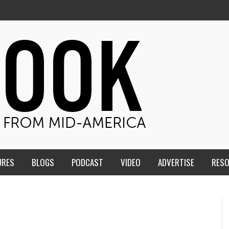
URES
BLOGS
PODCAST
VIDEO
ADVERTISE
RES