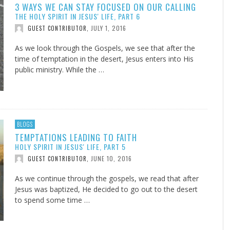
3 WAYS WE CAN STAY FOCUSED ON OUR CALLING
THE HOLY SPIRIT IN JESUS' LIFE, PART 6
JULY 1, 2016
GUEST CONTRIBUTOR
,
As we look through the Gospels, we see that after the
time of temptation in the desert, Jesus enters into His
public ministry. While the …
BLOGS
TEMPTATIONS LEADING TO FAITH
HOLY SPIRIT IN JESUS' LIFE, PART 5
JUNE 10, 2016
GUEST CONTRIBUTOR
,
As we continue through the gospels, we read that after
Jesus was baptized, He decided to go out to the desert
to spend some time …