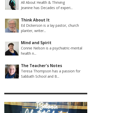
All About Health & Thriving
Jeanine has Decades of experi...
Think About It
Ed Dickerson is a lay pastor, church
planter, writer...
Mind and Spirit
Connie Nelson is a psychiatric-mental
health n...
The Teacher's Notes
Teresa Thompson has a passion for
Sabbath School and B...