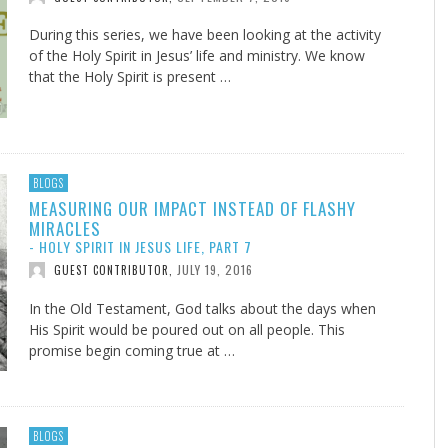
During this series, we have been looking at the activity
of the Holy Spirit in Jesus’ life and ministry. We know
that the Holy Spirit is present …
BLOGS
MEASURING OUR IMPACT INSTEAD OF FLASHY
MIRACLES
- HOLY SPIRIT IN JESUS LIFE, PART 7
JULY 19, 2016
GUEST CONTRIBUTOR
,
In the Old Testament, God talks about the days when
His Spirit would be poured out on all people. This
promise begin coming true at …
BLOGS