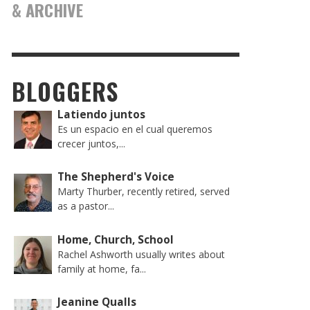
& ARCHIVE
BLOGGERS
Latiendo juntos
Es un espacio en el cual queremos
crecer juntos,...
The Shepherd's Voice
Marty Thurber, recently retired, served
as a pastor...
Home, Church, School
Rachel Ashworth usually writes about
family at home, fa...
Jeanine Qualls