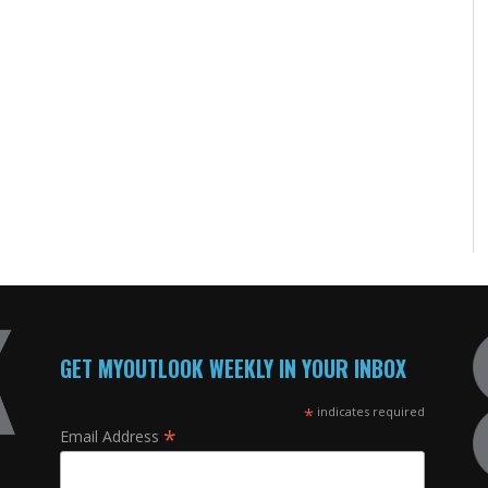
GET MYOUTLOOK WEEKLY IN YOUR INBOX
*
indicates required
*
Email Address