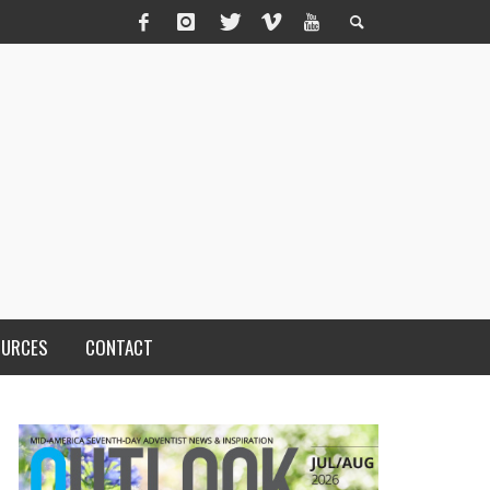
OURCES
CONTACT