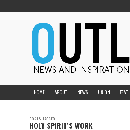
HOME
ABOUT
NEWS
UNION
FEAT
MID-AMERICA UNION
HOME, CHURCH, SCHOOL
CENTRAL STATES
THE TEACHER’S NOTES
POSTS TAGGED
HOLY SPIRIT’S WORK
DAKOTA
SOUL COMFORT