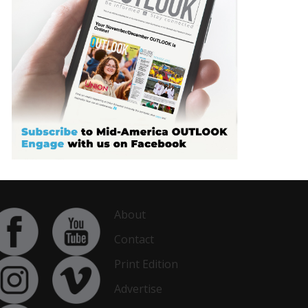
About
Contact
Print Edition
Advertise