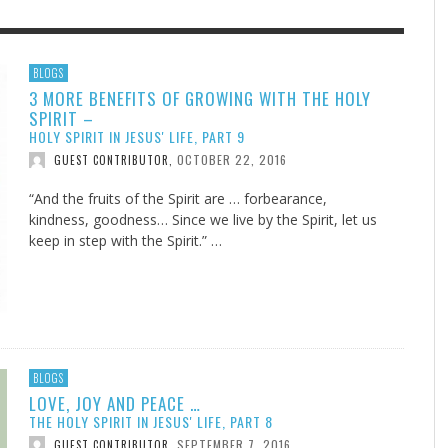
F THE IOWA-MISSOURI
EACHER’S NOTES–A
ADVENTHEALTH EXPANDS AC
MY KNEES WERE NEVER A
BLOGS
3 MORE BENEFITS OF GROWING WITH THE HOLY
RENCE TAKE UP THE SHIELD
AIT OF LOVE, LESSON 7
TO CARE ACROSS JOHNSON
SURPRISE
SPIRIT –
COUNTY
AUGUST 3, 2026
AUGUST 8, 2026
AUGUST 6, 20
FINDING A CALLING IN THE STORM
DOGS ALLERGIES TRY THIS
SU
DI
EB DURANT
 TEACHER'S NOTES
,
,
MIND AND SPIRIT
,
HOLY SPIRIT IN JESUS' LIFE, PART 9
AUGUST 3, 2026
ADVENTHEALTH
,
JULY 20, 2026
JULY 27, 2026
UNION ADVENTIST UNIVERSITY
JEANINE QUALLS
,
,
OCTOBER 22, 2016
GUEST CONTRIBUTOR
,
“And the fruits of the Spirit are … forbearance,
kindness, goodness… Since we live by the Spirit, let us
keep in step with the Spirit.” …
BLOGS
LOVE, JOY AND PEACE …
THE HOLY SPIRIT IN JESUS' LIFE, PART 8
SEPTEMBER 7, 2016
GUEST CONTRIBUTOR
,