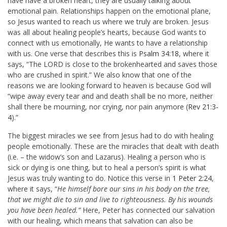
have have a broken heart, they are usually talking about
emotional pain. Relationships happen on the emotional plane,
so Jesus wanted to reach us where we truly are broken. Jesus
was all about healing people’s hearts, because God wants to
connect with us emotionally, He wants to have a relationship
with us. One verse that describes this is
Psalm 34:18
, where it
says, “
The LORD is close to the brokenhearted and saves those
who are crushed in spirit.” We also know that one of the
reasons we are looking forward to heaven is because God will
“wipe away every tear and
and death shall be no more, neither
shall there be mourning, nor crying, nor pain anymore (
Rev 21:3-
4
).”
The biggest miracles we see from Jesus had to do with healing
people emotionally. These are the miracles that dealt with death
(i.e. – the widow’s son and Lazarus). Healing a person who is
sick or dying is one thing, but to heal a person’s spirit is what
Jesus was truly wanting to do. Notice this verse in
1 Peter 2:24
,
where it says, “
He himself bore our sins in his body on the tree,
that we might die to sin and live to righteousness. By his wounds
you have been healed.”
Here, Peter has connected our salvation
with our healing, which means that salvation can also be