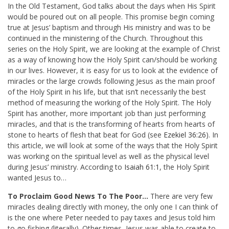
In the Old Testament, God talks about the days when His Spirit
would be poured out on all people. This promise begin coming
true at Jesus’ baptism and through His ministry and was to be
continued in the ministering of the Church. Throughout this
series on the Holy Spirit, we are looking at the example of Christ
as a way of knowing how the Holy Spirit can/should be working
in our lives. However, it is easy for us to look at the evidence of
miracles or the large crowds following Jesus as the main proof
of the Holy Spirit in his life, but that isn’t necessarily the best
method of measuring the working of the Holy Spirit. The Holy
Spirit has another, more important job than just performing
miracles, and that is the transforming of hearts from hearts of
stone to hearts of flesh that beat for God (see
Ezekiel 36:26
). In
this article, we will look at some of the ways that the Holy Spirit
was working on the spiritual level as well as the physical level
during Jesus’ ministry. According to
Isaiah 61:1
, the Holy Spirit
wanted Jesus to…
To Proclaim Good News To The Poor…
There are very few
miracles dealing directly with money, the only one I can think of
is the one where Peter needed to pay taxes and Jesus told him
to go fishing (literally). Other times, Jesus was able to create to