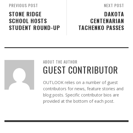
PREVIOUS POST
NEXT POST
STONE RIDGE
DAKOTA
SCHOOL HOSTS
CENTENARIAN
STUDENT ROUND-UP
TACHENKO PASSES
ABOUT THE AUTHOR
GUEST CONTRIBUTOR
OUTLOOK relies on a number of guest
contributors for news, feature stories and
blog posts. Specific contributor bios are
provided at the bottom of each post.