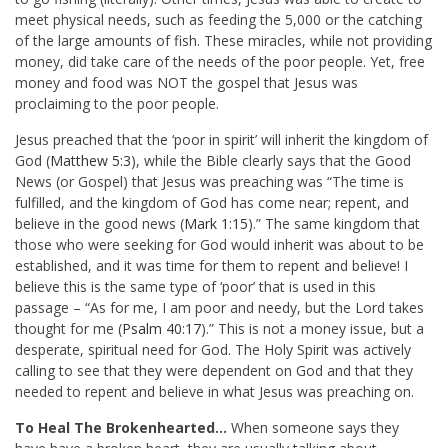
meet physical needs, such as feeding the 5,000 or the catching
of the large amounts of fish. These miracles, while not providing
money, did take care of the needs of the poor people. Yet, free
money and food was NOT the gospel that Jesus was
proclaiming to the poor people.
Jesus preached that the ‘poor in spirit’ will inherit the kingdom of
God (
Matthew 5:3
), while the Bible clearly says that t
he Good
News (or Gospel) that Jesus was preaching was
“The time is
fulfilled, and the kingdom of God has come near; repent, and
believe in the good news (
Mark 1:15
).” The same kingdom that
those who were seeking for God would inherit was about to be
established, and it was time for them to repent and believe!
I
believe this is the same type of ‘poor’ that is used in this
passage – “
As for me, I am poor and needy, but the Lord takes
thought for me (
Psalm 40:17
).” This is not a money issue, but a
desperate, spiritual need for God. The Holy Spirit was actively
calling to see that they were dependent on God and that they
needed to repent and believe in what Jesus was preaching on.
To Heal The Brokenhearted…
When someone says they