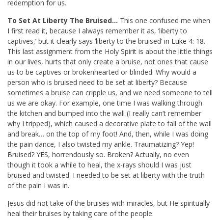
redemption for us.
To Set At Liberty The Bruised…
This one confused me when
I first read it, because I always remember it as, ‘liberty to
captives,’ but it clearly says ‘liberty to the bruised’ in
Luke 4: 18
.
This last assignment from the Holy Spirit is about the little things
in our lives, hurts that only create a bruise, not ones that cause
us to be captives or brokenhearted or blinded. Why would a
person who is bruised need to be set at liberty? Because
sometimes a bruise can cripple us, and we need someone to tell
us we are okay. For example, one time I was walking through
the kitchen and bumped into the wall (I really can’t remember
why I tripped), which caused a decorative plate to fall of the wall
and break… on the top of my foot! And, then, while I was doing
the pain dance, I also twisted my ankle. Traumatizing? Yep!
Bruised? YES, horrendously so. Broken? Actually, no even
though it took a while to heal, the x-rays should I was just
bruised and twisted. I needed to be set at liberty with the truth
of the pain I was in.
Jesus did not take of the bruises with miracles, but He spiritually
heal their bruises by taking care of the people.