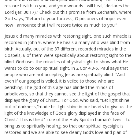
restore health to you, and your wounds I will heal,’ declares the
Lord (
Jer. 30:17
).” Check out this promise from Zechariah, where
God says, “Return to your fortress, O prisoners of hope; even
now I announce that I will restore twice as much to you.”
Jesus did many miracles with restoring sight, one such miracle is
recorded in John 9
, where He heals a many who was blind from
birth. Actually, out of the 37 different recorded miracles in the
Gospels, 6 of them were specifically about restoring sight to the
blind. God uses the miracles of physical sight to show what He
wants to do to our spiritual sight. In
2 Cor 4:3-6
, Paul says that
people who are not accepting Jesus are spiritually blind-
“And
even if our gospel is veiled, it is veiled to those who are
perishing. The god of this age has blinded the minds of
unbelievers, so that they cannot see the light of the gospel that
displays the glory of Christ… For God, who said, “Let light shine
out of darkness,”made his light shine in our hearts to give us the
light of the knowledge of God’s glory displayed in the face of
Christ.” This is the #1 role of the Holy Spirit in human’s lives – to
bring us to spiritually healing, so that our spiritual eyesight is
restored and we are able to see clearly God’s love and plan of