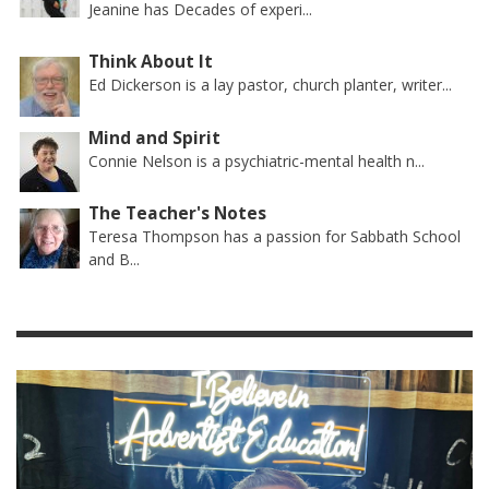
Jeanine has Decades of experi...
Think About It
Ed Dickerson is a lay pastor, church planter, writer...
Mind and Spirit
Connie Nelson is a psychiatric-mental health n...
The Teacher's Notes
Teresa Thompson has a passion for Sabbath School
and B...