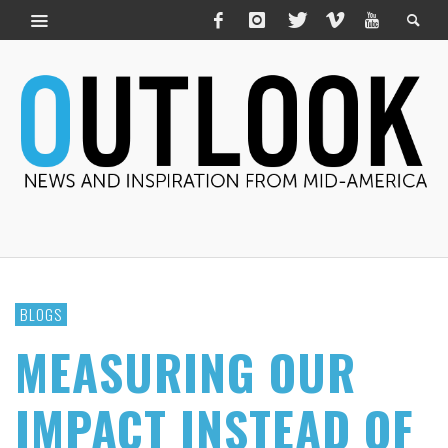
BLOGS
MEASURING OUR
IMPACT INSTEAD OF