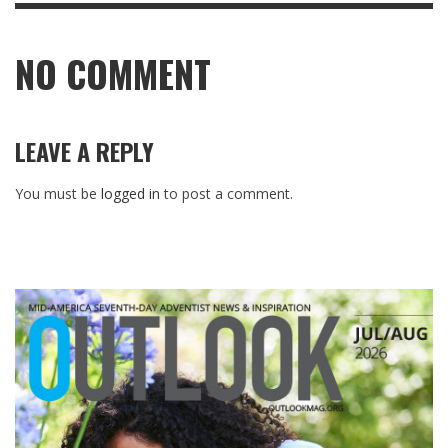
NO COMMENT
LEAVE A REPLY
You must be
logged in
to post a comment.