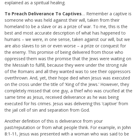
explained as a spiritual healing.
To Preach Deliverance To Captives
… Remember a captive is
someone who was held against their will, taken from their
homeland to be a slave or as a prize of war. To me, this is the
best and most accurate description of what has happened to
humans – we were, in one sense, taken against our will, but we
are also slaves to sin or even worse – a prize or conquest for
the enemy. This promise of being delivered from those who
oppressed them was the promise that the Jews were waiting on
the Messiah to fulfill, because they were under the strong rule
of the Romans and all they wanted was to see their oppressors
overthrown. And, yet, their hope died when Jesus was executed
on the cross under the title of ‘King of the Jews.’ However, they
completely missed that one guy, a thief who was crucified at the
same time as Jesus, received deliverance as he was being
executed for his crimes. Jesus was delivering this ‘captive’ from
the jail cell of sin and separation from God.
Another definition of this is deliverance from your
past/reputation or from what people think. For example, in
John
8:1-11
, Jesus was presented with a woman who was said to be