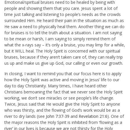
Emotional/spiritual bruises need to be healed by being with
people and showing them that you care. Jesus spent a lot of
time just talking and listening to people’s needs as the crowds
surrounded Him. He heard their pain in the situation as much as
He saw a need to physically heal them. Another thing we can do
for bruises is to tell the truth about a situation. I am not saying
to be mean or harsh, I am saying to simply remind them of
what the x-rays say – it’s only a bruise, you may limp for a while,
but it WILL heal. The Holy Spirit is concerned with our spiritual
bruises, because if they aren’t taken care of, they can really trip
us up and make us give up God, our calling or even our growth.
In closing, I want to remind you that our focus here is to apply
how the Holy Spirit was active and moving in Jesus’ life to our
day to day Christianity. Many times, I have heard other
Christians bemoaning the fact that we never see the Holy Spirit
working, we don’t see miracles or see people’s life change.
Twice, Jesus said that He would give the Holy Spirit to anyone
who was thirsty, and the flowing of God’s work would be as a
river to dry lands (see
John 7:37-39
and
Revelation 21:6
). One of
the major reasons the Holy Spirit is inhibited from ‘flowing as a
river’ in our lives is because we are not thirsty for the Holy