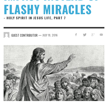
FLASHY MIRACLES
- HOLY SPIRIT IN JESUS LIFE, PART 7
—
GUEST CONTRIBUTOR
JULY 19, 2016