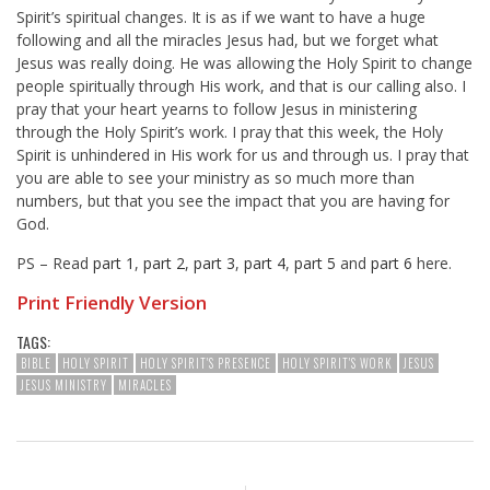
Spirit’s spiritual changes. It is as if we want to have a huge
following and all the miracles Jesus had, but we forget what
Jesus was really doing. He was allowing the Holy Spirit to change
people spiritually through His work, and that is our calling also. I
pray that your heart yearns to follow Jesus in ministering
through the Holy Spirit’s work. I pray that this week, the Holy
Spirit is unhindered in His work for us and through us. I pray that
you are able to see your ministry as so much more than
numbers, but that you see the impact that you are having for
God.
PS – Read
part 1
,
part 2
,
part 3
,
part 4
,
part 5
and
part 6
here.
Print Friendly Version
TAGS:
BIBLE
HOLY SPIRIT
HOLY SPIRIT'S PRESENCE
HOLY SPIRIT'S WORK
JESUS
JESUS MINISTRY
MIRACLES