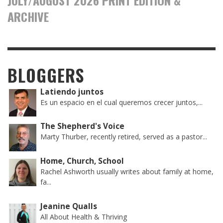
JULY/AUGUST 2026 PRINT EDITION &
ARCHIVE
BLOGGERS
Latiendo juntos
Es un espacio en el cual queremos crecer juntos,...
The Shepherd's Voice
Marty Thurber, recently retired, served as a pastor...
Home, Church, School
Rachel Ashworth usually writes about family at home,
fa...
Jeanine Qualls
All About Health & Thriving