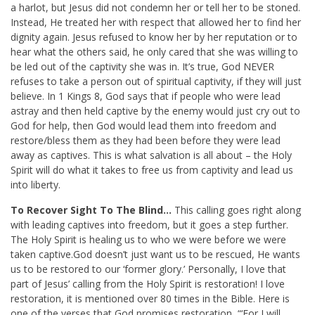
a harlot, but Jesus did not condemn her or tell her to be stoned.
Instead, He treated her with respect that allowed her to find her
dignity again. Jesus refused to know her by her reputation or to
hear what the others said, he only cared that she was willing to
be led out of the captivity she was in. It’s true, God NEVER
refuses to take a person out of spiritual captivity, if they will just
believe. In 1 Kings 8
, God says that if people who were lead
astray and then held captive by the enemy would just cry out to
God for help, then God would lead them into freedom and
restore/bless them as they had been before they were lead
away as captives. This is what salvation is all about – the Holy
Spirit will do what it takes to free us from captivity and lead us
into liberty.
To Recover Sight To The Blind…
This calling goes right along
with leading captives into freedom, but it goes a step further.
The Holy Spirit is healing us to who we were before we were
taken captive.God doesn’t just want us to be rescued, He wants
us to be restored to our ‘former glory.’ Personally, I love that
part of Jesus’ calling from the Holy Spirit is restoration! I love
restoration, it is mentioned over 80 times in the Bible. Here is
one of the verses that God promises restoration, “‘
For I will