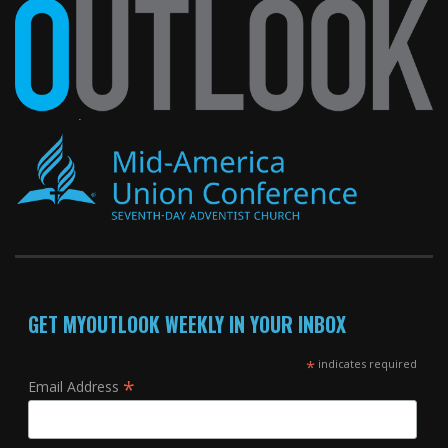
GET MYOUTLOOK WEEKLY IN YOUR INBOX
*
indicates required
*
Email Address