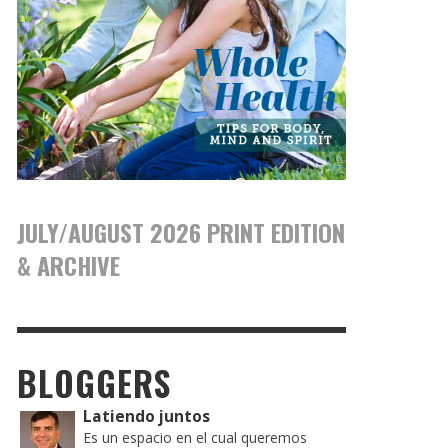
JULY/AUGUST 2026 PRINT EDITION
& ARCHIVE
BLOGGERS
Latiendo juntos
Es un espacio en el cual queremos