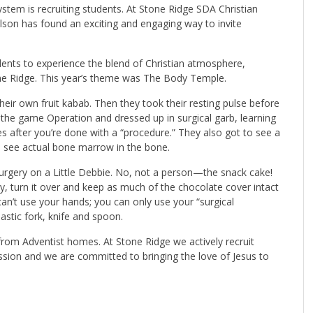
ystem is recruiting students. At Stone Ridge SDA Christian
lson
has found an exciting and engaging way to invite
udents to experience the blend of Christian atmosphere,
one Ridge. This year’s theme was The Body Temple.
heir own fruit kabab. Then they took their resting pulse before
 the game Operation and dressed up in surgical garb, learning
 after you’re done with a “procedure.” They also got to see a
d see actual bone marrow in the bone.
urgery on a Little Debbie. No, not a person—the snack cake!
y, turn it over and keep as much of the chocolate cover intact
an’t use your hands; you can only use your “surgical
astic fork, knife and spoon.
from Adventist homes. At Stone Ridge we actively recruit
sion and we are committed to bringing the love of Jesus to