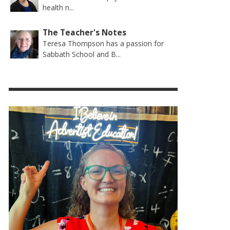
health n...
The Teacher's Notes
Teresa Thompson has a passion for
Sabbath School and B...