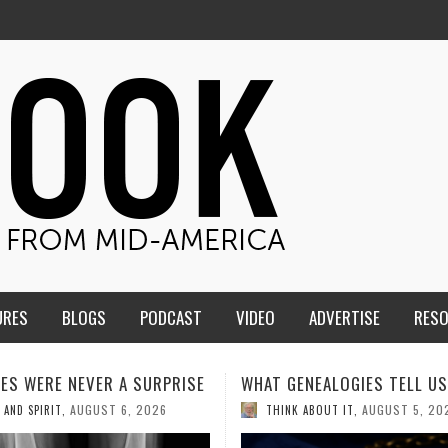
URES
BLOGS
PODCAST
VIDEO
ADVERTISE
RES
GENEALOGIES TELL US III
HMS STUDENTS BRING JES
THE CLASSROOM TO THE
AUGUST 5, 2026
NK ABOUT IT
,
COMMUNITY