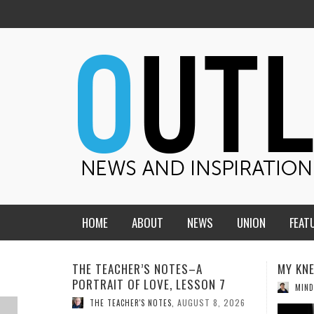
HOME
ABOUT
NEWS
UNION
FEAT
MID-AMERICA UNION
HOME, CHURCH, SCHOOL
MY KNEES WERE NEVER A SURPRISE
WHAT 
ON 7
CENTRAL STATES
THE TEACHER’S NOTES
AUGUST 6, 2026
MIND AND SPIRIT
,
THI
T 8, 2026
DAKOTA
SOUL COMFORT