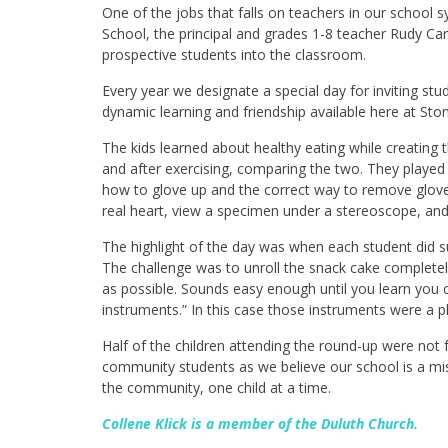
One of the jobs that falls on teachers in our school s
School, the principal and grades 1-8 teacher
Rudy Car
prospective students into the classroom.
Every year we designate a special day for inviting st
dynamic learning and friendship available here at St
The kids learned about healthy eating while creating t
and after exercising, comparing the two. They played
how to glove up and the correct way to remove gloves
real heart, view a specimen under a stereoscope, an
The highlight of the day was when each student did s
The challenge was to unroll the snack cake completel
as possible. Sounds easy enough until you learn you c
instruments.” In this case those instruments were a pl
Half of the children attending the round-up were not 
community students as we believe our school is a mis
the community, one child at a time.
Collene Klick is a member of the Duluth Church.