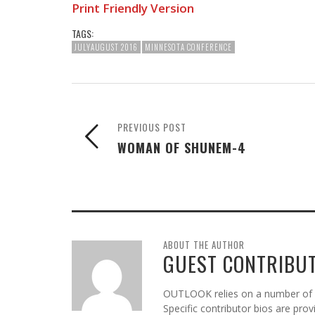
Print Friendly Version
TAGS:
JULYAUGUST 2016
MINNESOTA CONFERENCE
PREVIOUS POST
WOMAN OF SHUNEM-4
ABOUT THE AUTHOR
GUEST CONTRIBU
OUTLOOK relies on a number of gu
Specific contributor bios are pro