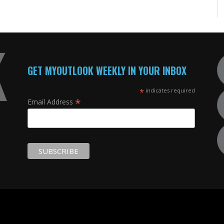
GET MYOUTLOOK WEEKLY IN YOUR INBOX
*
indicates required
*
Email Address