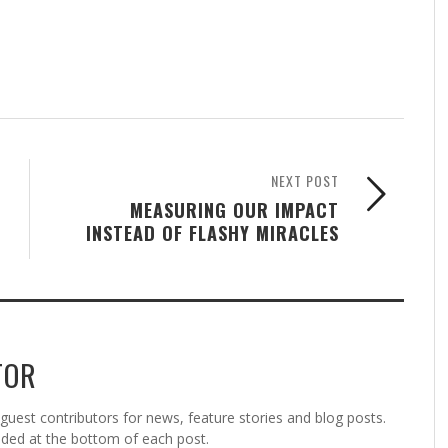
NEXT POST
MEASURING OUR IMPACT
INSTEAD OF FLASHY MIRACLES
TOR
est contributors for news, feature stories and blog posts.
vided at the bottom of each post.