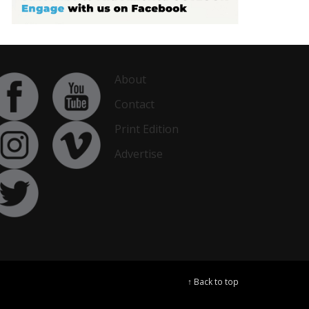
About
Contact
Print Edition
Advertise
↑ Back to top