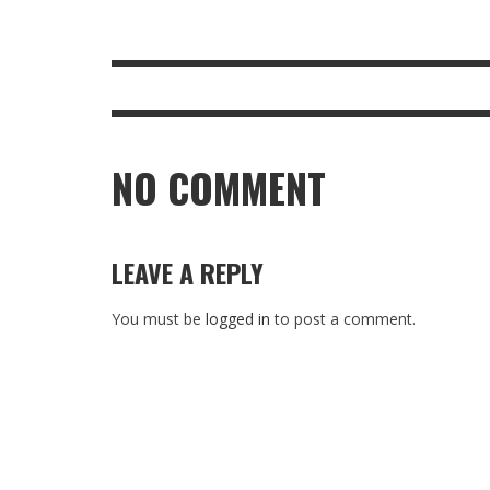
NO COMMENT
LEAVE A REPLY
You must be
logged in
to post a comment.