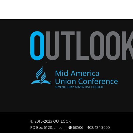
© 2015-2023 OUTLOOK
PO Box 6128, Lincoln, NE 68506 | 402.484.3000