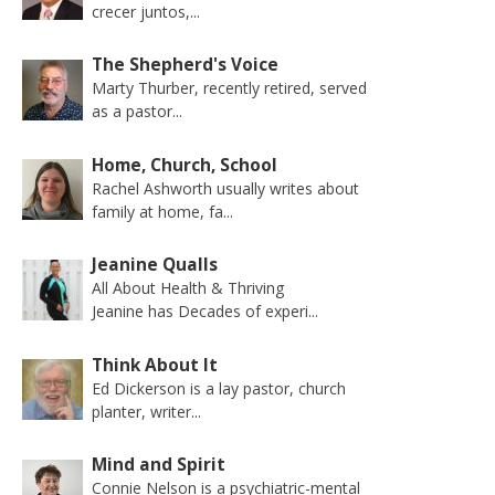
crecer juntos,...
The Shepherd's Voice
Marty Thurber, recently retired, served
as a pastor...
Home, Church, School
Rachel Ashworth usually writes about
family at home, fa...
Jeanine Qualls
All About Health & Thriving
Jeanine has Decades of experi...
Think About It
Ed Dickerson is a lay pastor, church
planter, writer...
Mind and Spirit
Connie Nelson is a psychiatric-mental