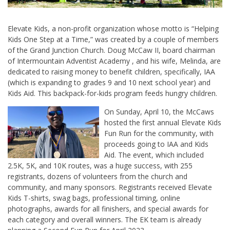
Elevate Kids, a non-profit organization whose motto is “Helping
Kids One Step at a Time,” was created by a couple of members
of the Grand Junction Church. Doug McCaw II, board chairman
of Intermountain Adventist Academy , and his wife, Melinda, are
dedicated to raising money to benefit children, specifically, IAA
(which is expanding to grades 9 and 10 next school year) and
Kids Aid. This backpack-for-kids program feeds hungry children.
On Sunday, April 10, the McCaws
hosted the first annual Elevate Kids
Fun Run for the community, with
proceeds going to IAA and Kids
Aid. The event, which included
2.5K, 5K, and 10K routes, was a huge success, with 255
registrants, dozens of volunteers from the church and
community, and many sponsors. Registrants received Elevate
Kids T-shirts, swag bags, professional timing, online
photographs, awards for all finishers, and special awards for
each category and overall winners. The EK team is already