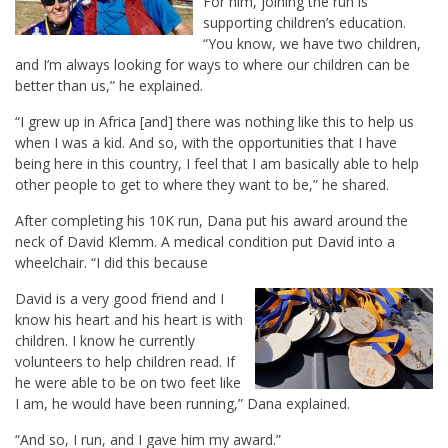
For him, joining the run is
supporting children’s education.
“You know, we have two children,
and I’m always looking for ways to where our children can be
better than us,” he explained.
“I grew up in Africa [and] there was nothing like this to help us
when I was a kid. And so, with the opportunities that I have
being here in this country, I feel that I am basically able to help
other people to get to where they want to be,” he shared.
After completing his 10K run, Dana put his award around the
neck of David Klemm. A medical condition put David into a
wheelchair. “I did this because
David is a very good friend and I
know his heart and his heart is with
children. I know he currently
volunteers to help children read. If
he were able to be on two feet like
I am, he would have been running,” Dana explained.
“And so, I run, and I gave him my award.”