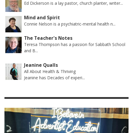
Ed Dickerson is a lay pastor, church planter, writer...
Mind and Spirit
Connie Nelson is a psychiatric-mental health n...
The Teacher's Notes
Teresa Thompson has a passion for Sabbath School
and B...
Jeanine Qualls
All About Health & Thriving
Jeanine has Decades of experi...