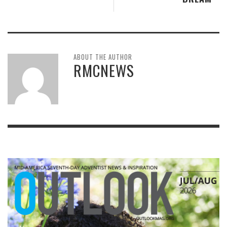
ABOUT THE AUTHOR
RMCNEWS