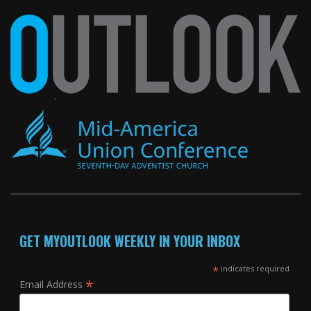
GET MYOUTLOOK WEEKLY IN YOUR INBOX
*
indicates required
*
Email Address