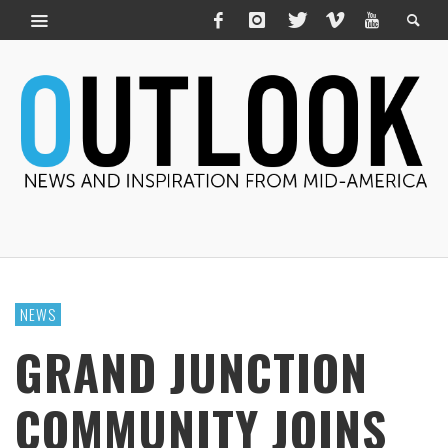
NEWS
GRAND JUNCTION
COMMUNITY JOINS