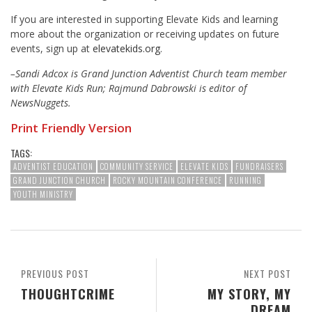
If you are interested in supporting Elevate Kids and learning
more about the organization or receiving updates on future
events, sign up at
elevatekids.org
.
–Sandi Adcox is Grand Junction Adventist Church team member
with Elevate Kids Run; Rajmund Dabrowski is editor of
NewsNuggets.
Print Friendly Version
TAGS:
ADVENTIST EDUCATION
COMMUNITY SERVICE
ELEVATE KIDS
FUNDRAISERS
GRAND JUNCTION CHURCH
ROCKY MOUNTAIN CONFERENCE
RUNNING
YOUTH MINISTRY
PREVIOUS POST
NEXT POST
THOUGHTCRIME
MY STORY, MY
DREAM