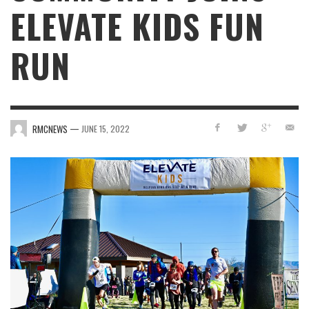
ELEVATE KIDS FUN
RUN
—
RMCNEWS
JUNE 15, 2022