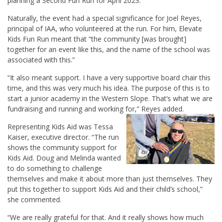
planning a Second Fun Run for April 2023.
Naturally, the event had a special significance for Joel Reyes,
principal of IAA, who volunteered at the run. For him, Elevate
Kids Fun Run meant that “the community [was brought]
together for an event like this, and the name of the school was
associated with this.”
“It also meant support. I have a very supportive board chair this
time, and this was very much his idea. The purpose of this is to
start a junior academy in the Western Slope. That’s what we are
fundraising and running and working for,” Reyes added.
Representing Kids Aid was Tessa
Kaiser, executive director. “The run
shows the community support for
Kids Aid. Doug and Melinda wanted
to do something to challenge
themselves and make it about more than just themselves. They
put this together to support Kids Aid and their child’s school,”
she commented.
“We are really grateful for that. And it really shows how much