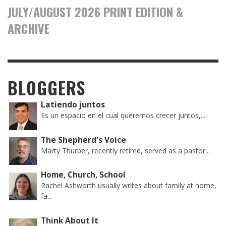
JULY/AUGUST 2026 PRINT EDITION &
ARCHIVE
BLOGGERS
Latiendo juntos
Es un espacio en el cual queremos crecer juntos,...
The Shepherd's Voice
Marty Thurber, recently retired, served as a pastor...
Home, Church, School
Rachel Ashworth usually writes about family at home,
fa...
Think About It