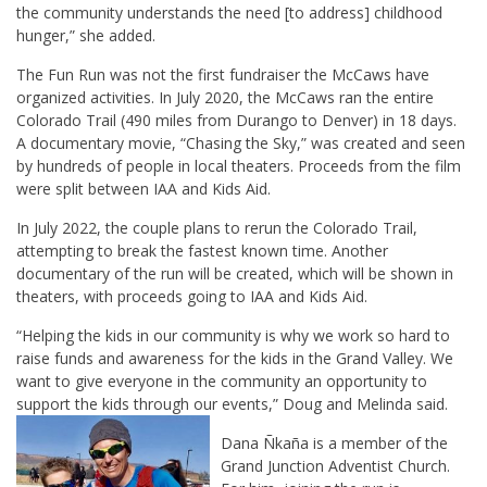
the community understands the need [to address] childhood
hunger,” she added.
The Fun Run was not the first fundraiser the McCaws have
organized activities. In July 2020, the McCaws ran the entire
Colorado Trail (490 miles from Durango to Denver) in 18 days.
A documentary movie, “Chasing the Sky,” was created and seen
by hundreds of people in local theaters. Proceeds from the film
were split between IAA and Kids Aid.
In July 2022, the couple plans to rerun the Colorado Trail,
attempting to break the fastest known time. Another
documentary of the run will be created, which will be shown in
theaters, with proceeds going to IAA and Kids Aid.
“Helping the kids in our community is why we work so hard to
raise funds and awareness for the kids in the Grand Valley. We
want to give everyone in the community an opportunity to
support the kids through our events,” Doug and Melinda said.
Dana Ñkaña is a member of the
Grand Junction Adventist Church.