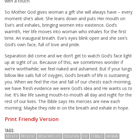
with a touch.
So Mother God gives woman a gift she will always have – every
moment she’s alive. She leans down and puts Her mouth on
Eve’s and exhales, bringing women into existence. God’s
warmth, Her life moves into woman who inhales for the first
time. An inaugural breath. Eve’s eyes blink open and she see’s
God’s own face, full of love and pride.
Separation did come and we don’t get to watch God’s face light
up at sight of us. Because of this, we sometimes wonder if
we’re worthwhile; we feel naked and ashamed. But if your lungs
billow like sails full of oxygen, God’s breath of life is sustaining
you. When we feel the rise and fall of our chests each morning,
we have fresh evidence we were God’s idea and He wants us
to
live
. It’s like life saving mouth-to-mouth all day and night for the
rest of our lives. The Bible says His mercies are new each
morning. Maybe they ride in on the breath and exhale in hope.
Print Friendly Version
TAGS:
BREATH
BREATHE
BREATHOFLIFE
CREATION
EVE
FEMALE
WOMAN