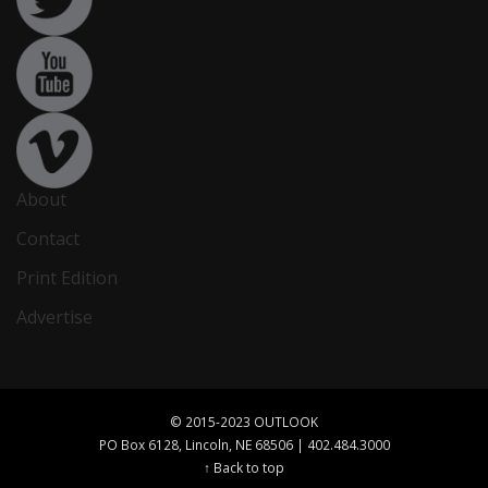
About
Contact
Print Edition
Advertise
© 2015-2023 OUTLOOK
PO Box 6128, Lincoln, NE 68506 | 402.484.3000
↑ Back to top