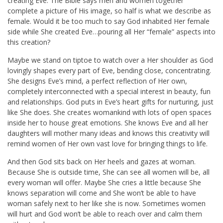
creating Eve. The Bible says men and women together
complete a picture of His image, so half is what we describe as
female. Would it be too much to say God inhabited Her female
side while She created Eve…pouring all Her “female” aspects into
this creation?
Maybe we stand on tiptoe to watch over a Her shoulder as God
lovingly shapes every part of Eve, bending close, concentrating.
She designs Eve’s mind, a perfect reflection of Her own,
completely interconnected with a special interest in beauty, fun
and relationships. God puts in Eve’s heart gifts for nurturing, just
like She does. She creates womankind with lots of open spaces
inside her to house great emotions. She knows Eve and all her
daughters will mother many ideas and knows this creativity will
remind women of Her own vast love for bringing things to life.
And then God sits back on Her heels and gazes at woman.
Because She is outside time, She can see all women will be, all
every woman will offer. Maybe She cries a little because She
knows separation will come and She won’t be able to have
woman safely next to her like she is now. Sometimes women
will hurt and God won’t be able to reach over and calm them