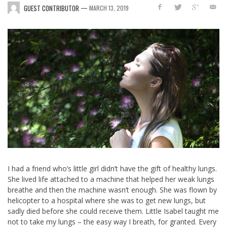
—
GUEST CONTRIBUTOR
MARCH 13, 2019
I had a friend who’s little girl didn’t have the gift of healthy lungs.
She lived life attached to a machine that helped her weak lungs
breathe and then the machine wasn’t enough. She was flown by
helicopter to a hospital where she was to get new lungs, but
sadly died before she could receive them. Little Isabel taught me
not to take my lungs – the easy way I breath, for granted. Every