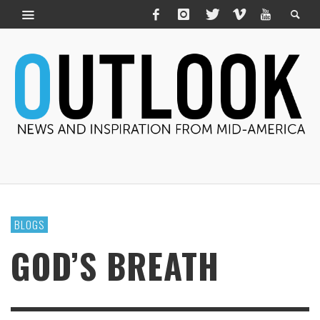
BLOGS
GOD’S BREATH