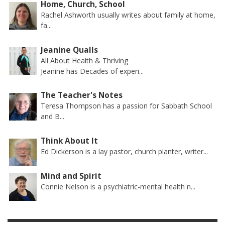
Home, Church, School
Rachel Ashworth usually writes about family at home,
fa...
Jeanine Qualls
All About Health & Thriving
Jeanine has Decades of experi...
The Teacher's Notes
Teresa Thompson has a passion for Sabbath School
and B...
Think About It
Ed Dickerson is a lay pastor, church planter, writer...
Mind and Spirit
Connie Nelson is a psychiatric-mental health n...