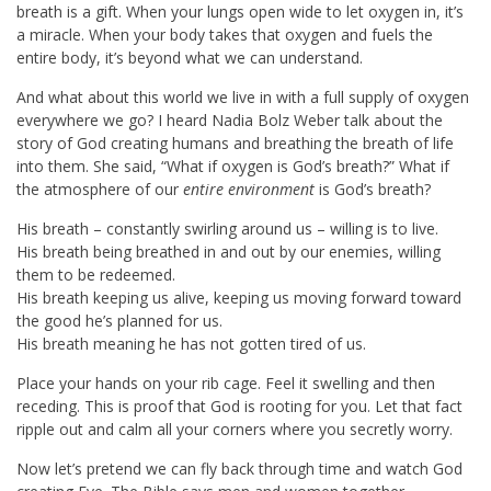
breath is a gift. When your lungs open wide to let oxygen in, it’s
a miracle. When your body takes that oxygen and fuels the
entire body, it’s beyond what we can understand.
And what about this world we live in with a full supply of oxygen
everywhere we go? I heard Nadia Bolz Weber talk about the
story of God creating humans and breathing the breath of life
into them. She said, “What if oxygen is God’s breath?”
What if
the atmosphere of our
entire environment
is God’s breath?
His breath – constantly swirling around us – willing is to live.
His breath being breathed in and out by our enemies, willing
them to be redeemed.
His breath keeping us alive, keeping us moving forward toward
the good he’s planned for us.
His breath meaning he has not gotten tired of us.
Place your hands on your rib cage. Feel it swelling and then
receding. This is proof that God is rooting for you.
Let that fact
ripple out and calm all your corners where you secretly worry.
Now let’s pretend we can fly back through time and watch God