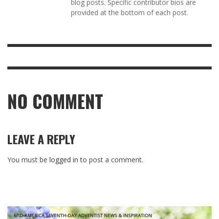
blog posts. Specific contributor bios are
provided at the bottom of each post.
NO COMMENT
LEAVE A REPLY
You must be
logged in
to post a comment.