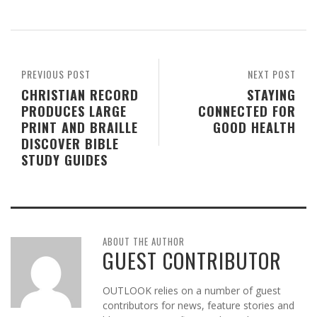
PREVIOUS POST
NEXT POST
CHRISTIAN RECORD
STAYING
PRODUCES LARGE
CONNECTED FOR
PRINT AND BRAILLE
GOOD HEALTH
DISCOVER BIBLE
STUDY GUIDES
ABOUT THE AUTHOR
GUEST CONTRIBUTOR
OUTLOOK relies on a number of guest
contributors for news, feature stories and