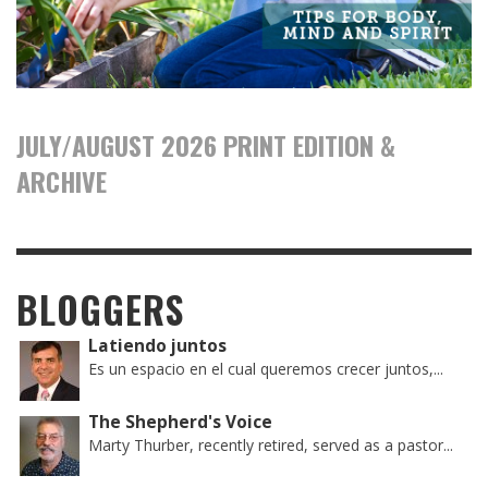
JULY/AUGUST 2026 PRINT EDITION &
ARCHIVE
BLOGGERS
Latiendo juntos
Es un espacio en el cual queremos crecer juntos,...
The Shepherd's Voice
Marty Thurber, recently retired, served as a pastor...