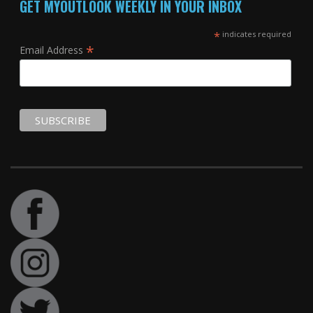
GET MYOUTLOOK WEEKLY IN YOUR INBOX
*
indicates required
*
Email Address