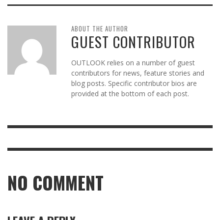
ABOUT THE AUTHOR
GUEST CONTRIBUTOR
OUTLOOK relies on a number of guest
contributors for news, feature stories and
blog posts. Specific contributor bios are
provided at the bottom of each post.
NO COMMENT