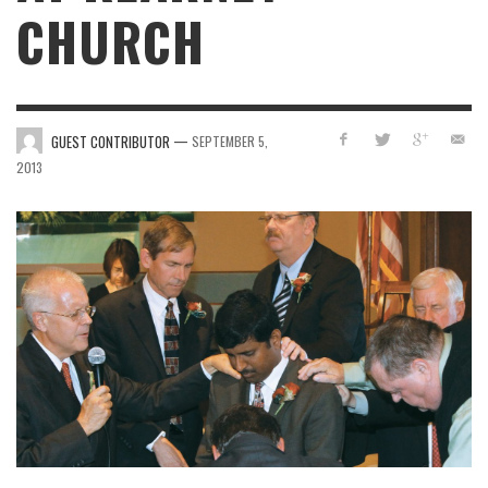
CHURCH
—
GUEST CONTRIBUTOR
SEPTEMBER 5,
2013