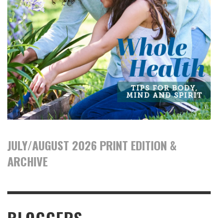
JULY/AUGUST 2026 PRINT EDITION &
ARCHIVE