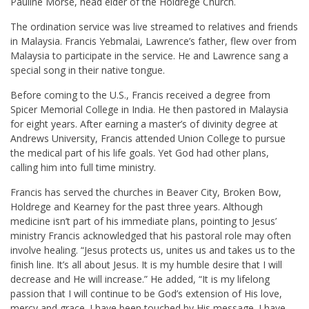
Pauline Morse, head elder of the Holdrege Church.
The ordination service was live streamed to relatives and friends
in Malaysia. Francis Yebmalai, Lawrence’s father, flew over from
Malaysia to participate in the service. He and Lawrence sang a
special song in their native tongue.
Before coming to the U.S., Francis received a degree from
Spicer Memorial College in India. He then pastored in Malaysia
for eight years. After earning a master’s of divinity degree at
Andrews University, Francis attended Union College to pursue
the medical part of his life goals. Yet God had other plans,
calling him into full time ministry.
Francis has served the churches in Beaver City, Broken Bow,
Holdrege and Kearney for the past three years. Although
medicine isn’t part of his immediate plans, pointing to Jesus’
ministry Francis acknowledged that his pastoral role may often
involve healing. “Jesus protects us, unites us and takes us to the
finish line. It’s all about Jesus. It is my humble desire that I will
decrease and He will increase.” He added, “It is my lifelong
passion that I will continue to be God’s extension of His love,
mercy and grace. I have been touched by His message. I have