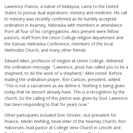
Lawrence Francis, a native of Malaysia, came to the United
States to pursue dual aspirations: ministry and medicine. His call
to ministry was recently confirmed as he humbly accepted
ordination in Kearney, Nebraska with members in attendance
from all four of his congregations. Also present were fellow
pastors, staff from the Union College religion department and
the Kansas-Nebraska Conference, members of the local
Methodist Church, and many other friends.
Edward Allen, professor of religion at Union College, delivered
the ordination message. “Lawrence, Jesus has called you to be a
shepherd, to do the work of a shepherd,” Allen noted. Before
leading the ordination prayer, Ron Carlson, president, added:
“This is not a sacrament as we define it. Nothing is being given
today that he doesn’t already have. This is a recognition by the
church. So the calling of this pastor was given by God. Lawrence
has been responding to that for years now.”
Other participants included Don Stricker, vice president for
finance, Merlin Wehling, head elder of the Kearney Church, Ron
Halvorsen, lead pastor at College View Church in Lincoln and