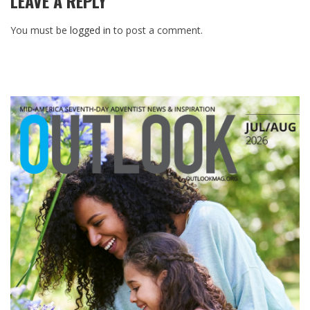
LEAVE A REPLY
You must be
logged in
to post a comment.