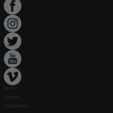
About
Contact
Print Edition