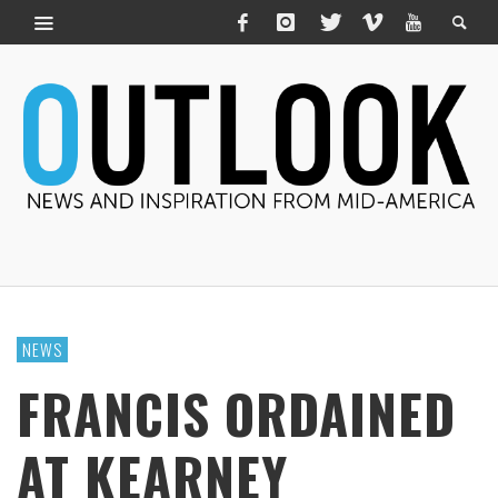
NEWS
FRANCIS ORDAINED
AT KEARNEY