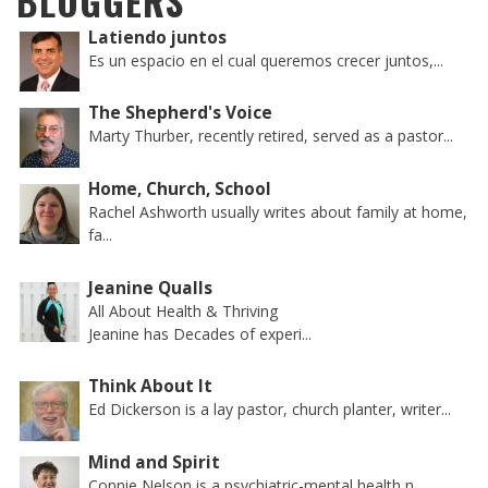
BLOGGERS
Latiendo juntos
Es un espacio en el cual queremos crecer juntos,...
The Shepherd's Voice
Marty Thurber, recently retired, served as a pastor...
Home, Church, School
Rachel Ashworth usually writes about family at home,
fa...
Jeanine Qualls
All About Health & Thriving
Jeanine has Decades of experi...
Think About It
Ed Dickerson is a lay pastor, church planter, writer...
Mind and Spirit
Connie Nelson is a psychiatric-mental health n...