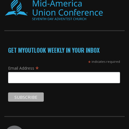
GET MYOUTLOOK WEEKLY IN YOUR INBOX
*
indicates required
*
Email Address