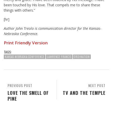
been touched by His love. That compels me to share these
things with others.”
[hr]
Author John Treolo is communication director for the Kansas-
Nebraska Conference.
Print Friendly Version
TAGS:
KANSAS-NEBRASKA CONFERENCE
LAWRENCE FRANCIS
ORDINATION
PREVIOUS POST
NEXT POST
LOVE THE SMELL OF
TV AND THE TEMPLE
PINE