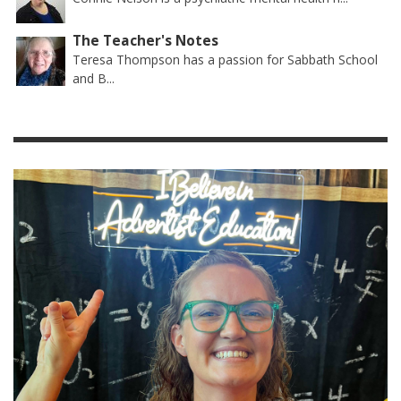
The Teacher's Notes
Teresa Thompson has a passion for Sabbath School
and B...