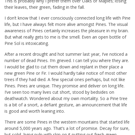
This is probably why I prefer them over Oaks or Maples; losing
their leaves, their green, fading in the fall.
I don’t know that I ever consciously connected long life with Pine
life, but I have always felt more alive amongst Pines. The visual
awareness of Pines certainly increases the pleasure in my brain.
But what really gets to me is the smell. Even an open bottle of
Pine Sol is intoxicating.
After a recent drought and hot summer last year, I’ve noticed a
number of dead Pines. I’m grieved. I can tell you where they are.
I would be glad to cut them down and replant in their place a
new green Pine or Fir. I would hardly take notice of most other
trees if they had died. A few special ones perhaps, but not like
Pines. Pines are unique. They promise and deliver on long life.
I’ve seen too many lives cut short, stood by bedsides on
deathwatch. Wondered about my own mortality. So a Pine tree
is a bit of a snort, a defiant gesture, an announcement that life
is good and worth leaning into.
There are some Pines in the western mountains that started life
around 5,000 years ago. That’s a lot of promise. Decay for sure,
but solid, living pulp with skin on it putting out fresh green