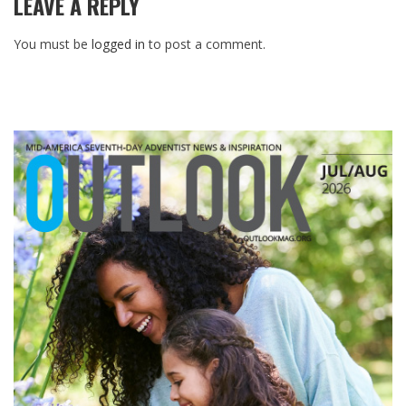
LEAVE A REPLY
You must be
logged in
to post a comment.