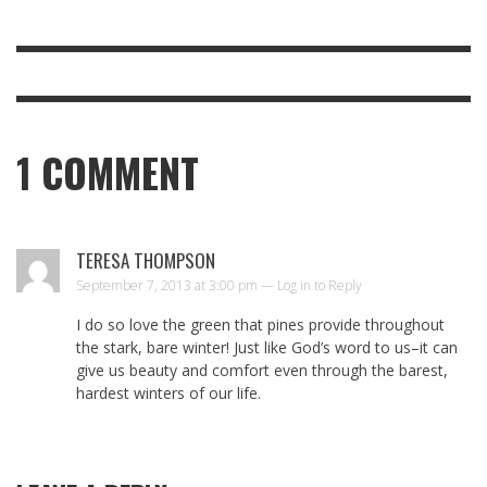
1
COMMENT
TERESA THOMPSON
September 7, 2013 at 3:00 pm —
Log in to Reply
I do so love the green that pines provide throughout
the stark, bare winter! Just like God’s word to us–it can
give us beauty and comfort even through the barest,
hardest winters of our life.