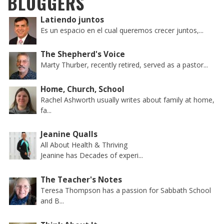
BLOGGERS
Latiendo juntos
Es un espacio en el cual queremos crecer juntos,...
The Shepherd's Voice
Marty Thurber, recently retired, served as a pastor...
Home, Church, School
Rachel Ashworth usually writes about family at home,
fa...
Jeanine Qualls
All About Health & Thriving
Jeanine has Decades of experi...
The Teacher's Notes
Teresa Thompson has a passion for Sabbath School
and B...