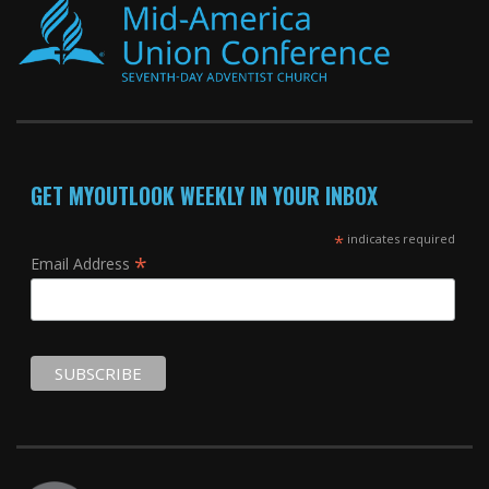
GET MYOUTLOOK WEEKLY IN YOUR INBOX
*
indicates required
*
Email Address