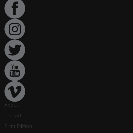
About
Contact
Print Edition