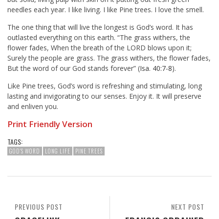
needles each year. I like living. I like Pine trees. I love the smell.
The one thing that will live the longest is God’s word. It has
outlasted everything on this earth. “The grass withers, the
flower fades, When the breath of the LORD blows upon it;
Surely the people are grass. The grass withers, the flower fades,
But the word of our God stands forever” (
Isa. 40:7-8
).
Like Pine trees, God’s word is refreshing and stimulating, long
lasting and invigorating to our senses. Enjoy it. It will preserve
and enliven you.
Print Friendly Version
TAGS:
GOD'S WORD
LONG LIFE
PINE TREES
PREVIOUS POST
NEXT POST