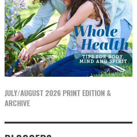
JULY/AUGUST 2026 PRINT EDITION &
ARCHIVE