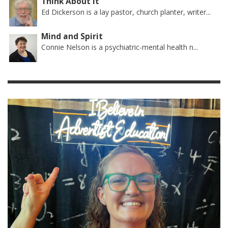
Think About It
Ed Dickerson is a lay pastor, church planter, writer...
Mind and Spirit
Connie Nelson is a psychiatric-mental health n...