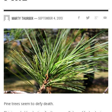
—
MARTY THURBER
SEPTEMBER 4, 2013
Pine trees seem to defy death.