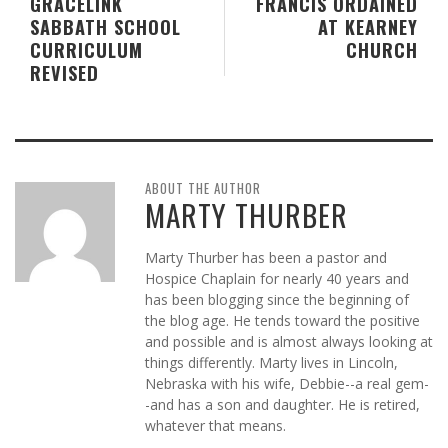
GRACELINK
FRANCIS ORDAINED
SABBATH SCHOOL
AT KEARNEY
CURRICULUM
CHURCH
REVISED
ABOUT THE AUTHOR
MARTY THURBER
Marty Thurber has been a pastor and
Hospice Chaplain for nearly 40 years and
has been blogging since the beginning of
the blog age. He tends toward the positive
and possible and is almost always looking at
things differently. Marty lives in Lincoln,
Nebraska with his wife, Debbie--a real gem-
-and has a son and daughter. He is retired,
whatever that means.