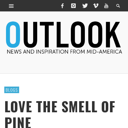
BLOGS
LOVE THE SMELL OF
PINE