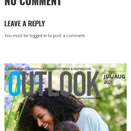
NO COMMENT
LEAVE A REPLY
You must be
logged in
to post a comment.