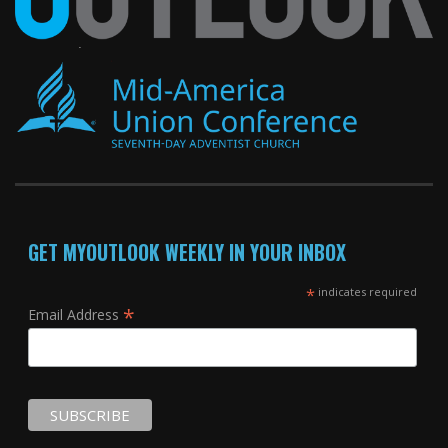
GET MYOUTLOOK WEEKLY IN YOUR INBOX
*
indicates required
*
Email Address