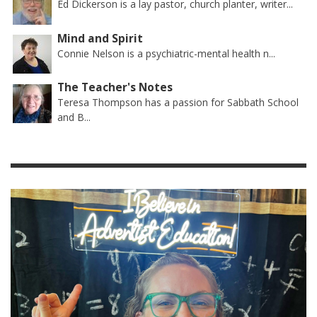
Ed Dickerson is a lay pastor, church planter, writer...
Mind and Spirit
Connie Nelson is a psychiatric-mental health n...
The Teacher's Notes
Teresa Thompson has a passion for Sabbath School
and B...