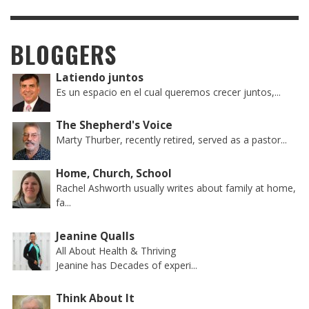
BLOGGERS
Latiendo juntos
Es un espacio en el cual queremos crecer juntos,...
The Shepherd's Voice
Marty Thurber, recently retired, served as a pastor...
Home, Church, School
Rachel Ashworth usually writes about family at home,
fa...
Jeanine Qualls
All About Health & Thriving
Jeanine has Decades of experi...
Think About It