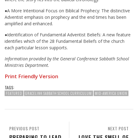
●A More Intentional Focus on Biblical Prophecy: The distinctive
Adventist emphasis on prophecy and the end times has been
amplified and enhanced.
●Identification of Fundamental Adventist Beliefs: A new feature
identifies which of the 28 Fundamental Beliefs of the church
each particular lesson supports.
Information provided by the General Conference Sabbath School
Ministries Department.
Print Friendly Version
TAGS:
FEATURED
GRACELINK SABBATH SCHOOL CURRICULUM
MID-AMERICA UNION
PREVIOUS POST
NEXT POST
PREPARING TO LEAD
LOVE THE SMELL OF