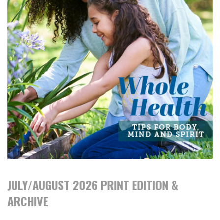
JULY/AUGUST 2026 PRINT EDITION &
ARCHIVE