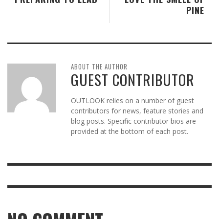
PINE
ABOUT THE AUTHOR
GUEST CONTRIBUTOR
OUTLOOK relies on a number of guest
contributors for news, feature stories and
blog posts. Specific contributor bios are
provided at the bottom of each post.