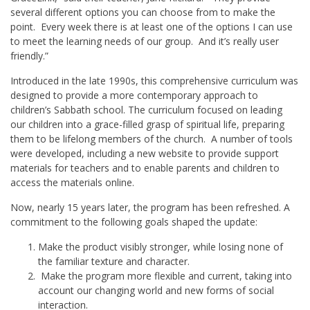
several different options you can choose from to make the
point. Every week there is at least one of the options I can use
to meet the learning needs of our group. And it’s really user
friendly.”
Introduced in the late 1990s, this comprehensive curriculum was
designed to provide a more contemporary approach to
children’s Sabbath school. The curriculum focused on leading
our children into a grace-filled grasp of spiritual life, preparing
them to be lifelong members of the church. A number of tools
were developed, including a new website to provide support
materials for teachers and to enable parents and children to
access the materials online.
Now, nearly 15 years later, the program has been refreshed. A
commitment to the following goals shaped the update:
Make the product visibly stronger, while losing none of
the familiar texture and character.
Make the program more flexible and current, taking into
account our changing world and new forms of social
interaction.