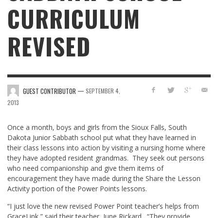
CURRICULUM
REVISED
—
GUEST CONTRIBUTOR
SEPTEMBER 4,
2013
Once a month, boys and girls from the Sioux Falls, South
Dakota Junior Sabbath school put what they have learned in
their class lessons into action by visiting a nursing home where
they have adopted resident grandmas. They seek out persons
who need companionship and give them items of
encouragement they have made during the Share the Lesson
Activity portion of the Power Points lessons.
“I just love the new revised Power Point teacher’s helps from
GraceLink,” said their teacher, June Rickard. “They provide