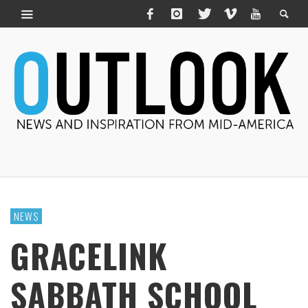
NEWS
GRACELINK
SABBATH SCHOOL