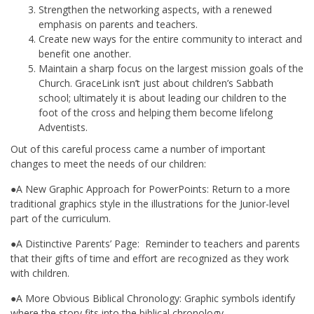
Strengthen the networking aspects, with a renewed
emphasis on parents and teachers.
Create new ways for the entire community to interact and
benefit one another.
Maintain a sharp focus on the largest mission goals of the
Church. GraceLink isn’t just about children’s Sabbath
school; ultimately it is about leading our children to the
foot of the cross and helping them become lifelong
Adventists.
Out of this careful process came a number of important
changes to meet the needs of our children:
●A New Graphic Approach for PowerPoints: Return to a more
traditional graphics style in the illustrations for the Junior-level
part of the curriculum.
●A Distinctive Parents’ Page: Reminder to teachers and parents
that their gifts of time and effort are recognized as they work
with children.
●A More Obvious Biblical Chronology: Graphic symbols identify
where the story fits into the biblical chronology.