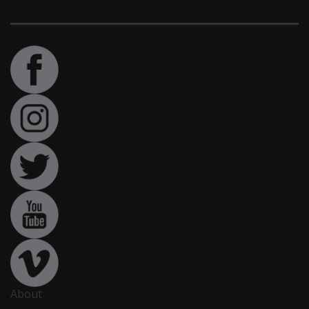
About