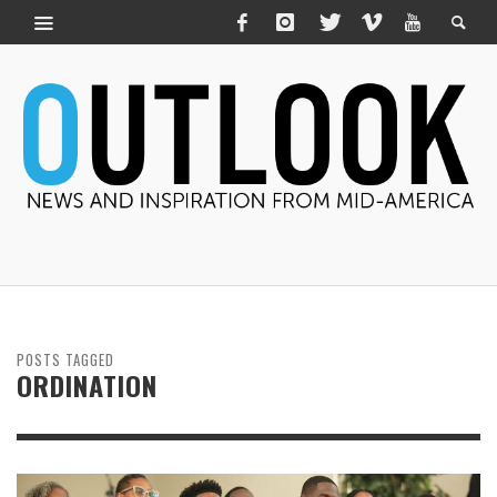
POSTS TAGGED
ORDINATION