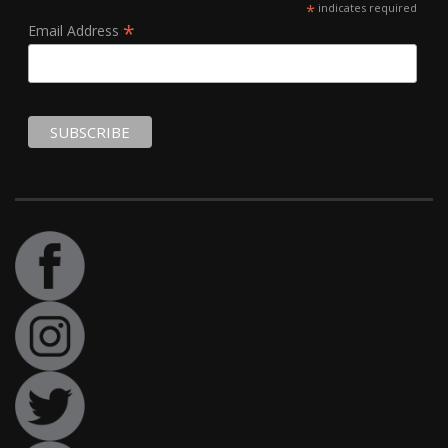
*
indicates required
*
Email Address