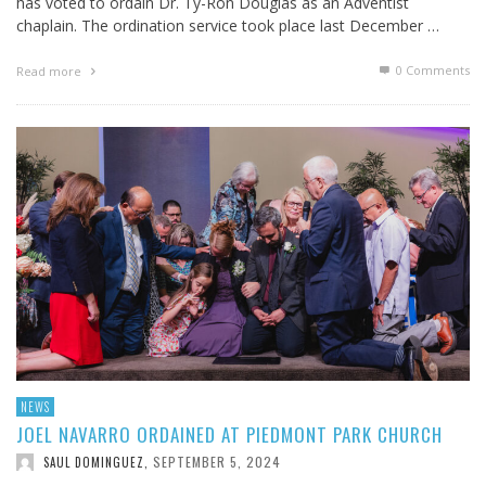
has voted to ordain Dr. Ty-Ron Douglas as an Adventist
chaplain. The ordination service took place last December …
0 Comments
Read more
NEWS
JOEL NAVARRO ORDAINED AT PIEDMONT PARK CHURCH
SEPTEMBER 5, 2024
SAUL DOMINGUEZ
,