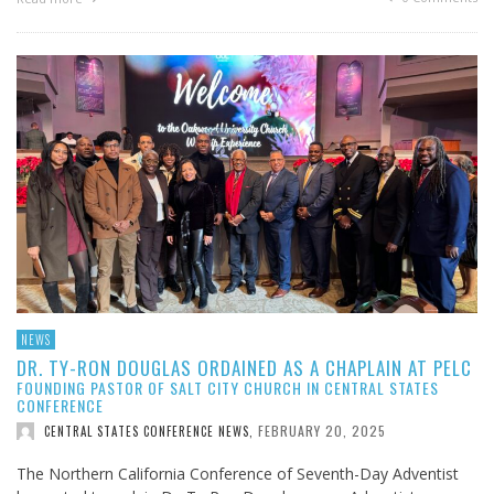
NEWS
DR. TY-RON DOUGLAS ORDAINED AS A CHAPLAIN AT PELC
FOUNDING PASTOR OF SALT CITY CHURCH IN CENTRAL STATES
CONFERENCE
FEBRUARY 20, 2025
CENTRAL STATES CONFERENCE NEWS
,
The Northern California Conference of Seventh-Day Adventist