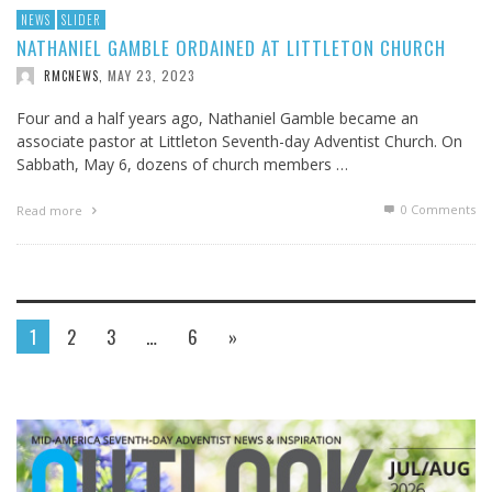
NEWS
SLIDER
NATHANIEL GAMBLE ORDAINED AT LITTLETON CHURCH
MAY 23, 2023
RMCNEWS
,
Four and a half years ago, Nathaniel Gamble became an
associate pastor at Littleton Seventh-day Adventist Church. On
Sabbath, May 6, dozens of church members …
0 Comments
Read more
1
2
3
…
6
»