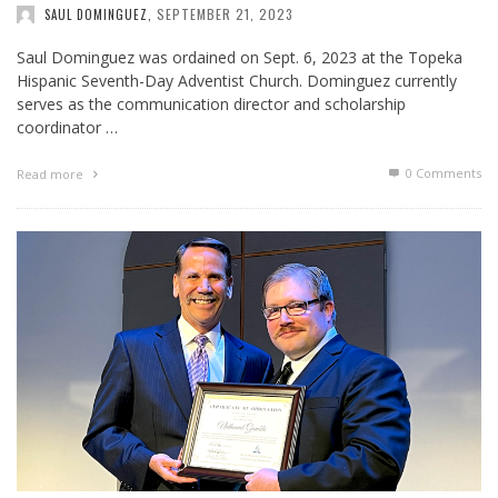
SEPTEMBER 21, 2023
SAUL DOMINGUEZ
,
Saul Dominguez was ordained on Sept. 6, 2023 at the Topeka
Hispanic Seventh-Day Adventist Church. Dominguez currently
serves as the communication director and scholarship
coordinator …
0 Comments
Read more