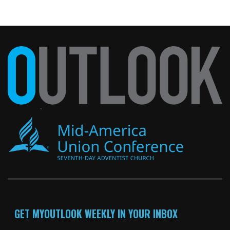
GET MYOUTLOOK WEEKLY IN YOUR INBOX