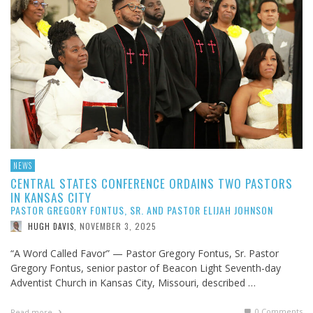
NEWS
CENTRAL STATES CONFERENCE ORDAINS TWO PASTORS
IN KANSAS CITY
PASTOR GREGORY FONTUS, SR. AND PASTOR ELIJAH JOHNSON
NOVEMBER 3, 2025
HUGH DAVIS
,
“A Word Called Favor” — Pastor Gregory Fontus, Sr. Pastor
Gregory Fontus, senior pastor of Beacon Light Seventh-day
Adventist Church in Kansas City, Missouri, described …
0 Comments
Read more