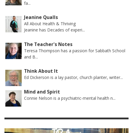
fa...
Jeanine Qualls
All About Health & Thriving
Jeanine has Decades of experi...
The Teacher's Notes
Teresa Thompson has a passion for Sabbath School
and B...
Think About It
Ed Dickerson is a lay pastor, church planter, writer...
Mind and Spirit
Connie Nelson is a psychiatric-mental health n...