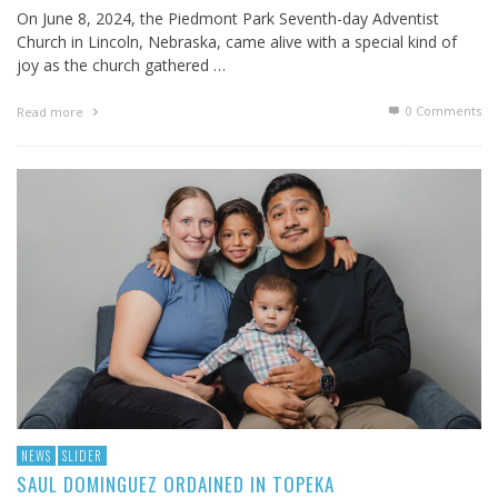
On June 8, 2024, the Piedmont Park Seventh-day Adventist
Church in Lincoln, Nebraska, came alive with a special kind of
joy as the church gathered …
0 Comments
Read more
NEWS
SLIDER
SAUL DOMINGUEZ ORDAINED IN TOPEKA