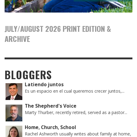
JULY/AUGUST 2026 PRINT EDITION &
ARCHIVE
BLOGGERS
Latiendo juntos
Es un espacio en el cual queremos crecer juntos,...
The Shepherd's Voice
Marty Thurber, recently retired, served as a pastor...
Home, Church, School
Rachel Ashworth usually writes about family at home,