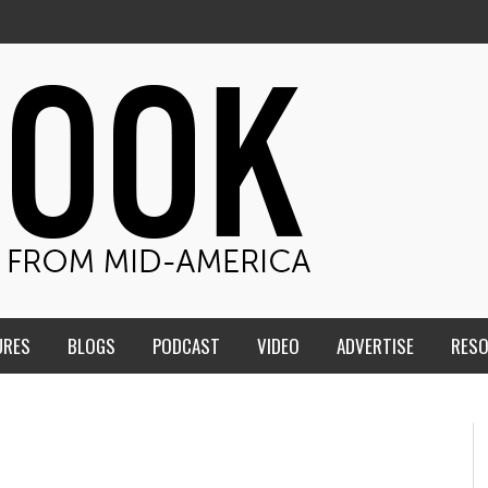
URES
BLOGS
PODCAST
VIDEO
ADVERTISE
RES
ME