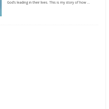
God’s leading in their lives. This is my story of how …