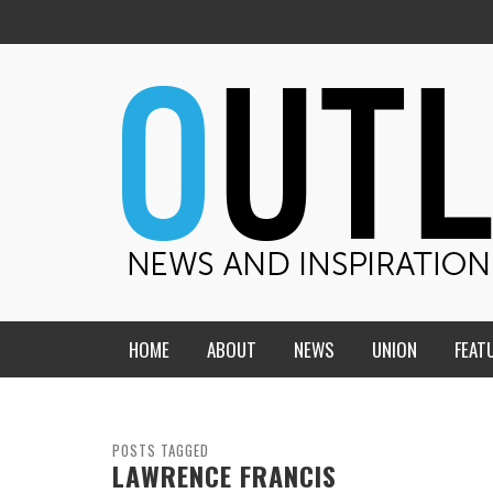
HOME
ABOUT
NEWS
UNION
FEAT
MID-AMERICA UNION
HOME, CHURCH, SCHOOL
CENTRAL STATES
THE TEACHER’S NOTES
POSTS TAGGED
LAWRENCE FRANCIS
DAKOTA
SOUL COMFORT