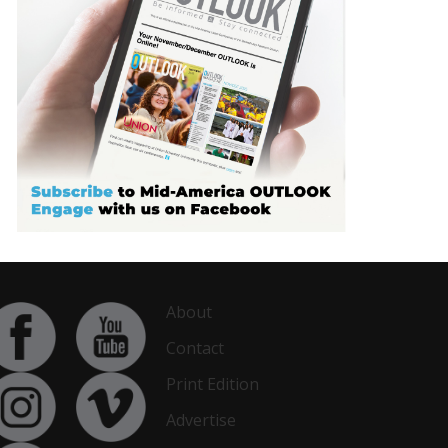
About
Contact
Print Edition
Advertise