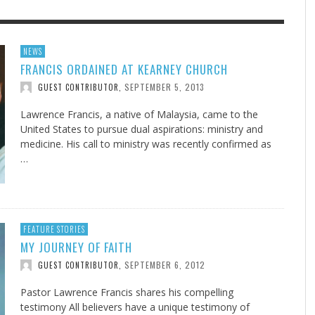
F THE IOWA-MISSOURI
H OPTIMIZATION
ADVENTHEALTH EXPANDS AC
SCIENTIFICALLY PROVEN DAI
NEWS
FRANCIS ORDAINED AT KEARNEY CHURCH
RENCE TAKE UP THE SHIELD
TO CARE ACROSS JOHNSON
HABIT
AUGUST 9, 2026
NINE QUALLS
,
COUNTY
SEPTEMBER 5, 2013
GUEST CONTRIBUTOR
,
AUGUST 3, 2026
AUGUST 9, 202
FINDING A CALLING IN THE STORM
SCIENTIFICALLY PROVEN DAILY HABIT
SU
EB DURANT
,
JEANINE QUALLS
,
AUGUST 3, 2026
ADVENTHEALTH
,
AUGUST 9, 2026
JULY 27, 2026
UNION ADVENTIST UNIVERSITY
JEANINE QUALLS
,
,
Lawrence Francis, a native of Malaysia, came to the
United States to pursue dual aspirations: ministry and
medicine. His call to ministry was recently confirmed as
…
FEATURE STORIES
MY JOURNEY OF FAITH
SEPTEMBER 6, 2012
GUEST CONTRIBUTOR
,
Pastor Lawrence Francis shares his compelling
testimony All believers have a unique testimony of