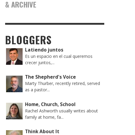
& ARCHIVE
BLOGGERS
Latiendo juntos
Es un espacio en el cual queremos
crecer juntos,...
The Shepherd's Voice
Marty Thurber, recently retired, served
as a pastor...
Home, Church, School
Rachel Ashworth usually writes about
family at home, fa...
Think About It