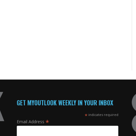
GET MYOUTLOOK WEEKLY IN YOUR INBOX
*
indicates required
*
Email Address