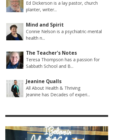
Ed Dickerson is a lay pastor, church
planter, writer...
Mind and Spirit
Connie Nelson is a psychiatric-mental
health n...
The Teacher's Notes
Teresa Thompson has a passion for
Sabbath School and B...
Jeanine Qualls
All About Health & Thriving
Jeanine has Decades of experi...