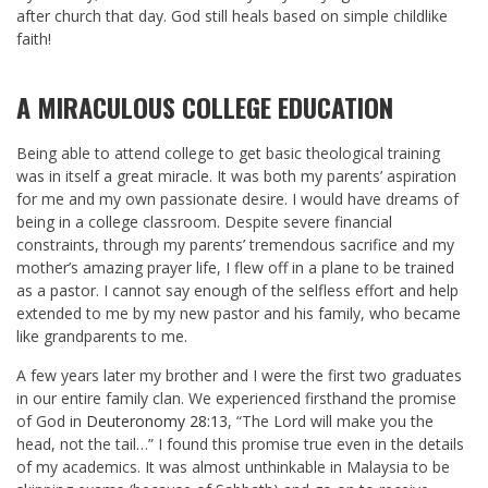
after church that day. God still heals based on simple childlike
faith!
A MIRACULOUS COLLEGE EDUCATION
Being able to attend college to get basic theological training
was in itself a great miracle. It was both my parents’ aspiration
for me and my own passionate desire. I would have dreams of
being in a college classroom. Despite severe financial
constraints, through my parents’ tremendous sacrifice and my
mother’s amazing prayer life, I flew off in a plane to be trained
as a pastor. I cannot say enough of the selfless effort and help
extended to me by my new pastor and his family, who became
like grandparents to me.
A few years later my brother and I were the first two graduates
in our entire family clan. We experienced firsthand the promise
of God in
Deuteronomy 28:13
, “The Lord will make you the
head, not the tail…” I found this promise true even in the details
of my academics. It was almost unthinkable in Malaysia to be