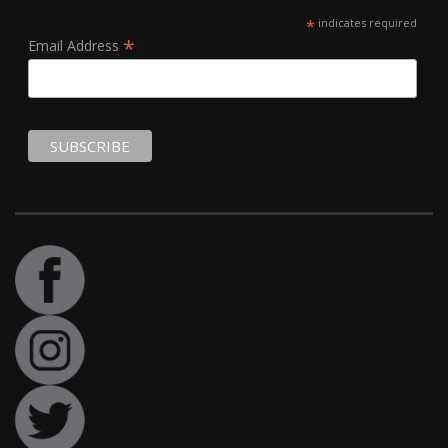
*
indicates required
*
Email Address