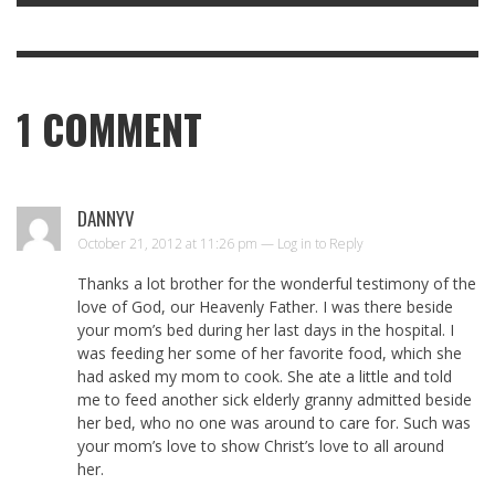
1
COMMENT
DANNYV
October 21, 2012 at 11:26 pm —
Log in to Reply
Thanks a lot brother for the wonderful testimony of the
love of God, our Heavenly Father. I was there beside
your mom’s bed during her last days in the hospital. I
was feeding her some of her favorite food, which she
had asked my mom to cook. She ate a little and told
me to feed another sick elderly granny admitted beside
her bed, who no one was around to care for. Such was
your mom’s love to show Christ’s love to all around
her.