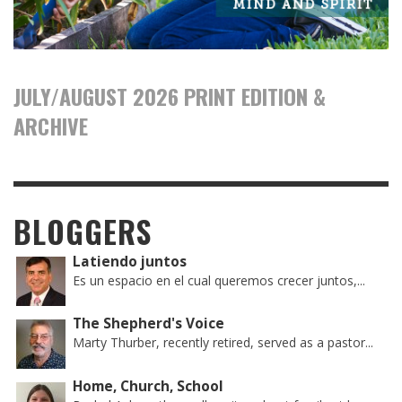
JULY/AUGUST 2026 PRINT EDITION &
ARCHIVE
BLOGGERS
Latiendo juntos
Es un espacio en el cual queremos crecer juntos,...
The Shepherd's Voice
Marty Thurber, recently retired, served as a pastor...
Home, Church, School