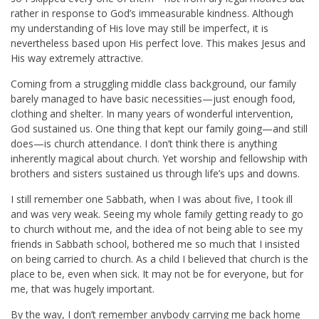
rather in response to God’s immeasurable kindness. Although
my understanding of His love may still be imperfect, it is
nevertheless based upon His perfect love. This makes Jesus and
His way extremely attractive.
Coming from a struggling middle class background, our family
barely managed to have basic necessities—just enough food,
clothing and shelter. In many years of wonderful intervention,
God sustained us. One thing that kept our family going—and still
does—is church attendance. I don’t think there is anything
inherently magical about church. Yet worship and fellowship with
brothers and sisters sustained us through life’s ups and downs.
I still remember one Sabbath, when I was about five, I took ill
and was very weak. Seeing my whole family getting ready to go
to church without me, and the idea of not being able to see my
friends in Sabbath school, bothered me so much that I insisted
on being carried to church. As a child I believed that church is the
place to be, even when sick. It may not be for everyone, but for
me, that was hugely important.
By the way, I don’t remember anybody carrying me back home