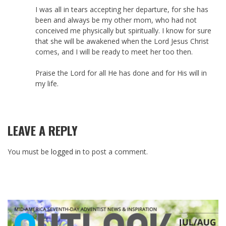
I was all in tears accepting her departure, for she has
been and always be my other mom, who had not
conceived me physically but spiritually. I know for sure
that she will be awakened when the Lord Jesus Christ
comes, and I will be ready to meet her too then.
Praise the Lord for all He has done and for His will in
my life.
LEAVE A REPLY
You must be
logged in
to post a comment.