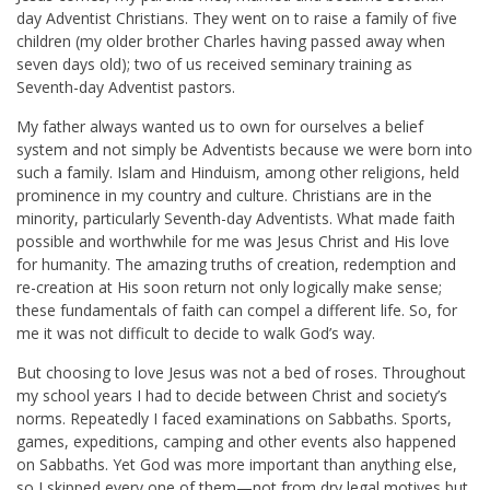
day Adventist Christians. They went on to raise a family of five
children (my older brother Charles having passed away when
seven days old); two of us received seminary training as
Seventh-day Adventist pastors.
My father always wanted us to own for ourselves a belief
system and not simply be Adventists because we were born into
such a family. Islam and Hinduism, among other religions, held
prominence in my country and culture. Christians are in the
minority, particularly Seventh-day Adventists. What made faith
possible and worthwhile for me was Jesus Christ and His love
for humanity. The amazing truths of creation, redemption and
re-creation at His soon return not only logically make sense;
these fundamentals of faith can compel a different life. So, for
me it was not difficult to decide to walk God’s way.
But choosing to love Jesus was not a bed of roses. Throughout
my school years I had to decide between Christ and society’s
norms. Repeatedly I faced examinations on Sabbaths. Sports,
games, expeditions, camping and other events also happened
on Sabbaths. Yet God was more important than anything else,
so I skipped every one of them—not from dry legal motives but