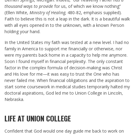
thousand ways to provide
for us, of which we know nothing”
(Ellen White,
Ministry of Healing,
480-82, emphasis supplied).
Faith to believe this is not a leap in the dark. It is a beautiful walk
with all eyes opened in to the unknown, with a known Person
holding your hand.
In the United States my faith was tested at a new level. I had no
family in America to support me financially or otherwise, nor
were my parents back home in a capacity to help me anymore.
Soon I found myself in financial perplexity. The only constant
factor in the complex formula of decision-making was Christ
and His love for me—it was easy to trust the One who has
never failed me. When financial obligations and the aspiration to
start some coursework in medical studies temporarily halted my
doctoral aspirations, God led me to Union College in Lincoln,
Nebraska.
LIFE AT UNION COLLEGE
Confident that God would one day guide me back to work on