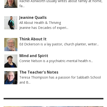
Rachel Ashworth usually writes about family at home,
fa...
Jeanine Qualls
All About Health & Thriving
Jeanine has Decades of experi...
Think About It
Ed Dickerson is a lay pastor, church planter, writer...
Mind and Spirit
Connie Nelson is a psychiatric-mental health n...
The Teacher's Notes
Teresa Thompson has a passion for Sabbath School
and B...