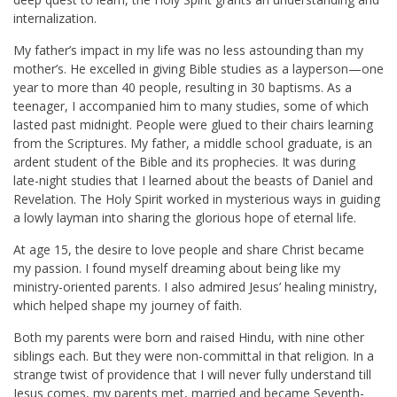
internalization.
My father’s impact in my life was no less astounding than my
mother’s. He excelled in giving Bible studies as a layperson—one
year to more than 40 people, resulting in 30 baptisms. As a
teenager, I accompanied him to many studies, some of which
lasted past midnight. People were glued to their chairs learning
from the Scriptures. My father, a middle school graduate, is an
ardent student of the Bible and its prophecies. It was during
late-night studies that I learned about the beasts of Daniel and
Revelation. The Holy Spirit worked in mysterious ways in guiding
a lowly layman into sharing the glorious hope of eternal life.
At age 15, the desire to love people and share Christ became
my passion. I found myself dreaming about being like my
ministry-oriented parents. I also admired Jesus’ healing ministry,
which helped shape my journey of faith.
Both my parents were born and raised Hindu, with nine other
siblings each. But they were non-committal in that religion. In a
strange twist of providence that I will never fully understand till
Jesus comes, my parents met, married and became Seventh-