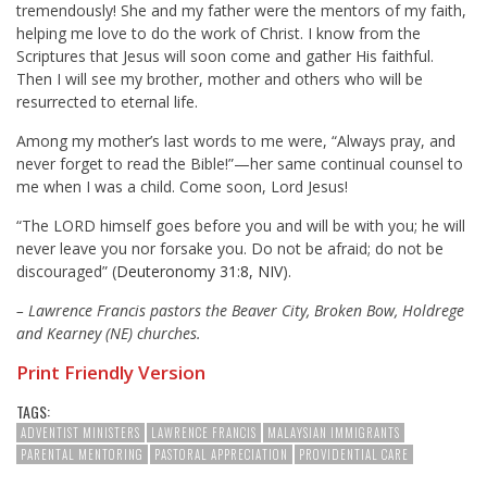
tremendously! She and my father were the mentors of my faith,
helping me love to do the work of Christ. I know from the
Scriptures that Jesus will soon come and gather His faithful.
Then I will see my brother, mother and others who will be
resurrected to eternal life.
Among my mother’s last words to me were, “Always pray, and
never forget to read the Bible!”—her same continual counsel to
me when I was a child. Come soon, Lord Jesus!
“The LORD himself goes before you and will be with you; he will
never leave you nor forsake you. Do not be afraid; do not be
discouraged” (
Deuteronomy 31:8, NIV
).
– Lawrence Francis pastors the Beaver City, Broken Bow, Holdrege
and Kearney (NE) churches.
Print Friendly Version
TAGS:
ADVENTIST MINISTERS
LAWRENCE FRANCIS
MALAYSIAN IMMIGRANTS
PARENTAL MENTORING
PASTORAL APPRECIATION
PROVIDENTIAL CARE