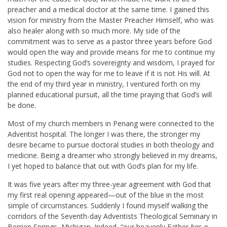
preacher and a medical doctor at the same time. I gained this
vision for ministry from the Master Preacher Himself, who was
also healer along with so much more. My side of the
commitment was to serve as a pastor three years before God
would open the way and provide means for me to continue my
studies. Respecting God’s sovereignty and wisdom, I prayed for
God not to open the way for me to leave if it is not His will. At
the end of my third year in ministry, I ventured forth on my
planned educational pursuit, all the time praying that God’s will
be done.
Most of my church members in Penang were connected to the
Adventist hospital. The longer I was there, the stronger my
desire became to pursue doctoral studies in both theology and
medicine. Being a dreamer who strongly believed in my dreams,
I yet hoped to balance that out with God’s plan for my life.
It was five years after my three-year agreement with God that
my first real opening appeared—out of the blue in the most
simple of circumstances. Suddenly I found myself walking the
corridors of the Seventh-day Adventists Theological Seminary in
Berrien Springs, Michigan. Indeed, “our heavenly Father
has a