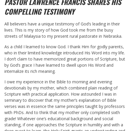
PASTOR LAWRENCE FRANCIS SHARES HIS
COMPELLING TESTIMONY
All believers have a unique testimony of God’s leading in their
lives. This is my story of how God took me from the busy
streets of Malaysia to my present rural pastorate in Nebraska.
As a child I learned to know God. I thank Him for godly parents,
who in their limited knowledge introduced His Word into my life.
I don’t claim to have memorized great portions of Scripture, but
by God’s grace I have learned to dwell upon His Word and
internalize its rich meaning.
I owe my experience in the Bible to morning and evening
devotionals by my mother, which combined plain reading of
Scripture with practical application. How astounded I was in
seminary to discover that my mother’s explanation of Bible
verses was in essence the same principles taught by professors
with PhDs. And to think that my mother only completed sixth
grade! Whatever one’s educational background and social
standing, if one approaches the Scripture in humility and with a
deep quest to learn, the Holy Spirit grants an understanding and