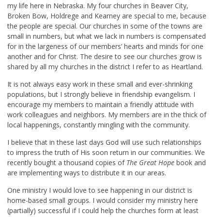
my life here in Nebraska. My four churches in Beaver City,
Broken Bow, Holdrege and Kearney are special to me, because
the people are special. Our churches in some of the towns are
small in numbers, but what we lack in numbers is compensated
for in the largeness of our members’ hearts and minds for one
another and for Christ. The desire to see our churches grow is
shared by all my churches in the district I refer to as Heartland.
It is not always easy work in these small and ever-shrinking
populations, but I strongly believe in friendship evangelism. I
encourage my members to maintain a friendly attitude with
work colleagues and neighbors. My members are in the thick of
local happenings, constantly mingling with the community.
I believe that in these last days God will use such relationships
to impress the truth of His soon return in our communities. We
recently bought a thousand copies of
The Great Hope
book and
are implementing ways to distribute it in our areas.
One ministry I would love to see happening in our district is
home-based small groups. I would consider my ministry here
(partially) successful if I could help the churches form at least