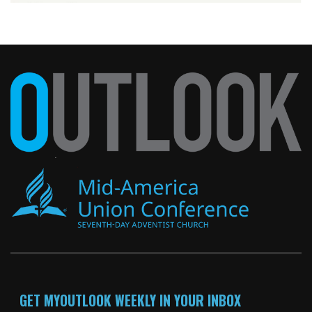
GET MYOUTLOOK WEEKLY IN YOUR INBOX