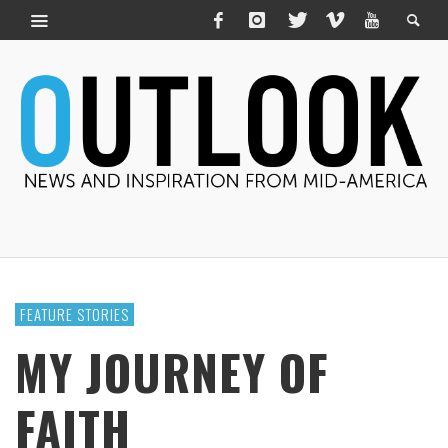
FEATURE STORIES
MY JOURNEY OF
FAITH