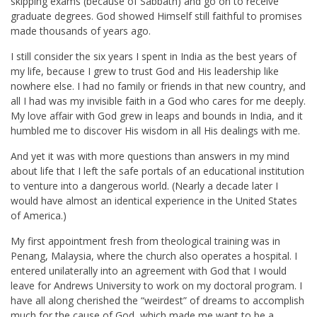
skipping exams (because of Sabbath) and go on to receive
graduate degrees. God showed Himself still faithful to promises
made thousands of years ago.
I still consider the six years I spent in India as the best years of
my life, because I grew to trust God and His leadership like
nowhere else. I had no family or friends in that new country, and
all I had was my invisible faith in a God who cares for me deeply.
My love affair with God grew in leaps and bounds in India, and it
humbled me to discover His wisdom in all His dealings with me.
And yet it was with more questions than answers in my mind
about life that I left the safe portals of an educational institution
to venture into a dangerous world. (Nearly a decade later I
would have almost an identical experience in the United States
of America.)
My first appointment fresh from theological training was in
Penang, Malaysia, where the church also operates a hospital. I
entered unilaterally into an agreement with God that I would
leave for Andrews University to work on my doctoral program. I
have all along cherished the “weirdest” of dreams to accomplish
much for the cause of God, which made me want to be a