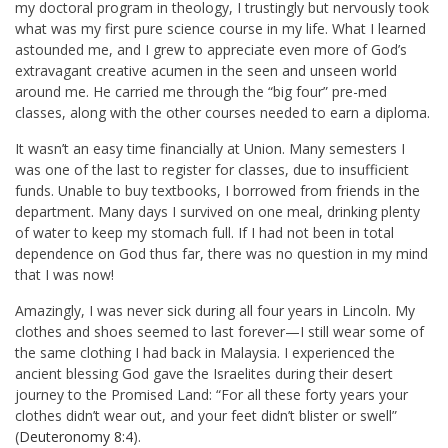
my doctoral program in theology, I trustingly but nervously took
what was my first pure science course in my life. What I learned
astounded me, and I grew to appreciate even more of God’s
extravagant creative acumen in the seen and unseen world
around me. He carried me through the “big four” pre-med
classes, along with the other courses needed to earn a diploma.
It wasn’t an easy time financially at Union. Many semesters I
was one of the last to register for classes, due to insufficient
funds. Unable to buy textbooks, I borrowed from friends in the
department. Many days I survived on one meal, drinking plenty
of water to keep my stomach full. If I had not been in total
dependence on God thus far, there was no question in my mind
that I was now!
Amazingly, I was never sick during all four years in Lincoln. My
clothes and shoes seemed to last forever—I still wear some of
the same clothing I had back in Malaysia. I experienced the
ancient blessing God gave the Israelites during their desert
journey to the Promised Land: “For all these forty years your
clothes didn’t wear out, and your feet didn’t blister or swell”
(
Deuteronomy 8:4
).