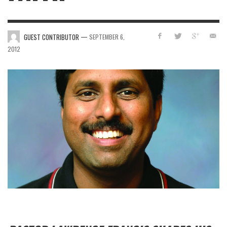
—
GUEST CONTRIBUTOR
SEPTEMBER 6,
2012