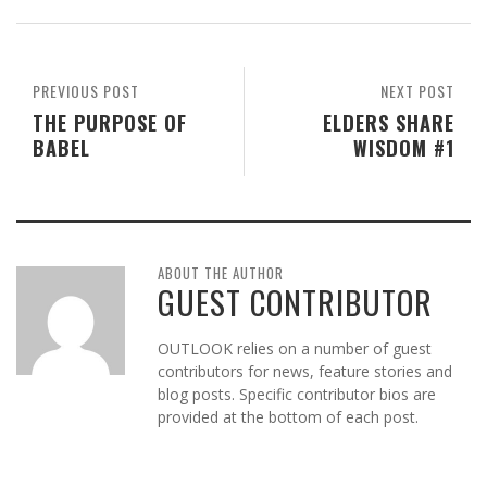
PREVIOUS POST
NEXT POST
THE PURPOSE OF
ELDERS SHARE
BABEL
WISDOM #1
ABOUT THE AUTHOR
GUEST CONTRIBUTOR
OUTLOOK relies on a number of guest
contributors for news, feature stories and
blog posts. Specific contributor bios are
provided at the bottom of each post.