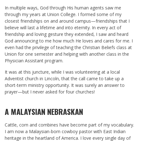
In multiple ways, God through His human agents saw me
through my years at Union College. I formed some of my
closest friendships on and around campus—friendships that I
believe will last a lifetime and into eternity. In every act of
friendship and loving gesture they extended, I saw and heard
God announcing to me how much He loves and cares for me. I
even had the privilege of teaching the Christian Beliefs class at
Union for one semester and helping with another class in the
Physician Assistant program.
It was at this juncture, while I was volunteering at a local
Adventist church in Lincoln, that the call came to take up a
short-term ministry opportunity. It was surely an answer to
prayer—but I never asked for four churches!
A MALAYSIAN NEBRASKAN
Cattle, corn and combines have become part of my vocabulary.
I am now a Malaysian-born cowboy pastor with East Indian
heritage in the heartland of America. I love every single day of