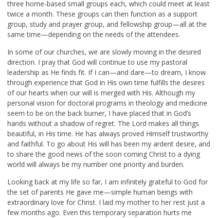
three home-based small groups each, which could meet at least
twice a month. These groups can then function as a support
group, study and prayer group, and fellowship group—all at the
same time—depending on the needs of the attendees.
In some of our churches, we are slowly moving in the desired
direction. I pray that God will continue to use my pastoral
leadership as He finds fit. If I can—and dare—to dream, I know
through experience that God in His own time fulfills the desires
of our hearts when our will is merged with His. Although my
personal vision for doctoral programs in theology and medicine
seem to be on the back burner, I have placed that in God’s
hands without a shadow of regret. The Lord makes all things
beautiful, in His time. He has always proved Himself trustworthy
and faithful. To go about His will has been my ardent desire, and
to share the good news of the soon coming Christ to a dying
world will always be my number one priority and burden.
Looking back at my life so far, I am infinitely grateful to God for
the set of parents He gave me—simple human beings with
extraordinary love for Christ. I laid my mother to her rest just a
few months ago. Even this temporary separation hurts me