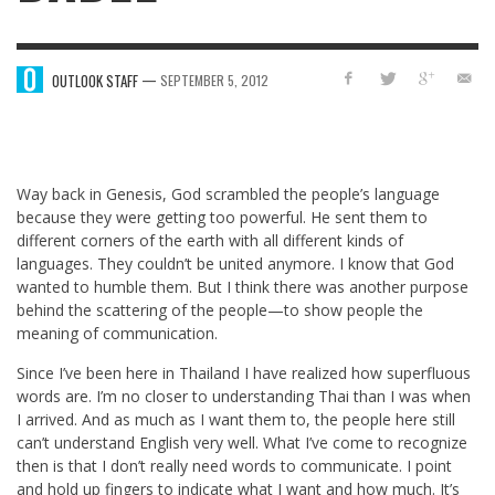
—
OUTLOOK STAFF
SEPTEMBER 5, 2012
Way back in Genesis, God scrambled the people’s language
because they were getting too powerful. He sent them to
different corners of the earth with all different kinds of
languages. They couldn’t be united anymore. I know that God
wanted to humble them. But I think there was another purpose
behind the scattering of the people—to show people the
meaning of communication.
Since I’ve been here in Thailand I have realized how superfluous
words are. I’m no closer to understanding Thai than I was when
I arrived. And as much as I want them to, the people here still
can’t understand English very well. What I’ve come to recognize
then is that I don’t really need words to communicate. I point
and hold up fingers to indicate what I want and how much. It’s