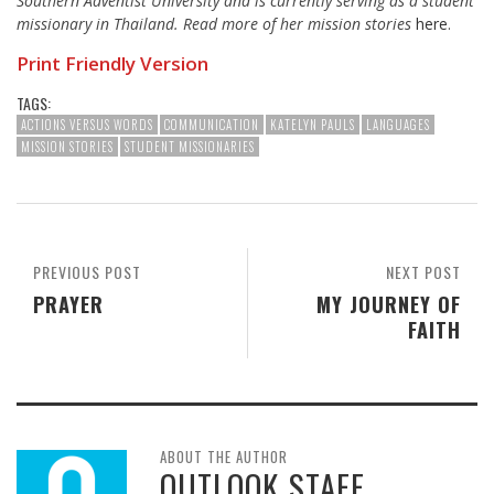
Southern Adventist University and is currently serving as a student
missionary in Thailand.
Read more of her mission stories
here
.
Print Friendly Version
TAGS:
ACTIONS VERSUS WORDS
COMMUNICATION
KATELYN PAULS
LANGUAGES
MISSION STORIES
STUDENT MISSIONARIES
PREVIOUS POST
NEXT POST
PRAYER
MY JOURNEY OF
FAITH
ABOUT THE AUTHOR
OUTLOOK STAFF