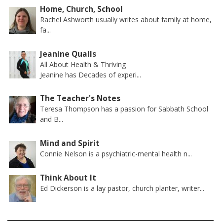
Home, Church, School
Rachel Ashworth usually writes about family at home,
fa...
Jeanine Qualls
All About Health & Thriving
Jeanine has Decades of experi...
The Teacher's Notes
Teresa Thompson has a passion for Sabbath School
and B...
Mind and Spirit
Connie Nelson is a psychiatric-mental health n...
Think About It
Ed Dickerson is a lay pastor, church planter, writer...