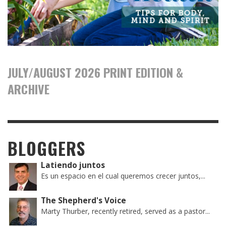
JULY/AUGUST 2026 PRINT EDITION &
ARCHIVE
BLOGGERS
Latiendo juntos
Es un espacio en el cual queremos crecer juntos,...
The Shepherd's Voice
Marty Thurber, recently retired, served as a pastor...