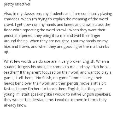
pretty effective!
Also, in my classroom, my students and I are continually playing
charades. When I’m trying to explain the meaning of the word
crawl, I get down on my hands and knees and crawl across the
floor while repeating the word “crawl.” When they want their
pencil sharpened, they bring it to me and twirl their finger
around the tip. When they are naughty, I put my hands on my
hips and frown, and when they are good I give them a thumbs
up.
What few words we do use are in very broken English. When a
student forgets his book, he comes to me and says “No book,
teacher.” If they aren’t focused on their work and want to play a
game, I tell them, “No finish, no game.” Immediately, their
heads bend over their work and their pencils move a little bit
faster. I know I’m here to teach them English, but they are
young. If I start speaking like I would to native English speakers,
they wouldn’t understand me. I explain to them in terms they
already know.