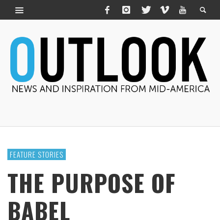
FEATURE STORIES
THE PURPOSE OF
BABEL