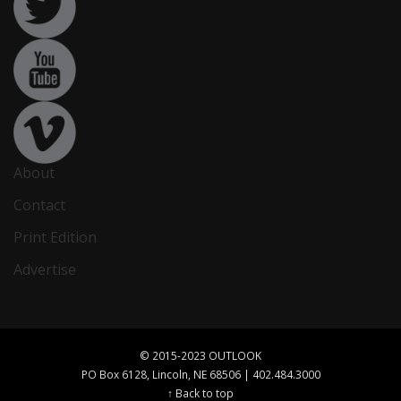
About
Contact
Print Edition
Advertise
© 2015-2023 OUTLOOK
PO Box 6128, Lincoln, NE 68506 | 402.484.3000
↑ Back to top