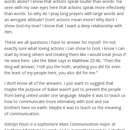
words alone? I know that actions speak louder than words. I’ve
seen with my own eyes here that actions speak more effectively
than words. So why do I pray long prayers with large words and
an arrogant attitude? Don’t actions mean more? Why don’t I
show God my love? I know that I want a deep relationship with
Him.
These are all questions I have to answer for myself. I’m not
exactly sure what loving actions I can show to God. I know I can
start by loving others and treating them like I would treat Jesus if
He were here. Like the Bible says in
Matthew 25:40
, “Then the
King will answer, ‘I tell you the truth, anything you did for even
the least of my people here, you also did for me.’”
I don’t know all of the answers. I just want to suggest that
maybe the purpose of Babel wasn’t just to prevent the people
from being united under one language. Maybe it was to teach us
how to communicate more intimately with God and our
brothers here on earth. Maybe it was to teach us the meaning
of communication.
Katelyn Pauls is a sophomore Mass Communication major at