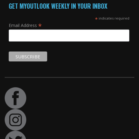
GET MYOUTLOOK WEEKLY IN YOUR INBOX
*
indicates required
*
Email Address