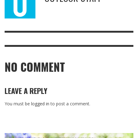
NO COMMENT
LEAVE A REPLY
You must be
logged in
to post a comment.