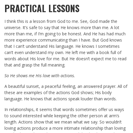
PRACTICAL LESSONS
I think this is a lesson from God to me. See, God made the
universe. It’s safe to say that He knows more than me. A lot
more than me, if I’m going to be honest. And He has had much
more experience communicating than I have. But God knows
that I can’t understand His language. He knows I sometimes
can’t even understand my own. He left me with a book full of
words about His love for me. But He doesn’t expect me to read
that and grasp the full meaning.
So He shows me His love with actions.
A beautiful sunset, a peaceful feeling, an answered prayer. All of
these are examples of the actions God shows; His body
language. He knows that actions speak louder than words.
In relationships, it seems that words sometimes offer us ways
to sound interested while keeping the other person at arm’s
length. Actions show that we mean what we say. So wouldn’t
loving actions produce a more intimate relationship than loving