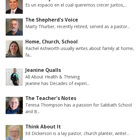
Es un espacio en el cual queremos crecer juntos,...
The Shepherd's Voice
Marty Thurber, recently retired, served as a pastor...
Home, Church, School
Rachel Ashworth usually writes about family at home,
fa...
Jeanine Qualls
All About Health & Thriving
Jeanine has Decades of experi...
The Teacher's Notes
Teresa Thompson has a passion for Sabbath School
and B...
Think About It
Ed Dickerson is a lay pastor, church planter, writer...