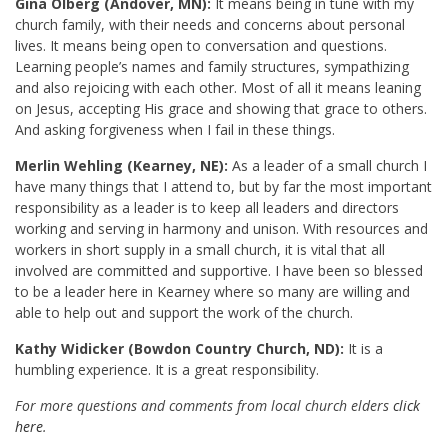
Gina Olberg (Andover, MN):
It means being in tune with my
church family, with their needs and concerns about personal
lives. It means being open to conversation and questions.
Learning people’s names and family structures, sympathizing
and also rejoicing with each other. Most of all it means leaning
on Jesus, accepting His grace and showing that grace to others.
And asking forgiveness when I fail in these things.
Merlin Wehling (Kearney, NE):
As a leader of a small church I
have many things that I attend to, but by far the most important
responsibility as a leader is to keep all leaders and directors
working and serving in harmony and unison. With resources and
workers in short supply in a small church, it is vital that all
involved are committed and supportive. I have been so blessed
to be a leader here in Kearney where so many are willing and
able to help out and support the work of the church.
Kathy Widicker (Bowdon Country Church, ND):
It is a
humbling experience. It is a great responsibility.
For more questions and comments from local church elders
click
here
.