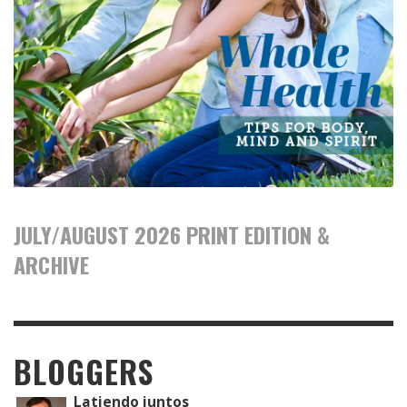
JULY/AUGUST 2026 PRINT EDITION &
ARCHIVE
BLOGGERS
Latiendo juntos