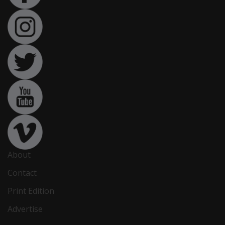
About
Contact
Print Edition
Advertise