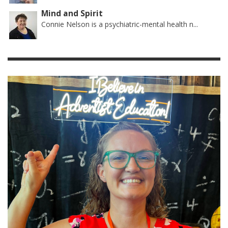
Mind and Spirit
Connie Nelson is a psychiatric-mental health n...