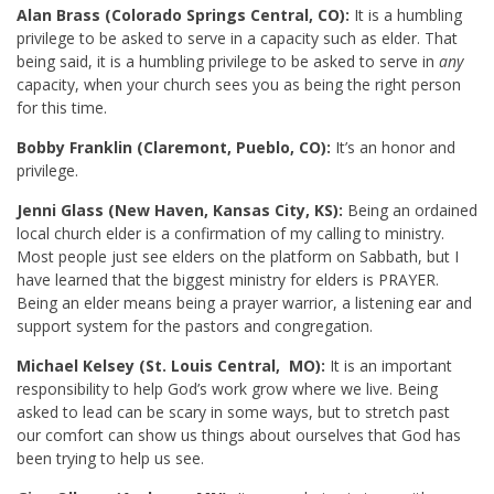
Alan Brass (Colorado Springs Central, CO):
It is a humbling
privilege to be asked to serve in a capacity such as elder. That
being said, it is a humbling privilege to be asked to serve in
any
capacity, when your church sees you as being the right person
for this time.
Bobby Franklin (Claremont, Pueblo, CO):
It’s an honor and
privilege.
Jenni Glass (New Haven, Kansas City, KS):
Being an ordained
local church elder is a confirmation of my calling to ministry.
Most people just see elders on the platform on Sabbath, but I
have learned that the biggest ministry for elders is PRAYER.
Being an elder means being a prayer warrior, a listening ear and
support system for the pastors and congregation.
Michael Kelsey (St. Louis Central, MO):
It is an important
responsibility to help God’s work grow where we live. Being
asked to lead can be scary in some ways, but to stretch past
our comfort can show us things about ourselves that God has
been trying to help us see.