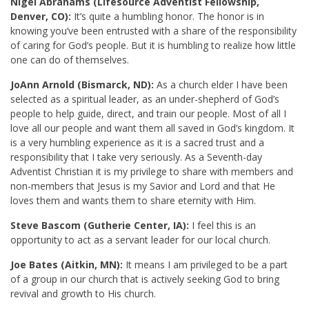
Nigel Abrahams (Lifesource Adventist Fellowship,
Denver, CO):
It’s quite a humbling honor. The honor is in
knowing you’ve been entrusted with a share of the responsibility
of caring for God’s people. But it is humbling to realize how little
one can do of themselves.
JoAnn Arnold (Bismarck, ND):
As a church elder I have been
selected as a spiritual leader, as an under-shepherd of God’s
people to help guide, direct, and train our people. Most of all I
love all our people and want them all saved in God’s kingdom. It
is a very humbling experience as it is a sacred trust and a
responsibility that I take very seriously. As a Seventh-day
Adventist Christian it is my privilege to share with members and
non-members that Jesus is my Savior and Lord and that He
loves them and wants them to share eternity with Him.
Steve Bascom (Gutherie Center, IA):
I feel this is an
opportunity to act as a servant leader for our local church.
Joe Bates (Aitkin, MN):
It means I am privileged to be a part
of a group in our church that is actively seeking God to bring
revival and growth to His church.