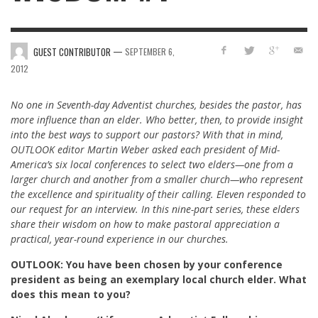
—
GUEST CONTRIBUTOR
SEPTEMBER 6,
2012
No one in Seventh-day Adventist churches, besides the pastor, has
more influence than an elder. Who better, then, to provide insight
into the best ways to support our pastors? With that in mind,
OUTLOOK editor Martin Weber asked each president of Mid-
America’s six local conferences to select two elders—one from a
larger church and another from a smaller church—who represent
the excellence and spirituality of their calling. Eleven responded to
our request for an interview. In this nine-part series, these elders
share their wisdom on how to make pastoral appreciation a
practical, year-round experience in our churches.
OUTLOOK: You have been chosen by your conference
president as being an exemplary local church elder. What
does this mean to you?