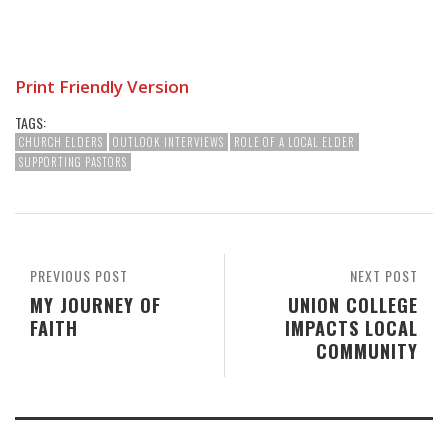
Print Friendly Version
TAGS:
CHURCH ELDERS
OUTLOOK INTERVIEWS
ROLE OF A LOCAL ELDER
SUPPORTING PASTORS
PREVIOUS POST
NEXT POST
MY JOURNEY OF
UNION COLLEGE
FAITH
IMPACTS LOCAL
COMMUNITY