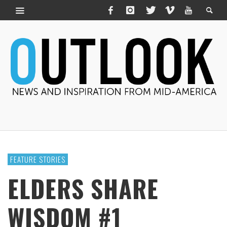
FEATURE STORIES
ELDERS SHARE
WISDOM #1