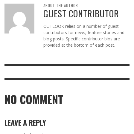
ABOUT THE AUTHOR
GUEST CONTRIBUTOR
OUTLOOK relies on a number of guest
contributors for news, feature stories and
blog posts. Specific contributor bios are
provided at the bottom of each post.
NO COMMENT
LEAVE A REPLY