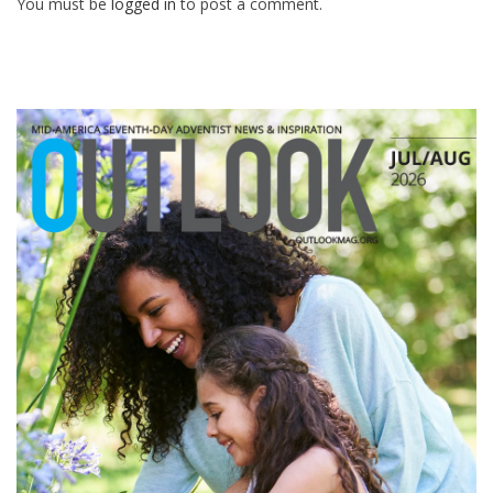
You must be
logged in
to post a comment.