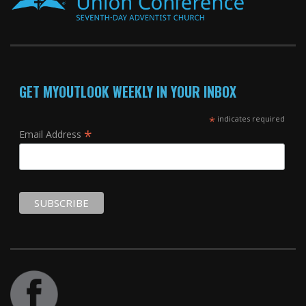
GET MYOUTLOOK WEEKLY IN YOUR INBOX
*
indicates required
*
Email Address