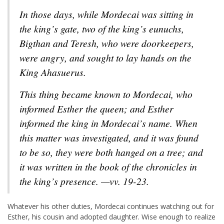
In those days, while Mordecai was sitting in
the king’s gate, two of the king’s eunuchs,
Bigthan and Teresh, who were doorkeepers,
were angry, and sought to lay hands on the
King Ahasuerus.
This thing became known to Mordecai, who
informed Esther the queen; and Esther
informed the king in Mordecai’s name. When
this matter was investigated, and it was found
to be so, they were both hanged on a tree; and
it was written in the book of the chronicles in
the king’s presence. —vv. 19-23.
Whatever his other duties, Mordecai continues watching out for
Esther, his cousin and adopted daughter. Wise enough to realize