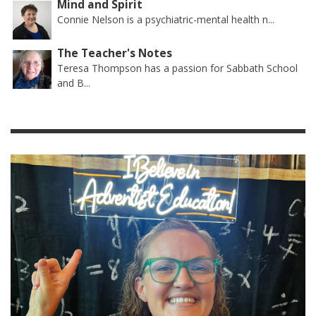
Mind and Spirit
Connie Nelson is a psychiatric-mental health n...
The Teacher's Notes
Teresa Thompson has a passion for Sabbath School
and B...