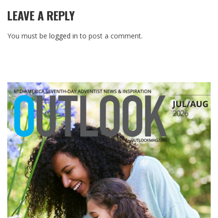
LEAVE A REPLY
You must be
logged in
to post a comment.