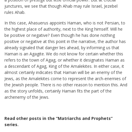
junctures, we see that though Ahab may rule Israel, Jezebel
rules Ahab.
In this case, Ahasuerus appoints Haman, who is not Persian, to
the highest place of authority, next to the King himself. Will he
be positive or negative? Even though he has done nothing
positive or negative at this point in the narrative, the author has
already signaled that danger lies ahead, by informing us that
Haman is an Agagite. We do not know for certain whether this
refers to the town of Agag, or whether it designates Haman as
a descendant of Agag, King of the Amalekites. In either case, it
almost certainly indicates that Haman will be an enemy of the
Jews, as the Amalekites come to represent the arch-enemies of
the Jewish people. There is no other reason to mention this. And
as the story unfolds, certainly Haman fits the part of the
archenemy of the Jews.
Read other posts in the “Matriarchs and Prophets”
series
.