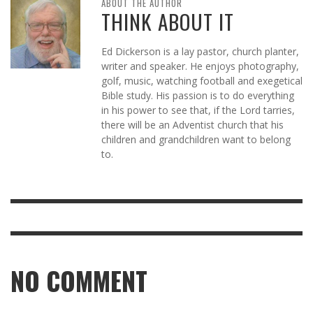
ABOUT THE AUTHOR
THINK ABOUT IT
Ed Dickerson is a lay pastor, church planter,
writer and speaker. He enjoys photography,
golf, music, watching football and exegetical
Bible study. His passion is to do everything
in his power to see that, if the Lord tarries,
there will be an Adventist church that his
children and grandchildren want to belong
to.
NO COMMENT