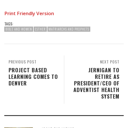
Print Friendly Version
TAGS:
BIBLE AND WOMEN
ESTHER
MATRIARCHS AND PROPHETS
PREVIOUS POST
NEXT POST
PROJECT BASED
JERNIGAN TO
LEARNING COMES TO
RETIRE AS
DENVER
PRESIDENT/CEO OF
ADVENTIST HEALTH
SYSTEM