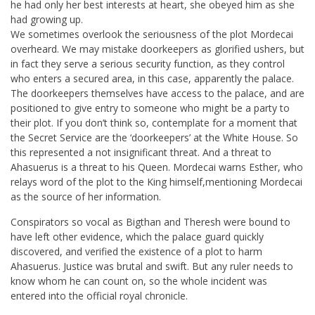
he had only her best interests at heart, she obeyed him as she
had growing up.
We sometimes overlook the seriousness of the plot Mordecai
overheard. We may mistake doorkeepers as glorified ushers, but
in fact they serve a serious security function, as they control
who enters a secured area, in this case, apparently the palace.
The doorkeepers themselves have access to the palace, and are
positioned to give entry to someone who might be a party to
their plot. If you don’t think so, contemplate for a moment that
the Secret Service are the ‘doorkeepers’ at the White House. So
this represented a not insignificant threat. And a threat to
Ahasuerus is a threat to his Queen. Mordecai warns Esther, who
relays word of the plot to the King himself,mentioning Mordecai
as the source of her information.
Conspirators so vocal as Bigthan and Theresh were bound to
have left other evidence, which the palace guard quickly
discovered, and verified the existence of a plot to harm
Ahasuerus. Justice was brutal and swift. But any ruler needs to
know whom he can count on, so the whole incident was
entered into the official royal chronicle.