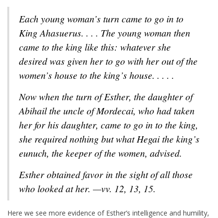
Each young woman’s turn came to go in to
King Ahasuerus. . . . The young woman then
came to the king like this: whatever she
desired was given her to go with her out of the
women’s house to the king’s house. . . . .
Now when the turn of Esther, the daughter of
Abihail the uncle of Mordecai, who had taken
her for his daughter, came to go in to the king,
she required nothing but what Hegai the king’s
eunuch, the keeper of the women, advised.
Esther obtained favor in the sight of all those
who looked at her. —vv. 12, 13, 15.
Here we see more evidence of Esther’s intelligence and humility,