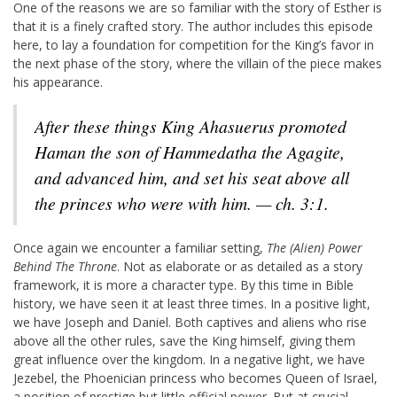
One of the reasons we are so familiar with the story of Esther is
that it is a finely crafted story. The author includes this episode
here, to lay a foundation for competition for the King’s favor in
the next phase of the story, where the villain of the piece makes
his appearance.
After these things King Ahasuerus promoted
Haman the son of Hammedatha the Agagite,
and advanced him, and set his seat above all
the princes who were with him. — ch. 3:1.
Once again we encounter a familiar setting,
The (Alien) Power
Behind The Throne
. Not as elaborate or as detailed as a story
framework, it is more a character type. By this time in Bible
history, we have seen it at least three times. In a positive light,
we have Joseph and Daniel. Both captives and aliens who rise
above all the other rules, save the King himself, giving them
great influence over the kingdom. In a negative light, we have
Jezebel, the Phoenician princess who becomes Queen of Israel,
a position of prestige but little official power. But at crucial