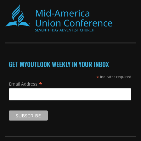
GET MYOUTLOOK WEEKLY IN YOUR INBOX
*
indicates required
*
Email Address