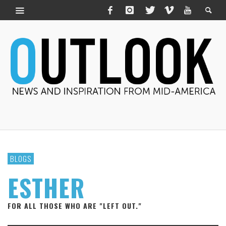
BLOGS
ESTHER
FOR ALL THOSE WHO ARE "LEFT OUT."