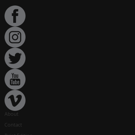
About
Contact