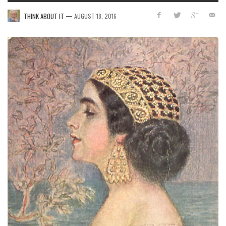
—
THINK ABOUT IT
AUGUST 18, 2016