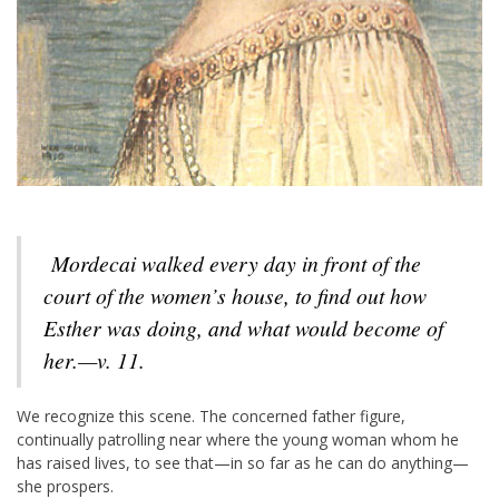
Mordecai walked every day in front of the
court of the women’s house, to find out how
Esther was doing, and what would become of
her.—v. 11.
We recognize this scene. The concerned father figure,
continually patrolling near where the young woman whom he
has raised lives, to see that—in so far as he can do anything—
she prospers.