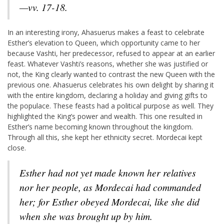
—vv. 17-18.
In an interesting irony, Ahasuerus makes a feast to celebrate
Esther’s elevation to Queen, which opportunity came to her
because Vashti, her predecessor, refused to appear at an earlier
feast. Whatever Vashti’s reasons, whether she was justified or
not, the King clearly wanted to contrast the new Queen with the
previous one. Ahasuerus celebrates his own delight by sharing it
with the entire kingdom, declaring a holiday and giving gifts to
the populace. These feasts had a political purpose as well. They
highlighted the King’s power and wealth. This one resulted in
Esther’s name becoming known throughout the kingdom.
Through all this, she kept her ethnicity secret. Mordecai kept
close.
Esther had not yet made known her relatives
nor her people, as Mordecai had commanded
her; for Esther obeyed Mordecai, like she did
when she was brought up by him.