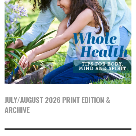
JULY/AUGUST 2026 PRINT EDITION &
ARCHIVE