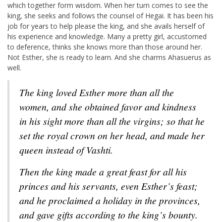
which together form wisdom. When her turn comes to see the
king, she seeks and follows the counsel of Hegai. It has been his
job for years to help please the king, and she avails herself of
his experience and knowledge. Many a pretty girl, accustomed
to deference, thinks she knows more than those around her.
Not Esther, she is ready to learn. And she charms Ahasuerus as
well.
The king loved Esther more than all the
women, and she obtained favor and kindness
in his sight more than all the virgins; so that he
set the royal crown on her head, and made her
queen instead of Vashti.
Then the king made a great feast for all his
princes and his servants, even Esther’s feast;
and he proclaimed a holiday in the provinces,
and gave gifts according to the king’s bounty.