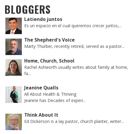
BLOGGERS
Latiendo juntos
Es un espacio en el cual queremos crecer juntos,...
The Shepherd's Voice
Marty Thurber, recently retired, served as a pastor...
Home, Church, School
Rachel Ashworth usually writes about family at home,
fa...
Jeanine Qualls
All About Health & Thriving
Jeanine has Decades of experi...
Think About It
Ed Dickerson is a lay pastor, church planter, writer...