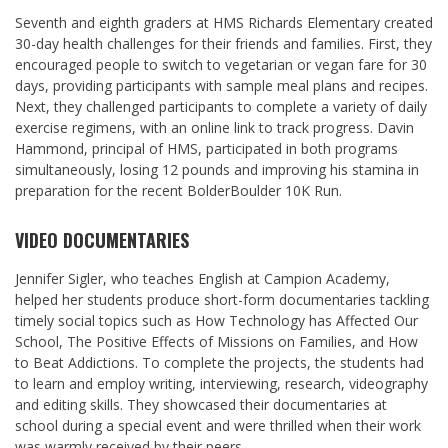
Seventh and eighth graders at HMS Richards Elementary created
30-day health challenges for their friends and families. First, they
encouraged people to switch to vegetarian or vegan fare for 30
days, providing participants with sample meal plans and recipes.
Next, they challenged participants to complete a variety of daily
exercise regimens, with an online link to track progress.
Davin
Hammond
, principal of HMS, participated in both programs
simultaneously, losing 12 pounds and improving his stamina in
preparation for the recent BolderBoulder 10K Run.
VIDEO DOCUMENTARIES
Jennifer Sigler
, who teaches English at Campion Academy,
helped her students produce short-form documentaries tackling
timely social topics such as How Technology has Affected Our
School, The Positive Effects of Missions on Families, and How
to Beat Addictions. To complete the projects, the students had
to learn and employ writing, interviewing, research, videography
and editing skills. They showcased their documentaries at
school during a special event and were thrilled when their work
was warmly received by their peers.