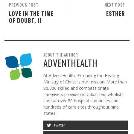
PREVIOUS POST
NEXT POST
LOVE IN THE TIME
ESTHER
OF DOUBT, II
ABOUT THE AUTHOR
ADVENTHEALTH
At AdventHealth, Extending the Healing
Ministry of Christ is our mission. More than
80,000 skilled and compassionate
caregivers provide individualized, wholistic
care at over 50 hospital campuses and
hundreds of care sites throughout nine
states.
Twitter