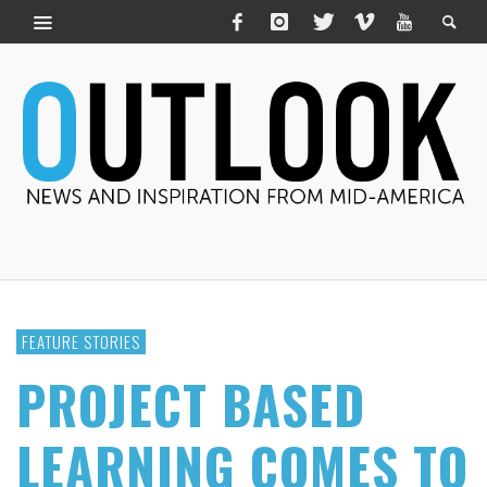
FEATURE STORIES
PROJECT BASED
LEARNING COMES TO