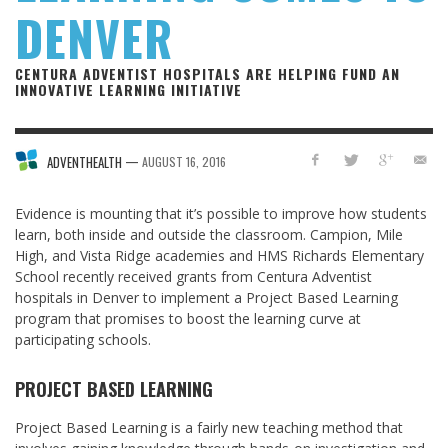
DENVER
CENTURA ADVENTIST HOSPITALS ARE HELPING FUND AN
INNOVATIVE LEARNING INITIATIVE
—
ADVENTHEALTH
AUGUST 16, 2016
Evidence is mounting that it’s possible to improve how students
learn, both inside and outside the classroom. Campion, Mile
High, and Vista Ridge academies and HMS Richards Elementary
School recently received grants from Centura Adventist
hospitals in Denver to implement a Project Based Learning
program that promises to boost the learning curve at
participating schools.
PROJECT BASED LEARNING
Project Based Learning is a fairly new teaching method that