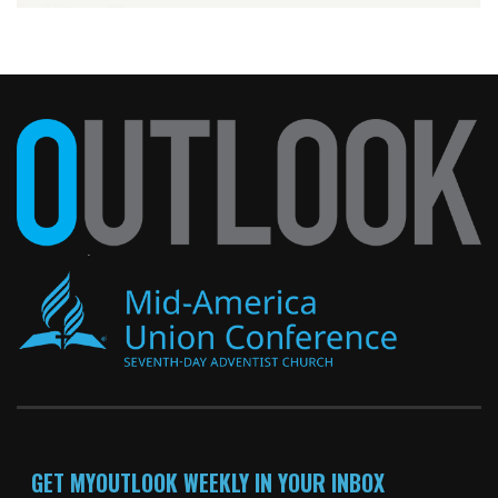
GET MYOUTLOOK WEEKLY IN YOUR INBOX