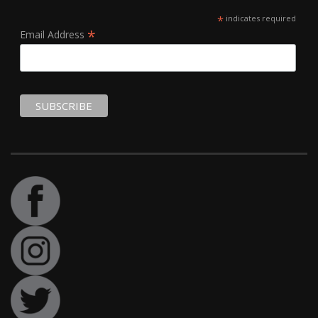
*
indicates required
*
Email Address