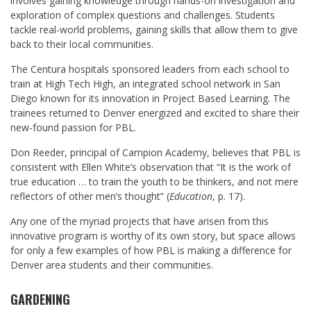
involves gaining knowledge through hands-on investigation and
exploration of complex questions and challenges. Students
tackle real-world problems, gaining skills that allow them to give
back to their local communities.
The Centura hospitals sponsored leaders from each school to
train at High Tech High, an integrated school network in San
Diego known for its innovation in Project Based Learning. The
trainees returned to Denver energized and excited to share their
new-found passion for PBL.
Don Reeder
, principal of Campion Academy, believes that PBL is
consistent with Ellen White’s observation that “It is the work of
true education … to train the youth to be thinkers, and not mere
reflectors of other men’s thought” (
Education
, p. 17).
Any one of the myriad projects that have arisen from this
innovative program is worthy of its own story, but space allows
for only a few examples of how PBL is making a difference for
Denver area students and their communities.
GARDENING