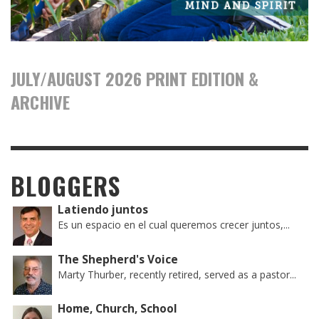
JULY/AUGUST 2026 PRINT EDITION &
ARCHIVE
BLOGGERS
Latiendo juntos
Es un espacio en el cual queremos crecer juntos,...
The Shepherd's Voice
Marty Thurber, recently retired, served as a pastor...
Home, Church, School