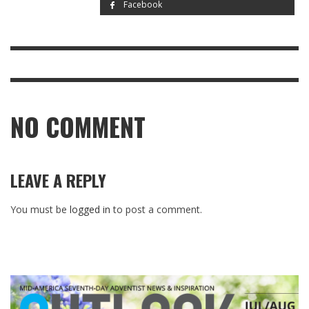
Facebook
NO COMMENT
LEAVE A REPLY
You must be
logged in
to post a comment.