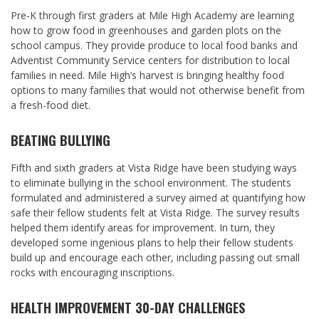
Pre-K through first graders at Mile High Academy are learning
how to grow food in greenhouses and garden plots on the
school campus. They provide produce to local food banks and
Adventist Community Service centers for distribution to local
families in need. Mile High’s harvest is bringing healthy food
options to many families that would not otherwise benefit from
a fresh-food diet.
BEATING BULLYING
Fifth and sixth graders at Vista Ridge have been studying ways
to eliminate bullying in the school environment. The students
formulated and administered a survey aimed at quantifying how
safe their fellow students felt at Vista Ridge. The survey results
helped them identify areas for improvement. In turn, they
developed some ingenious plans to help their fellow students
build up and encourage each other, including passing out small
rocks with encouraging inscriptions.
HEALTH IMPROVEMENT 30-DAY CHALLENGES