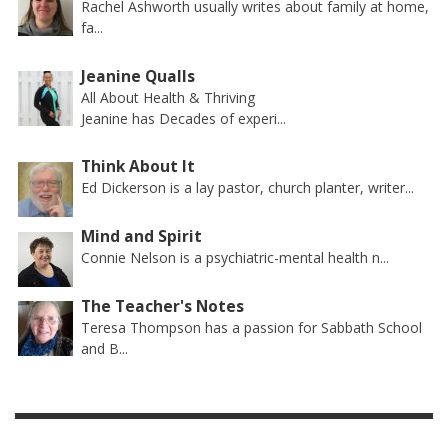
Rachel Ashworth usually writes about family at home,
fa...
Jeanine Qualls
All About Health & Thriving
Jeanine has Decades of experi...
Think About It
Ed Dickerson is a lay pastor, church planter, writer...
Mind and Spirit
Connie Nelson is a psychiatric-mental health n...
The Teacher's Notes
Teresa Thompson has a passion for Sabbath School
and B...