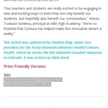
“Our teachers and students are really excited to be engaging in
new and exciting ways to learn that not only benefit our
students, but hopefully also benefit our communities,” shares
Toakase Vunileva
, principal at Mile High Academy. “We’re so
thankful that Centura has helped make this innovative dream a
reality.”
This article was submitted by Stephen King, senior vice
president for the Rocky Mountain Adventist Health/Centura
Health, where he serves the five Adventist hospital campuses
in Colorado. It was written by Mark Bond.
Print Friendly Version
TAGS:
ADVENTIST HEALTH SYSTEM
JULYAUGUST 2016
ROCKY MOUNTAIN ADVENTIST HEALTH