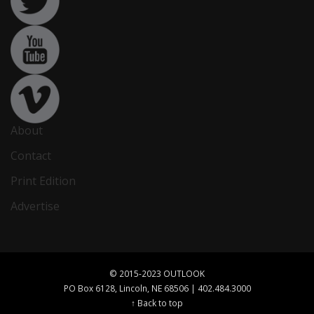
About
Contact
Print Edition
Advertise
© 2015-2023 OUTLOOK
PO Box 6128, Lincoln, NE 68506 | 402.484.3000
↑ Back to top