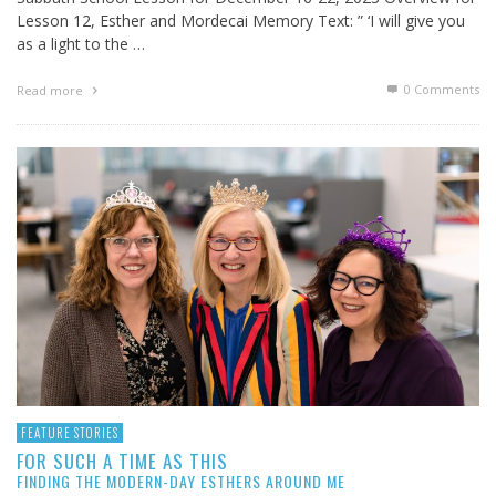
Lesson 12, Esther and Mordecai Memory Text: ” ‘I will give you
as a light to the …
0 Comments
Read more
FEATURE STORIES
FOR SUCH A TIME AS THIS
FINDING THE MODERN-DAY ESTHERS AROUND ME