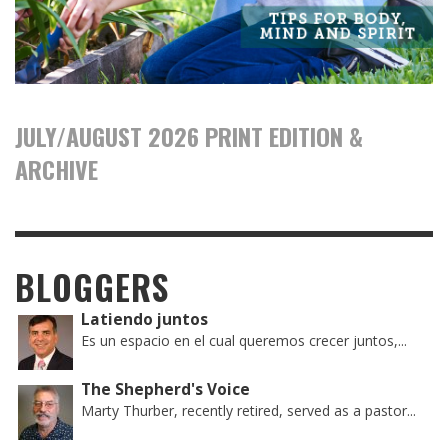
JULY/AUGUST 2026 PRINT EDITION &
ARCHIVE
BLOGGERS
Latiendo juntos
Es un espacio en el cual queremos crecer juntos,...
The Shepherd's Voice
Marty Thurber, recently retired, served as a pastor...