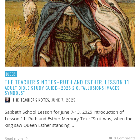
BLOGS
THE TEACHER’S NOTES–RUTH AND ESTHER, LESSON 11
ADULT BIBLE STUDY GUIDE--2025 2 Q, "ALLUSIONS IMAGES
SYMBOLS"
JUNE 7, 2025
THE TEACHER'S NOTES
,
Sabbath School Lesson for June 7-13, 2025 Introduction of
Lesson 11, Ruth and Esther Memory Text: “So it was, when the
king saw Queen Esther standing …
0 Comments
Read more