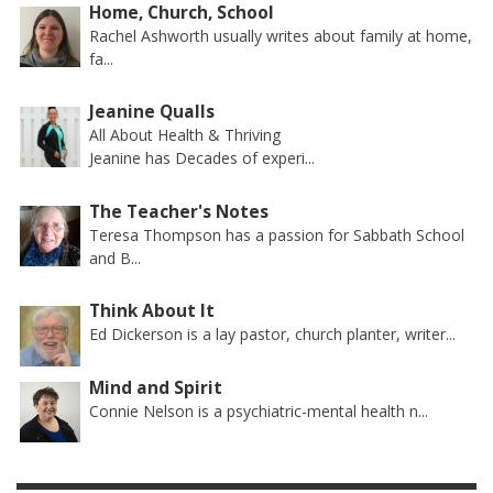
Home, Church, School
Rachel Ashworth usually writes about family at home,
fa...
Jeanine Qualls
All About Health & Thriving
Jeanine has Decades of experi...
The Teacher's Notes
Teresa Thompson has a passion for Sabbath School
and B...
Think About It
Ed Dickerson is a lay pastor, church planter, writer...
Mind and Spirit
Connie Nelson is a psychiatric-mental health n...