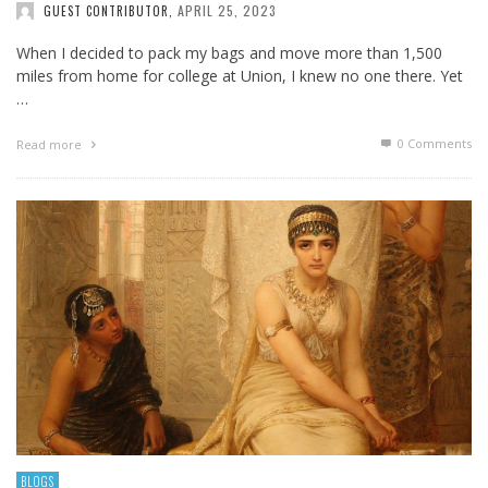
APRIL 25, 2023
GUEST CONTRIBUTOR
,
When I decided to pack my bags and move more than 1,500
miles from home for college at Union, I knew no one there. Yet
…
0 Comments
Read more
BLOGS