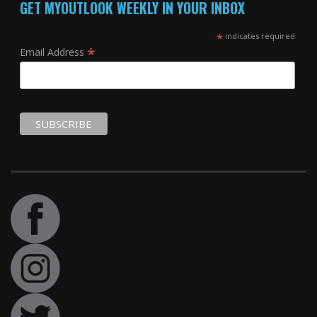
GET MYOUTLOOK WEEKLY IN YOUR INBOX
*
indicates required
*
Email Address