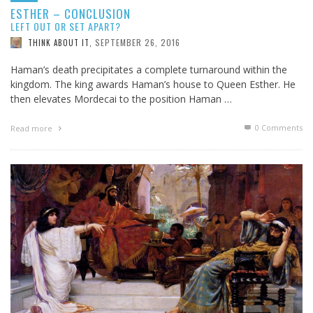
ESTHER – CONCLUSION
LEFT OUT OR SET APART?
SEPTEMBER 26, 2016
THINK ABOUT IT
,
Haman’s death precipitates a complete turnaround within the
kingdom. The king awards Haman’s house to Queen Esther. He
then elevates Mordecai to the position Haman …
0 Comments
Read more