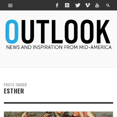
POSTS TAGGED
ESTHER