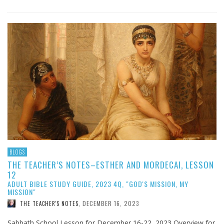
BLOGS
THE TEACHER’S NOTES–ESTHER AND MORDECAI, LESSON
12
ADULT BIBLE STUDY GUIDE, 2023 4Q, "GOD'S MISSION, MY
MISSION"
DECEMBER 16, 2023
THE TEACHER'S NOTES
,
Sabbath School Lesson for December 16-22, 2023 Overview for