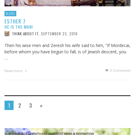
BLOGS
ESTHER 7
HE IS THE MAN!
SEPTEMBER 23, 2016
THINK ABOUT IT
,
Then his wise men and Zeresh his wife said to him, “If Mordecai,
before whom you have begun to fall, is of Jewish descent, you
…
0 Comments
Read more
1
2
3
»