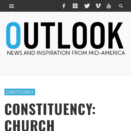
CONSTITUENCY
CONSTITUENCY:
CHURCH