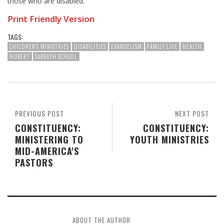
those who are disabled.
Print Friendly Version
TAGS:
CHILDREN'S MINISTRIES
DISABILITIES
EVANGELISM
FAMILY LIFE
HEALTH
HUBERT
SABBATH SCHOOL
PREVIOUS POST
NEXT POST
CONSTITUENCY:
CONSTITUENCY:
MINISTERING TO
YOUTH MINISTRIES
MID-AMERICA'S
PASTORS
ABOUT THE AUTHOR