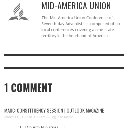
MID-AMERICA UNION
The Mid-America Union Conference of
Seventh-day Adventists is comprised of six
local conferences covering a nine-state
territory in the heartland of America.
1
COMMENT
MAUC: CONSTITUENCY SESSION | OUTLOOK MAGAZINE
March 11, 2011 at 9:39 am —
Log in to Reply
[…] Church Ministries […]