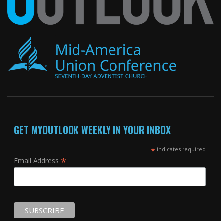
GET MYOUTLOOK WEEKLY IN YOUR INBOX
*
indicates required
*
Email Address