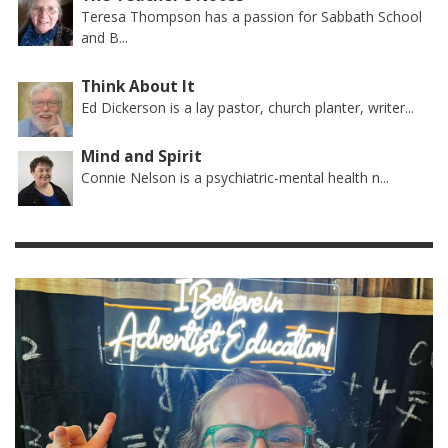
Teresa Thompson has a passion for Sabbath School
and B...
Think About It
Ed Dickerson is a lay pastor, church planter, writer...
Mind and Spirit
Connie Nelson is a psychiatric-mental health n...