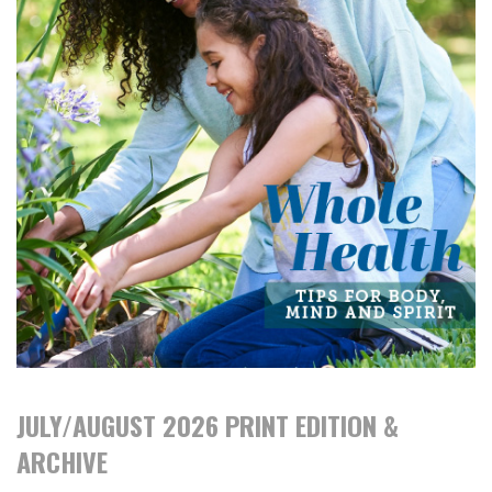
JULY/AUGUST 2026 PRINT EDITION &
ARCHIVE