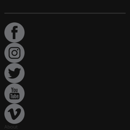
About