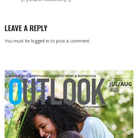
LEAVE A REPLY
You must be
logged in
to post a comment.