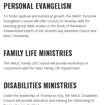
PERSONAL EVANGELISM
To foster spiritual and numerical growth, the MAUC Personal
Evangelism Council will offer courses to develop skills for
teaching group Bible studies in the Book of Revelation,
fundamental beliefs of the Seventh-day Adventist Church and
basic Christianity.
FAMILY LIFE MINISTRIES
The MAUC Family Life Council will provide workshops in
conjunction with the NAD Family Life Department.
DISABILITIES MINISTRIES
Under the leadership of Thompson Kay, the MAUC Disabilities
Council will provide education and training for ministering to