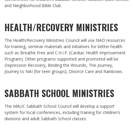
and Neighborhood Bible Club.
HEALTH/RECOVERY MINISTRIES
The Health/Recovery Ministries Council will use NAD resources
for training, seminar materials and initiatives for better health
such as Breathe Free and C.H.I.P. (Cardiac Health Improvement
Program). Other programs supported and promoted will be
Depression Recovery, Binding the Wounds, The Journey,
Journey to NAI (for teen groups), Divorce Care and Rainbows.
SABBATH SCHOOL MINISTRIES
The MAUC Sabbath School Council will develop a support
system for local conferences, including training for children’s
divisions and adult Sabbath School classes.