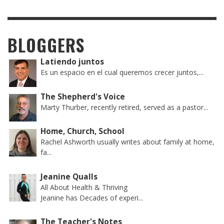
BLOGGERS
Latiendo juntos
Es un espacio en el cual queremos crecer juntos,...
The Shepherd's Voice
Marty Thurber, recently retired, served as a pastor...
Home, Church, School
Rachel Ashworth usually writes about family at home,
fa...
Jeanine Qualls
All About Health & Thriving
Jeanine has Decades of experi...
The Teacher's Notes