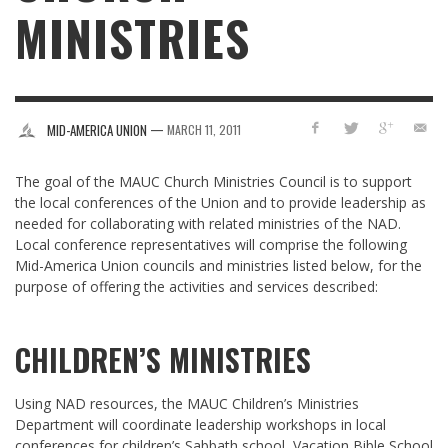
MINISTRIES
—
MID-AMERICA UNION
MARCH 11, 2011
The goal of the MAUC Church Ministries Council is to support
the local conferences of the Union and to provide leadership as
needed for collaborating with related ministries of the NAD.
Local conference representatives will comprise the following
Mid-America Union councils and ministries listed below, for the
purpose of offering the activities and services described:
CHILDREN’S MINISTRIES
Using NAD resources, the MAUC Children’s Ministries
Department will coordinate leadership workshops in local
conferences for children’s Sabbath school, Vacation Bible School