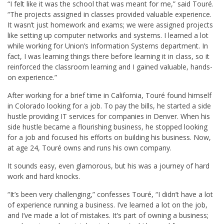
“I felt like it was the school that was meant for me,” said Touré.
“The projects assigned in classes provided valuable experience.
It wasn’t just homework and exams; we were assigned projects
like setting up computer networks and systems. I learned a lot
while working for Union’s Information Systems department. In
fact, I was learning things there before learning it in class, so it
reinforced the classroom learning and I gained valuable, hands-
on experience.”
After working for a brief time in California, Touré found himself
in Colorado looking for a job. To pay the bills, he started a side
hustle providing IT services for companies in Denver. When his
side hustle became a flourishing business, he stopped looking
for a job and focused his efforts on building his business. Now,
at age 24, Touré owns and runs his own company.
It sounds easy, even glamorous, but his was a journey of hard
work and hard knocks.
“It’s been very challenging,” confesses Touré, “I didn’t have a lot
of experience running a business. I’ve learned a lot on the job,
and I’ve made a lot of mistakes. It’s part of owning a business;