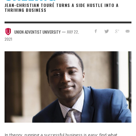
JEAN-CHRISTIAN TOURÉ TURNS A SIDE HUSTLE INTO A
THRIVING BUSINESS
—
UNION ADVENTIST UNIVERSITY
JULY 22,
2021
In theory, running a successful business is easy: find what