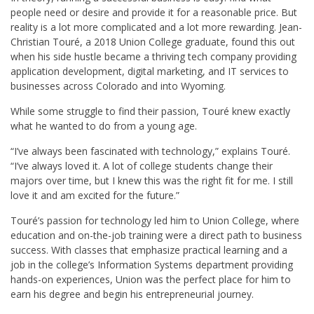
people need or desire and provide it for a reasonable price. But
reality is a lot more complicated and a lot more rewarding. Jean-
Christian Touré, a 2018 Union College graduate, found this out
when his side hustle became a thriving tech company providing
application development, digital marketing, and IT services to
businesses across Colorado and into Wyoming.
While some struggle to find their passion, Touré knew exactly
what he wanted to do from a young age.
“I’ve always been fascinated with technology,” explains Touré.
“I’ve always loved it. A lot of college students change their
majors over time, but I knew this was the right fit for me. I still
love it and am excited for the future.”
Touré’s passion for technology led him to Union College, where
education and on-the-job training were a direct path to business
success. With classes that emphasize practical learning and a
job in the college’s Information Systems department providing
hands-on experiences, Union was the perfect place for him to
earn his degree and begin his entrepreneurial journey.