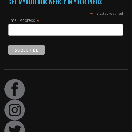
GET MYOUTLOOK WEEKLY IN YOUR INBOX
*
indicates required
*
Email Address