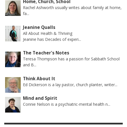
Home, Church, School
Rachel Ashworth usually writes about family at home,
fa...
Jeanine Qualls
All About Health & Thriving
Jeanine has Decades of experi...
The Teacher's Notes
Teresa Thompson has a passion for Sabbath School
and B...
Think About It
Ed Dickerson is a lay pastor, church planter, writer...
Mind and Spirit
Connie Nelson is a psychiatric-mental health n...