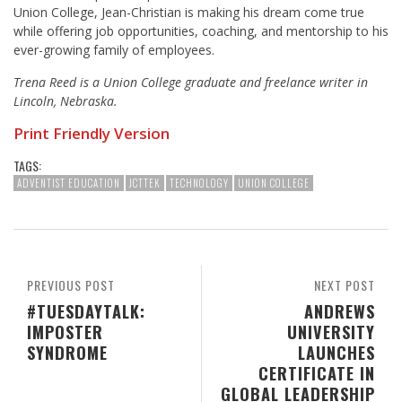
Union College, Jean-Christian is making his dream come true
while offering job opportunities, coaching, and mentorship to his
ever-growing family of employees.
Trena Reed is a Union College graduate and freelance writer in
Lincoln, Nebraska.
Print Friendly Version
TAGS:
ADVENTIST EDUCATION
JCTTEK
TECHNOLOGY
UNION COLLEGE
PREVIOUS POST
NEXT POST
#TUESDAYTALK:
ANDREWS
IMPOSTER
UNIVERSITY
SYNDROME
LAUNCHES
CERTIFICATE IN
GLOBAL LEADERSHIP