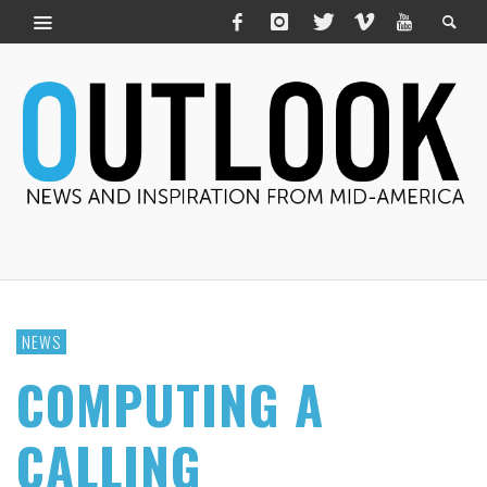
NEWS
COMPUTING A
CALLING