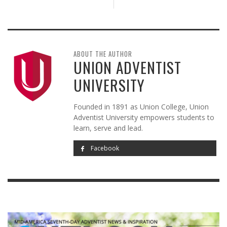
ABOUT THE AUTHOR
UNION ADVENTIST
UNIVERSITY
Founded in 1891 as Union College, Union
Adventist University empowers students to
learn, serve and lead.
Facebook