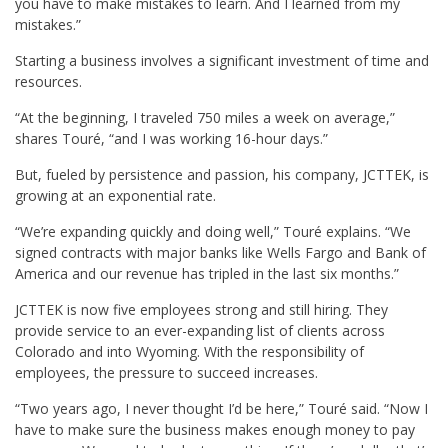
you have to make mistakes to learn. And I learned from my
mistakes.”
Starting a business involves a significant investment of time and
resources.
“At the beginning, I traveled 750 miles a week on average,”
shares Touré, “and I was working 16-hour days.”
But, fueled by persistence and passion, his company, JCTTEK, is
growing at an exponential rate.
“We’re expanding quickly and doing well,” Touré explains. “We
signed contracts with major banks like Wells Fargo and Bank of
America and our revenue has tripled in the last six months.”
JCTTEK is now five employees strong and still hiring. They
provide service to an ever-expanding list of clients across
Colorado and into Wyoming. With the responsibility of
employees, the pressure to succeed increases.
“Two years ago, I never thought I’d be here,” Touré said. “Now I
have to make sure the business makes enough money to pay