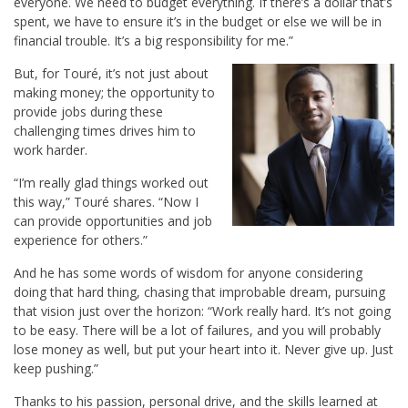
everyone. We need to budget everything. If there’s a dollar that’s
spent, we have to ensure it’s in the budget or else we will be in
financial trouble. It’s a big responsibility for me.”
But, for Touré, it’s not just about
making money; the opportunity to
provide jobs during these
challenging times drives him to
work harder.
“I’m really glad things worked out
this way,” Touré shares. “Now I
can provide opportunities and job
experience for others.”
And he has some words of wisdom for anyone considering
doing that hard thing, chasing that improbable dream, pursuing
that vision just over the horizon: “Work really hard. It’s not going
to be easy. There will be a lot of failures, and you will probably
lose money as well, but put your heart into it. Never give up. Just
keep pushing.”
Thanks to his passion, personal drive, and the skills learned at