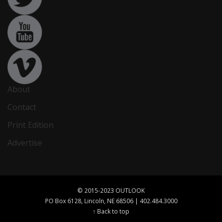
About
Contact
Print Edition
Advertise
© 2015-2023 OUTLOOK
PO Box 6128, Lincoln, NE 68506 | 402.484.3000
↑ Back to top