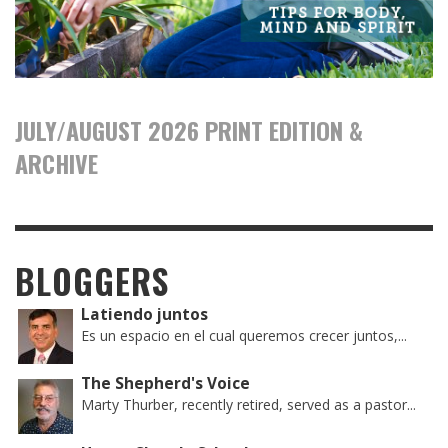
JULY/AUGUST 2026 PRINT EDITION &
ARCHIVE
BLOGGERS
Latiendo juntos
Es un espacio en el cual queremos crecer juntos,...
The Shepherd's Voice
Marty Thurber, recently retired, served as a pastor...