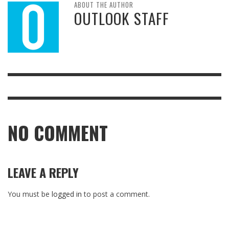
ABOUT THE AUTHOR
OUTLOOK STAFF
NO COMMENT
LEAVE A REPLY
You must be
logged in
to post a comment.