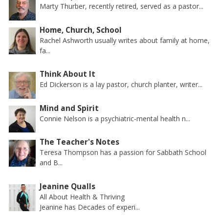
Marty Thurber, recently retired, served as a pastor...
Home, Church, School
Rachel Ashworth usually writes about family at home,
fa...
Think About It
Ed Dickerson is a lay pastor, church planter, writer...
Mind and Spirit
Connie Nelson is a psychiatric-mental health n...
The Teacher's Notes
Teresa Thompson has a passion for Sabbath School
and B...
Jeanine Qualls
All About Health & Thriving
Jeanine has Decades of experi...