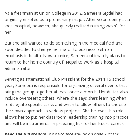
As a freshman at Union College in 2012, Sameera Sigdel had
originally enrolled as a pre-nursing major. After volunteering at a
local hospital, however, she quickly realized nursing wasn’t for
her.
But she still wanted to do something in the medical field and
soon decided to change her major to business, with an
emphasis in health. Now a junior, Sameera ultimately plans to
return to her home country of Nepal to work as a hospital
administrator.
Serving as International Club President for the 2014-15 school
year, Sameera is responsible for organizing several events that
bring the group together at least once a month. Her duties also
include overseeing others, where she says she’s learning when
to delegate specific tasks and when to allow others to choose
their own approach to various projects. She believes this role
allows her to put her classroom leadership training into practice
and will be instrumental in preparing her for her future career.
Read the full story
at www.ucollege.edu or on page 7 of the