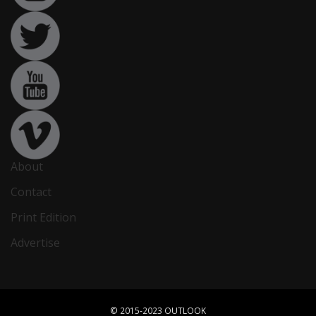
About
Contact
Print Edition
Advertise
© 2015-2023 OUTLOOK