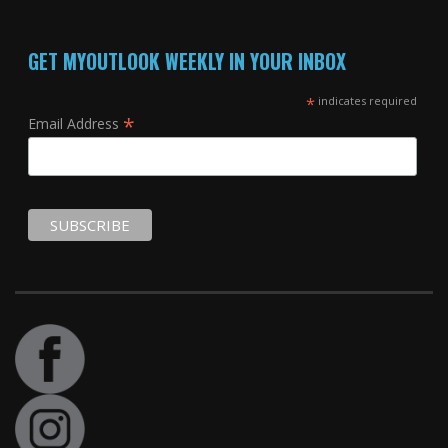
GET MYOUTLOOK WEEKLY IN YOUR INBOX
*
indicates required
*
Email Address