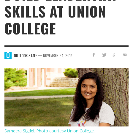
SKILLS AT UNION
COLLEGE
—
OUTLOOK STAFF
NOVEMBER 24, 2014
Sameera Sigdel. Photo courtesy Union College.