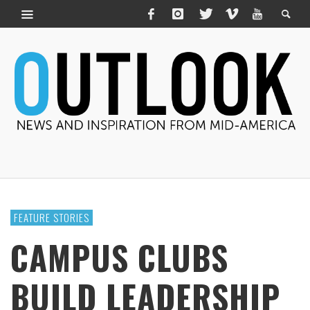
FEATURE STORIES
CAMPUS CLUBS
BUILD LEADERSHIP