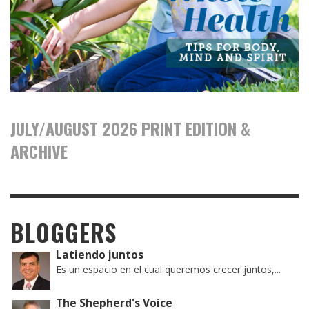
JULY/AUGUST 2026 PRINT EDITION &
ARCHIVE
BLOGGERS
Latiendo juntos
Es un espacio en el cual queremos crecer juntos,...
The Shepherd's Voice