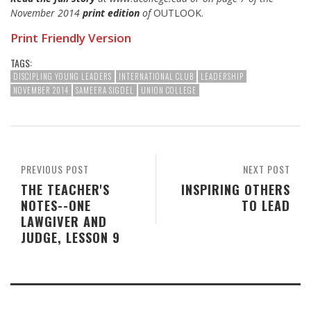
November 2014
print edition
of
OUTLOOK.
Print Friendly Version
TAGS:
DISCIPLING YOUNG LEADERS
INTERNATIONAL CLUB
LEADERSHIP
NOVEMBER 2014
SAMEERA SIGDEL
UNION COLLEGE
PREVIOUS POST
NEXT POST
THE TEACHER'S
INSPIRING OTHERS
NOTES--ONE
TO LEAD
LAWGIVER AND
JUDGE, LESSON 9