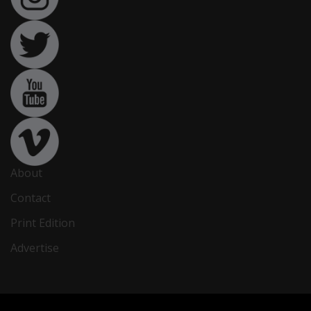
About
Contact
Print Edition
Advertise