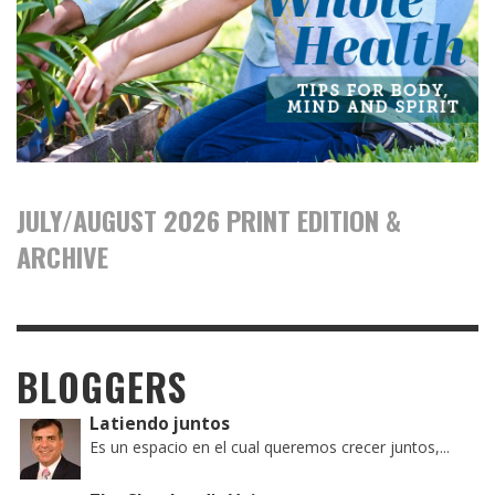
JULY/AUGUST 2026 PRINT EDITION &
ARCHIVE
BLOGGERS
Latiendo juntos
Es un espacio en el cual queremos crecer juntos,...