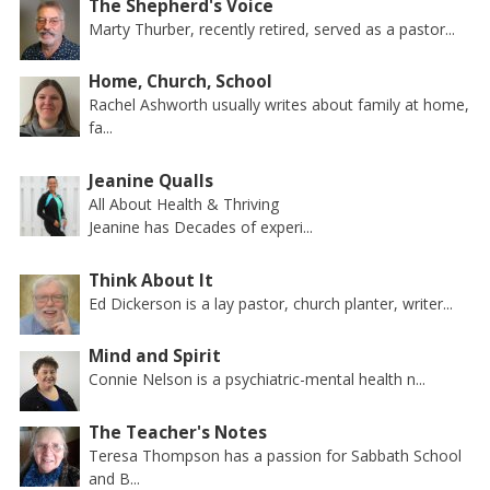
The Shepherd's Voice
Marty Thurber, recently retired, served as a pastor...
Home, Church, School
Rachel Ashworth usually writes about family at home,
fa...
Jeanine Qualls
All About Health & Thriving
Jeanine has Decades of experi...
Think About It
Ed Dickerson is a lay pastor, church planter, writer...
Mind and Spirit
Connie Nelson is a psychiatric-mental health n...
The Teacher's Notes
Teresa Thompson has a passion for Sabbath School
and B...