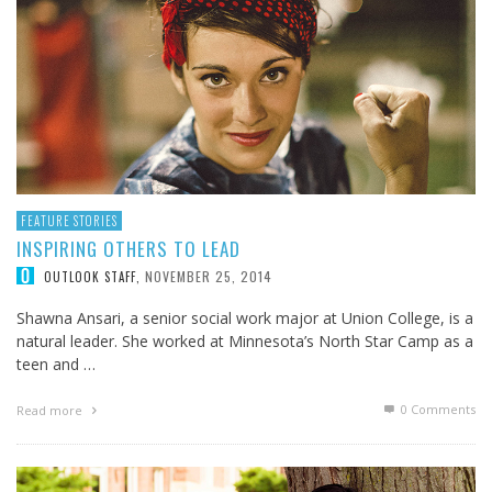
FEATURE STORIES
INSPIRING OTHERS TO LEAD
NOVEMBER 25, 2014
OUTLOOK STAFF
,
Shawna Ansari, a senior social work major at Union College, is a
natural leader. She worked at Minnesota’s North Star Camp as a
teen and …
0 Comments
Read more