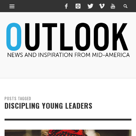
POSTS TAGGED
DISCIPLING YOUNG LEADERS