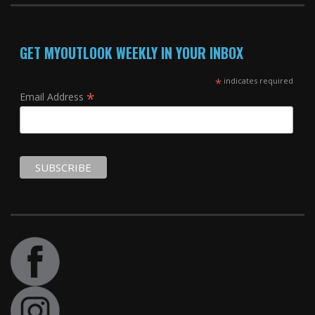
GET MYOUTLOOK WEEKLY IN YOUR INBOX
*
indicates required
*
Email Address