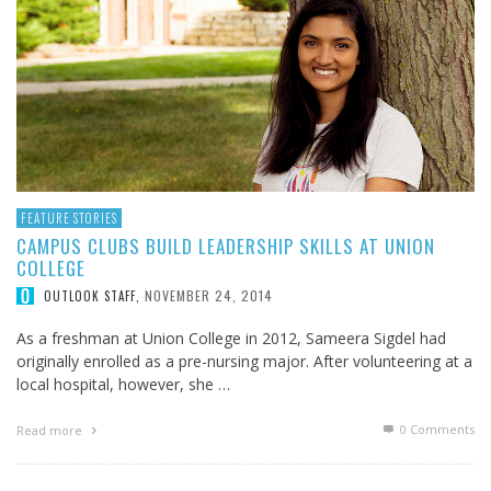
FEATURE STORIES
CAMPUS CLUBS BUILD LEADERSHIP SKILLS AT UNION
COLLEGE
NOVEMBER 24, 2014
OUTLOOK STAFF
,
As a freshman at Union College in 2012, Sameera Sigdel had
originally enrolled as a pre-nursing major. After volunteering at a
local hospital, however, she …
0 Comments
Read more