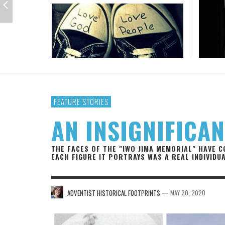
IOWA-MISSOURI
THINK ABOUT IT
MEN O
THE T
KANSAS-NEBRASKA
IN FAVOR
CONFE
PORTR
MINNESOTA
LATIENDO JUNTOS
HMS STUDENTS BRING JESUS FROM THE
ANTI-INFLAMMATORY SMOOTHIE
CAL
THE
CLASSROOM TO THE COMMUNITY
JULY 29, 2026
JEANINE QUALLS
,
ROCKY MOUNTAIN
AUGUST 3, 2026
GUEST CONTRIBUTOR
,
FEATURE STORIES
AN INSIGNIFICA
THE FACES OF THE "IWO JIMA MEMORIAL" HAVE 
EACH FIGURE IT PORTRAYS WAS A REAL INDIVIDUA
—
ADVENTIST HISTORICAL FOOTPRINTS
MAY 20, 2020