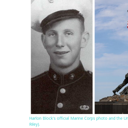
Harlon Block's official Marine Corps photo and the 
Riley).