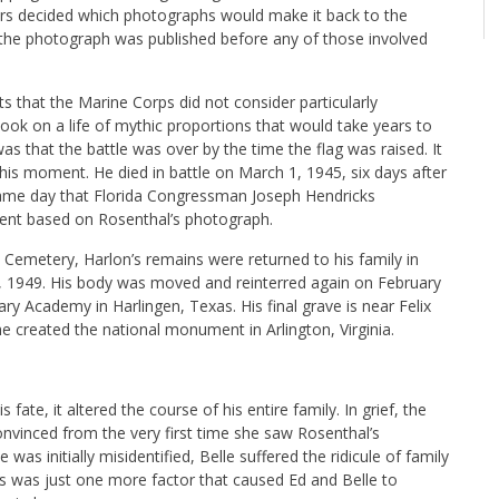
rs decided which photographs would make it back to the
 the photograph was published before any of those involved
s that the Marine Corps did not consider particularly
ook on a life of mythic proportions that would take years to
that the battle was over by the time the flag was raised. It
is moment. He died in battle on March 1, 1945, six days after
ame day that Florida Congressman Joseph Hendricks
ment based on Rosenthal’s photograph.
on Cemetery, Harlon’s remains were returned to his family in
, 1949. His body was moved and reinterred again on February
ry Academy in Harlingen, Texas. His final grave is near Felix
 created the national monument in Arlington, Virginia.
fate, it altered the course of his entire family. In grief, the
nvinced from the very first time she saw Rosenthal’s
as initially misidentified, Belle suffered the ridicule of family
is was just one more factor that caused Ed and Belle to