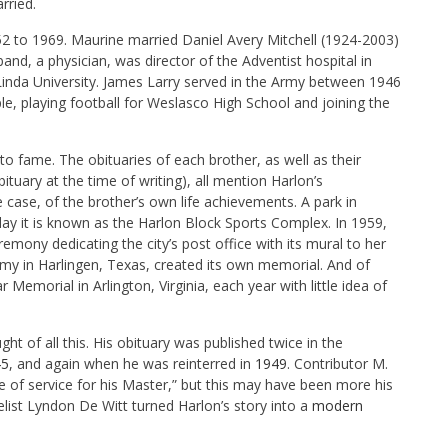
rried.
952 to 1969. Maurine married Daniel Avery Mitchell (1924-2003)
d, a physician, was director of the Adventist hospital in
inda University. James Larry served in the Army between 1946
e, playing football for Weslasco High School and joining the
 to fame. The obituaries of each brother, as well as their
tuary at the time of writing), all mention Harlon’s
ne case, of the brother’s own life achievements. A park in
ay it is known as the Harlon Block Sports Complex. In 1959,
remony dedicating the city’s post office with its mural to her
my in Harlingen, Texas, created its own memorial. And of
Memorial in Arlington, Virginia, each year with little idea of
t of all this. His obituary was published twice in the
45
, and again when he was reinterred in
1949
. Contributor M.
fe of service for his Master,” but this may have been more his
gelist Lyndon De Witt turned Harlon’s story into a
modern