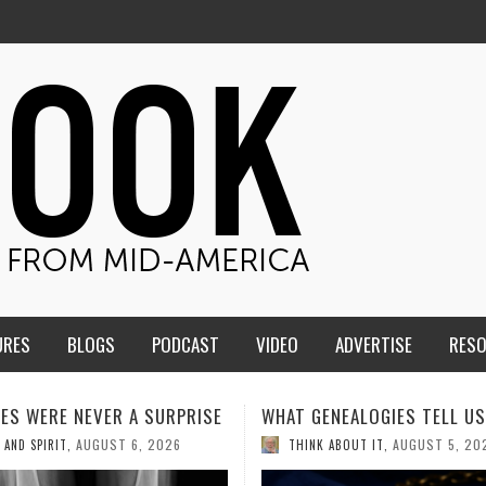
URES
BLOGS
PODCAST
VIDEO
ADVERTISE
RES
ENEALOGIES TELL US III
HMS STUDENTS BRING JESU
THE CLASSROOM TO THE
AUGUST 5, 2026
K ABOUT IT
,
COMMUNITY