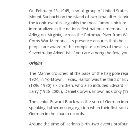
On February 23, 1945, a small group of United States
Mount Suribachi on the island of Iwo Jima after clear
the iconic event is arguably the most famous pictur
immortalized in the nation’s first national memorial 
Arlington, Virginia, across the Potomac River from 
Corps War Memorial, its presence ensures that the st
people are aware of the complete stories of these si
Seventh-day Adventist. If you are among the few, you
Origins
The Marine crouched at the base of the flag pole re
1924, in Yorktown, Texas, Harlon was the third of Ed
(1896-1980) six children, who also included Edward F
Larry (1926-2000), Daniel Corwin, known as Corky (
The senior Edward Block was the son of German immi
speaking Lutheran congregation when their first son
German in the church records.
Around the time of Harlon’s birth, two events profo