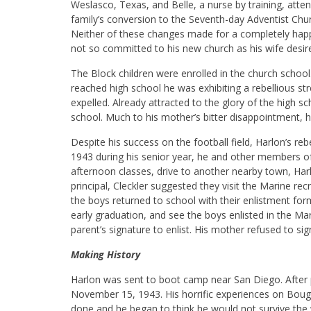
Weslasco, Texas, and Belle, a nurse by training, atte
family’s conversion to the Seventh-day Adventist Ch
Neither of these changes made for a completely happy f
not so committed to his new church as his wife desir
The Block children were enrolled in the church schoo
reached high school he was exhibiting a rebellious s
expelled. Already attracted to the glory of the high sch
school. Much to his mother’s bitter disappointment, he
Despite his success on the football field, Harlon’s re
1943 during his senior year, he and other members of
afternoon classes, drive to another nearby town, Ha
principal, Cleckler suggested they visit the Marine recr
the boys returned to school with their enlistment forms
early graduation, and see the boys enlisted in the M
parent’s signature to enlist. His mother refused to sign
Making History
Harlon was sent to boot camp near San Diego. After p
November 15, 1943. His horrific experiences on Bouga
done and he began to think he would not survive the w