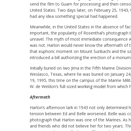
send the film to Guam for processing and then censo
United States. Two days later, on February 25, 1943,
had any idea something special had happened.
Meanwhile, in the United States in the absence of fact
important, the popularity of Rosenthal’s photograph t
unravel. The myth of most immediate consequence was 
was not. Harlon would never know the aftermath of th
that euphoric moment on Mount Suribachi and the s
introduced a bill authorizing the erection of a monu
Initially buried on Iwo Jima in the Fifth Marine Divisi
Weslasco, Texas, where he was buried on January 24
19, 1995, this time on the campus of the Marine Milita
W. de Weldon’s full-sized
working model
from which he
Aftermath
Harlon’s afternoon lark in 1943 not only determined his 
tension between Ed and Belle worsened. Belle was co
photograph that Harlon was one of the Marines. As he w
and friends who did not believe her for two years. Th