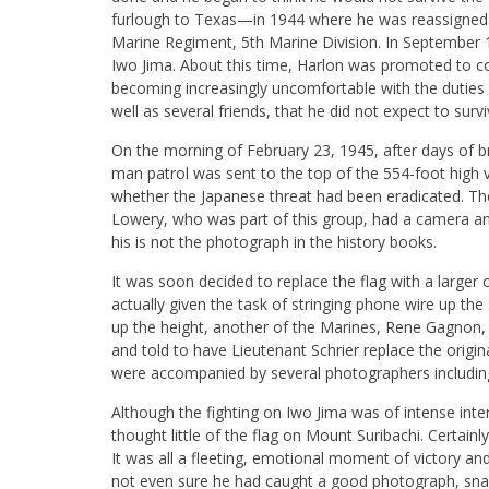
furlough to Texas—in 1944 where he was reassigned 
Marine Regiment, 5th Marine Division. In September 19
Iwo Jima. About this time, Harlon was promoted to corpo
becoming increasingly uncomfortable with the duties o
well as several friends, that he did not expect to surv
On the morning of February 23, 1945, after days of brut
man patrol was sent to the top of the 554-foot high 
whether the Japanese threat had been eradicated. The
Lowery, who was part of this group, had a camera an
his is not the photograph in the history books.
It was soon decided to replace the flag with a larger
actually given the task of stringing phone wire up th
up the height, another of the Marines, Rene Gagnon, 
and told to have Lieutenant Schrier replace the origin
were accompanied by several photographers including
Although the fighting on Iwo Jima was of intense in
thought little of the flag on Mount Suribachi. Certain
It was all a fleeting, emotional moment of victory and
not even sure he had caught a good photograph, snapp