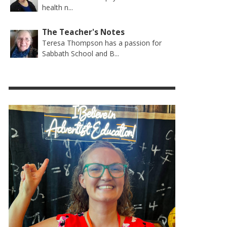
health n...
The Teacher's Notes
Teresa Thompson has a passion for
Sabbath School and B...