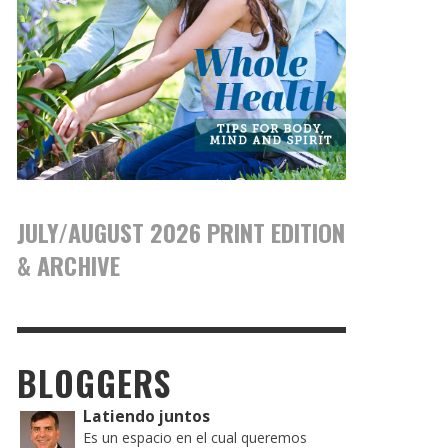
JULY/AUGUST 2026 PRINT EDITION
& ARCHIVE
BLOGGERS
Latiendo juntos
Es un espacio en el cual queremos