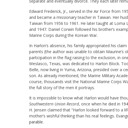
separate and eventually divorce. They each later rema
Edward Frederick, Jr., served in the Air Force from 1
and became a missionary teacher in Taiwan. Her husban
Taiwan from 1956 to 1961. He later taught at Loma L
and 1947. Daniel Corwin followed his brother’s exampl
Marine Corps during the Korean War.
In Harlon’s absence, his family appropriated his claim
parents (the author was unable to obtain Maurine’s obi
participation in the flag raising to the exclusion, in o
Weslasco, Texas, was dedicated to Harlon Block. Tod
Belle, now living in Yuma, Arizona, presided over a ce
son. As already mentioned, the Marine Military Acade
course, thousands visit the National Marine Corps War 
the full story of the men it portrays.
It is impossible to know what Harlon would have though
Southwestern Union Record
, once when he died in
19
H. Jensen claimed that “Harlon looked forward to a li
mother’s wishful thinking than his real feelings. Evan
parable
.