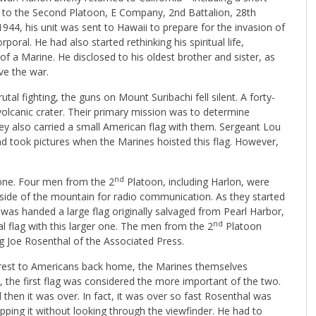
to the Second Platoon, E Company, 2nd Battalion, 28th
44, his unit was sent to Hawaii to prepare for the invasion of
ral. He had also started rethinking his spiritual life,
f a Marine. He disclosed to his oldest brother and sister, as
ive the war.
al fighting, the guns on Mount Suribachi fell silent. A forty-
volcanic crater. Their primary mission was to determine
y also carried a small American flag with them. Sergeant Lou
d took pictures when the Marines hoisted this flag. However,
nd
 one. Four men from the 2
Platoon, including Harlon, were
e side of the mountain for radio communication. As they started
was handed a large flag originally salvaged from Pearl Harbor,
nd
al flag with this larger one. The men from the 2
Platoon
 Joe Rosenthal of the Associated Press.
terest to Americans back home, the Marines themselves
ly, the first flag was considered the more important of the two.
 then it was over. In fact, it was over so fast Rosenthal was
ing it without looking through the viewfinder. He had to