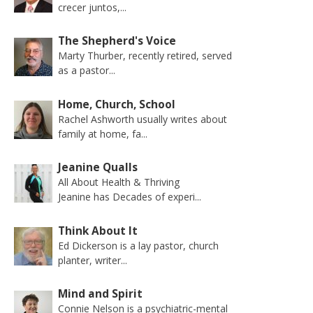
crecer juntos,...
The Shepherd's Voice
Marty Thurber, recently retired, served
as a pastor...
Home, Church, School
Rachel Ashworth usually writes about
family at home, fa...
Jeanine Qualls
All About Health & Thriving
Jeanine has Decades of experi...
Think About It
Ed Dickerson is a lay pastor, church
planter, writer...
Mind and Spirit
Connie Nelson is a psychiatric-mental