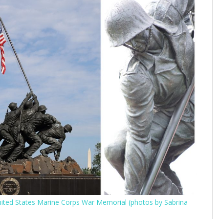
United States Marine Corps War Memorial (photos by Sabrina