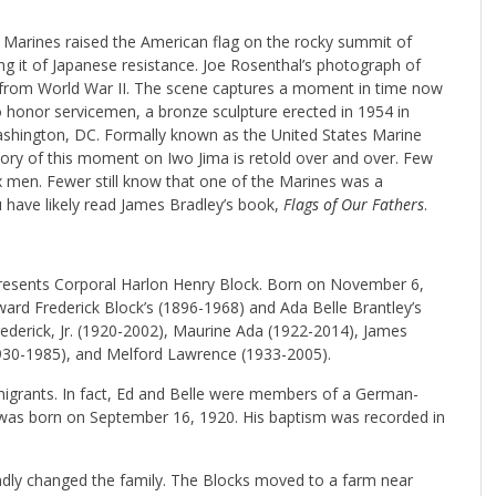
 Marines raised the American flag on the rocky summit of
ing it of Japanese resistance. Joe Rosenthal’s photograph of
e from World War II. The scene captures a moment in time now
to honor servicemen, a bronze sculpture erected in 1954 in
Washington, DC. Formally known as the United States Marine
ory of this moment on Iwo Jima is retold over and over. Few
x men. Fewer still know that one of the Marines was a
 have likely read James Bradley’s book,
Flags of Our Fathers
.
presents Corporal Harlon Henry Block. Born on November 6,
ward Frederick Block’s (1896-1968) and Ada Belle Brantley’s
rederick, Jr. (1920-2002), Maurine Ada (1922-2014), James
1930-1985), and Melford Lawrence (1933-2005).
grants. In fact, Ed and Belle were members of a German-
 was born on September 16, 1920. His baptism was recorded in
undly changed the family. The Blocks moved to a farm near