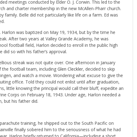
nded meetings conducted by Elder O. J. Corwin. This led to the
urch and charter membership in the new McAllen-Pharr church.
amily. Belle did not particularly like life on a farm. Ed was
ed.
l. Harlon was baptized on May 19, 1934, but by the time he
treak. After two years at Valley Grande Academy, he was
ool football field, Harlon decided to enroll in the public high
 did so with his father’s approval.
bellious streak was not quite over. One afternoon in January
 the football team, including
Glen Cleckler
, decided to skip
rlingen, and watch a movie. Wondering what excuse to give the
uiting office. Told they could not enlist until after graduation,
, little knowing the principal would call their bluff, expedite an
arine Corps on February 18, 1943. Under age, Harlon needed a
, but his father did.
arachute training, he shipped out to the South Pacific on
inville finally sobered him to the seriousness of what he had
ar. Harlon briefly returned to California—including a short