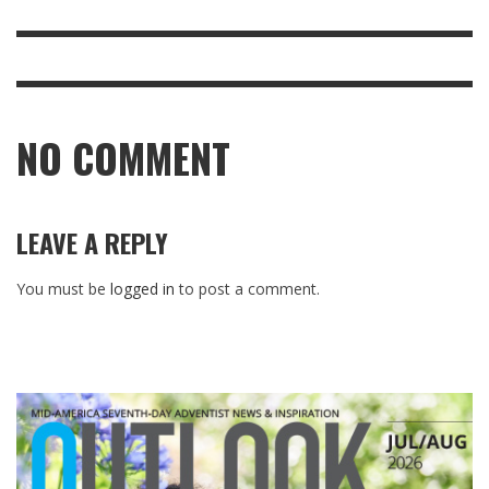
NO COMMENT
LEAVE A REPLY
You must be
logged in
to post a comment.