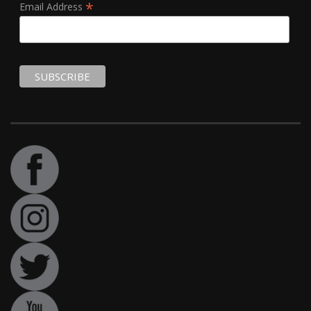
*
Email Address