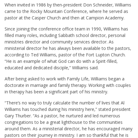
When invited in 1986 by then-president Don Schneider, Williams
came to the Rocky Mountain Conference, where he served as
pastor at the Casper Church and then at Campion Academy.
Since joining the conference office team in 1990, Williams has
filled many roles, including Sabbath school director, personal
ministries director and community services director. As
ministerial director he has always been available to the pastors,
according to Ted Williams, pastor of the Fort Lupton Church.
“He is an example of what God can do with a Spirit-filled,
educated and dedicated disciple,” Williams said.
After being asked to work with Family Life, Williams began a
doctorate in marriage and family therapy. Working with couples
in therapy has been a significant part of his ministry.
“There’s no way to truly calculate the number of lives that Al
Williams has touched during his ministry here,” stated president
Gary Thurber. “As a pastor, he nurtured and led numerous
congregations to be a great lighthouse to the communities
around them. As a ministerial director, he has encouraged many
pastors on their journey in ministry. I am so thankful that he is