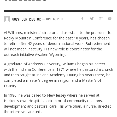
—
GUEST CONTRIBUTOR
JUNE 17, 2013
Al Williams, ministerial director and assistant to the president for
Rocky Mountain Conference for the past 10 years, has chosen
to retire after 42 years of denominational work. But retirement
will not mean inactivity. His new role is coordinator for the
outreach initiative Awaken Wyoming.
A graduate of Andrews University, Williams began his career
with the Indiana Conference in 1971 where he pastored a church
and then taught at Indiana Academy. During his years there, he
completed a master’s degree in religion and a Master’s of
Divinity.
In 1980, he was called to New Jersey where he served at
Hackettstown Hospital as director of community relations,
development and pastoral care. His wife Shari, a nurse, directed
the intensive care unit.