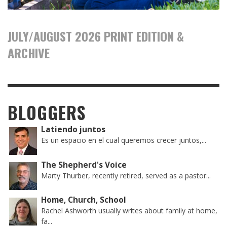
JULY/AUGUST 2026 PRINT EDITION &
ARCHIVE
BLOGGERS
Latiendo juntos
Es un espacio en el cual queremos crecer juntos,...
The Shepherd's Voice
Marty Thurber, recently retired, served as a pastor...
Home, Church, School
Rachel Ashworth usually writes about family at home,
fa...