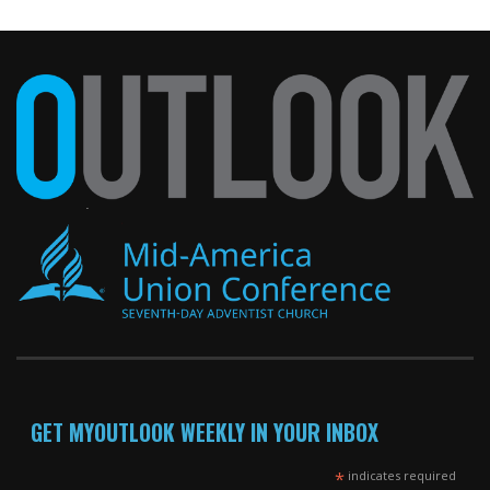
GET MYOUTLOOK WEEKLY IN YOUR INBOX
*
indicates required