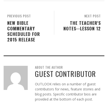
PREVIOUS POST
NEXT POST
NEW BIBLE
THE TEACHER'S
COMMENTARY
NOTES--LESSON 12
SCHEDULED FOR
2015 RELEASE
ABOUT THE AUTHOR
GUEST CONTRIBUTOR
OUTLOOK relies on a number of guest
contributors for news, feature stories and
blog posts. Specific contributor bios are
provided at the bottom of each post.