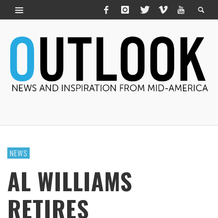
NEWS
AL WILLIAMS
RETIRES