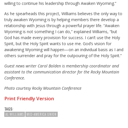
willing to continue his leadership through Awaken Wyoming.”
As he spearheads this project, Williams believes the only way to
truly awaken Wyoming is by helping members there develop a
relationship with Jesus through a powerful prayer life. “Awaken
Wyoming is not something I can do,” explained Williams, “but
God has made every provision for success. I can’t use the Holy
Spirit, but the Holy Spirit wants to use me. God’s vision for
awakening Wyoming will happen—on an individual basis as I and
others surrender and pray for the outpouring of the Holy Spirit.”
Guest news writer Carol Bolden is membership coordinator and
assistant to the communication director for the Rocky Mountain
Conference.
Photo courtesy Rocky Mountain Conference
Print Friendly Version
TAGS:
AL WILLIAMS
MID-AMERICA UNION