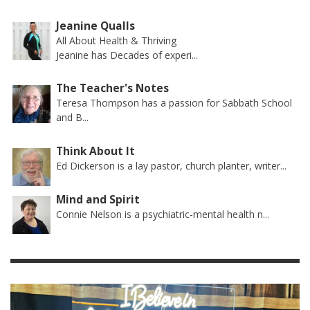
Jeanine Qualls
All About Health & Thriving
Jeanine has Decades of experi...
The Teacher's Notes
Teresa Thompson has a passion for Sabbath School
and B...
Think About It
Ed Dickerson is a lay pastor, church planter, writer...
Mind and Spirit
Connie Nelson is a psychiatric-mental health n...