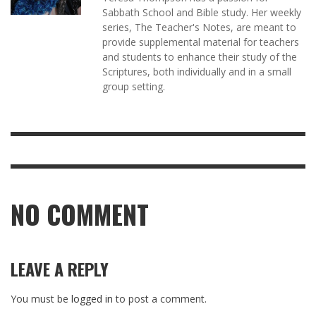
Sabbath School and Bible study. Her weekly
series, The Teacher's Notes, are meant to
provide supplemental material for teachers
and students to enhance their study of the
Scriptures, both individually and in a small
group setting.
NO COMMENT
LEAVE A REPLY
You must be
logged in
to post a comment.