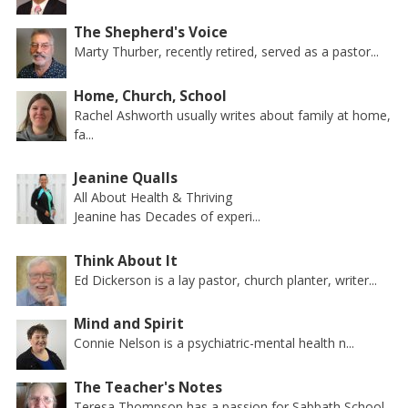
The Shepherd's Voice
Marty Thurber, recently retired, served as a pastor...
Home, Church, School
Rachel Ashworth usually writes about family at home,
fa...
Jeanine Qualls
All About Health & Thriving
Jeanine has Decades of experi...
Think About It
Ed Dickerson is a lay pastor, church planter, writer...
Mind and Spirit
Connie Nelson is a psychiatric-mental health n...
The Teacher's Notes
Teresa Thompson has a passion for Sabbath School