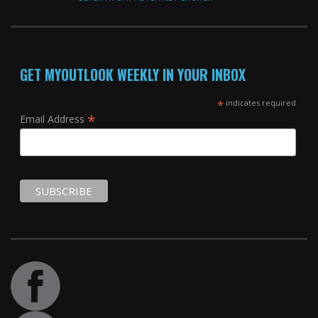
GET MYOUTLOOK WEEKLY IN YOUR INBOX
*
indicates required
*
Email Address