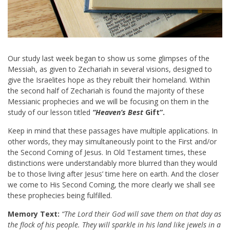
Our study last week began to show us some glimpses of the
Messiah, as given to Zechariah in several visions, designed to
give the Israelites hope as they rebuilt their homeland. Within
the second half of Zechariah is found the majority of these
Messianic prophecies and we will be focusing on them in the
study of our lesson titled
“Heaven’s Best
Gift”.
Keep in mind that these passages have multiple applications. In
other words, they may simultaneously point to the First and/or
the Second Coming of Jesus. In Old Testament times, these
distinctions were understandably more blurred than they would
be to those living after Jesus’ time here on earth. And the closer
we come to His Second Coming, the more clearly we shall see
these prophecies being fulfilled.
Memory Text:
“The Lord their God will save them on that day as
the flock of his people. They will sparkle in his land like jewels in a