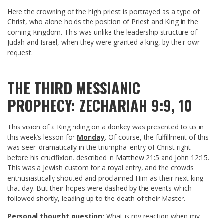
Here the crowning of the high priest is portrayed as a type of
Christ, who alone holds the position of Priest and King in the
coming Kingdom. This was unlike the leadership structure of
Judah and Israel, when they were granted a king, by their own
request.
THE THIRD MESSIANIC
PROPHECY: ZECHARIAH 9:9, 10
This vision of a King riding on a donkey was presented to us in
this week’s lesson for
Monday
.
Of course, the fulfillment of this
was seen dramatically in the triumphal entry of Christ right
before his crucifixion, described in
Matthew 21:5
and
John 12:15
.
This was a Jewish custom for a royal entry, and the crowds
enthusiastically shouted and proclaimed Him as their next king
that day. But their hopes were dashed by the events which
followed shortly, leading up to the death of their Master.
Personal thought question:
What is my reaction when my