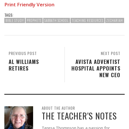
Print Friendly Version
TAGS:
BIBLE STUDY
PROPHETS
SABBATH SCHOOL
TEACHING RESOURCES
ZECHARIAH
PREVIOUS POST
NEXT POST
AL WILLIAMS
AVISTA ADVENTIST
RETIRES
HOSPITAL APPOINTS
NEW CEO
ABOUT THE AUTHOR
THE TEACHER'S NOTES
Teresa Thompson has a passion for