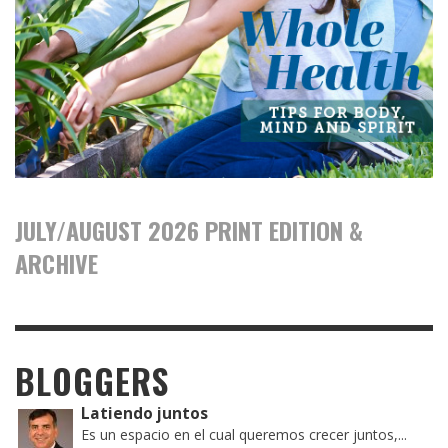
JULY/AUGUST 2026 PRINT EDITION &
ARCHIVE
BLOGGERS
Latiendo juntos
Es un espacio en el cual queremos crecer juntos,...