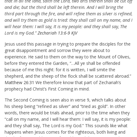
that in all the land, saith the Lord, two arts therein shall be cut off
and die; but the third shall be left therein. And I will bring the
third part through the fire, and will refine them as silver is refined,
and will try them as gold is tried: they shall call on my name, and I
will hear them: I will say, It is my people: and they shall say, The
Lord is my God.”
Zechariah 13:6-9 KJV
Jesus used this passage in trying to prepare the disciples for the
great disappointment and sorrow they were about to
experience. He said to them on the way to the Mount of Olives,
before they entered the Garden, “…All ye shall be offended
because of me this night: for it is written, I will smite the
shepherd, and the sheep of the flock shall be scattered abroad.”
Matthew 26:31
We therefore know that part of Zechariah’s
prophecy had Christ’s First Coming in mind.
The Second Coming is seen also in verse 9, which talks about
his sheep being “refined as silver” and “tried as gold”. In other
words, there would be trials ahead, prior to the time when they
“call on my name, and I will hear them: I will say, it is my people:
and they shall say, The Lord is my God.” This sounds like what
happens when Jesus comes for the righteous, both living and