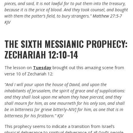
pieces, and said, It is not lawful for to put them into the treasury,
because it is the price of blood. And they took counsel, and bought
with them the potter’s field, to bury strangers.”
Matthew 27:5-7
KJV
THE SIXTH MESSIANIC PROPHECY:
ZECHARIAH 12:10-14
The lesson on
Tuesday
brought out this amazing scene from
verse 10 of Zechariah 12
:
“And I will pour upon the house of David, and upon the
inhabitants of Jerusalem, the spirit of grace and of supplications:
and they shall look upon me whom they have pierced, and they
shall mourn for him, as one mourneth for his only son, and shall
be in bitterness [or grieve bitterly–NIV] for him, as one that is in
bitterness for his firstborn.” KJV
This prophecy seems to indicate a transition from Israel’s
physical deliverance to spiritual deliverance of all God’s people.