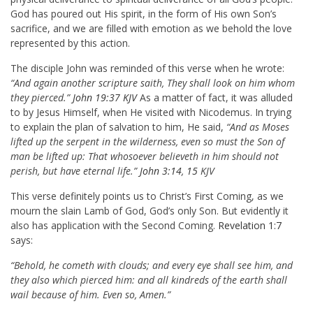
God has poured out His spirit, in the form of His own Son’s
sacrifice, and we are filled with emotion as we behold the love
represented by this action.
The disciple John was reminded of this verse when he wrote:
“And again another scripture saith, They shall look on him whom
they pierced.”
John 19:37 KJV
As a matter of fact, it was alluded
to by Jesus Himself, when He visited with Nicodemus. In trying
to explain the plan of salvation to him, He said,
“And as Moses
lifted up the serpent in the wilderness, even so must the Son of
man be lifted up: That whosoever believeth in him should not
perish, but have eternal life.”
John 3:14
,
15
KJV
This verse definitely points us to Christ’s First Coming, as we
mourn the slain Lamb of God, God’s only Son. But evidently it
also has application with the Second Coming.
Revelation 1:7
says:
“Behold, he cometh with clouds; and every eye shall see him, and
they also which pierced him: and all kindreds of the earth shall
wail because of him. Even so, Amen.”