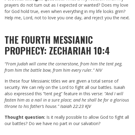
prayers do not turn out as I expected or wanted? Does my love
for God hold true, even when everything in my life looks grim?
Help me, Lord, not to love you one day, and reject you the next.
THE FOURTH MESSIANIC
PROPHECY: ZECHARIAH 10:4
“From Judah will come the cornerstone, from him the tent peg,
from him the battle bow, from him every ruler.”
NIV
In these four Messianic titles we are given a total sense of
security. We can rely on the Lord to fight all our battles. Isaiah
also expressed this “tent peg” feature in this verse:
“And I will
fasten him as a nail in a sure place; and he shall be for a glorious
throne to his father’s house.”
Isaiah 22:23 KJV
Thought question:
Is it really possible to allow God to fight all
our battles? Do we have no part in our salvation?