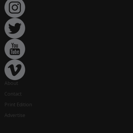
About
Contact
Print Edition
Advertise