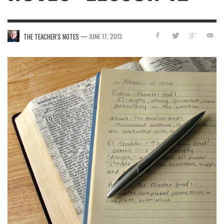
—
THE TEACHER'S NOTES
JUNE 17, 2013