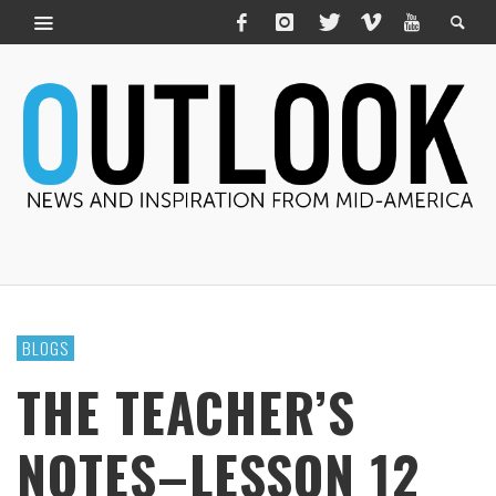
BLOGS
THE TEACHER’S
NOTES–LESSON 12