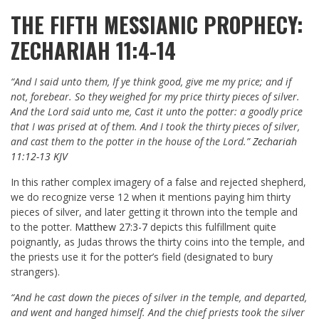
THE FIFTH MESSIANIC PROPHECY:
ZECHARIAH 11:4-14
“And I said unto them, If ye think good, give me my price; and if
not, forebear. So they weighed for my price thirty pieces of silver.
And the Lord said unto me, Cast it unto the potter: a goodly price
that I was prised at of them. And I took the thirty pieces of silver,
and cast them to the potter in the house of the Lord.”
Zechariah
11:12-13 KJV
In this rather complex imagery of a false and rejected shepherd,
we do recognize verse 12 when it mentions paying him thirty
pieces of silver, and later getting it thrown into the temple and
to the potter.
Matthew 27:3-7
depicts this fulfillment quite
poignantly, as Judas throws the thirty coins into the temple, and
the priests use it for the potter’s field (designated to bury
strangers).
“And he cast down the pieces of silver in the temple, and departed,
and went and hanged himself. And the chief priests took the silver