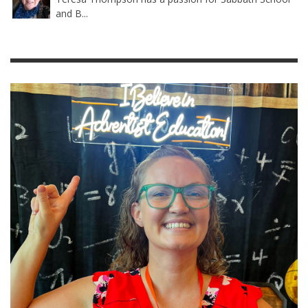
and B...