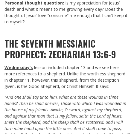
Personal thought question:
Is my appreciation for Jesus’
death and what it means to me growing every day? Does the
thought of Jesus’ love “consume” me enough that I can’t keep it
to myself?
THE SEVENTH MESSIANIC
PROPHECY: ZECHARIAH 13:6-9
Wednesday’s
lesson included chapter 13 and we see here
more references to a shepherd. Unlike the worthless shepherd
in chapter 11, however, this shepherd, from the description
given, is the Good Shepherd, or Christ Himself. It says:
“And one shall say unto him, What are these wounds in thine
hands? Then he shall answer, Those with which I was wounded in
the house of my friends. Awake, O sword, against my shepherd,
and against that man that is my fellow, saith the Lord of hosts:
smite the shepherd, and the sheep shall be scattered: and I will
turn mine hand upon the little ones. And it shall come to pass,