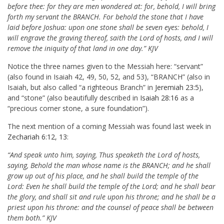
before thee: for they are men wondered at: for, behold, I will bring
forth my servant the BRANCH. For behold the stone that I have
laid before Joshua: upon one stone shall be seven eyes: behold, I
will engrave the graving thereof, saith the Lord of hosts, and I will
remove the iniquity of that land in one day.” KJV
Notice the three names given to the Messiah here: “servant”
(also found in Isaiah 42
, 49, 50, 52, and 53), “BRANCH” (also in
Isaiah, but also called “a righteous Branch” in
Jeremiah 23:5
),
and “stone” (also beautifully described in
Isaiah 28:16
as a
“precious corner stone, a sure foundation”).
The next mention of a coming Messiah was found last week in
Zechariah 6:12
,
13
:
“And speak unto him, saying, Thus speaketh the Lord of hosts,
saying, Behold the man whose name is the BRANCH; and he shall
grow up out of his place, and he shall build the temple of the
Lord: Even he shall build the temple of the Lord; and he shall bear
the glory, and shall sit and rule upon his throne; and he shall be a
priest upon his throne: and the counsel of peace shall be between
them both.” KJV