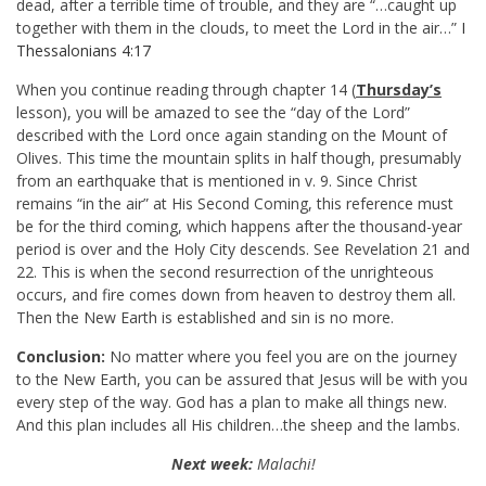
dead, after a terrible time of trouble, and they are “…caught up
together with them in the clouds, to meet the Lord in the air…”
I
Thessalonians 4:17
When you continue reading through chapter 14 (
Thursday’s
lesson), you will be amazed to see the “day of the Lord”
described with the Lord once again standing on the Mount of
Olives. This time the mountain splits in half though, presumably
from an earthquake that is mentioned in v. 9. Since Christ
remains “in the air” at His Second Coming, this reference must
be for the third coming, which happens after the thousand-year
period is over and the Holy City descends. See Revelation 21
and
22. This is when the second resurrection of the unrighteous
occurs, and fire comes down from heaven to destroy them all.
Then the New Earth is established and sin is no more.
Conclusion:
No matter where you feel you are on the journey
to the New Earth, you can be assured that Jesus will be with you
every step of the way. God has a plan to make all things new.
And this plan includes all His children…the sheep and the lambs.
Next week:
Malachi!