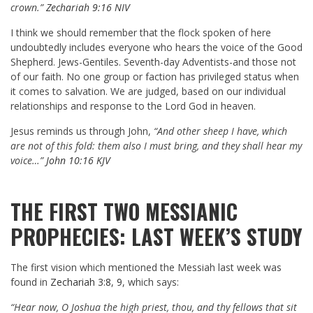
crown.”
Zechariah 9:16 NIV
I think we should remember that the flock spoken of here
undoubtedly includes everyone who hears the voice of the Good
Shepherd. Jews-Gentiles. Seventh-day Adventists-and those not
of our faith. No one group or faction has privileged status when
it comes to salvation. We are judged, based on our individual
relationships and response to the Lord God in heaven.
Jesus reminds us through John,
“And other sheep I have, which
are not of this fold: them also I must bring, and they shall hear my
voice…”
John 10:16 KJV
THE FIRST TWO MESSIANIC
PROPHECIES: LAST WEEK’S STUDY
The first vision which mentioned the Messiah last week was
found in
Zechariah 3:8
,
9
, which says:
“Hear now, O Joshua the high priest, thou, and thy fellows that sit