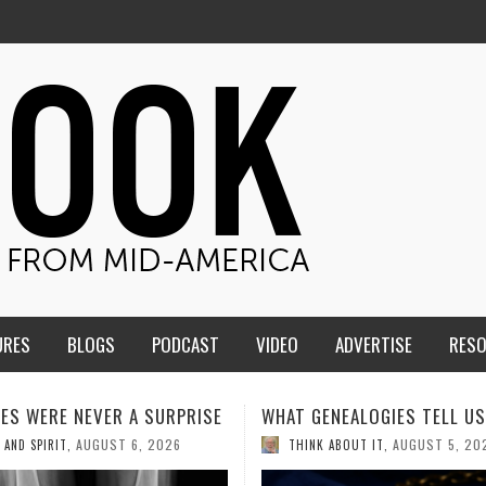
URES
BLOGS
PODCAST
VIDEO
ADVERTISE
RES
ENEALOGIES TELL US III
HMS STUDENTS BRING JESU
THE CLASSROOM TO THE
AUGUST 5, 2026
K ABOUT IT
,
COMMUNITY