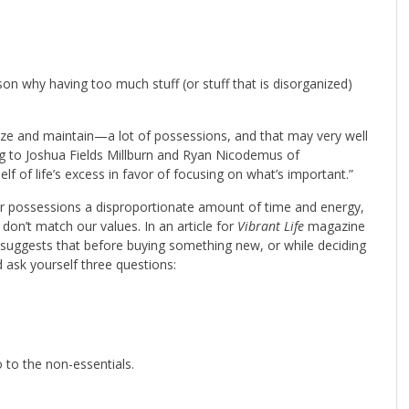
n why having too much stuff (or stuff that is disorganized)
ize and maintain—a lot of possessions, and that may very well
 to Joshua Fields Millburn and Ryan Nicodemus of
self of life’s excess in favor of focusing on what’s important.”
ur possessions a disproportionate amount of time and energy,
t don’t match our values. In an article for
Vibrant Life
magazine
suggests that before buying something new, or while deciding
 ask yourself three questions:
 to the non-essentials.