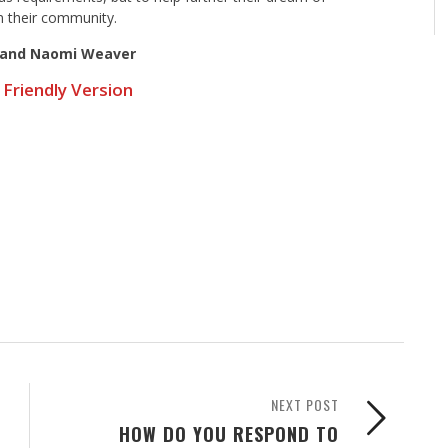
n their community.
 and Naomi Weaver
 Friendly Version
NEXT POST
HOW DO YOU RESPOND TO