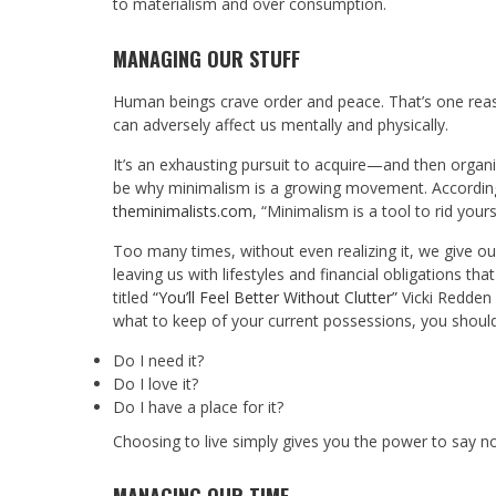
to materialism and over consumption.
MANAGING OUR STUFF
Human beings crave order and peace. That’s one reaso
can adversely affect us mentally and physically.
It’s an exhausting pursuit to acquire—and then organ
be why minimalism is a growing movement. According
theminimalists.com
, “Minimalism is a tool to rid your
Too many times, without even realizing it, we give o
leaving us with lifestyles and financial obligations tha
titled
“You’ll Feel Better Without Clutter”
Vicki Redden 
what to keep of your current possessions, you should
Do I need it?
Do I love it?
Do I have a place for it?
Choosing to live simply gives you the power to say no