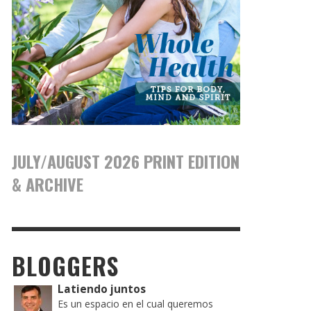
JULY/AUGUST 2026 PRINT EDITION
& ARCHIVE
BLOGGERS
Latiendo juntos
Es un espacio en el cual queremos