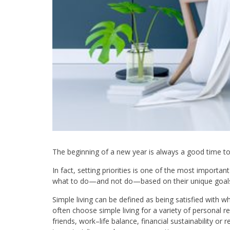
The beginning of a new year is always a good time to 
In fact, setting priorities is one of the most importan
what to do—and not do—based on their unique goals 
Simple living can be defined as being satisfied with 
often choose simple living for a variety of personal re
friends, work–life balance, financial sustainability or