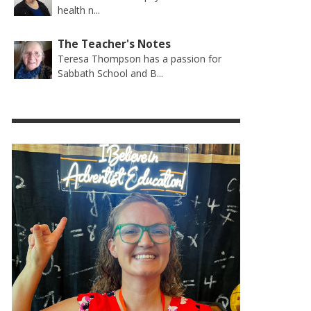
health n...
The Teacher's Notes
Teresa Thompson has a passion for
Sabbath School and B...