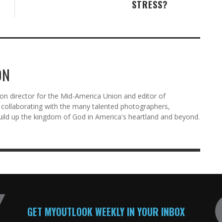
STRESS?
ON
n director for the Mid-America Union and editor of
ollaborating with the many talented photographers,
uild up the kingdom of God in America's heartland and beyond.
GET MYOUTLOOK WEEKLY IN YOUR INBOX