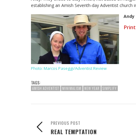
establishing an Amish Seventh-day Adventist church
i
Andy
Print
Photo: Marcos Paseggi/Adventist Review
TAGS:
AMISH ADVENTIST
MINIMALISM
NEW YEAR
SIMPLIFY
PREVIOUS POST
REAL TEMPTATION