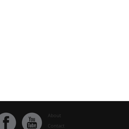
About
Contact