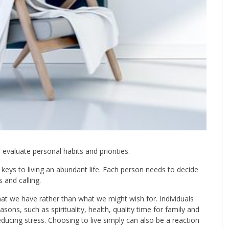
evaluate personal habits and priorities.
t keys to living an abundant life. Each person needs to decide
and calling.
what we have rather than what we might wish for. Individuals
asons, such as spirituality, health, quality time for family and
 reducing stress. Choosing to live simply can also be a reaction