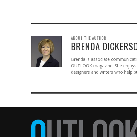
ABOUT THE AUTHOR
BRENDA DICKERS
Brenda is associate communicatio
OUTLOOK magazine. She enjoys c
designers and writers who help b