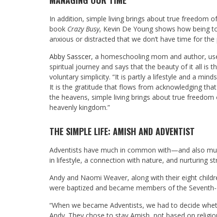
MANAGING OUR TIME
In addition, simple living brings about true freedom of
book
Crazy Busy
, Kevin De Young shows how being too
anxious or distracted that we don’t have time for the
Abby Sasscer
, a homeschooling mom and author, uses 
spiritual journey and says that the beauty of it all is
voluntary simplicity. “It is partly a lifestyle and a mi
It is the gratitude that flows from acknowledging tha
the heavens, simple living brings about true freedom of
heavenly kingdom.”
THE SIMPLE LIFE: AMISH AND ADVENTIST
Adventists have much in common with—and also much
in lifestyle, a connection with nature, and nurturing 
Andy and Naomi Weaver, along with their eight childr
were baptized and became members of the Seventh-d
“When we became Adventists, we had to decide whethe
Andy. They chose to stay Amish, not based on religiou