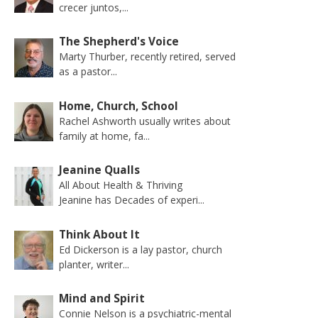
crecer juntos,...
The Shepherd's Voice
Marty Thurber, recently retired, served
as a pastor...
Home, Church, School
Rachel Ashworth usually writes about
family at home, fa...
Jeanine Qualls
All About Health & Thriving
Jeanine has Decades of experi...
Think About It
Ed Dickerson is a lay pastor, church
planter, writer...
Mind and Spirit
Connie Nelson is a psychiatric-mental