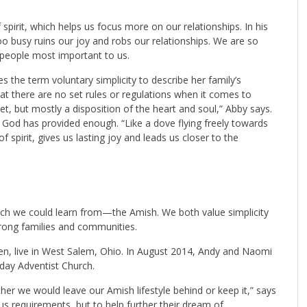
 spirit, which helps us focus more on our relationships. In his
 busy ruins our joy and robs our relationships. We are so
 people most important to us.
the term voluntary simplicity to describe her family’s
 that there are no set rules or regulations when it comes to
ndset, but mostly a disposition of the heart and soul,” Abby says.
t God has provided enough. “Like a dove flying freely towards
 spirit, gives us lasting joy and leads us closer to the
 we could learn from—the Amish. We both value simplicity
strong families and communities.
en, live in West Salem, Ohio. In August 2014, Andy and Naomi
ay Adventist Church.
r we would leave our Amish lifestyle behind or keep it,” says
s requirements, but to help further their dream of