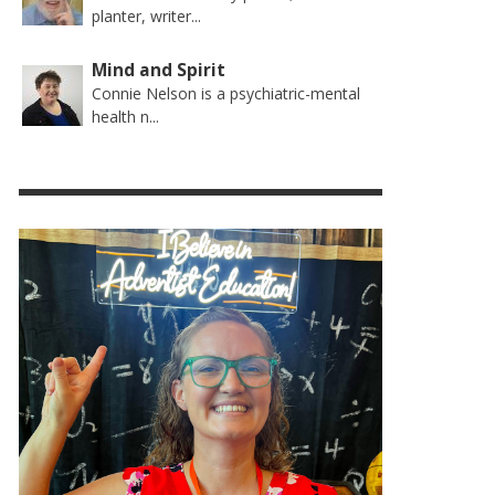
planter, writer...
Mind and Spirit
Connie Nelson is a psychiatric-mental
health n...