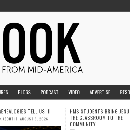
URES
BLOGS
PODCAST
VIDEO
ADVERTISE
RES
TUDENTS BRING JESUS FROM
MEN OF THE IOWA-MISSOUR
LASSROOM TO THE
CONFERENCE TAKE UP THE S
NITY
AUGUST 3, 2026
CALEB DURANT
,