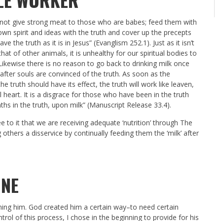
d not give strong meat to those who are babes; feed them with
own spirit and ideas with the truth and cover up the precepts
 the truth as it is in Jesus” (Evanglism 252.1). Just as it isn’t
at of other animals, it is unhealthy for our spiritual bodies to
. Likewise there is no reason to go back to drinking milk once
after souls are convinced of the truth. As soon as the
the truth should have its effect, the truth will work like leaven,
heart. It is a disgrace for those who have been in the truth
hs in the truth, upon milk” (Manuscript Release 33.4).
 to it that we are receiving adequate ‘nutrition’ through The
others a disservice by continually feeding them the ‘milk’ after
ONE
ning him. God created him a certain way–to need certain
rol of this process, I chose in the beginning to provide for his