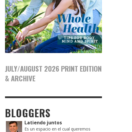
JULY/AUGUST 2026 PRINT EDITION
& ARCHIVE
BLOGGERS
Latiendo juntos
Es un espacio en el cual queremos