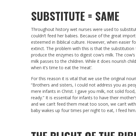
SUBSTITUTE = SAME
Throughout history wet nurses were used to substitu
couldn’t feed her babies. Because of the great import
esteemed in Biblical culture. However, when easier 
extinct. The problem with this is that the substituti
produce the enzymes to digest cow’s milk. The cow’s m
milk passes to the children. While it does nourish child
when it’s time to eat the ‘meat’.
For this reason it is vital that we use the original no
“Brothers and sisters, I could not address you as peop
mere infants in Christ. I gave you milk, not solid food,
ready.” It is essential for infants to have their mother’
and we can’t feed them meat too soon, we can’t with
baby wakes up four times per night to eat, I feed him
THE PLIGHT OF THE BI