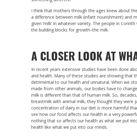
I think that mothers through the ages knew about their
a difference between milk (infant nourishment) and m
given ‘milk’ in whatever variety. The people in Corinth
the building blocks for growth–the milk.
A CLOSER LOOK AT WHA
In recent years extensive studies have been done abou
and health. Many of these studies are showing that th
detrimental to our health and unnatural. When we sto
made from other animals, our bodies have to change t
milk is different than that of human milk. So, decade
breastmilk with animal milk, they thought they were ju
concentration of dairy in our diet is more harmful tha
see how our food affects our health in a very powerful
nothing that so affects our health as what we put into
health like what we put into our minds.