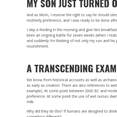
MY SON JUST TURNED 
And as Mom, I reserve the right to say he should slee
motherly preference, and I was ready to be done aft
I skip a feeding in the morning and give him breakfas
been an ongoing battle for seven weeks (when I reali
and suddenly I’m thinking of not only my son and his p
nourishment.
A TRANSCENDING EXAM
We know from historical accounts as well as archae
as early as creation. There are also references to we
example). At some point between 2000 BC and modern
preference. At some point the use of wet nurses dwi
milk.
Why did they do this? If humans are designed to dri
something different?