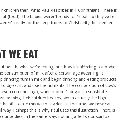
 children then, what Paul describes in 1 Corinthians. There is
eat (food). The babies weren’t ready for ‘meat’ so they were
 weren’t ready for the deep truths of Christianity, but needed
T WE EAT
t health, what we’re eating, and how it’s affecting our bodies
e consumption of milk after a certain age (weaning) is
p drinking human milk and begin drinking and eating products
o digest it, and use the nutrients. The composition of cow’s
s, even centuries ago, when mother’s began to substitute
st keeping their children healthy, when actually the high
n helpful. While this wasn’t evident at the time, we now can
 way. Perhaps this is why Paul uses this illustration. There is
 our bodies. In the same way, nothing affects our spiritual