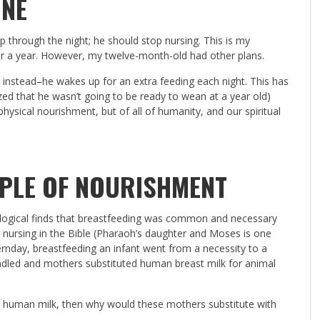
ONE
p through the night; he should stop nursing. This is my
er a year. However, my twelve-month-old had other plans.
t instead–he wakes up for an extra feeding each night. This has
zed that he wasn’t going to be ready to wean at a year old)
hysical nourishment, but of all of humanity, and our spiritual
PLE OF NOURISHMENT
ological finds that breastfeeding was common and necessary
t nursing in the Bible (Pharaoh’s daughter and Moses is one
day, breastfeeding an infant went from a necessity to a
ndled and mothers substituted human breast milk for animal
nk human milk, then why would these mothers substitute with