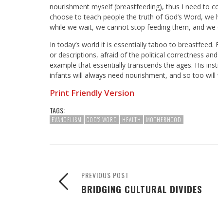
nourishment myself (breastfeeding), thus I need to c
choose to teach people the truth of God’s Word, we hav
while we wait, we cannot stop feeding them, and we
In today’s world it is essentially taboo to breastfeed.
or descriptions, afraid of the political correctness a
example that essentially transcends the ages. His ins
infants will always need nourishment, and so too will
Print Friendly Version
TAGS:
EVANGELISM
GOD'S WORD
HEALTH
MOTHERHOOD
PREVIOUS POST
BRIDGING CULTURAL DIVIDES