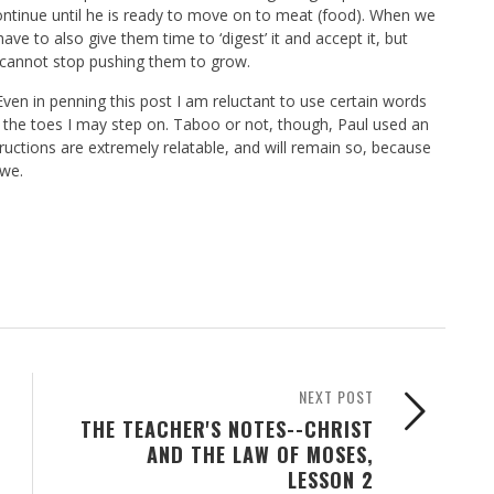
ontinue until he is ready to move on to meat (food). When we
e to also give them time to ‘digest’ it and accept it, but
 cannot stop pushing them to grow.
 Even in penning this post I am reluctant to use certain words
nd the toes I may step on. Taboo or not, though, Paul used an
tructions are extremely relatable, and will remain so, because
 we.
NEXT POST
THE TEACHER'S NOTES--CHRIST
AND THE LAW OF MOSES,
LESSON 2