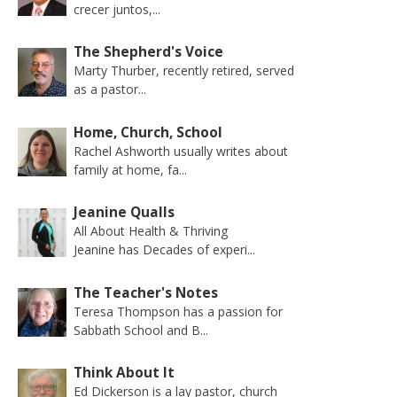
crecer juntos,...
The Shepherd's Voice
Marty Thurber, recently retired, served
as a pastor...
Home, Church, School
Rachel Ashworth usually writes about
family at home, fa...
Jeanine Qualls
All About Health & Thriving
Jeanine has Decades of experi...
The Teacher's Notes
Teresa Thompson has a passion for
Sabbath School and B...
Think About It
Ed Dickerson is a lay pastor, church