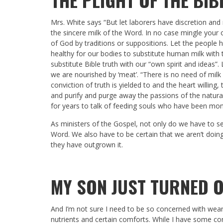
Mrs. White says “But let laborers have discretion an
the sincere milk of the Word. In no case mingle your 
of God by traditions or suppositions. Let the people have
healthy for our bodies to substitute human milk with th
substitute Bible truth with our “own spirit and ideas”
we are nourished by ‘meat’. “There is no need of milk 
conviction of truth is yielded to and the heart willing, 
and purify and purge away the passions of the natural 
for years to talk of feeding souls who have been mont
As ministers of the Gospel, not only do we have to see
Word. We also have to be certain that we aren’t doing 
they have outgrown it.
MY SON JUST TURNED 
And I’m not sure I need to be so concerned with wea
nutrients and certain comforts. While I have some cont