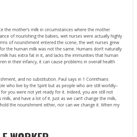
te the mother’s milk in circumstances where the mother
ance of nourishing the babies, wet nurses were actually highly
forms of nourishment entered the scene, the wet nurses grew
on for the human milk was not the same. Humans don’t naturally
ilk has extra fat in it, and lacks the immunities that human
ren in their infancy, it can cause problems in overall health
urishment, and no substitution. Paul says in 1 Corinthians
le who live by the Spirit but as people who are still worldly–
 for you were not yet ready for it. Indeed, you are still not
s milk, and have a lot of it. Just as we can’t change the milk,
hold the nourishment either, nor can we change it. When my
.
BLE WORKER