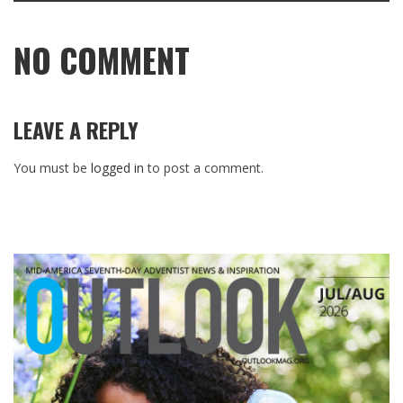
NO COMMENT
LEAVE A REPLY
You must be
logged in
to post a comment.