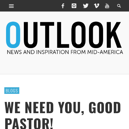
BLOGS
WE NEED YOU, GOOD
PASTOR!