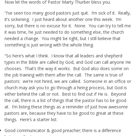
Now let the words of Pastor Marty Thurber bless you.
“I’ve seen too many good pastors just quit. I’m sick of it. Really,
it’s sickening. I just heard about another one this week. I’m
sorry, but there is no excuse for it. None. You can try to tell me
it was time, he just needed to do something else, the church
needed a change. You might be right, but I still believe that
something is just wrong with the whole thing.
“So here’s what I think. I know that all leaders and shepherd
types in the Bible are called by God, and God can call anyone He
chooses. That’s the way it works. But God also does some on
the job training with them after the call. The same is true of
pastors: we’re not hired, we are called. Someone in an office or
church may ask you to go through a hiring process, but God is
either behind the call or not. Best to find out if He is. Beyond
the call, there is a list of things that the pastor has to be good
at. I’m listing these things as a reminder of just how awesome
pastors are, because they have to be good to great at these
things. Here’s a starter list:
Good communicator & good preacher; there is a difference