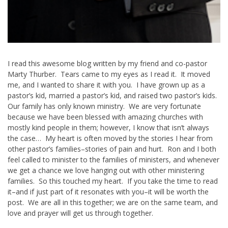
I read this awesome blog written by my friend and co-pastor
Marty Thurber. Tears came to my eyes as I read it. It moved
me, and I wanted to share it with you. I have grown up as a
pastor’s kid, married a pastor’s kid, and raised two pastor’s kids.
Our family has only known ministry. We are very fortunate
because we have been blessed with amazing churches with
mostly kind people in them; however, I know that isn’t always
the case… My heart is often moved by the stories I hear from
other pastor’s families–stories of pain and hurt. Ron and I both
feel called to minister to the families of ministers, and whenever
we get a chance we love hanging out with other ministering
families. So this touched my heart. If you take the time to read
it–and if just part of it resonates with you–it will be worth the
post. We are all in this together; we are on the same team, and
love and prayer will get us through together.