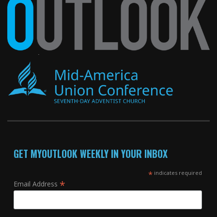
GET MYOUTLOOK WEEKLY IN YOUR INBOX
*
indicates required
*
Email Address