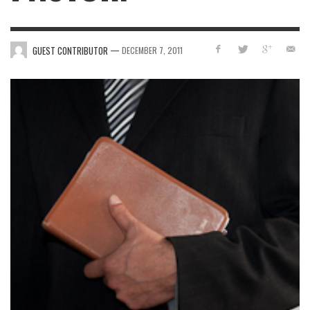
—
GUEST CONTRIBUTOR
DECEMBER 7, 2011