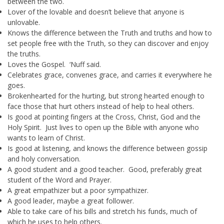
between the two.
Lover of the lovable and doesn’t believe that anyone is
unlovable.
Knows the difference between the Truth and truths and how to
set people free with the Truth, so they can discover and enjoy
the truths.
Loves the Gospel. ‘Nuff said.
Celebrates grace, convenes grace, and carries it everywhere he
goes.
Brokenhearted for the hurting, but strong hearted enough to
face those that hurt others instead of help to heal others.
Is good at pointing fingers at the Cross, Christ, God and the
Holy Spirit. Just lives to open up the Bible with anyone who
wants to learn of Christ.
Is good at listening, and knows the difference between gossip
and holy conversation.
A good student and a good teacher. Good, preferably great
student of the Word and Prayer.
A great empathizer but a poor sympathizer.
A good leader, maybe a great follower.
Able to take care of his bills and stretch his funds, much of
which he uses to help others.