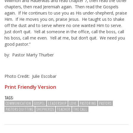
Willimon and Hauerwas and read chapter 7, then read the other
chapters, then read Jeremiah again. Then read the Gospels
again. If He continues to use you as His under-shepherd, praise
Him. If He moves you on, praise Jesus. He taught us to shake
off the dust and to serve where no one wanted Him to serve.
Just don’t quit. Yell at someone in the office, call the boss, call
his boss, call me even. Yell at me, but don’t quit. We need you
good pastor.”
by: Pastor Marty Thurber
Photo Credit: Julie Escobar
Print Friendly Version
TAGS:
COMMUNICATION
GOSPEL
LEADERSHIP
LOVE
PASTORING
PASTORS
PASTORS QUITTING
SHEPHERDS
TEACHER
THE CALL