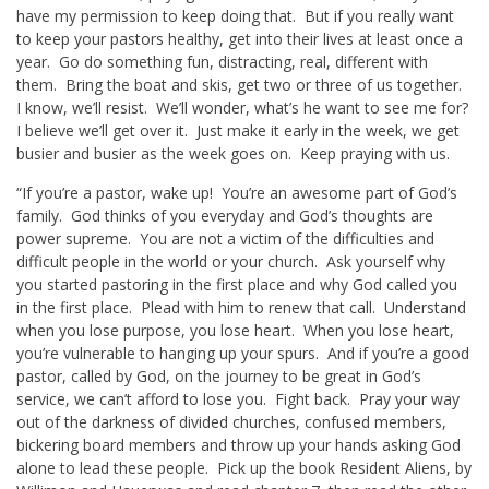
have my permission to keep doing that. But if you really want
to keep your pastors healthy, get into their lives at least once a
year. Go do something fun, distracting, real, different with
them. Bring the boat and skis, get two or three of us together.
I know, we’ll resist. We’ll wonder, what’s he want to see me for?
I believe we’ll get over it. Just make it early in the week, we get
busier and busier as the week goes on. Keep praying with us.
“If you’re a pastor, wake up! You’re an awesome part of God’s
family. God thinks of you everyday and God’s thoughts are
power supreme. You are not a victim of the difficulties and
difficult people in the world or your church. Ask yourself why
you started pastoring in the first place and why God called you
in the first place. Plead with him to renew that call. Understand
when you lose purpose, you lose heart. When you lose heart,
you’re vulnerable to hanging up your spurs. And if you’re a good
pastor, called by God, on the journey to be great in God’s
service, we can’t afford to lose you. Fight back. Pray your way
out of the darkness of divided churches, confused members,
bickering board members and throw up your hands asking God
alone to lead these people. Pick up the book Resident Aliens, by