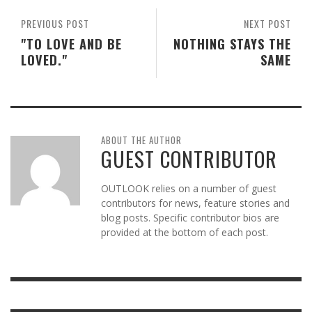
PREVIOUS POST
NEXT POST
"TO LOVE AND BE
NOTHING STAYS THE
LOVED."
SAME
ABOUT THE AUTHOR
GUEST CONTRIBUTOR
OUTLOOK relies on a number of guest
contributors for news, feature stories and
blog posts. Specific contributor bios are
provided at the bottom of each post.