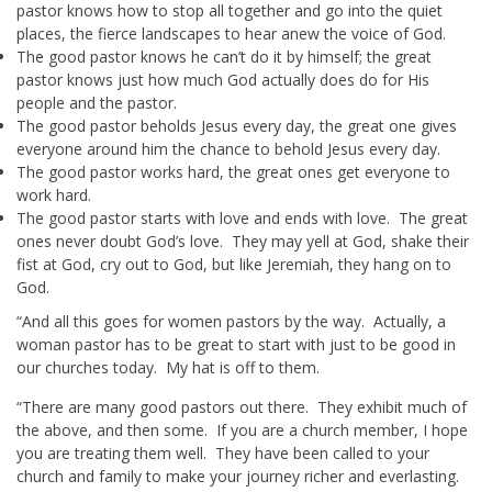
pastor knows how to stop all together and go into the quiet
places, the fierce landscapes to hear anew the voice of God.
The good pastor knows he can’t do it by himself; the great
pastor knows just how much God actually does do for His
people and the pastor.
The good pastor beholds Jesus every day, the great one gives
everyone around him the chance to behold Jesus every day.
The good pastor works hard, the great ones get everyone to
work hard.
The good pastor starts with love and ends with love. The great
ones never doubt God’s love. They may yell at God, shake their
fist at God, cry out to God, but like Jeremiah, they hang on to
God.
“And all this goes for women pastors by the way. Actually, a
woman pastor has to be great to start with just to be good in
our churches today. My hat is off to them.
“There are many good pastors out there. They exhibit much of
the above, and then some. If you are a church member, I hope
you are treating them well. They have been called to your
church and family to make your journey richer and everlasting.