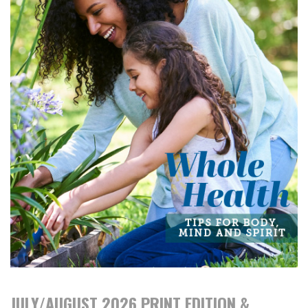
JULY/AUGUST 2026 PRINT EDITION &