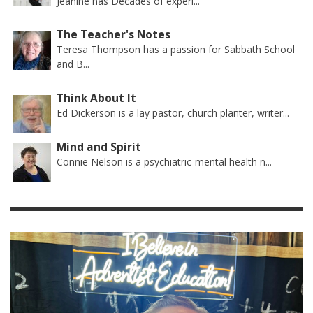
Jeanine has Decades of experi...
The Teacher's Notes
Teresa Thompson has a passion for Sabbath School
and B...
Think About It
Ed Dickerson is a lay pastor, church planter, writer...
Mind and Spirit
Connie Nelson is a psychiatric-mental health n...