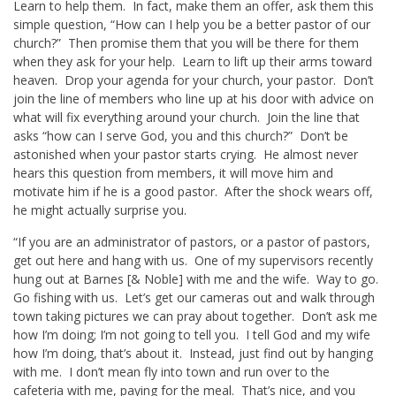
Learn to help them. In fact, make them an offer, ask them this
simple question, “How can I help you be a better pastor of our
church?” Then promise them that you will be there for them
when they ask for your help. Learn to lift up their arms toward
heaven. Drop your agenda for your church, your pastor. Don’t
join the line of members who line up at his door with advice on
what will fix everything around your church. Join the line that
asks “how can I serve God, you and this church?” Don’t be
astonished when your pastor starts crying. He almost never
hears this question from members, it will move him and
motivate him if he is a good pastor. After the shock wears off,
he might actually surprise you.
“If you are an administrator of pastors, or a pastor of pastors,
get out here and hang with us. One of my supervisors recently
hung out at Barnes [& Noble] with me and the wife. Way to go.
Go fishing with us. Let’s get our cameras out and walk through
town taking pictures we can pray about together. Don’t ask me
how I’m doing; I’m not going to tell you. I tell God and my wife
how I’m doing, that’s about it. Instead, just find out by hanging
with me. I don’t mean fly into town and run over to the
cafeteria with me, paying for the meal. That’s nice, and you