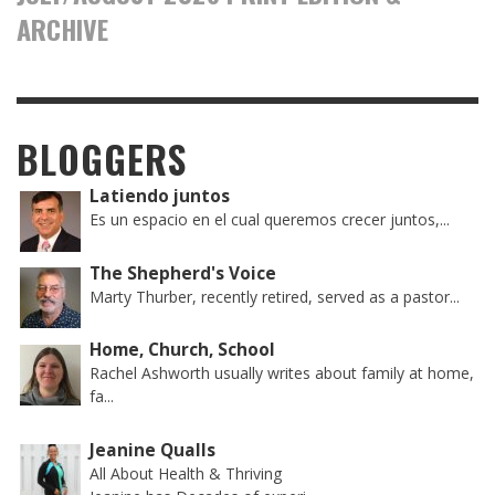
ARCHIVE
BLOGGERS
Latiendo juntos
Es un espacio en el cual queremos crecer juntos,...
The Shepherd's Voice
Marty Thurber, recently retired, served as a pastor...
Home, Church, School
Rachel Ashworth usually writes about family at home,
fa...
Jeanine Qualls
All About Health & Thriving