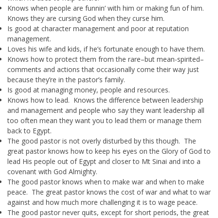
Knows when people are funnin’ with him or making fun of him.
Knows they are cursing God when they curse him.
Is good at character management and poor at reputation
management.
Loves his wife and kids, if he’s fortunate enough to have them.
Knows how to protect them from the rare–but mean-spirited–
comments and actions that occasionally come their way just
because they’re in the pastor’s family.
Is good at managing money, people and resources.
Knows how to lead. Knows the difference between leadership
and management and people who say they want leadership all
too often mean they want you to lead them or manage them
back to Egypt.
The good pastor is not overly disturbed by this though. The
great pastor knows how to keep his eyes on the Glory of God to
lead His people out of Egypt and closer to Mt Sinai and into a
covenant with God Almighty.
The good pastor knows when to make war and when to make
peace. The great pastor knows the cost of war and what to war
against and how much more challenging it is to wage peace.
The good pastor never quits, except for short periods, the great