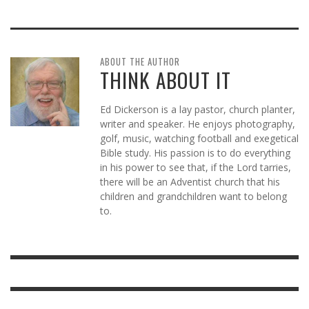
ABOUT THE AUTHOR
THINK ABOUT IT
Ed Dickerson is a lay pastor, church planter,
writer and speaker. He enjoys photography,
golf, music, watching football and exegetical
Bible study. His passion is to do everything
in his power to see that, if the Lord tarries,
there will be an Adventist church that his
children and grandchildren want to belong
to.