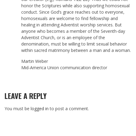
honor the Scriptures while also supporting homosexual
conduct. Since God’s grace reaches out to everyone,
homosexuals are welcome to find fellowship and
healing in attending Adventist worship services. But
anyone who becomes a member of the Seventh-day
Adventist Church, or is an employee of the
denomination, must be willing to limit sexual behavior
within sacred matrimony between a man and a woman.
Martin Weber
Mid-America Union communication director
LEAVE A REPLY
You must be
logged in
to post a comment.