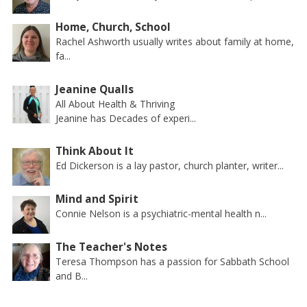
Home, Church, School
Rachel Ashworth usually writes about family at home,
fa...
Jeanine Qualls
All About Health & Thriving
Jeanine has Decades of experi...
Think About It
Ed Dickerson is a lay pastor, church planter, writer...
Mind and Spirit
Connie Nelson is a psychiatric-mental health n...
The Teacher's Notes
Teresa Thompson has a passion for Sabbath School
and B...