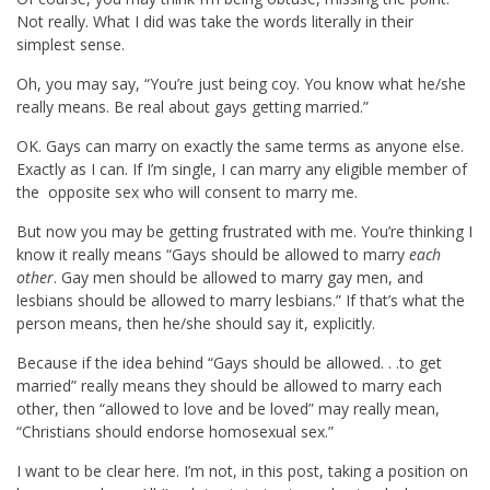
Not really. What I did was take the words literally in their
simplest sense.
Oh, you may say, “You’re just being coy. You know what he/she
really means. Be real about gays getting married.”
OK. Gays can marry on exactly the same terms as anyone else.
Exactly as I can. If I’m single, I can marry any eligible member of
the opposite sex who will consent to marry me.
But now you may be getting frustrated with me. You’re thinking I
know it really means “Gays should be allowed to marry
each
other
. Gay men should be allowed to marry gay men, and
lesbians should be allowed to marry lesbians.” If that’s what the
person means, then he/she should say it, explicitly.
Because if the idea behind “Gays should be allowed. . .to get
married” really means they should be allowed to marry each
other, then “allowed to love and be loved” may really mean,
“Christians should endorse homosexual sex.”
I want to be clear here. I’m not, in this post, taking a position on