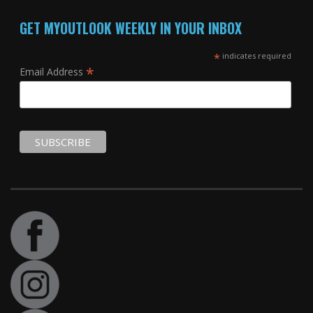
GET MYOUTLOOK WEEKLY IN YOUR INBOX
*
indicates required
*
Email Address