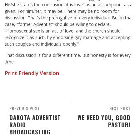
He/she states the conclusion “it is love” as an assumption, as a
given. For him/her, it may be. There may be no room for
discussion. That’s the prerogative of every individual. But in that
case, “former Adventist” should be willing to declare,
“Homosexual sex is an act of love, and the church should
recognize it as such, by endorsing gay marriage and accepting
such couples and individuals openly.”
That discussion is for a different time. But honesty is for every
time.
Print Friendly Version
PREVIOUS POST
NEXT POST
DAKOTA ADVENTIST
WE NEED YOU, GOOD
RADIO
PASTOR!
BROADCASTING