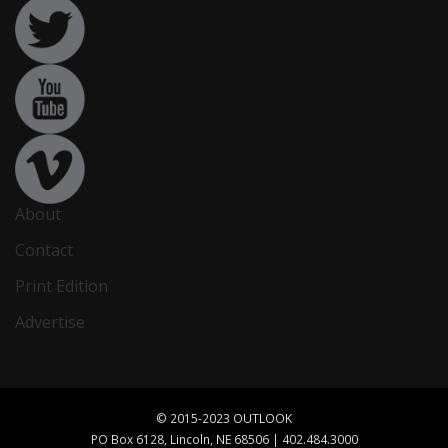
About
Contact
Print Edition
Advertise
© 2015-2023 OUTLOOK
PO Box 6128, Lincoln, NE 68506 | 402.484.3000