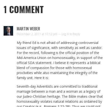
1
COMMENT
MARTIN WEBER
December 2, 2011 at 10:12 pm —
Log in to Reply
My friend Ed is not afraid of addressing controversial
issues of significance, with sensitivity as well as candor.
For the record, following is the official position of the
Mid-America Union on homosexuality, in support of the
official SDA statement. I believe it represents a biblical
blend of compassion for those with homosexual
proclivities while also maintaining the integrity of the
family unit. Here it is:
Seventh-day Adventists are committed to traditional
marriage between a man and a woman as a legacy of
our Judeo-Christian heritage. The Bible makes clear that
homosexuality violates natural relations as ordained by
our Creator (e.g.,
Romans 1:22-28
). Thus we could not