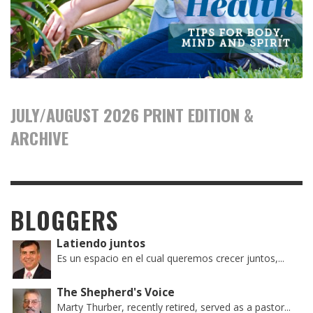
JULY/AUGUST 2026 PRINT EDITION &
ARCHIVE
BLOGGERS
Latiendo juntos
Es un espacio en el cual queremos crecer juntos,...
The Shepherd's Voice
Marty Thurber, recently retired, served as a pastor...