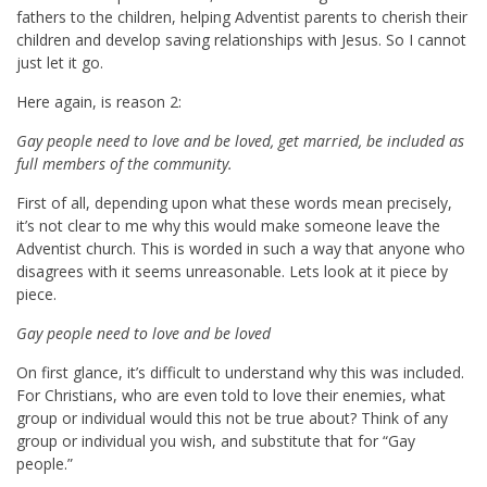
fathers to the children, helping Adventist parents to cherish their
children and develop saving relationships with Jesus. So I cannot
just let it go.
Here again, is reason 2:
Gay people need to love and be loved, get married, be included as
full members of the community.
First of all, depending upon what these words mean precisely,
it’s not clear to me why this would make someone leave the
Adventist church. This is worded in such a way that anyone who
disagrees with it seems unreasonable. Lets look at it piece by
piece.
Gay people need to love and be loved
On first glance, it’s difficult to understand why this was included.
For Christians, who are even told to love their enemies, what
group or individual would this not be true about? Think of any
group or individual you wish, and substitute that for “Gay
people.”