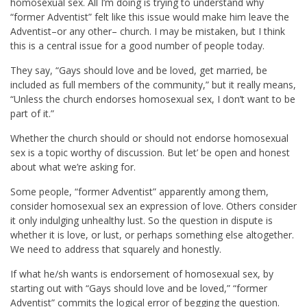
homosexual sex. All I’m doing is trying to understand why
“former Adventist” felt like this issue would make him leave the
Adventist–or any other– church. I may be mistaken, but I think
this is a central issue for a good number of people today.
They say, “Gays should love and be loved, get married, be
included as full members of the community,” but it really means,
“Unless the church endorses homosexual sex, I don’t want to be
part of it.”
Whether the church should or should not endorse homosexual
sex is a topic worthy of discussion. But let’ be open and honest
about what we’re asking for.
Some people, “former Adventist” apparently among them,
consider homosexual sex an expression of love. Others consider
it only indulging unhealthy lust. So the question in dispute is
whether it is love, or lust, or perhaps something else altogether.
We need to address that squarely and honestly.
If what he/sh wants is endorsement of homosexual sex, by
starting out with “Gays should love and be loved,” “former
Adventist” commits the logical error of begging the question.