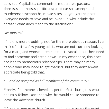
Let’s see: Capitalists; communists; moderates; pastors;
chemists; journalists; politicians; used car salesmen; serial
murderers; psychopaths; movie stars. . . . you get the point.
Everyone needs to ‘love and be loved.’ So why include this
phrase? What does it add to the discussion?
Get married
I find this more troubling, not for the more obvious reason. I can
think of quite a few young adults who are not currently looking
for a mate, and whose parents are quite vocal about their ‘need
to find someone and settle down.’ In my experience, this does
not lead to harmonious relationships. There may be many
people who may ‘need to get married,’ but they don’t always
appreciate being told that.
“.
. .and be accepted as full members of the community.
”
Frankly, if someone is loved, as per the first clause, this would
naturally follow. Don’t see why this would cause someone to
leave the Adventist church.
Of course, you may think I’m being obtuse, missing the point.