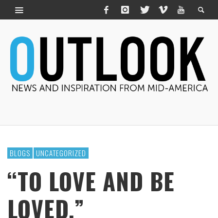
BLOGS
UNCATEGORIZED
“TO LOVE AND BE
LOVED.”