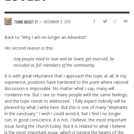
—
THINK ABOUT IT
DECEMBER 2, 2011
Back to “Why I am no longer an Adventist”
His second reason is this:
Gay people need to love and be loved, get married, be
included as full members of the community.
It is with great reluctance that I approach this topic at all. In my
experience, positions have hardened to the point where rational
discussion is impossible. No matter what I say, many will
condemn me. But I see so many people with the same feelings,
and the topic needs to addressed. I fully expect nobody will be
pleased by what I write here. But this is one of many “elephants
in the sanctuary.” I wish I could avoid it, but I find I no longer
can, in good conscience. It is not, I believe, the most important
issue facing the church today. But it is related to what I believe
is the most important issue, which is turning the hearts of the