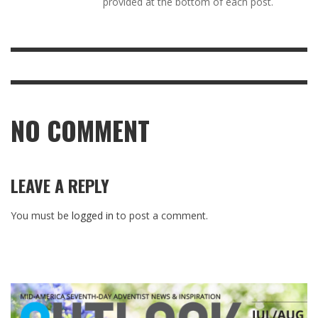
provided at the bottom of each post.
NO COMMENT
LEAVE A REPLY
You must be
logged in
to post a comment.