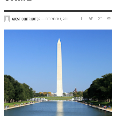
—
GUEST CONTRIBUTOR
DECEMBER 7, 2011