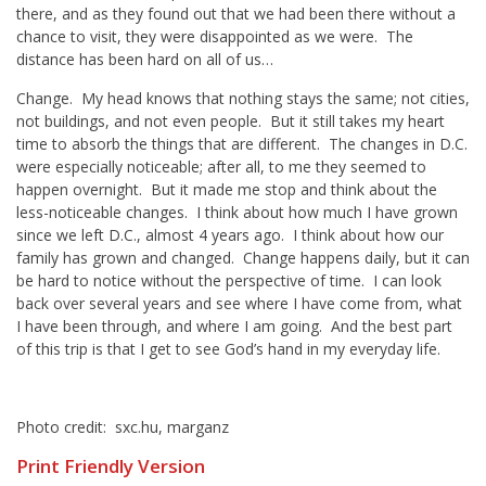
there, and as they found out that we had been there without a
chance to visit, they were disappointed as we were. The
distance has been hard on all of us…
Change. My head knows that nothing stays the same; not cities,
not buildings, and not even people. But it still takes my heart
time to absorb the things that are different. The changes in D.C.
were especially noticeable; after all, to me they seemed to
happen overnight. But it made me stop and think about the
less-noticeable changes. I think about how much I have grown
since we left D.C., almost 4 years ago. I think about how our
family has grown and changed. Change happens daily, but it can
be hard to notice without the perspective of time. I can look
back over several years and see where I have come from, what
I have been through, and where I am going. And the best part
of this trip is that I get to see God’s hand in my everyday life.
Photo credit: sxc.hu, marganz
Print Friendly Version