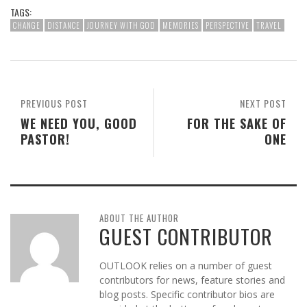
TAGS:
CHANGE
DISTANCE
JOURNEY WITH GOD
MEMORIES
PERSPECTIVE
TRAVEL
PREVIOUS POST
NEXT POST
WE NEED YOU, GOOD
FOR THE SAKE OF
PASTOR!
ONE
ABOUT THE AUTHOR
GUEST CONTRIBUTOR
OUTLOOK relies on a number of guest
contributors for news, feature stories and
blog posts. Specific contributor bios are