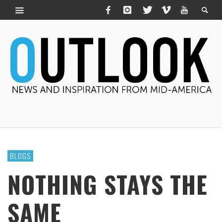
BLOGS
NOTHING STAYS THE
SAME