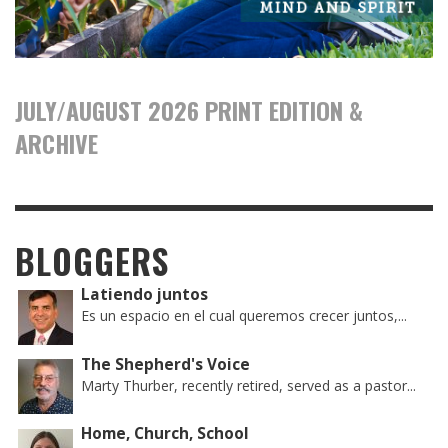
JULY/AUGUST 2026 PRINT EDITION &
ARCHIVE
BLOGGERS
Latiendo juntos
Es un espacio en el cual queremos crecer juntos,...
The Shepherd's Voice
Marty Thurber, recently retired, served as a pastor...
Home, Church, School