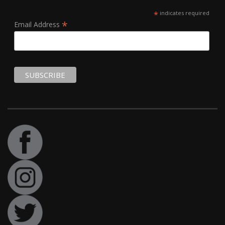
*
indicates required
*
Email Address