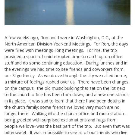
A few weeks ago, Ron and I were in Washington, D.C., at the
North American Division Year-end Meetings. For Ron, the days
were filled with meetings–long meetings. For me, the trip
provided a space of uninterrupted time to catch up on office
stuff and do some continuing education. During lunches and in
the evenings we had time to see friends and coworkers from
our Sligo family. As we drove through the city we called home,
a mixture of feelings rushed over us. There have been changes
on the campus: the old music building that sat on the lot next
to the church office has been torn down, and a new one stands
in its place. It was sad to learn that there have been deaths in
the church family; some friends we loved very much are no
longer there. Walking into the church office and radio station–
being greeted with surprised exclamations and hugs from
people we love–was the best part of the trip. But even that was
bittersweet. It was impossible to see all of our friends who live