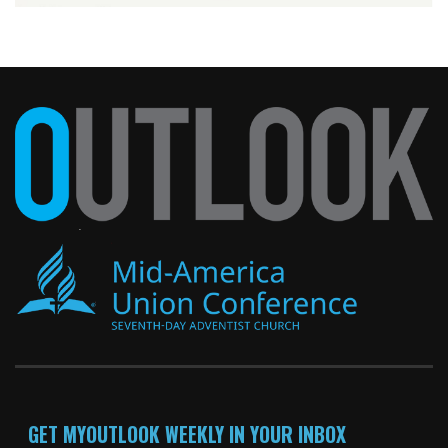
GET MYOUTLOOK WEEKLY IN YOUR INBOX