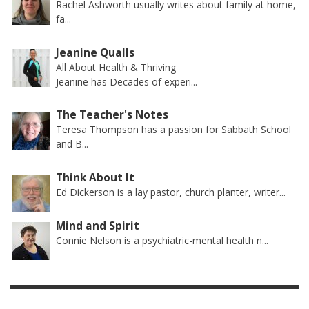
Rachel Ashworth usually writes about family at home,
fa...
Jeanine Qualls
All About Health & Thriving
Jeanine has Decades of experi...
The Teacher's Notes
Teresa Thompson has a passion for Sabbath School
and B...
Think About It
Ed Dickerson is a lay pastor, church planter, writer...
Mind and Spirit
Connie Nelson is a psychiatric-mental health n...