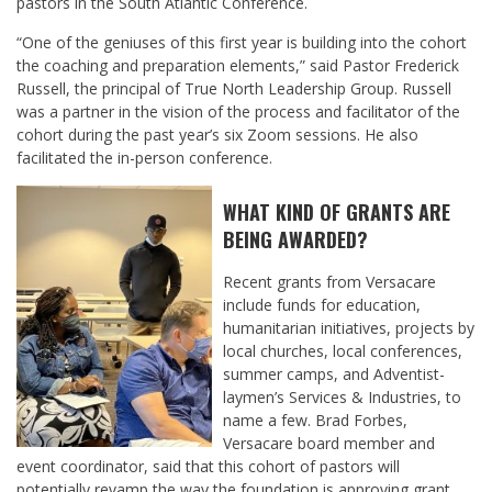
pastors in the South Atlantic Conference.
“One of the geniuses of this first year is building into the cohort
the coaching and preparation elements,” said Pastor Frederick
Russell, the principal of True North Leadership Group. Russell
was a partner in the vision of the process and facilitator of the
cohort during the past year’s six Zoom sessions. He also
facilitated the in-person conference.
WHAT KIND OF GRANTS ARE
BEING AWARDED?
Recent grants from Versacare
include funds for education,
humanitarian initiatives, projects by
local churches, local conferences,
summer camps, and Adventist-
laymen’s Services & Industries, to
name a few. Brad Forbes,
Versacare board member and
event coordinator, said that this cohort of pastors will
potentially revamp the way the foundation is approving grant