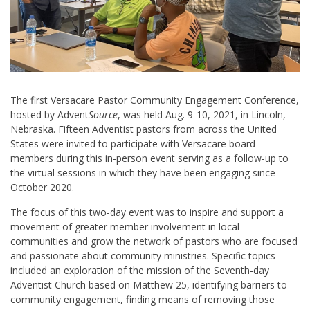
The first Versacare Pastor Community Engagement Conference,
hosted by Advent
Source
, was held Aug. 9-10, 2021, in Lincoln,
Nebraska. Fifteen Adventist pastors from across the United
States were invited to participate with Versacare board
members during this in-person event serving as a follow-up to
the virtual sessions in which they have been engaging since
October 2020.
The focus of this two-day event was to inspire and support a
movement of greater member involvement in local
communities and grow the network of pastors who are focused
and passionate about community ministries. Specific topics
included an exploration of the mission of the Seventh-day
Adventist Church based on Matthew 25
, identifying barriers to
community engagement, finding means of removing those