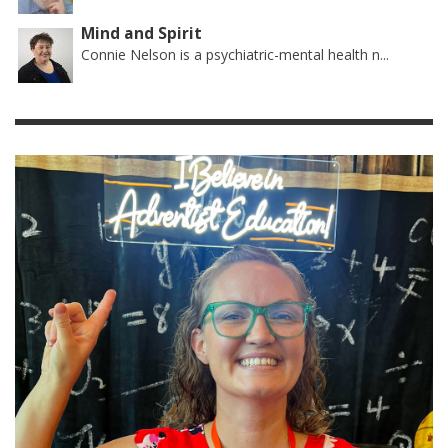
Mind and Spirit
Connie Nelson is a psychiatric-mental health n...