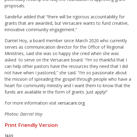
proposals.
Sandefur added that “there will be rigorous accountability for
grants that are awarded, but Versacare wants to fund creative,
innovative community engagement.”
Darriel Hoy, a board member since March 2020 who currently
serves as communication director for the Office of Regional
Ministries, said she was so happy she cried when she was
asked to serve on the Versacare board. “I’m so thankful that I
can help other pastors have the resources they need that I did
not have when I pastored,” she said. “I’m so passionate about
the mission of spreading the gospel through people who have a
heart for community ministry and I want them to know that the
funds are available in the form of grants. Just apply!”
For more information visit
versacare.org
Photos: Darriel Hoy
Print Friendly Version
TAGS: