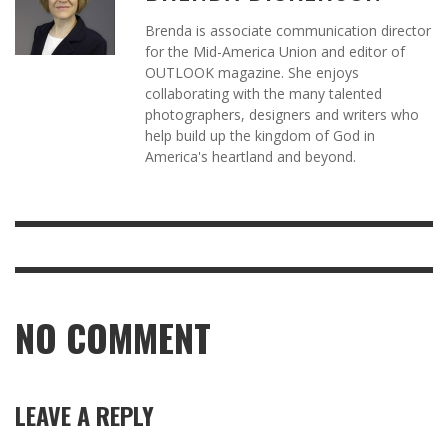
Brenda is associate communication director
for the Mid-America Union and editor of
OUTLOOK magazine. She enjoys
collaborating with the many talented
photographers, designers and writers who
help build up the kingdom of God in
America's heartland and beyond.
NO COMMENT
LEAVE A REPLY