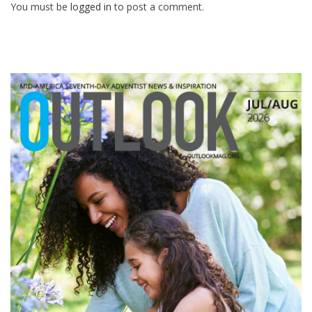
You must be
logged in
to post a comment.