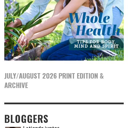
JULY/AUGUST 2026 PRINT EDITION &
ARCHIVE
BLOGGERS