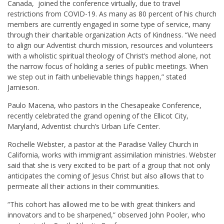
Canada, joined the conference virtually, due to travel
restrictions from COVID-19. As many as 80 percent of his church
members are currently engaged in some type of service, many
through their charitable organization Acts of Kindness. “We need
to align our Adventist church mission, resources and volunteers
with a wholistic spiritual theology of Christ’s method alone, not
the narrow focus of holding a series of public meetings. When
we step out in faith unbelievable things happen,” stated
Jamieson.
Paulo Macena, who pastors in the Chesapeake Conference,
recently celebrated the grand opening of the Ellicot City,
Maryland, Adventist church’s Urban Life Center.
Rochelle Webster, a pastor at the Paradise Valley Church in
California, works with immigrant assimilation ministries. Webster
said that she is very excited to be part of a group that not only
anticipates the coming of Jesus Christ but also allows that to
permeate all their actions in their communities.
“This cohort has allowed me to be with great thinkers and
innovators and to be sharpened,” observed John Pooler, who