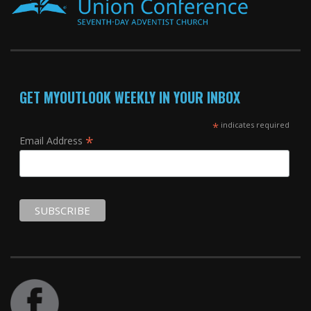
GET MYOUTLOOK WEEKLY IN YOUR INBOX
*
indicates required
*
Email Address