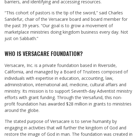
barriers, and identifying and accessing resources.
“This cohort of pastors is the tip of the sword,” said Charles
Sandefur, chair of the Versacare board and board member for
the past 39 years. “Our goal is to grow a movement of
marketplace ministries doing kingdom business every day. Not
just on Sabbath.”
WHO IS VERSACARE FOUNDATION?
Versacare, Inc. is a private foundation based in Riverside,
California, and managed by a Board of Trustees composed of
individuals with expertise in education, accounting, law,
administration, international aid, medicine, cultural affairs and
ministry. Its mission is to support Seventh-day Adventist ministry
efforts with grant funding. Through the Versafund, this non-
profit foundation has awarded $28 million in grants to ministries
around the globe.
The stated purpose of Versacare is to serve humanity by
engaging in activities that will further the kingdom of God and
restore the image of God in man. The foundation was created in