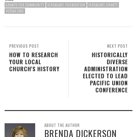
GRANTS FOR COMMUNITY
VERSACARE FOUNDATION
VERSACARE GRANTS
VERSAFUND
PREVIOUS POST
NEXT POST
HOW TO RESEARCH
HISTORICALLY
YOUR LOCAL
DIVERSE
CHURCH'S HISTORY
ADMINISTRATION
ELECTED TO LEAD
PACIFIC UNION
CONFERENCE
ABOUT THE AUTHOR
BRENDA DICKERSON