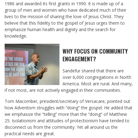
1986 and awarded its first grants in 1990. It is made up of a
group of men and women who have dedicated much of their
lives to the mission of sharing the love of Jesus Christ. They
believe that this fidelity to the gospel of Jesus urges them to
emphasize human health and dignity and the search for
knowledge.
WHY FOCUS ON COMMUNITY
ENGAGEMENT?
Sandefur shared that there are
over 6,000 congregations in North
America. Most are rural. And many,
if not most, are not actively engaged in their communities.
Tom Macomber, president/secretary of Versacare, pointed out
how Adventism struggles with “doing” the gospel. He added that
we emphasize the “telling” more than the “doing” of Matthew
25
. Isolationism and attitudes of protectionism have tended to
disconnect us from the community. Yet all around us the
practical needs are great.