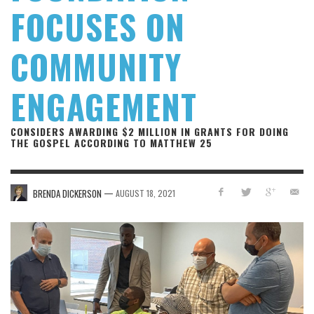
FOCUSES ON
COMMUNITY
ENGAGEMENT
CONSIDERS AWARDING $2 MILLION IN GRANTS FOR DOING
THE GOSPEL ACCORDING TO MATTHEW 25
—
BRENDA DICKERSON
AUGUST 18, 2021