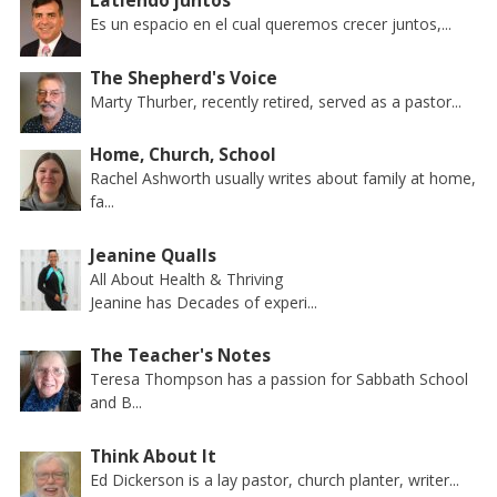
Latiendo juntos
Es un espacio en el cual queremos crecer juntos,...
The Shepherd's Voice
Marty Thurber, recently retired, served as a pastor...
Home, Church, School
Rachel Ashworth usually writes about family at home,
fa...
Jeanine Qualls
All About Health & Thriving
Jeanine has Decades of experi...
The Teacher's Notes
Teresa Thompson has a passion for Sabbath School
and B...
Think About It
Ed Dickerson is a lay pastor, church planter, writer...