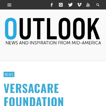
NEWS
VERSACARE
FOUNDATION