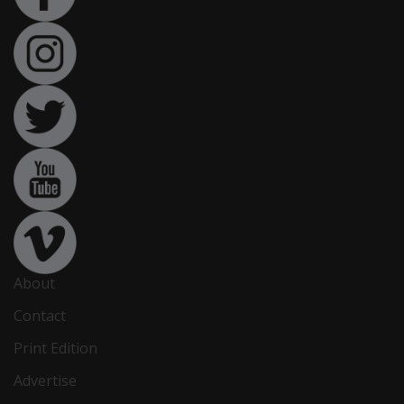
About
Contact
Print Edition
Advertise