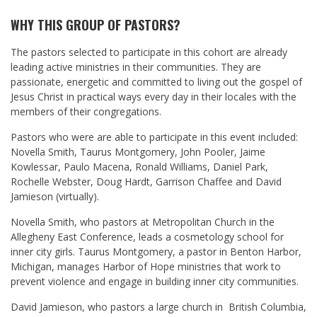
WHY THIS GROUP OF PASTORS?
The pastors selected to participate in this cohort are already
leading active ministries in their communities. They are
passionate, energetic and committed to living out the gospel of
Jesus Christ in practical ways every day in their locales with the
members of their congregations.
Pastors who were are able to participate in this event included:
Novella Smith, Taurus Montgomery, John Pooler, Jaime
Kowlessar, Paulo Macena, Ronald Williams, Daniel Park,
Rochelle Webster, Doug Hardt, Garrison Chaffee and David
Jamieson (virtually).
Novella Smith, who pastors at Metropolitan Church in the
Allegheny East Conference, leads a cosmetology school for
inner city girls. Taurus Montgomery, a pastor in Benton Harbor,
Michigan, manages Harbor of Hope ministries that work to
prevent violence and engage in building inner city communities.
David Jamieson, who pastors a large church in British Columbia,