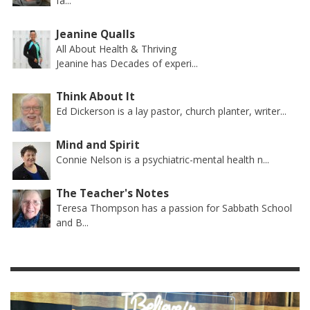
fa...
Jeanine Qualls
All About Health & Thriving
Jeanine has Decades of experi...
Think About It
Ed Dickerson is a lay pastor, church planter, writer...
Mind and Spirit
Connie Nelson is a psychiatric-mental health n...
The Teacher's Notes
Teresa Thompson has a passion for Sabbath School
and B...