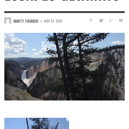
—
MARTY THURBER
JULY 21, 2013