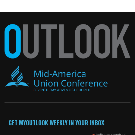
GET MYOUTLOOK WEEKLY IN YOUR INBOX
indicates required