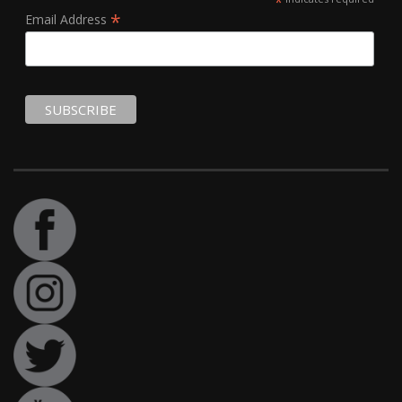
*
*
Email Address