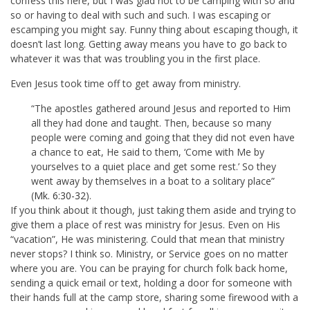
confess this here, but I was glad not to be camping with so and
so or having to deal with such and such. I was escaping or
escamping you might say. Funny thing about escaping though, it
doesn’t last long. Getting away means you have to go back to
whatever it was that was troubling you in the first place.
Even Jesus took time off to get away from ministry.
“The apostles gathered around Jesus and reported to Him
all they had done and taught. Then, because so many
people were coming and going that they did not even have
a chance to eat, He said to them, ‘Come with Me by
yourselves to a quiet place and get some rest.’ So they
went away by themselves in a boat to a solitary place”
(
Mk. 6:30-32
).
If you think about it though, just taking them aside and trying to
give them a place of rest was ministry for Jesus. Even on His
“vacation”, He was ministering. Could that mean that ministry
never stops? I think so. Ministry, or Service goes on no matter
where you are. You can be praying for church folk back home,
sending a quick email or text, holding a door for someone with
their hands full at the camp store, sharing some firewood with a