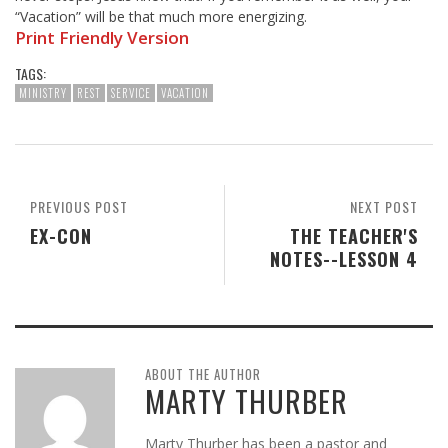
“Vacation” will be that much more energizing.
Print Friendly Version
TAGS:
MINISTRY
REST
SERVICE
VACATION
PREVIOUS POST
NEXT POST
EX-CON
THE TEACHER'S
NOTES--LESSON 4
ABOUT THE AUTHOR
MARTY THURBER
Marty Thurber has been a pastor and