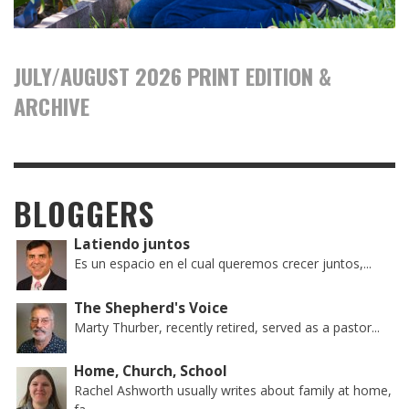
JULY/AUGUST 2026 PRINT EDITION &
ARCHIVE
BLOGGERS
Latiendo juntos
Es un espacio en el cual queremos crecer juntos,...
The Shepherd's Voice
Marty Thurber, recently retired, served as a pastor...
Home, Church, School
Rachel Ashworth usually writes about family at home,