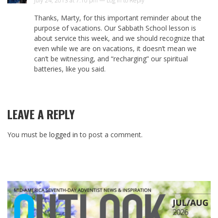
July 24, 2013 at 7:10 pm —
Log in to Reply
Thanks, Marty, for this important reminder about the
purpose of vacations. Our Sabbath School lesson is
about service this week, and we should recognize that
even while we are on vacations, it doesn’t mean we
can’t be witnessing, and “recharging” our spiritual
batteries, like you said.
LEAVE A REPLY
You must be
logged in
to post a comment.