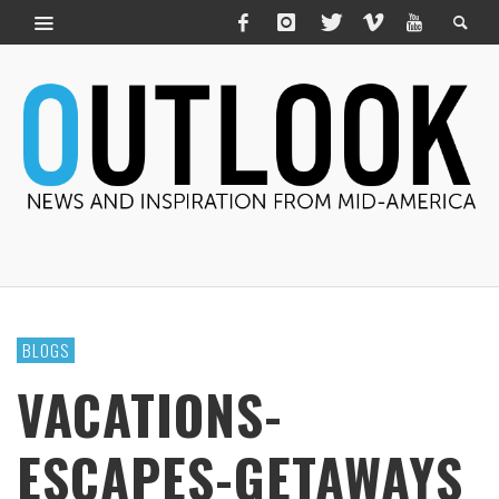
BLOGS
VACATIONS-
ESCAPES-GETAWAYS