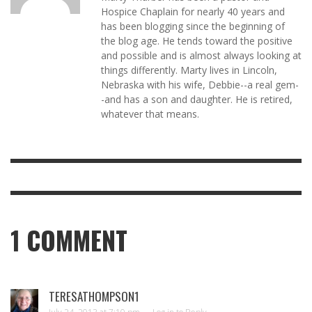
Hospice Chaplain for nearly 40 years and
has been blogging since the beginning of
the blog age. He tends toward the positive
and possible and is almost always looking at
things differently. Marty lives in Lincoln,
Nebraska with his wife, Debbie--a real gem-
-and has a son and daughter. He is retired,
whatever that means.
1
COMMENT
TERESATHOMPSON1