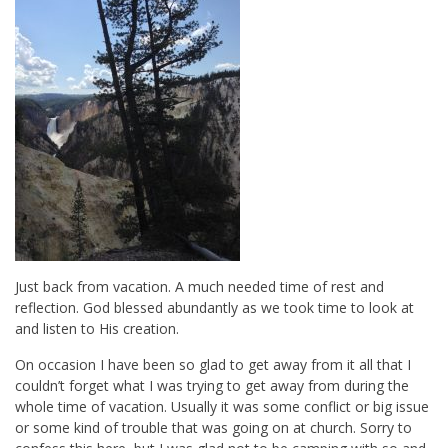
Just back from vacation. A much needed time of rest and
reflection. God blessed abundantly as we took time to look at
and listen to His creation.
On occasion I have been so glad to get away from it all that I
couldn’t forget what I was trying to get away from during the
whole time of vacation. Usually it was some conflict or big issue
or some kind of trouble that was going on at church. Sorry to