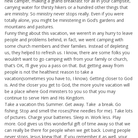
new camper, making a grand breakfast for all in your campsite,
carrying water for thirsty hikers or a hundred other things that
are ministry. So ministry never stops really. Even if you were
totally alone, you might be ministering in God’s gardens and
mountains and pastures.
Funny thing about this vacation, we weren’t in any hurry to leave
people and problems behind, in fact, we went camping with
some church members and their families. Instead of depleting
us, they helped to refresh us. I know, there are some folks you
wouldn’t want to go camping with from your family or church,
that’s OK, I’ll give you a pass on that. But getting away from
people is not the healthiest reason to take a
vacation(sometimes you have to, I know). Getting closer to God
is. And the closer you get to God, the more you’re vacation will
be a place where God ministers to you so that you may
continue to serve Him and His Kingdom.
Take a vacation this Summer. Get away. Take a break. Go
fishing. Stop and smell the roses(Pine needles for me). Take lots
of pictures. Charge your batteries. Sleep in. Work less. Play
more. God gives us this wonderful gift of time away so that we
can really be there for people when we get back. Loving people
never stops. Jesus knew that. If you remember it as well, your