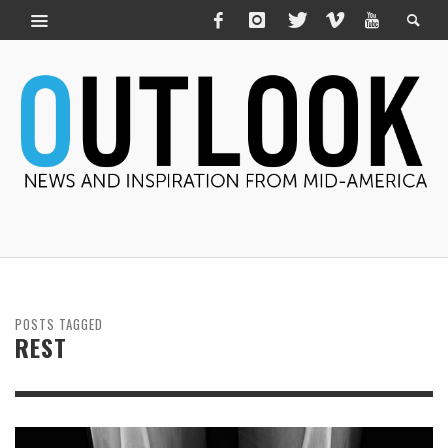
POSTS TAGGED
REST