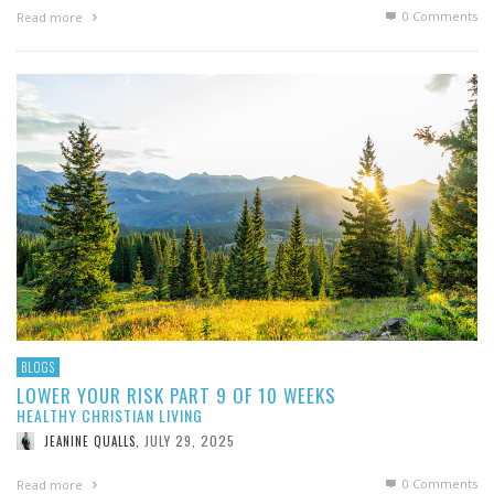
0 Comments
Read more
BLOGS
LOWER YOUR RISK PART 9 OF 10 WEEKS
HEALTHY CHRISTIAN LIVING
JULY 29, 2025
JEANINE QUALLS
,
0 Comments
Read more