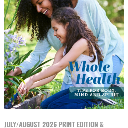
JULY/AUGUST 2026 PRINT EDITION &