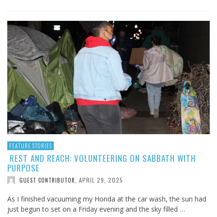
FEATURE STORIES
REST AND REACH: VOLUNTEERING ON SABBATH WITH
PURPOSE
APRIL 29, 2025
GUEST CONTRIBUTOR
,
As I finished vacuuming my Honda at the car wash, the sun had
just begun to set on a Friday evening and the sky filled …