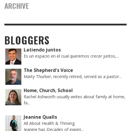
ARCHIVE
BLOGGERS
Latiendo juntos
Es un espacio en el cual queremos crecer juntos,...
The Shepherd's Voice
Marty Thurber, recently retired, served as a pastor...
Home, Church, School
Rachel Ashworth usually writes about family at home,
fa...
Jeanine Qualls
All About Health & Thriving
Jeanine has Decades of experi...