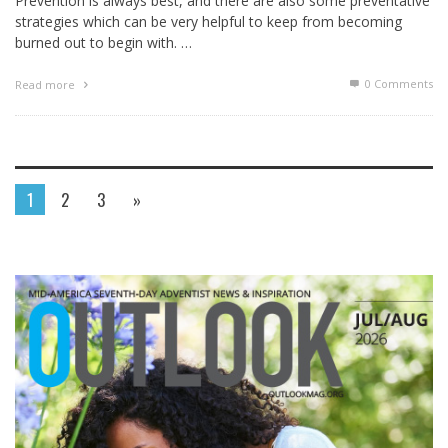
Prevention is always best, and there are also some preventative
strategies which can be very helpful to keep from becoming
burned out to begin with. …
0 Comments
Read more
1
2
3
»