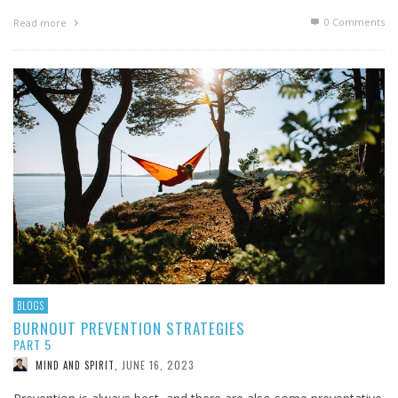
0 Comments
Read more
BLOGS
BURNOUT PREVENTION STRATEGIES
PART 5
JUNE 16, 2023
MIND AND SPIRIT
,