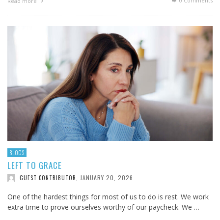
0 Comments
Read more
BLOGS
LEFT TO GRACE
JANUARY 20, 2026
GUEST CONTRIBUTOR
,
One of the hardest things for most of us to do is rest. We work
extra time to prove ourselves worthy of our paycheck. We …