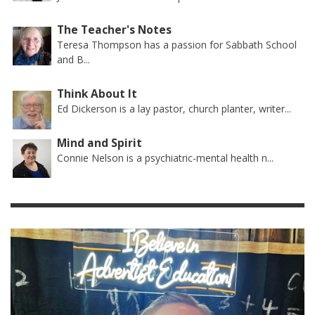
The Teacher's Notes
Teresa Thompson has a passion for Sabbath School
and B...
Think About It
Ed Dickerson is a lay pastor, church planter, writer...
Mind and Spirit
Connie Nelson is a psychiatric-mental health n...