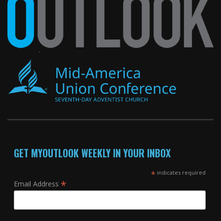
GET MYOUTLOOK WEEKLY IN YOUR INBOX
*
indicates required
*
Email Address