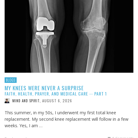
BLOGS
MY KNEES WERE NEVER A SURPRISE
FAITH, HEALTH, PRAYER, AND MEDICAL CARE -- PART 1
AUGUST 6, 2026
MIND AND SPIRIT
,
This summer, in my 50s, I underwent my first total knee
replacement. My second knee replacement will follow in a few
weeks. Yes, I am …