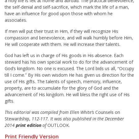
a holy life is felt at home and abroad. The practical benevolence,
the self-denial and self-sacrifice, which mark the life of a man,
have an influence for good upon those with whom he
associates.
If men will put their trust in Him, if they will recognize His
compassion and benevolence, and will walk humbly before Him,
He will cooperate with them. He will increase their talents.
God has left us in charge of His goods in His absence. Each
steward has his own special work to do for the advancement of
God’s kingdom. No one is excused. The Lord bids us all, “Occupy
till I come.” By His own wisdom He has given us direction for the
use of His gifts. The talents of speech, memory, influence,
property, are to accumulate for the glory of God and the
advancement of His kingdom. He will bless the right use of His
gifts.
This editorial was compiled from Ellen White’s
Counsels on
Stewardship,
112-117. It was also published in the December
2014
print edition
of
OUTLOOK.
Print Friendly Version