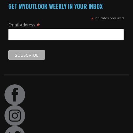
GET MYOUTLOOK WEEKLY IN YOUR INBOX
*
indicates required
*
Email Address