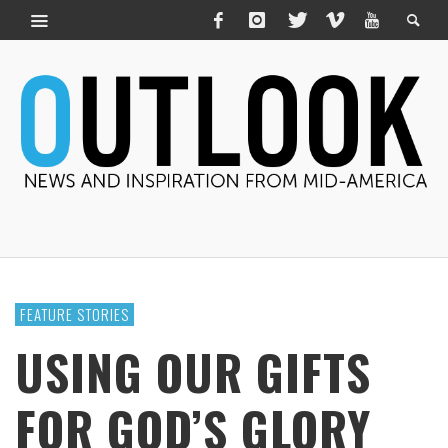
FEATURE STORIES
USING OUR GIFTS
FOR GOD’S GLORY