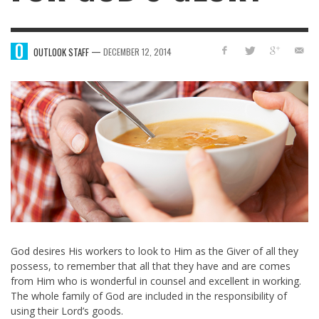
—
OUTLOOK STAFF
DECEMBER 12, 2014
God desires His workers to look to Him as the Giver of all they
possess, to remember that all that they have and are comes
from Him who is wonderful in counsel and excellent in working.
The whole family of God are included in the responsibility of
using their Lord’s goods.