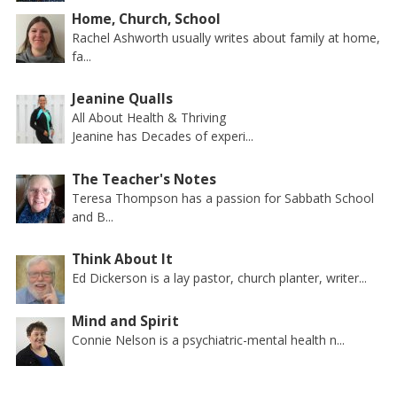
Home, Church, School
Rachel Ashworth usually writes about family at home,
fa...
Jeanine Qualls
All About Health & Thriving
Jeanine has Decades of experi...
The Teacher's Notes
Teresa Thompson has a passion for Sabbath School
and B...
Think About It
Ed Dickerson is a lay pastor, church planter, writer...
Mind and Spirit
Connie Nelson is a psychiatric-mental health n...