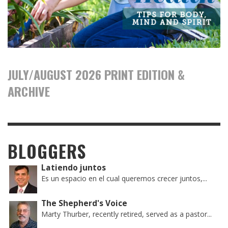
JULY/AUGUST 2026 PRINT EDITION &
ARCHIVE
BLOGGERS
Latiendo juntos
Es un espacio en el cual queremos crecer juntos,...
The Shepherd's Voice
Marty Thurber, recently retired, served as a pastor...