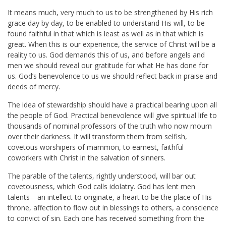
It means much, very much to us to be strengthened by His rich
grace day by day, to be enabled to understand His will, to be
found faithful in that which is least as well as in that which is
great. When this is our experience, the service of Christ will be a
reality to us. God demands this of us, and before angels and
men we should reveal our gratitude for what He has done for
us. God’s benevolence to us we should reflect back in praise and
deeds of mercy.
The idea of stewardship should have a practical bearing upon all
the people of God. Practical benevolence will give spiritual life to
thousands of nominal professors of the truth who now mourn
over their darkness. It will transform them from selfish,
covetous worshipers of mammon, to earnest, faithful
coworkers with Christ in the salvation of sinners.
The parable of the talents, rightly understood, will bar out
covetousness, which God calls idolatry. God has lent men
talents—an intellect to originate, a heart to be the place of His
throne, affection to flow out in blessings to others, a conscience
to convict of sin. Each one has received something from the