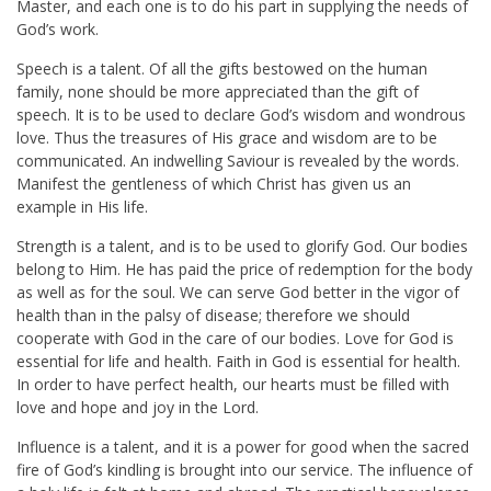
Master, and each one is to do his part in supplying the needs of
God’s work.
Speech is a talent. Of all the gifts bestowed on the human
family, none should be more appreciated than the gift of
speech. It is to be used to declare God’s wisdom and wondrous
love. Thus the treasures of His grace and wisdom are to be
communicated. An indwelling Saviour is revealed by the words.
Manifest the gentleness of which Christ has given us an
example in His life.
Strength is a talent, and is to be used to glorify God. Our bodies
belong to Him. He has paid the price of redemption for the body
as well as for the soul. We can serve God better in the vigor of
health than in the palsy of disease; therefore we should
cooperate with God in the care of our bodies. Love for God is
essential for life and health. Faith in God is essential for health.
In order to have perfect health, our hearts must be filled with
love and hope and joy in the Lord.
Influence is a talent, and it is a power for good when the sacred
fire of God’s kindling is brought into our service. The influence of