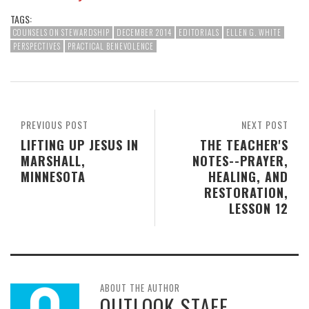
TAGS:
COUNSELS ON STEWARDSHIP
DECEMBER 2014
EDITORIALS
ELLEN G. WHITE
PERSPECTIVES
PRACTICAL BENEVOLENCE
PREVIOUS POST
NEXT POST
LIFTING UP JESUS IN
THE TEACHER'S
MARSHALL,
NOTES--PRAYER,
MINNESOTA
HEALING, AND
RESTORATION,
LESSON 12
ABOUT THE AUTHOR
OUTLOOK STAFF