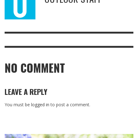
NO COMMENT
LEAVE A REPLY
You must be
logged in
to post a comment.