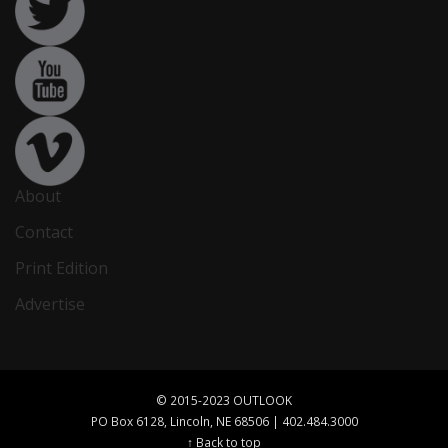
About
Contact
Print Edition
Advertise
© 2015-2023 OUTLOOK
PO Box 6128, Lincoln, NE 68506 | 402.484.3000
↑ Back to top