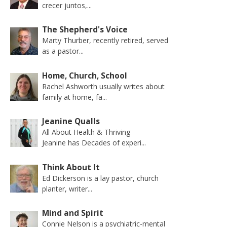
crecer juntos,...
The Shepherd's Voice
Marty Thurber, recently retired, served
as a pastor...
Home, Church, School
Rachel Ashworth usually writes about
family at home, fa...
Jeanine Qualls
All About Health & Thriving
Jeanine has Decades of experi...
Think About It
Ed Dickerson is a lay pastor, church
planter, writer...
Mind and Spirit
Connie Nelson is a psychiatric-mental