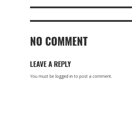
NO COMMENT
LEAVE A REPLY
You must be
logged in
to post a comment.