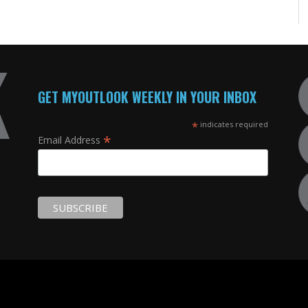
GET MYOUTLOOK WEEKLY IN YOUR INBOX
*
indicates required
*
Email Address