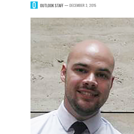
—
OUTLOOK STAFF
DECEMBER 3, 2015