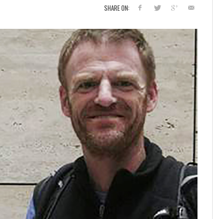
SHARE ON: