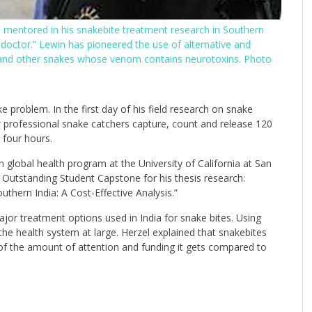
s mentored in his snakebite treatment research in Southern
doctor.” Lewin has pioneered the use of alternative and
rs and other snakes whose venom contains neurotoxins. Photo
e problem. In the first day of his field research on snake
w professional snake catchers capture, count and release 120
 four hours.
 global health program at the University of California at San
 Outstanding Student Capstone for his thesis research:
thern India: A Cost-Effective Analysis.”
or treatment options used in India for snake bites. Using
the health system at large. Herzel explained that snakebites
 of the amount of attention and funding it gets compared to