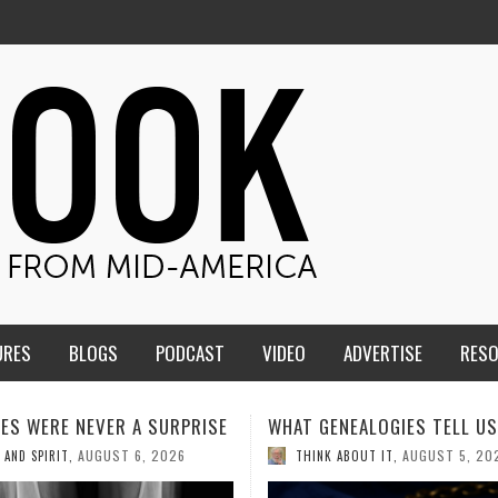
URES
BLOGS
PODCAST
VIDEO
ADVERTISE
RES
ENEALOGIES TELL US III
HMS STUDENTS BRING JESU
THE CLASSROOM TO THE
AUGUST 5, 2026
K ABOUT IT
,
COMMUNITY