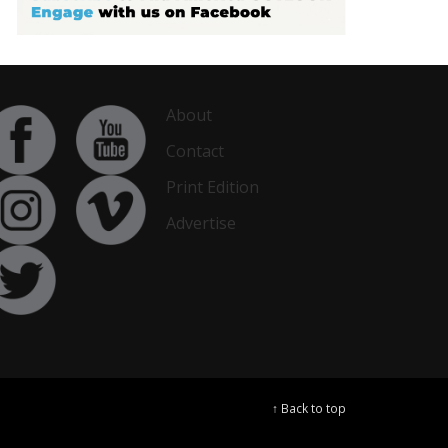
About
Contact
Print Edition
Advertise
↑ Back to top