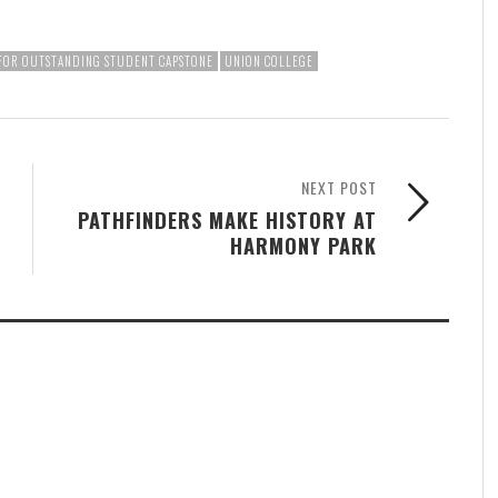
 FOR OUTSTANDING STUDENT CAPSTONE
UNION COLLEGE
NEXT POST
PATHFINDERS MAKE HISTORY AT
HARMONY PARK