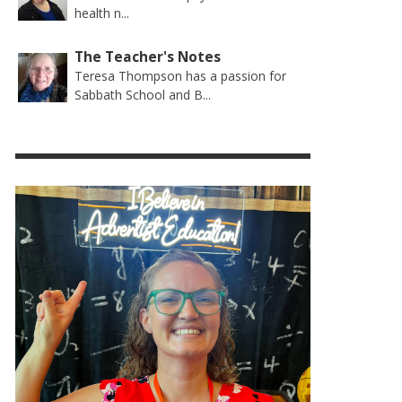
health n...
The Teacher's Notes
Teresa Thompson has a passion for
Sabbath School and B...