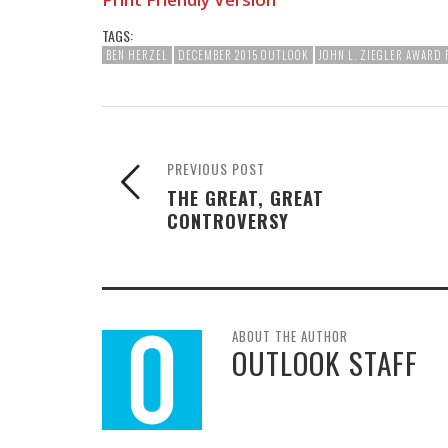
TAGS:
BEN HERZEL
DECEMBER 2015 OUTLOOK
JOHN L. ZIEGLER AWARD
PREVIOUS POST
THE GREAT, GREAT
CONTROVERSY
ABOUT THE AUTHOR
OUTLOOK STAFF