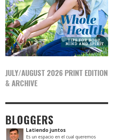
JULY/AUGUST 2026 PRINT EDITION
& ARCHIVE
BLOGGERS
Latiendo juntos
Es un espacio en el cual queremos