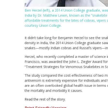
Ben Herzel (left), a 2014 Union College graduate, wa
India by Dr. Matthew Lewin, known as the “snakebite 
affordable treatments for the bites of cobras, vipe
courtesy Union College.
It didn’t take long for Benjamin Herzel to see the snak
density in India, the 2014 Union College graduate sa
snakes—mostly Indian cobras and Russel’s vipers—in
Herzel, who recently completed a master of science in
Francisco, was awarded the John L. Ziegler Award for
“Treatment Strategies for Venomous Snakebites in Sou
The study compared the cost-effectiveness of two maj
antivenom is extremely expensive for individuals and 
are an often overlooked global health issue in terms
the mortality and morbidity it causes.
Read the rest of the story
.
Print Friendly Version