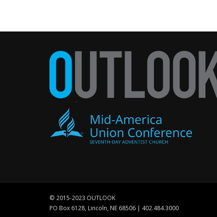
© 2015-2023 OUTLOOK
PO Box 6128, Lincoln, NE 68506 | 402.484.3000