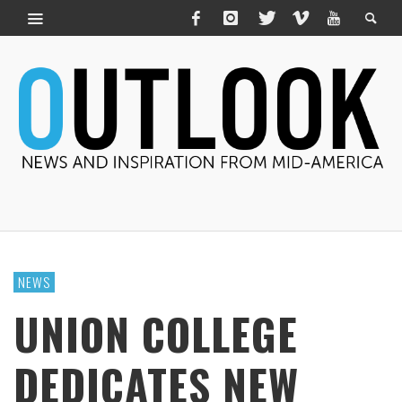
NEWS
UNION COLLEGE
DEDICATES NEW