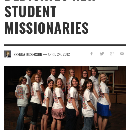
STUDENT
MISSIONARIES
—
BRENDA DICKERSON
APRIL 24, 2012