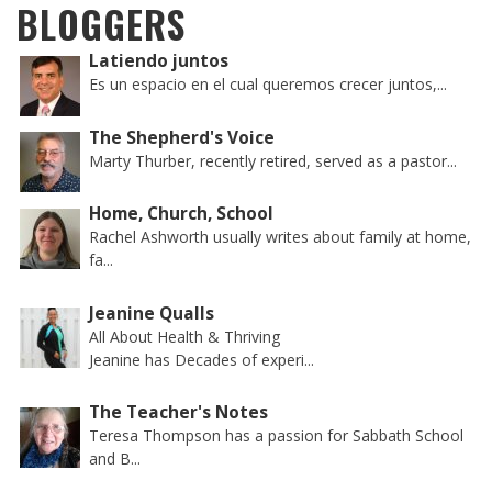
BLOGGERS
Latiendo juntos
Es un espacio en el cual queremos crecer juntos,...
The Shepherd's Voice
Marty Thurber, recently retired, served as a pastor...
Home, Church, School
Rachel Ashworth usually writes about family at home,
fa...
Jeanine Qualls
All About Health & Thriving
Jeanine has Decades of experi...
The Teacher's Notes
Teresa Thompson has a passion for Sabbath School
and B...