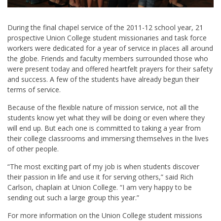
During the final chapel service of the 2011-12 school year, 21
prospective Union College student missionaries and task force
workers were dedicated for a year of service in places all around
the globe. Friends and faculty members surrounded those who
were present today and offered heartfelt prayers for their safety
and success. A few of the students have already begun their
terms of service.
Because of the flexible nature of mission service, not all the
students know yet what they will be doing or even where they
will end up. But each one is committed to taking a year from
their college classrooms and immersing themselves in the lives
of other people.
“The most exciting part of my job is when students discover
their passion in life and use it for serving others,” said Rich
Carlson, chaplain at Union College. “I am very happy to be
sending out such a large group this year.”
For more information on the Union College student missions