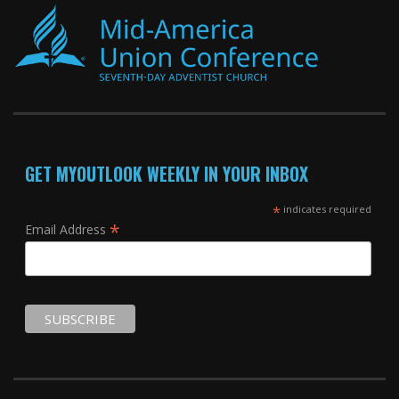
GET MYOUTLOOK WEEKLY IN YOUR INBOX
*
indicates required
*
Email Address