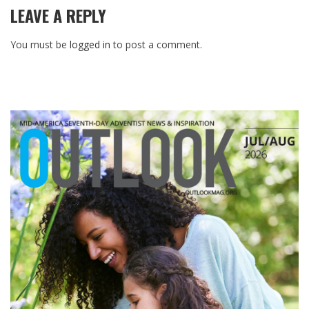
LEAVE A REPLY
You must be
logged in
to post a comment.