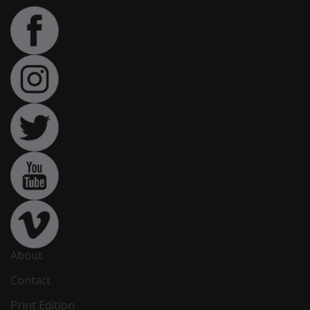
About
Contact
Print Edition