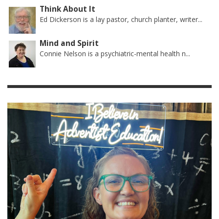
Think About It
Ed Dickerson is a lay pastor, church planter, writer...
Mind and Spirit
Connie Nelson is a psychiatric-mental health n...