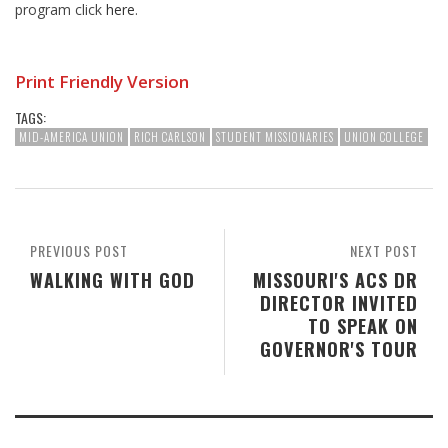
program click
here
.
Print Friendly Version
TAGS:
MID-AMERICA UNION
RICH CARLSON
STUDENT MISSIONARIES
UNION COLLEGE
PREVIOUS POST
NEXT POST
WALKING WITH GOD
MISSOURI'S ACS DR
DIRECTOR INVITED
TO SPEAK ON
GOVERNOR'S TOUR