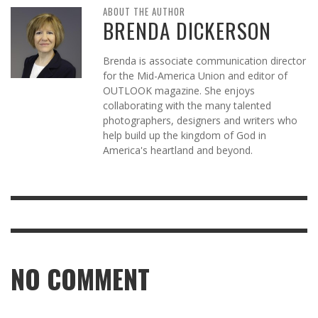
ABOUT THE AUTHOR
BRENDA DICKERSON
Brenda is associate communication director
for the Mid-America Union and editor of
OUTLOOK magazine. She enjoys
collaborating with the many talented
photographers, designers and writers who
help build up the kingdom of God in
America's heartland and beyond.
NO COMMENT