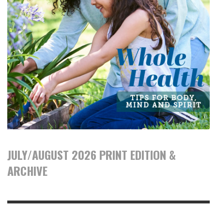
JULY/AUGUST 2026 PRINT EDITION &
ARCHIVE