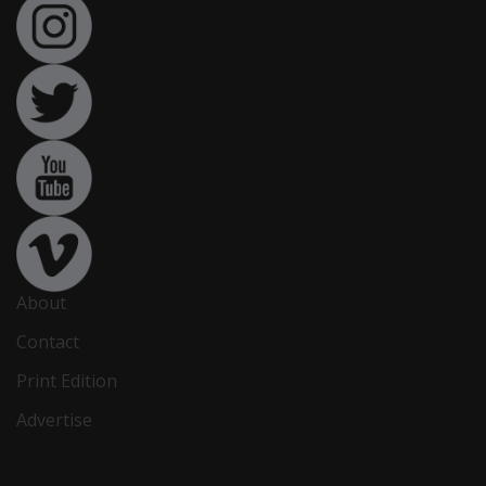
About
Contact
Print Edition
Advertise