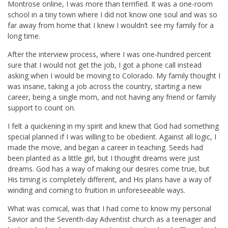
Montrose online, I was more than terrified. It was a one-room
school in a tiny town where I did not know one soul and was so
far away from home that I knew I wouldn’t see my family for a
long time.
After the interview process, where I was one-hundred percent
sure that I would not get the job, I got a phone call instead
asking when I would be moving to Colorado. My family thought I
was insane, taking a job across the country, starting a new
career, being a single mom, and not having any friend or family
support to count on.
I felt a quickening in my spirit and knew that God had something
special planned if I was willing to be obedient. Against all logic, I
made the move, and began a career in teaching. Seeds had
been planted as a little girl, but I thought dreams were just
dreams. God has a way of making our desires come true, but
His timing is completely different, and His plans have a way of
winding and coming to fruition in unforeseeable ways.
What was comical, was that I had come to know my personal
Savior and the Seventh-day Adventist church as a teenager and