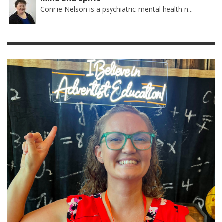
Connie Nelson is a psychiatric-mental health n...