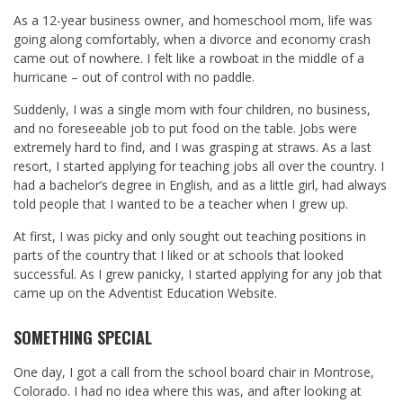
As a 12-year business owner, and homeschool mom, life was
going along comfortably, when a divorce and economy crash
came out of nowhere. I felt like a rowboat in the middle of a
hurricane – out of control with no paddle.
Suddenly, I was a single mom with four children, no business,
and no foreseeable job to put food on the table. Jobs were
extremely hard to find, and I was grasping at straws. As a last
resort, I started applying for teaching jobs all over the country. I
had a bachelor’s degree in English, and as a little girl, had always
told people that I wanted to be a teacher when I grew up.
At first, I was picky and only sought out teaching positions in
parts of the country that I liked or at schools that looked
successful. As I grew panicky, I started applying for any job that
came up on the Adventist Education Website.
SOMETHING SPECIAL
One day, I got a call from the school board chair in Montrose,
Colorado. I had no idea where this was, and after looking at