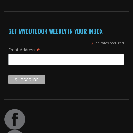
GET MYOUTLOOK WEEKLY IN YOUR INBOX
*
indicates required
*
Email Address