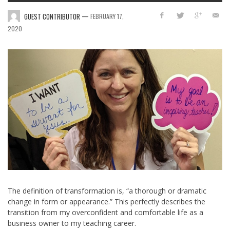
—
GUEST CONTRIBUTOR
FEBRUARY 17,
2020
The definition of transformation is, “
a thorough or dramatic
change in form or appearance.” This perfectly describes the
transition from my overconfident and comfortable life as a
business owner to my teaching career.