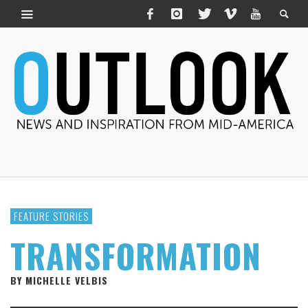
FEATURE STORIES
TRANSFORMATION
BY MICHELLE VELBIS