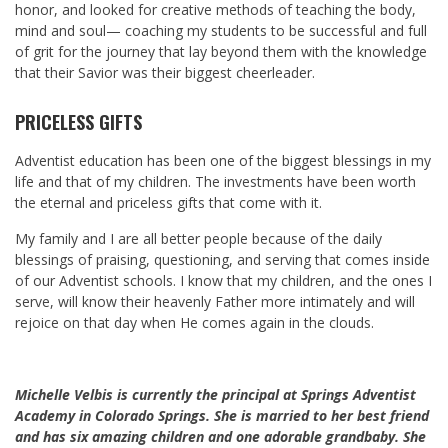
honor, and looked for creative methods of teaching the body,
mind and soul— coaching my students to be successful and full
of grit for the journey that lay beyond them with the knowledge
that their Savior was their biggest cheerleader.
PRICELESS GIFTS
Adventist education has been one of the biggest blessings in my
life and that of my children. The investments have been worth
the eternal and priceless gifts that come with it.
My family and I are all better people because of the daily
blessings of praising, questioning, and serving that comes inside
of our Adventist schools. I know that my children, and the ones I
serve, will know their heavenly Father more intimately and will
rejoice on that day when He comes again in the clouds.
Michelle Velbis is currently the principal at Springs Adventist
Academy in Colorado Springs. She is married to her best friend
and has six amazing children and one adorable grandbaby. She