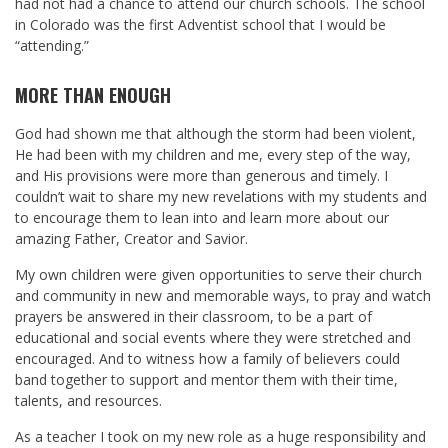
had not had a chance to attend our church schools. The school
in Colorado was the first Adventist school that I would be
“attending.”
MORE THAN ENOUGH
God had shown me that although the storm had been violent,
He had been with my children and me, every step of the way,
and His provisions were more than generous and timely. I
couldn’t wait to share my new revelations with my students and
to encourage them to lean into and learn more about our
amazing Father, Creator and Savior.
My own children were given opportunities to serve their church
and community in new and memorable ways, to pray and watch
prayers be answered in their classroom, to be a part of
educational and social events where they were stretched and
encouraged. And to witness how a family of believers could
band together to support and mentor them with their time,
talents, and resources.
As a teacher I took on my new role as a huge responsibility and