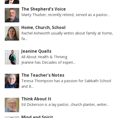
The Shepherd's Voice
Marty Thurber, recently retired, served as a pastor...
Home, Church, School
Rachel Ashworth usually writes about family at home,
fa...
Jeanine Qualls
All About Health & Thriving
Jeanine has Decades of experi...
The Teacher's Notes
Teresa Thompson has a passion for Sabbath School
and B...
Think About It
Ed Dickerson is a lay pastor, church planter, writer...
Mind and Spirit