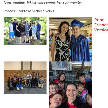
loves reading, hiking and serving her community.
Photos: Courtesy Michelle Velbis
Print
Friendl
Versio