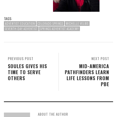
TAGS:
ADVENTIST EDUCATION
COLORADO SPRINGS
MICHELLE VELBIS
SEVENTH-DAY ADVENTIST
SPRINGS ADVENTIST ACADEMY
PREVIOUS POST
NEXT POST
SOULES GIVES HIS
MID-AMERICA
TIME TO SERVE
PATHFINDERS LEARN
OTHERS
LIFE LESSONS FROM
PBE
ABOUT THE AUTHOR