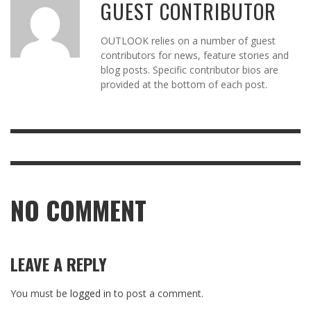
GUEST CONTRIBUTOR
OUTLOOK relies on a number of guest
contributors for news, feature stories and
blog posts. Specific contributor bios are
provided at the bottom of each post.
NO COMMENT
LEAVE A REPLY
You must be
logged in
to post a comment.