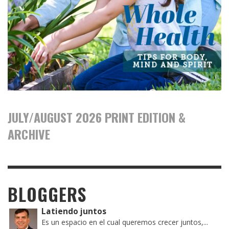
JULY/AUGUST 2026 PRINT EDITION &
ARCHIVE
BLOGGERS
Latiendo juntos
Es un espacio en el cual queremos crecer juntos,...