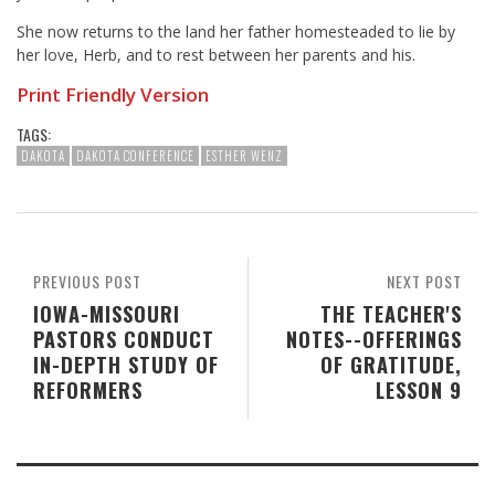
She now returns to the land her father homesteaded to lie by
her love, Herb, and to rest between her parents and his.
Print Friendly Version
TAGS:
DAKOTA
DAKOTA CONFERENCE
ESTHER WENZ
PREVIOUS POST
NEXT POST
IOWA-MISSOURI
THE TEACHER'S
PASTORS CONDUCT
NOTES--OFFERINGS
IN-DEPTH STUDY OF
OF GRATITUDE,
REFORMERS
LESSON 9