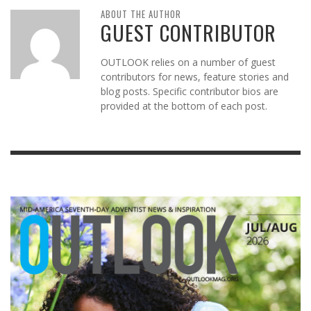
ABOUT THE AUTHOR
GUEST CONTRIBUTOR
OUTLOOK relies on a number of guest
contributors for news, feature stories and
blog posts. Specific contributor bios are
provided at the bottom of each post.