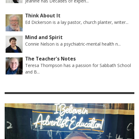
Jeanine has Decades of experi...
Think About It
Ed Dickerson is a lay pastor, church planter, writer...
Mind and Spirit
Connie Nelson is a psychiatric-mental health n...
The Teacher's Notes
Teresa Thompson has a passion for Sabbath School
and B...