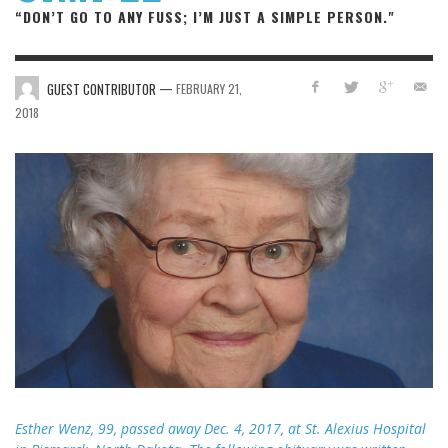
“DON’T GO TO ANY FUSS; I’M JUST A SIMPLE PERSON."
—
GUEST CONTRIBUTOR
FEBRUARY 21,
2018
Esther Wenz, 99, passed away Dec. 4, 2017, at St. Alexius Hospital