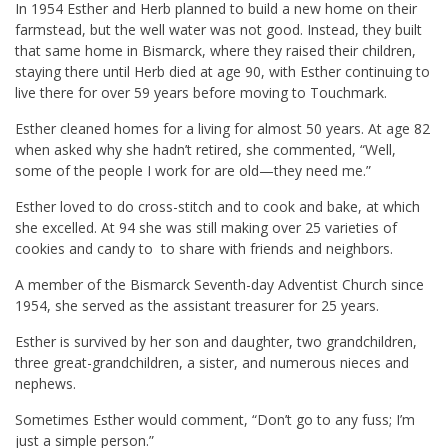
In 1954 Esther and Herb planned to build a new home on their
farmstead, but the well water was not good. Instead, they built
that same home in Bismarck, where they raised their children,
staying there until Herb died at age 90, with Esther continuing to
live there for over 59 years before moving to Touchmark.
Esther cleaned homes for a living for almost 50 years. At age 82
when asked why she hadn’t retired, she commented, “Well,
some of the people I work for are old—they need me.”
Esther loved to do cross-stitch and to cook and bake, at which
she excelled. At 94 she was still making over 25 varieties of
cookies and candy to to share with friends and neighbors.
A member of the Bismarck Seventh-day Adventist Church since
1954, she served as the assistant treasurer for 25 years.
Esther is survived by her son and daughter, two grandchildren,
three great-grandchildren, a sister, and numerous nieces and
nephews.
Sometimes Esther would comment, “Don’t go to any fuss; I’m
just a simple person.”