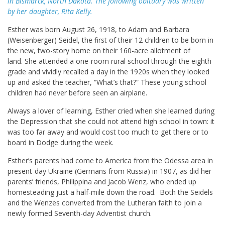
in Bismarck, North Dakota. The following obituary was written
by her daughter, Rita Kelly.
Esther was born August 26, 1918, to Adam and Barbara
(Weisenberger) Seidel, the first of their 12 children to be born in
the new, two-story home on their 160-acre allotment of
land. She attended a one-room rural school through the eighth
grade and vividly recalled a day in the 1920s when they looked
up and asked the teacher, “What’s that?” These young school
children had never before seen an airplane.
Always a lover of learning, Esther cried when she learned during
the Depression that she could not attend high school in town: it
was too far away and would cost too much to get there or to
board in Dodge during the week.
Esther’s parents had come to America from the Odessa area in
present-day Ukraine (Germans from Russia) in 1907, as did her
parents’ friends, Philippina and Jacob Wenz, who ended up
homesteading just a half-mile down the road. Both the Seidels
and the Wenzes converted from the Lutheran faith to join a
newly formed Seventh-day Adventist church.