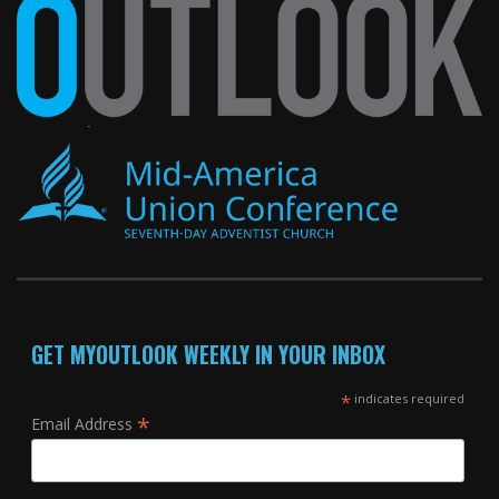
GET MYOUTLOOK WEEKLY IN YOUR INBOX
*
indicates required
*
Email Address