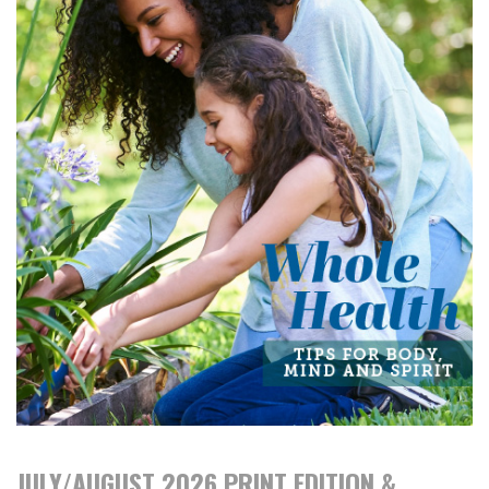
JULY/AUGUST 2026 PRINT EDITION &