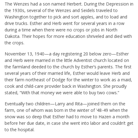
The Wenzes had a son named Herbert. During the Depression in
the 1930s, several of the Wenzes and Seidels traveled to
Washington together to pick and sort apples, and to load and
drive trucks. Esther and Herb went for several years in a row
during a time when there were no crops or jobs in North
Dakota. Their hopes for more education shriveled and died with
the crops.
November 13, 1940—a day registering 20 below zero—Esther
and Herb were married in the little Adventist church located on
the farmland deeded to the church by Esther’s parents. The first
several years of their married life, Esther would leave Herb and
their farm northeast of Dodge for the winter to work as a maid,
cook and child-care provider back in Washington. She proudly
stated, “With that money we were able to buy two cows.”
Eventually two children—Larry and Rita—joined them on the
farm, one of whom was born in the winter of ’48-49 when the
snow was so deep that Esther had to move to Hazen a month
before her due date, in case she went into labor and couldn’t get
to the hospital.