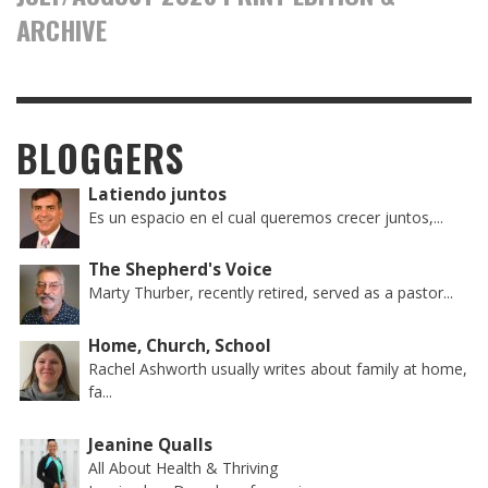
ARCHIVE
BLOGGERS
Latiendo juntos
Es un espacio en el cual queremos crecer juntos,...
The Shepherd's Voice
Marty Thurber, recently retired, served as a pastor...
Home, Church, School
Rachel Ashworth usually writes about family at home,
fa...
Jeanine Qualls
All About Health & Thriving