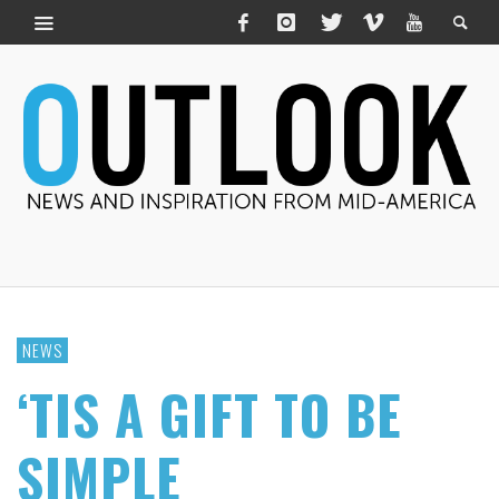
NEWS
‘TIS A GIFT TO BE
SIMPLE