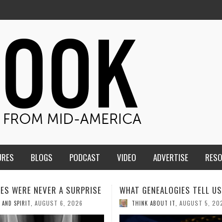
URES
BLOGS
PODCAST
VIDEO
ADVERTISE
RES
ENEALOGIES TELL US III
HMS STUDENTS BRING JESU
THE CLASSROOM TO THE
AUGUST 5, 2026
K ABOUT IT
,
COMMUNITY