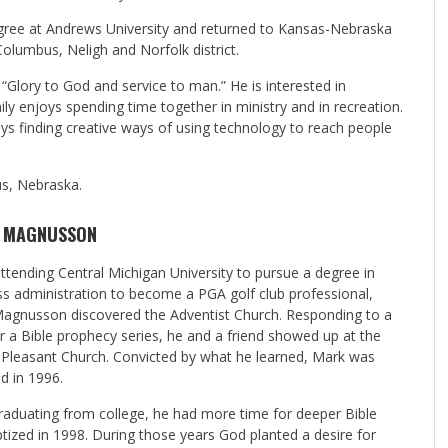
egree at Andrews University and returned to Kansas-Nebraska
Columbus, Neligh and Norfolk district.
“Glory to God and service to man.” He is interested in
family enjoys spending time together in ministry and in recreation.
oys finding creative ways of using technology to reach people
us, Nebraska.
 MAGNUSSON
ttending Central Michigan University to pursue a degree in
ss administration to become a PGA golf club professional,
agnusson discovered the Adventist Church. Responding to a
or a Bible prophecy series, he and a friend showed up at the
Pleasant Church. Convicted by what he learned, Mark was
d in 1996.
graduating from college, he had more time for deeper Bible
zed in 1998. During those years God planted a desire for