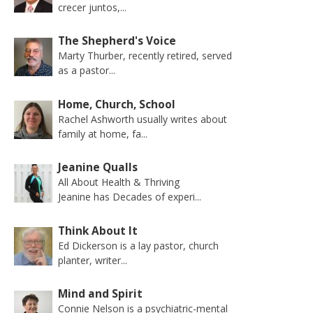
crecer juntos,...
The Shepherd's Voice
Marty Thurber, recently retired, served
as a pastor...
Home, Church, School
Rachel Ashworth usually writes about
family at home, fa...
Jeanine Qualls
All About Health & Thriving
Jeanine has Decades of experi...
Think About It
Ed Dickerson is a lay pastor, church
planter, writer...
Mind and Spirit
Connie Nelson is a psychiatric-mental