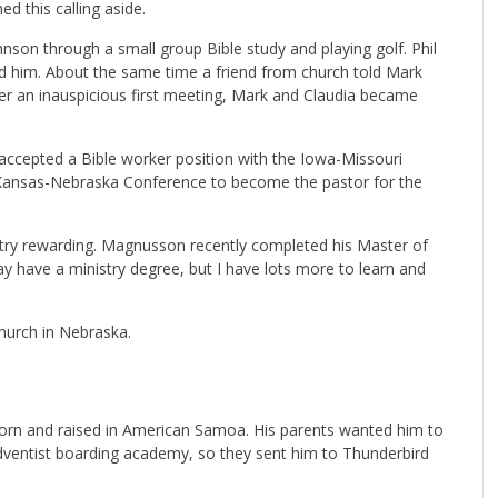
ed this calling aside.
nson through a small group Bible study and playing golf. Phil
d him. About the same time a friend from church told Mark
ter an inauspicious first meeting, Mark and Claudia became
 accepted a Bible worker position with the Iowa-Missouri
 Kansas-Nebraska Conference to become the pastor for the
stry rewarding. Magnusson recently completed his Master of
may have a ministry degree, but I have lots more to learn and
hurch in Nebraska.
rn and raised in American Samoa. His parents wanted him to
Adventist boarding academy, so they sent him to Thunderbird