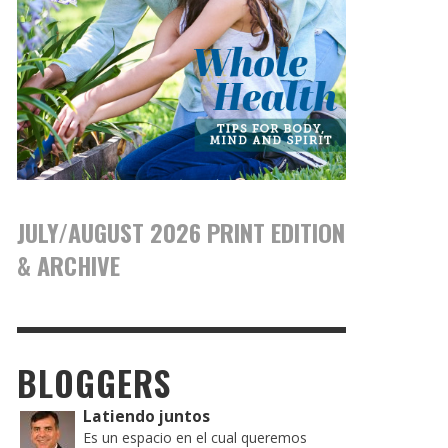
JULY/AUGUST 2026 PRINT EDITION
& ARCHIVE
BLOGGERS
Latiendo juntos
Es un espacio en el cual queremos