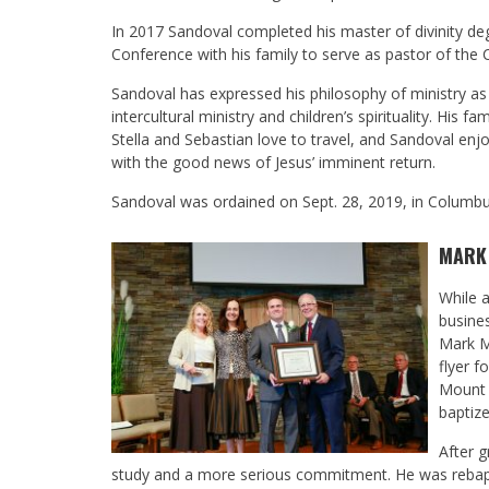
In 2017 Sandoval completed his master of divinity d
Conference with his family to serve as pastor of the 
Sandoval has expressed his philosophy of ministry as 
intercultural ministry and children’s spirituality. His 
Stella and Sebastian love to travel, and Sandoval enj
with the good news of Jesus’ imminent return.
Sandoval was ordained on Sept. 28, 2019, in Columb
MARK
While a
busine
Mark M
flyer f
Mount 
baptize
After 
study and a more serious commitment. He was rebapti