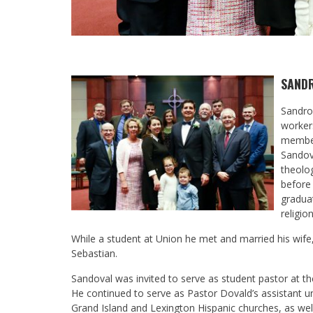
SAND
Sandro
workers
member 
Sandov
theolog
before
gradua
religio
While a student at Union he met and married his wife,
Sebastian.
Sandoval was invited to serve as student pastor at t
He continued to serve as Pastor Dovald’s assistant u
Grand Island and Lexington Hispanic churches, as wel