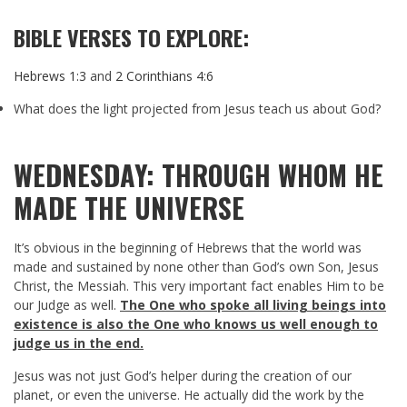
BIBLE VERSES TO EXPLORE:
Hebrews 1:3
and
2 Corinthians 4:6
What does the light projected from Jesus teach us about God?
WEDNESDAY: THROUGH WHOM HE
MADE THE UNIVERSE
It’s obvious in the beginning of Hebrews that the world was
made and sustained by none other than God’s own Son, Jesus
Christ, the Messiah. This very important fact enables Him to be
our Judge as well.
The One who spoke all living beings into
existence is also the One who knows us well enough to
judge us in the end.
Jesus was not just God’s helper during the creation of our
planet, or even the universe. He actually did the work by the