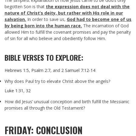
The simplest explanation of how Jesus came to be God’s only
begotten Son is that
the expression does not deal with the
nature of Christ’s deity, but rather with His role in our
salvation.
In order to save us,
God had to become one of us
by being born into the human race.
The incarnation of God
allowed Him to fulfill the covenant promises and pay the penalty
of sin for all who believe and obediently follow Him.
BIBLE VERSES TO EXPLORE:
Hebrews 1:5
,
Psalm 2:7
, and
2 Samuel 7:12-14
Why does Paul try to elevate Christ above the angels?
Luke 1:31
,
32
How did Jesus’ unusual conception and birth fulfill the Messianic
promises all through the Old Testament?
FRIDAY: CONCLUSION