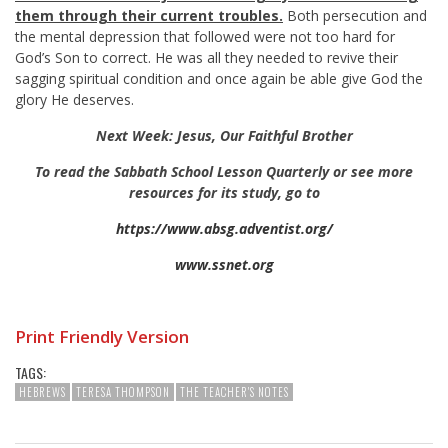
them through their current troubles.
Both persecution and
the mental depression that followed were not too hard for
God’s Son to correct. He was all they needed to revive their
sagging spiritual condition and once again be able give God the
glory He deserves.
Next Week: Jesus, Our Faithful Brother
To read the Sabbath School Lesson Quarterly or see more
resources for its study, go to
https://www.absg.adventist.org/
www.ssnet.org
Print Friendly Version
TAGS:
HEBREWS
TERESA THOMPSON
THE TEACHER'S NOTES