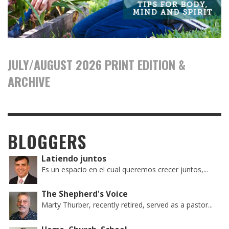
JULY/AUGUST 2026 PRINT EDITION &
ARCHIVE
BLOGGERS
Latiendo juntos
Es un espacio en el cual queremos crecer juntos,...
The Shepherd's Voice
Marty Thurber, recently retired, served as a pastor...