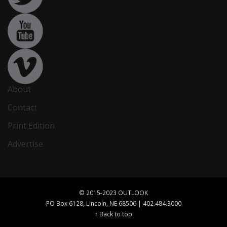
About
Contact
Print Edition
Advertise
© 2015-2023 OUTLOOK
PO Box 6128, Lincoln, NE 68506 | 402.484.3000
↑ Back to top