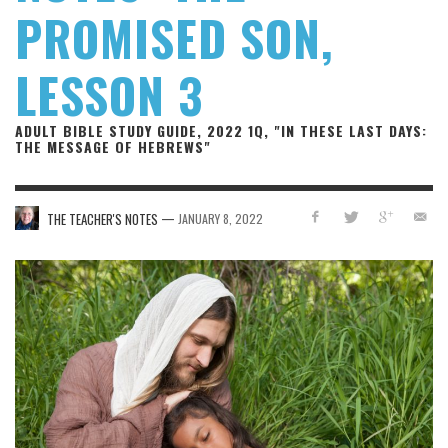
PROMISED SON,
LESSON 3
ADULT BIBLE STUDY GUIDE, 2022 1Q, "IN THESE LAST DAYS:
THE MESSAGE OF HEBREWS"
—
THE TEACHER'S NOTES
JANUARY 8, 2022