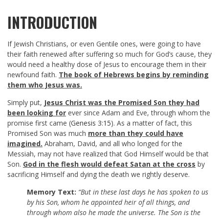
INTRODUCTION
If Jewish Christians, or even Gentile ones, were going to have
their faith renewed after suffering so much for God’s cause, they
would need a healthy dose of Jesus to encourage them in their
newfound faith.
The book of Hebrews begins by reminding
them who Jesus was.
Simply put,
Jesus Christ was the Promised Son they had
been looking for
ever since Adam and Eve, through whom the
promise first came (
Genesis 3:15
). As a matter of fact, this
Promised Son was much
more than they could have
imagined.
Abraham, David, and all who longed for the
Messiah, may not have realized that God Himself would be that
Son.
God in the flesh would defeat Satan at the cross
by
sacrificing Himself and dying the death we rightly deserve.
Memory Text:
“But in these last days he has spoken to us
by his Son, whom he appointed heir of all things, and
through whom also he made the universe. The Son is the