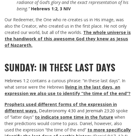
radiance of God’s glory and the exact representation of his
being.”
Hebrews 1:2
,
3
NIV
Our Redeemer, the One who re-creates us in His image, was
also the Creator, who created us in the first place. He not only
created our world, but all of the worlds.
The whole universe is
the handiwork of this awesome God they knew as Jesus
of Nazareth.
SUNDAY: IN THESE LAST DAYS
Hebrews 1:2
contains a curious phrase: “in these last days”. In
what sense were the Hebrews
living in the last days, an
expression we also use to identify “the time of the end”?
Prophets used different forms of the expression in
different ways.
Deuteronomy 4:30
and
Jeremiah 23:20
spoke
of “latter days”
to indicate some time in the future
when
their predictions would come to pass. Daniel, however, also
used the expression “the time of the end”
to more specifically