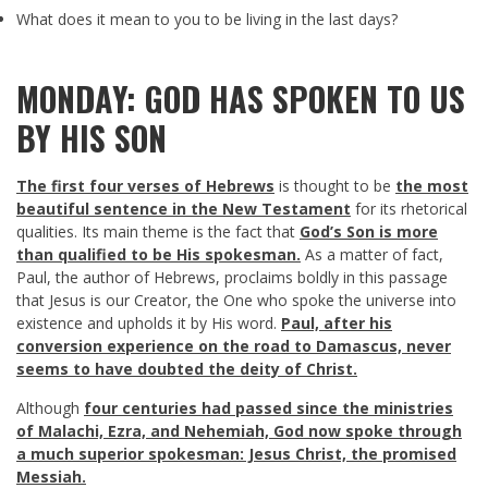
What does it mean to you to be living in the last days?
MONDAY: GOD HAS SPOKEN TO US
BY HIS SON
The first four verses of Hebrews
is thought to be
the most
beautiful sentence in the New Testament
for its rhetorical
qualities. Its main theme is the fact that
God’s Son is more
than qualified to be His spokesman.
As a matter of fact,
Paul, the author of Hebrews, proclaims boldly in this passage
that Jesus is our Creator, the One who spoke the universe into
existence and upholds it by His word.
Paul, after his
conversion experience on the road to Damascus, never
seems to have doubted the deity of Christ.
Although
four centuries had passed since the ministries
of Malachi, Ezra, and Nehemiah, God now spoke through
a much superior spokesman: Jesus Christ, the promised
Messiah.