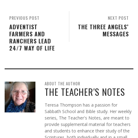
PREVIOUS POST
NEXT POST
ADVENTIST
THE THREE ANGELS’
FARMERS AND
MESSAGES
RANCHERS LEAD
24/7 WAY OF LIFE
ABOUT THE AUTHOR
THE TEACHER'S NOTES
Teresa Thompson has a passion for
Sabbath School and Bible study. Her weekly
series, The Teacher's Notes, are meant to
provide supplemental material for teachers
and students to enhance their study of the
Scriptures, both individually and in a small