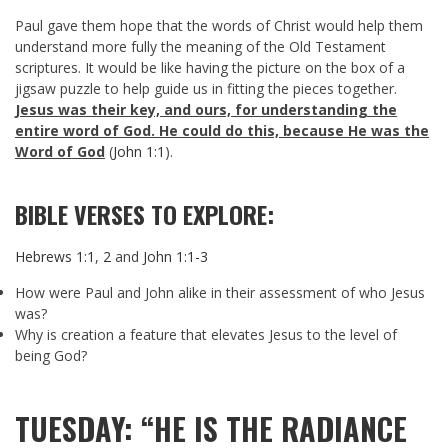
Paul gave them hope that the words of Christ would help them
understand more fully the meaning of the Old Testament
scriptures. It would be like having the picture on the box of a
jigsaw puzzle to help guide us in fitting the pieces together.
Jesus was their key, and ours, for understanding the
entire word of God. He could do this, because He was the
Word of God
(
John 1:1
).
BIBLE VERSES TO EXPLORE:
Hebrews 1:1
,
2
and
John 1:1-3
How were Paul and John alike in their assessment of who Jesus
was?
Why is creation a feature that elevates Jesus to the level of
being God?
TUESDAY: “HE IS THE RADIANCE