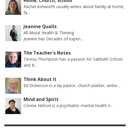
Home, Church, School
Rachel Ashworth usually writes about family at home,
fa...
Jeanine Qualls
All About Health & Thriving
Jeanine has Decades of experi...
The Teacher's Notes
Teresa Thompson has a passion for Sabbath School
and B...
Think About It
Ed Dickerson is a lay pastor, church planter, writer...
Mind and Spirit
Connie Nelson is a psychiatric-mental health n...