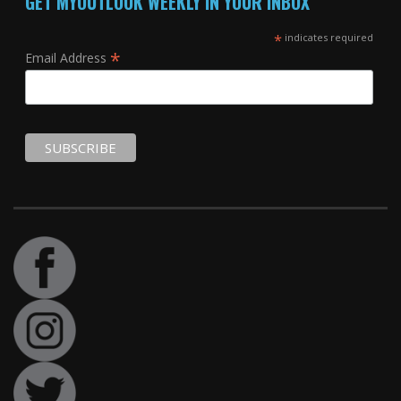
GET MYOUTLOOK WEEKLY IN YOUR INBOX
*
indicates required
*
Email Address