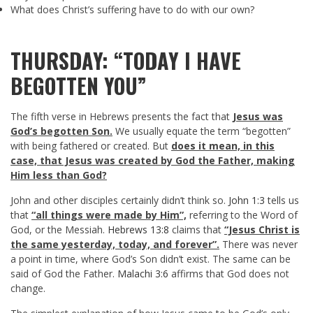
What does Christ’s suffering have to do with our own?
THURSDAY: “TODAY I HAVE
BEGOTTEN YOU”
The fifth verse in Hebrews presents the fact that
Jesus was
God’s begotten Son.
We usually equate the term “begotten”
with being fathered or created. But
does it mean, in this
case, that Jesus was created by God the Father, making
Him less than God?
John and other disciples certainly didn’t think so.
John 1:3
tells us
that
“all things were made by Him”,
referring to the Word of
God, or the Messiah.
Hebrews 13:8
claims that
“Jesus Christ is
the same yesterday, today, and forever”.
There was never
a point in time, where God’s Son didn’t exist. The same can be
said of God the Father.
Malachi 3:6
affirms that God does not
change.