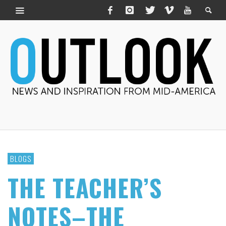
BLOGS
THE TEACHER’S
NOTES–THE