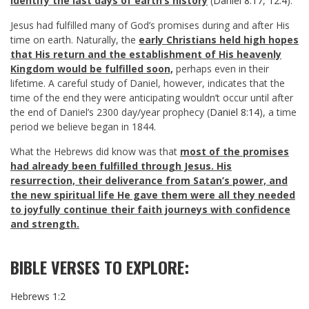
identify the last days of earth’s history
(
Daniel 8:17
,
12:4
).
Jesus had fulfilled many of God’s promises during and after His
time on earth. Naturally, the
early Christians held high hopes
that His return and the establishment of His heavenly
Kingdom would be fulfilled soon,
perhaps even in their
lifetime. A careful study of Daniel, however, indicates that the
time of the end they were anticipating wouldn’t occur until after
the end of Daniel’s 2300 day/year prophecy (
Daniel 8:14
), a time
period we believe began in 1844.
What the Hebrews did know was that
most of the promises
had already been fulfilled through Jesus.
His
resurrection, their deliverance from Satan’s power, and
the new spiritual life He gave them were all they needed
to joyfully continue their faith journeys with confidence
and strength.
BIBLE VERSES TO EXPLORE:
Hebrews 1:2