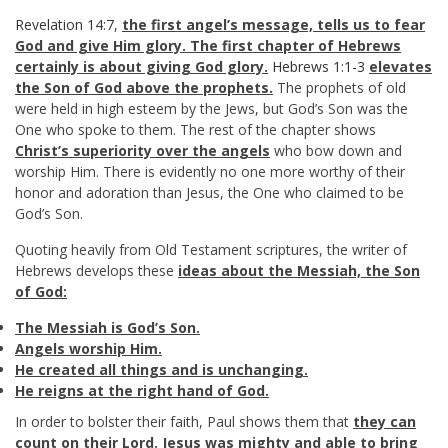
Revelation 14:7
,
the first angel’s message, tells us to fear
God and give Him glory. The first chapter of Hebrews
certainly is about giving God glory.
Hebrews 1:1-3
elevates
the Son of God above the prophets.
The prophets of old
were held in high esteem by the Jews, but God’s Son was the
One who spoke to them. The rest of the chapter shows
Christ’s superiority over the angels
who bow down and
worship Him. There is evidently no one more worthy of their
honor and adoration than Jesus, the One who claimed to be
God’s Son.
Quoting heavily from Old Testament scriptures, the writer of
Hebrews develops these
ideas about the Messiah, the Son
of God:
The Messiah is God’s Son.
Angels worship Him.
He created all things and is unchanging.
He reigns at the right hand of God.
In order to bolster their faith, Paul shows them that
they can
count on their Lord. Jesus was mighty and able to bring