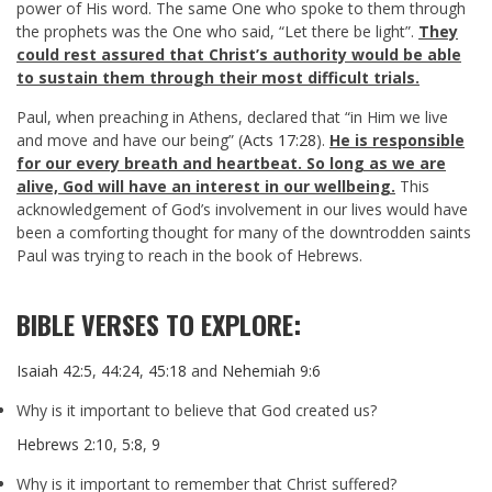
power of His word. The same One who spoke to them through
the prophets was the One who said, “Let there be light”.
They
could rest assured that Christ’s authority would be able
to sustain them through their most difficult trials.
Paul, when preaching in Athens, declared that “in Him we live
and move and have our being” (
Acts 17:28
).
He is responsible
for our every breath and heartbeat. So long as we are
alive, God will have an interest in our wellbeing.
This
acknowledgement of God’s involvement in our lives would have
been a comforting thought for many of the downtrodden saints
Paul was trying to reach in the book of Hebrews.
BIBLE VERSES TO EXPLORE:
Isaiah 42:5
,
44:24
,
45:18
and
Nehemiah 9:6
Why is it important to believe that God created us?
Hebrews 2:10
,
5:8
,
9
Why is it important to remember that Christ suffered?