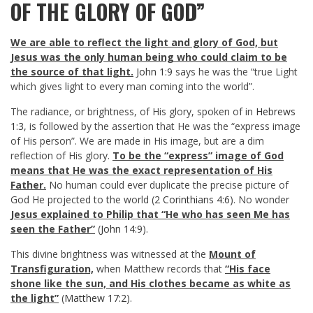
OF THE GLORY OF GOD”
We are able to reflect the light and glory of God, but
Jesus was the only human being who could claim to be
the source of that light.
John 1:9
says he was the “true Light
which gives light to every man coming into the world”.
The radiance, or brightness, of His glory, spoken of in
Hebrews
1:3
, is followed by the assertion that He was the “express image
of His person”. We are made in His image, but are a dim
reflection of His glory.
To be the “express” image of God
means that He was the exact representation of His
Father.
No human could ever duplicate the precise picture of
God He projected to the world (
2 Corinthians 4:6
). No wonder
Jesus explained to Philip that “He who has seen Me has
seen the Father”
(
John 14:9
).
This divine brightness was witnessed at the
Mount of
Transfiguration,
when Matthew records that
“His face
shone like the sun, and His clothes became as white as
the light”
(
Matthew 17:2
).