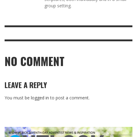
group setting.
NO COMMENT
LEAVE A REPLY
You must be
logged in
to post a comment.