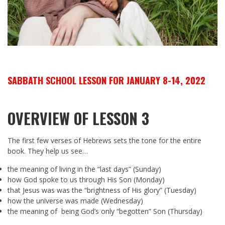
SABBATH SCHOOL LESSON FOR JANUARY 8-14, 2022
OVERVIEW OF LESSON 3
The first few verses of Hebrews sets the tone for the entire
book. They help us see…
the meaning of living in the “last days” (Sunday)
how God spoke to us through His Son (Monday)
that Jesus was was the “brightness of His glory” (Tuesday)
how the universe was made (Wednesday)
the meaning of being God’s only “begotten” Son (Thursday)