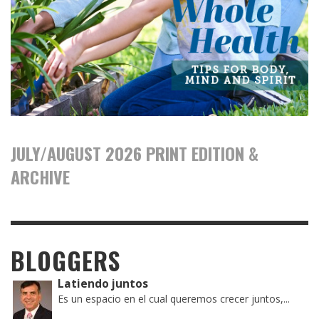
JULY/AUGUST 2026 PRINT EDITION &
ARCHIVE
BLOGGERS
Latiendo juntos
Es un espacio en el cual queremos crecer juntos,...