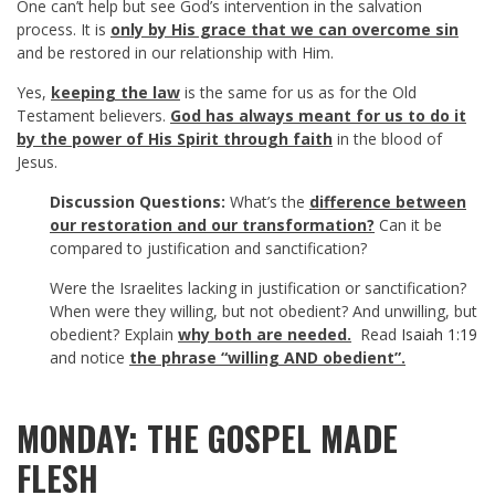
One can’t help but see God’s intervention in the salvation
process. It is
only by His grace that we can overcome sin
and be restored in our relationship with Him.
Yes,
keeping the law
is the same for us as for the Old
Testament believers.
God has always meant for us to do it
by the power of His Spirit through faith
in the blood of
Jesus.
Discussion Questions:
What’s the
difference between
our restoration and our transformation?
Can it be
compared to justification and sanctification?
Were the Israelites lacking in justification or sanctification?
When were they willing, but not obedient? And unwilling, but
obedient? Explain
why both are needed.
Read
Isaiah 1:19
and notice
the phrase “willing AND obedient”.
MONDAY: THE GOSPEL MADE
FLESH