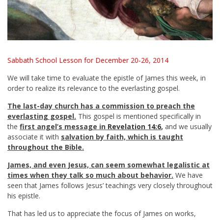
Sabbath School Lesson for December 20-26, 2014
We will take time to evaluate the epistle of James this week, in
order to realize its relevance to the everlasting gospel.
The last-day church has a commission to preach the
everlasting gospel.
This gospel is mentioned specifically in
the
first angel’s message in
Revelation 14:6
,
and we usually
associate it with
salvation by faith, which is taught
throughout the Bible.
James, and even Jesus, can seem somewhat legalistic at
times when they talk so much about behavior.
We have
seen that James follows Jesus’ teachings very closely throughout
his epistle.
That has led us to appreciate the focus of James on works,