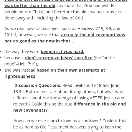
was better than the old
covenant that God had with His
people before Christ, and therefore the old covenant was just
done away with, including the law of God.
As we read several passages, such as
Hebrews 7:19
;
8:9
; and
10:1-4
, however, we see that
actually the old covenant was
not as good as the new in that…
the way they were
keeping it was hard,
because it
didn’t recognize Jesus’ sacrifice
(the “better
hope”–
Heb. 7:19
),
and was instead
based on their own attempts at
righteousness.
Discussion Questions:
Read
Leviticus 19:18
and
John
13:34
. Both verses talk about loving others, but what was
different about our knowledge of loving AFTER Jesus came
to earth? Could this be the true
difference in the old and
new covenants?
How can we ever learn to love as Jesus loved? Couldn’t this
be as hard as Old Testament believers trying to keep the