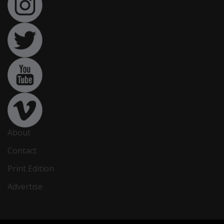
About
Contact
Print Edition
Advertise