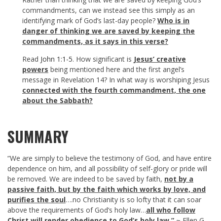
commandments, can we instead see this simply as an
identifying mark of God’s last-day people?
Who is in
danger of thinking we are saved by keeping the
commandments, as it says in this verse?
Read
John 1:1-5
. How significant is
Jesus’ creative
powers
being mentioned here and the first angel’s
message in Revelation 14
? In what way is worshiping Jesus
connected with the fourth commandment, the one
about the Sabbath?
SUMMARY
“We are simply to believe the testimony of God, and have entire
dependence on him, and all possibility of self-glory or pride will
be removed. We are indeed to be saved by faith,
not by a
passive faith, but by the faith which works by love, and
purifies the soul
….no Christianity is so lofty that it can soar
above the requirements of God’s holy law…
all who follow
Christ will render obedience to God’s holy law.”
~ Ellen G.