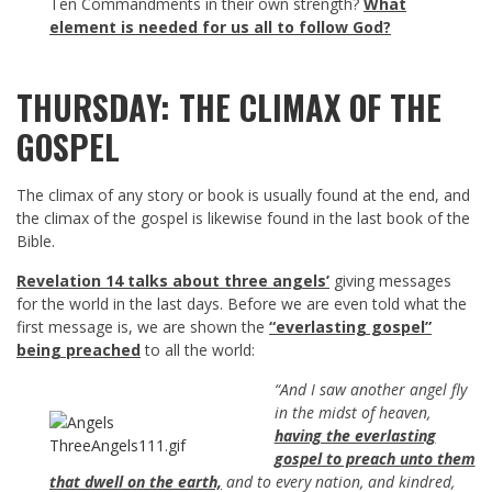
Ten Commandments in their own strength?
What
element is needed for us all to follow God?
THURSDAY: THE CLIMAX OF THE
GOSPEL
The climax of any story or book is usually found at the end, and
the climax of the gospel is likewise found in the last book of the
Bible.
Revelation 14
talks about three angels’
giving messages
for the world in the last days. Before we are even told what the
first message is, we are shown the
“everlasting gospel”
being preached
to all the world:
“And I saw another angel fly
in the midst of heaven,
having the everlasting
gospel to preach unto them
that dwell on the earth,
and to every nation, and kindred,