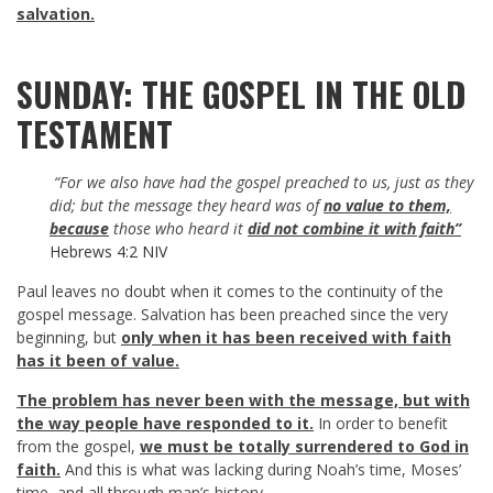
salvation.
SUNDAY: THE GOSPEL IN THE OLD
TESTAMENT
“For we also have had the gospel preached to us, just as they
did; but the message they heard was of
no value to them,
because
those who heard it
did not combine it with faith”
Hebrews 4:2 NIV
Paul leaves no doubt when it comes to the continuity of the
gospel message. Salvation has been preached since the very
beginning, but
only when it has been received with faith
has it been of value.
The problem has never been with the message, but with
the way people have responded to it.
In order to benefit
from the gospel,
we must be totally surrendered to God in
faith.
And this is what was lacking during Noah’s time, Moses’
time, and all through man’s history.