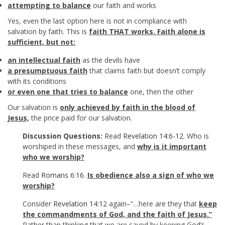
attempting to balance
our faith and works
Yes, even the last option here is not in compliance with
salvation by faith. This is
faith THAT works. Faith alone is
sufficient,
but not:
an intellectual faith
as the devils have
a presumptuous faith
that claims faith but doesn’t comply
with its conditions
or even one that tries to balance
one, then the other
Our salvation is
only achieved by faith in the blood of
Jesus,
the price paid for our salvation.
Discussion Questions:
Read
Revelation 14:6-12
. Who is
worshiped in these messages, and
why is it important
who we worship?
Read
Romans 6:16
.
Is obedience also a sign of who we
worship?
Consider
Revelation 14:12
again–“…here are they that
keep
the commandments of God, and the faith of Jesus.”
Rather than thinking that we are saved by keeping God’s