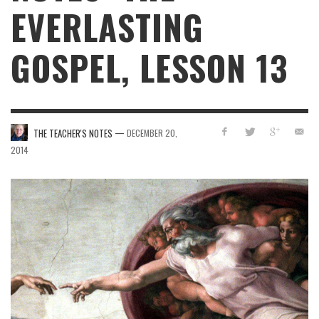
EVERLASTING
GOSPEL, LESSON 13
—
THE TEACHER'S NOTES
DECEMBER 20,
2014