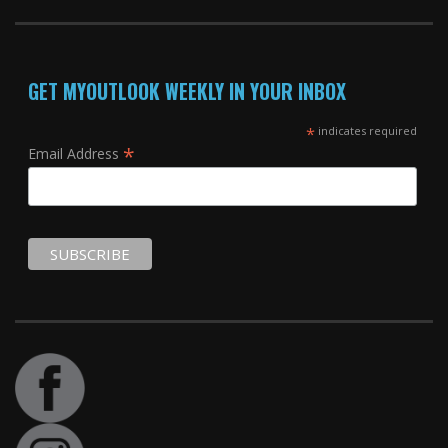
GET MYOUTLOOK WEEKLY IN YOUR INBOX
*
indicates required
*
Email Address