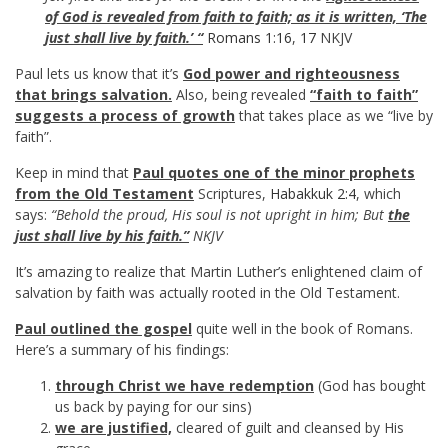
of God is revealed from faith to faith; as it is written, ‘The
just shall live by faith.’ “
Romans 1:16
,
17
NKJV
Paul lets us know that it’s
God power and righteousness
that brings salvation.
Also, being revealed
“faith to faith”
suggests a process of growth
that takes place as we “live by
faith”.
Keep in mind that
Paul quotes one of the minor prophets
from the Old Testament
Scriptures,
Habakkuk 2:4
, which
says:
“Behold the proud, His soul is not upright in him; But
the
just shall live by his faith.”
NKJV
It’s amazing to realize that Martin Luther’s enlightened claim of
salvation by faith was actually rooted in the Old Testament.
Paul outlined the gospel
quite well in the book of Romans.
Here’s a summary of his findings:
through Christ we have redemption
(God has bought
us back by paying for our sins)
we are justified,
cleared of guilt and cleansed by His