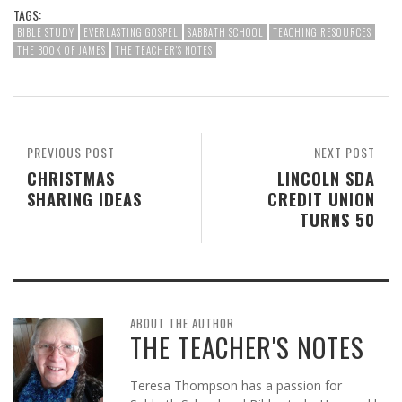
TAGS:
BIBLE STUDY
EVERLASTING GOSPEL
SABBATH SCHOOL
TEACHING RESOURCES
THE BOOK OF JAMES
THE TEACHER'S NOTES
PREVIOUS POST
NEXT POST
CHRISTMAS
LINCOLN SDA
SHARING IDEAS
CREDIT UNION
TURNS 50
ABOUT THE AUTHOR
THE TEACHER'S NOTES
Teresa Thompson has a passion for