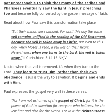
not unreasonable to think that many of the scribes and
Pharisees eventually saw the light in Jesus’ preaching
too
and became fully converted by the gospel message of faith.
Read about how Paul saw this transformation take place:
“But their minds were blinded. For until this day the same
veil remains unlifted in the reading of the Old Testament,
because the veil is taken away in Christ.
But even to this
day, when Moses is read, a veil lies on their heart.
Nevertheless
when one turns to the Lord, the veil is taken
away.”
II Corinthians 3:14-16 NKJV
Notice when that veil is removed. It’s when they turn to the
Lord.
They learn to trust Him, rather than their own
obedience.
Jesus is the way to salvation. It
begins and ends
with Him.
Paul expresses the gospel very well in these verses:
“For I am not ashamed of the
gospel of Christ,
for it is the
power of God to salvation for everyone who believes, for the
Jew first and also for the Greek. For in it the
righteousness