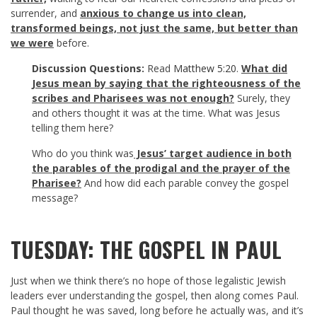
surrender, and
anxious to change us into clean,
transformed beings, not just the same, but better than
we were
before.
Discussion Questions:
Read
Matthew 5:20
.
What d
id
Jesus mean by saying that the righteousness of the
scribes and Pharisees was not enough?
Surely, they
and others thought it was at the time. What was Jesus
telling them here?
Who do you think was
Jesus’ target audience in both
the parables of the prodigal and the prayer of the
Pharisee?
And how did each parable convey the gospel
message?
TUESDAY: THE GOSPEL IN PAUL
Just when we think there’s no hope of those legalistic Jewish
leaders ever understanding the gospel, then along comes Paul.
Paul thought he was saved, long before he actually was, and it’s