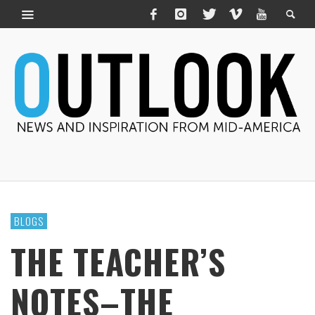
BLOGS
THE TEACHER’S
NOTES–THE