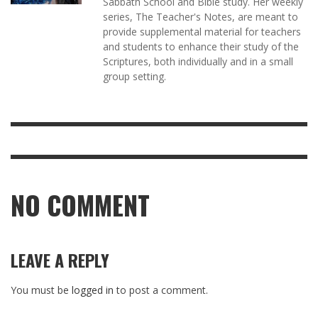
Sabbath School and Bible study. Her weekly
series, The Teacher's Notes, are meant to
provide supplemental material for teachers
and students to enhance their study of the
Scriptures, both individually and in a small
group setting.
NO COMMENT
LEAVE A REPLY
You must be
logged in
to post a comment.