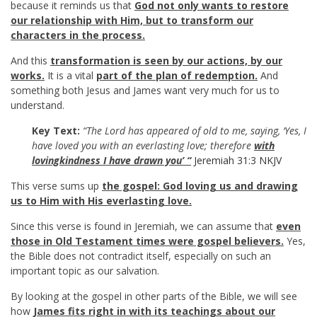
because it reminds us that
God not only wants to restore
our relationship with Him, but to transform our
characters in the process.
And this
transformation is seen by our actions, by our
works.
It is a vital
part of the plan of redemption.
And
something both Jesus and James want very much for us to
understand.
Key Text:
“The Lord has appeared of old to me, saying, ‘Yes, I
have loved you with an everlasting love; therefore
with
lovingkindness I have drawn you’ “
Jeremiah 31:3 NKJV
This verse sums up
the gospel: God loving us and drawing
us to Him with His everlasting love.
Since this verse is found in Jeremiah, we can assume that
even
those in Old Testament times were gospel believers.
Yes,
the Bible does not contradict itself, especially on such an
important topic as our salvation.
By looking at the gospel in other parts of the Bible, we will see
how
James fits right in with its teachings about our