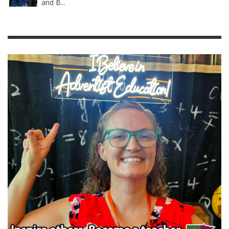
and B...