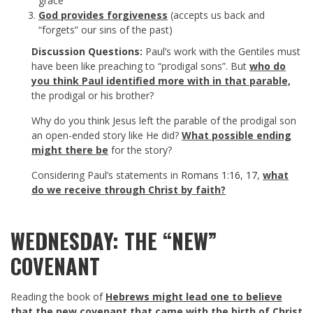
grace
God provides forgiveness
(accepts us back and
“forgets” our sins of the past)
Discussion Questions:
Paul’s work with the Gentiles must
have been like preaching to “prodigal sons”. But
who do
you think Paul identified more with in that parable,
the prodigal or his brother?
Why do you think Jesus left the parable of the prodigal son
an open-ended story like He did?
What possible ending
might there be
for the story?
Considering Paul’s statements in
Romans 1:16
,
17
,
what
do we receive through Christ by faith?
WEDNESDAY: THE “NEW”
COVENANT
Reading the book of
Hebrews might lead one to believe
that the new covenant that came with the birth of Christ