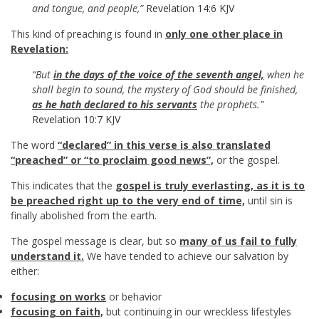
and tongue, and people,”
Revelation 14:6 KJV
This kind of preaching is found in
only one other place in
Revelation:
“But
in the days of the voice of the seventh angel,
when he
shall begin to sound, the mystery of God should be finished,
as he hath declared to his servants
the prophets.”
Revelation 10:7 KJV
The word
“declared” in this verse is also translated
“preached” or “to proclaim good news”,
or the gospel.
This indicates that the
gospel is truly everlasting, as it is to
be preached right up to the very end of time,
until sin is
finally abolished from the earth.
The gospel message is clear, but so
many of us fail to fully
understand it.
We have tended to achieve our salvation by
either:
focusing on works
or behavior
focusing on faith,
but continuing in our wreckless lifestyles