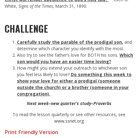
White,
Signs of the Times,
March 31, 1890.
CHALLENGE
Carefully study the parable of the prodigal son,
and
determine which character you identify with the most.
Also try to see the father’s love for BOTH his sons.
Which
son would you have an easier time loving?
How might you extend your outreach to whichever son
you feel less likely to love?
Do something this week to
show your love for either a prodigal (someone
outside the church) or a brother (someone in your
congregation).
Next week–new quarter’s study–Proverbs
To read the lesson quarterly or see other resources, see
www.ssnet.org
Print Friendly Version