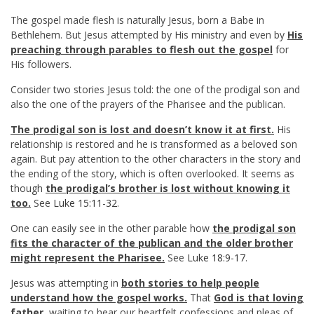
The gospel made flesh is naturally Jesus, born a Babe in
Bethlehem. But Jesus attempted by His ministry and even by
His
preaching through parables to flesh out the gospel
for
His followers.
Consider two stories Jesus told: the one of the prodigal son and
also the one of the prayers of the Pharisee and the publican.
The prodigal son is lost and doesn’t know it at first.
His
relationship is restored and he is transformed as a beloved son
again. But pay attention to the other characters in the story and
the ending of the story, which is often overlooked. It seems as
though
the prodigal’s brother is lost without knowing it
too.
See
Luke 15:11-32
.
One can easily see in the other parable how
the prodigal son
fits the character of the publican and the older brother
might represent the Pharisee.
See
Luke 18:9-17
.
Jesus was attempting in
both stories to help people
understand how the gospel works.
That
God is that loving
father,
waiting to hear our heartfelt confessions and pleas of