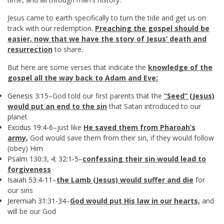
Jesus came to earth specifically to turn the tide and get us on
track with our redemption.
Preaching the gospel should be
easier, now that we have the story of Jesus’ death and
resurrection
to share.
But here are some verses that indicate the
knowledge of the
gospel all the way back to Adam and Eve:
Genesis 3:15
–God told our first parents that the
“Seed” (Jesus)
would put an end to the sin
that Satan introduced to our
planet
Exodus 19:4-6
–just like
He saved them from Pharoah’s
army,
God would save them from their sin, if they would follow
(obey) Him
Psalm 130:3
,
4
;
32:1-5
–
confessing their sin would lead to
forgiveness
Isaiah 53:4-11
–
the Lamb (Jesus) would suffer and die
for
our sins
Jeremiah 31:31-34
–
God would put His law in our hearts,
and
will be our God