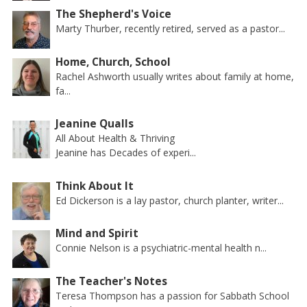
The Shepherd's Voice
Marty Thurber, recently retired, served as a pastor...
Home, Church, School
Rachel Ashworth usually writes about family at home,
fa...
Jeanine Qualls
All About Health & Thriving
Jeanine has Decades of experi...
Think About It
Ed Dickerson is a lay pastor, church planter, writer...
Mind and Spirit
Connie Nelson is a psychiatric-mental health n...
The Teacher's Notes
Teresa Thompson has a passion for Sabbath School