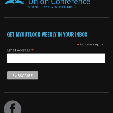
GET MYOUTLOOK WEEKLY IN YOUR INBOX
*
indicates required
*
Email Address