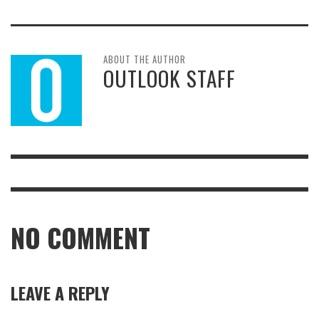
ABOUT THE AUTHOR
OUTLOOK STAFF
NO COMMENT
LEAVE A REPLY