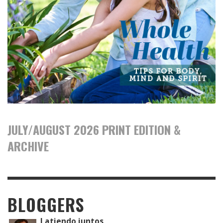
JULY/AUGUST 2026 PRINT EDITION &
ARCHIVE
BLOGGERS
Latiendo juntos