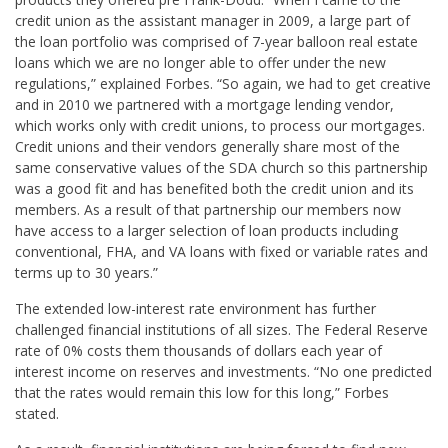
credit union as the assistant manager in 2009, a large part of
the loan portfolio was comprised of 7-year balloon real estate
loans which we are no longer able to offer under the new
regulations,” explained Forbes. “So again, we had to get creative
and in 2010 we partnered with a mortgage lending vendor,
which works only with credit unions, to process our mortgages.
Credit unions and their vendors generally share most of the
same conservative values of the SDA church so this partnership
was a good fit and has benefited both the credit union and its
members. As a result of that partnership our members now
have access to a larger selection of loan products including
conventional, FHA, and VA loans with fixed or variable rates and
terms up to 30 years.”
The extended low-interest rate environment has further
challenged financial institutions of all sizes. The Federal Reserve
rate of 0% costs them thousands of dollars each year of
interest income on reserves and investments. “No one predicted
that the rates would remain this low for this long,” Forbes
stated.