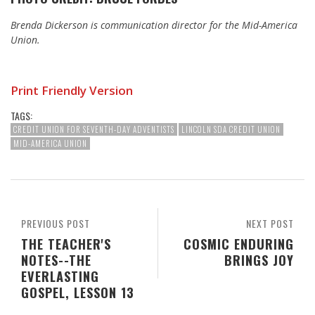
Brenda Dickerson is communication director for the Mid-America
Union.
Print Friendly Version
TAGS:
CREDIT UNION FOR SEVENTH-DAY ADVENTISTS
LINCOLN SDA CREDIT UNION
MID-AMERICA UNION
PREVIOUS POST
NEXT POST
THE TEACHER'S
COSMIC ENDURING
NOTES--THE
BRINGS JOY
EVERLASTING
GOSPEL, LESSON 13