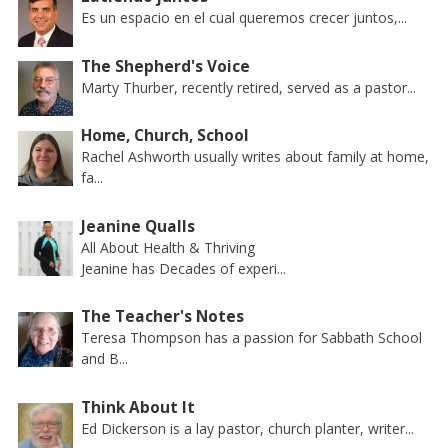
Es un espacio en el cual queremos crecer juntos,...
The Shepherd's Voice
Marty Thurber, recently retired, served as a pastor...
Home, Church, School
Rachel Ashworth usually writes about family at home,
fa...
Jeanine Qualls
All About Health & Thriving
Jeanine has Decades of experi...
The Teacher's Notes
Teresa Thompson has a passion for Sabbath School
and B...
Think About It
Ed Dickerson is a lay pastor, church planter, writer...