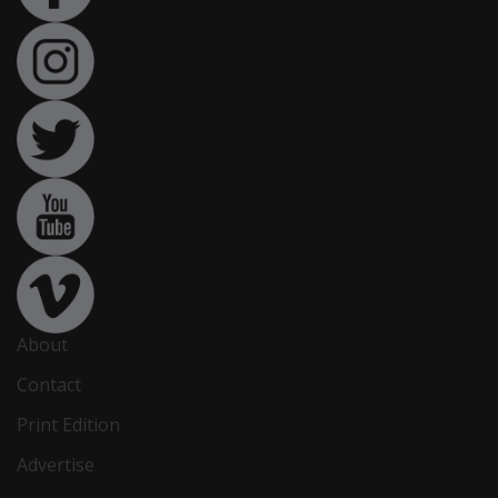
About
Contact
Print Edition
Advertise