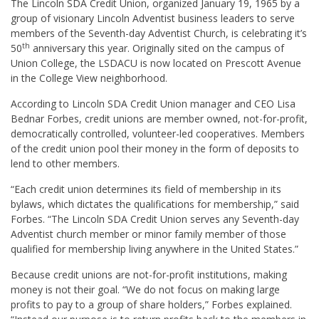
The Lincoln SDA Credit Union, organized January 19, 1965 by a
group of visionary Lincoln Adventist business leaders to serve
members of the Seventh-day Adventist Church, is celebrating it’s
th
50
anniversary this year. Originally sited on the campus of
Union College, the LSDACU is now located on Prescott Avenue
in the College View neighborhood.
According to Lincoln SDA Credit Union manager and CEO Lisa
Bednar Forbes, credit unions are member owned, not-for-profit,
democratically controlled, volunteer-led cooperatives. Members
of the credit union pool their money in the form of deposits to
lend to other members.
“Each credit union determines its field of membership in its
bylaws, which dictates the qualifications for membership,” said
Forbes. “The Lincoln SDA Credit Union serves any Seventh-day
Adventist church member or minor family member of those
qualified for membership living anywhere in the United States.”
Because credit unions are not-for-profit institutions, making
money is not their goal. “We do not focus on making large
profits to pay to a group of share holders,” Forbes explained.