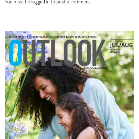
You must be
logged in
to post a comment.