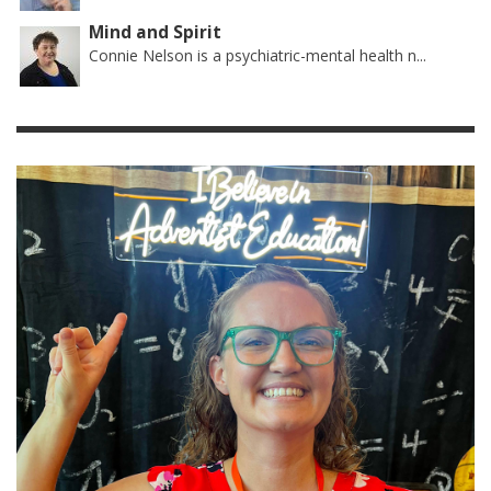
Mind and Spirit
Connie Nelson is a psychiatric-mental health n...