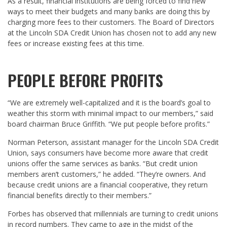
As a result, financial institutions are being forced to find new
ways to meet their budgets and many banks are doing this by
charging more fees to their customers. The Board of Directors
at the Lincoln SDA Credit Union has chosen not to add any new
fees or increase existing fees at this time.
PEOPLE BEFORE PROFITS
“We are extremely well-capitalized and it is the board’s goal to
weather this storm with minimal impact to our members,” said
board chairman Bruce Griffith. “We put people before profits.”
Norman Peterson, assistant manager for the Lincoln SDA Credit
Union, says consumers have become more aware that credit
unions offer the same services as banks. “But credit union
members aren’t customers,” he added. “They’re owners. And
because credit unions are a financial cooperative, they return
financial benefits directly to their members.”
Forbes has observed that millennials are turning to credit unions
in record numbers. They came to age in the midst of the