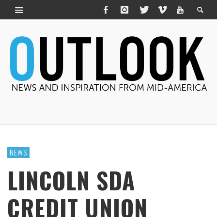
NEWS
LINCOLN SDA
CREDIT UNION