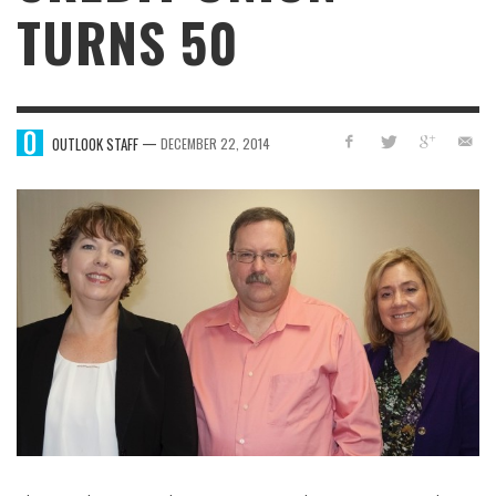
TURNS 50
—
OUTLOOK STAFF
DECEMBER 22, 2014