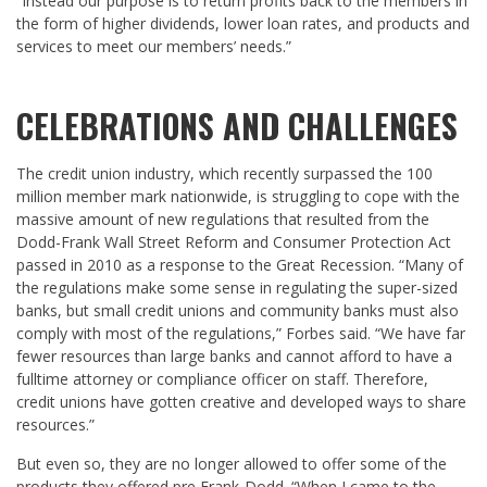
“Instead our purpose is to return profits back to the members in
the form of higher dividends, lower loan rates, and products and
services to meet our members’ needs.”
CELEBRATIONS AND CHALLENGES
The credit union industry, which recently surpassed the 100
million member mark nationwide, is struggling to cope with the
massive amount of new regulations that resulted from the
Dodd-Frank Wall Street Reform and Consumer Protection Act
passed in 2010 as a response to the Great Recession. “Many of
the regulations make some sense in regulating the super-sized
banks, but small credit unions and community banks must also
comply with most of the regulations,” Forbes said. “We have far
fewer resources than large banks and cannot afford to have a
fulltime attorney or compliance officer on staff. Therefore,
credit unions have gotten creative and developed ways to share
resources.”
But even so, they are no longer allowed to offer some of the
products they offered pre Frank-Dodd. “When I came to the