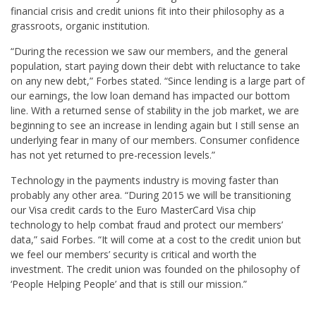
financial crisis and credit unions fit into their philosophy as a
grassroots, organic institution.
“During the recession we saw our members, and the general
population, start paying down their debt with reluctance to take
on any new debt,” Forbes stated. “Since lending is a large part of
our earnings, the low loan demand has impacted our bottom
line. With a returned sense of stability in the job market, we are
beginning to see an increase in lending again but I still sense an
underlying fear in many of our members. Consumer confidence
has not yet returned to pre-recession levels.”
Technology in the payments industry is moving faster than
probably any other area. “During 2015 we will be transitioning
our Visa credit cards to the Euro MasterCard Visa chip
technology to help combat fraud and protect our members’
data,” said Forbes. “It will come at a cost to the credit union but
we feel our members’ security is critical and worth the
investment. The credit union was founded on the philosophy of
‘People Helping People’ and that is still our mission.”