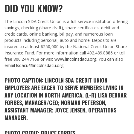
DID YOU KNOW?
The Lincoln SDA Credit Union is a full-service institution offering
savings, checking (share draft), share certificates, debit and
credit cards, online banking, bill pay, and numerous loan
products including personal, auto and home. Deposits are
insured to at least $250,000 by the National Credit Union Share
Insurance Fund. For more information call 402.489.8886 or toll
free 800.244.7168 or visit
www.lincolnsdacu.org
. You can also
email
lsdacu@lincolnsdacu.org
.
PHOTO CAPTION: LINCOLN SDA CREDIT UNION
EMPLOYEES ARE EAGER TO SERVE MEMBERS LIVING IN
ANY LOCATION IN NORTH AMERICA. (L-R) LISA BEDNAR
FORBES, MANAGER/CEO; NORMAN PETERSON,
ASSISTANT MANAGER; JOYCE JENSEN, OPERATIONS
MANAGER.
PHOTO CREDIT: BRUCE FORBES