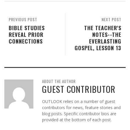
PREVIOUS POST
NEXT POST
BIBLE STUDIES
THE TEACHER'S
REVEAL PRIOR
NOTES--THE
CONNECTIONS
EVERLASTING
GOSPEL, LESSON 13
ABOUT THE AUTHOR
GUEST CONTRIBUTOR
OUTLOOK relies on a number of guest
contributors for news, feature stories and
blog posts. Specific contributor bios are
provided at the bottom of each post.