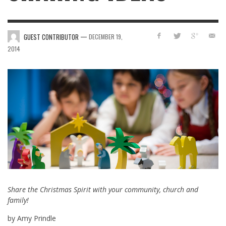
—
GUEST CONTRIBUTOR
DECEMBER 19,
2014
Share the Christmas Spirit with your community, church and
family!
by Amy Prindle