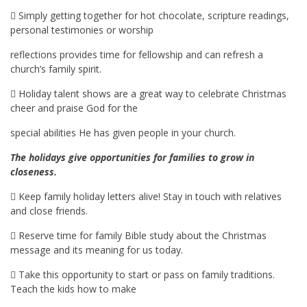
 Simply getting together for hot chocolate, scripture readings,
personal testimonies or worship
reflections provides time for fellowship and can refresh a
church’s family spirit.
 Holiday talent shows are a great way to celebrate Christmas
cheer and praise God for the
special abilities He has given people in your church.
The holidays give opportunities for families to grow in
closeness.
 Keep family holiday letters alive! Stay in touch with relatives
and close friends.
 Reserve time for family Bible study about the Christmas
message and its meaning for us today.
 Take this opportunity to start or pass on family traditions.
Teach the kids how to make