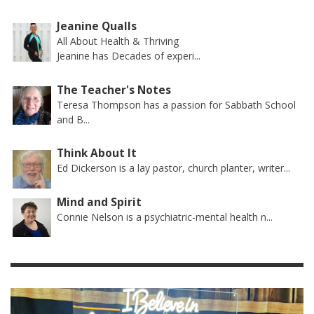
Jeanine Qualls
All About Health & Thriving
Jeanine has Decades of experi...
The Teacher's Notes
Teresa Thompson has a passion for Sabbath School
and B...
Think About It
Ed Dickerson is a lay pastor, church planter, writer...
Mind and Spirit
Connie Nelson is a psychiatric-mental health n...