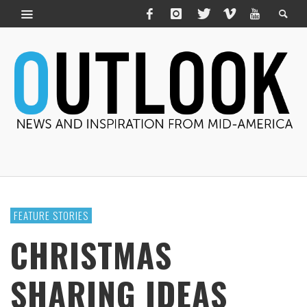
FEATURE STORIES
CHRISTMAS
SHARING IDEAS