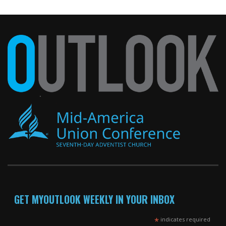
GET MYOUTLOOK WEEKLY IN YOUR INBOX
*
indicates required