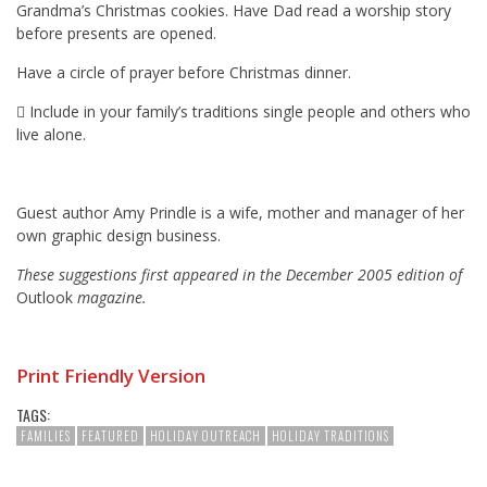
Grandma’s Christmas cookies. Have Dad read a worship story
before presents are opened.
Have a circle of prayer before Christmas dinner.
 Include in your family’s traditions single people and others who
live alone.
Guest author Amy Prindle is a wife, mother and manager of her
own graphic design business.
These suggestions first appeared in the December 2005 edition of
Outlook
magazine.
Print Friendly Version
TAGS:
FAMILIES
FEATURED
HOLIDAY OUTREACH
HOLIDAY TRADITIONS