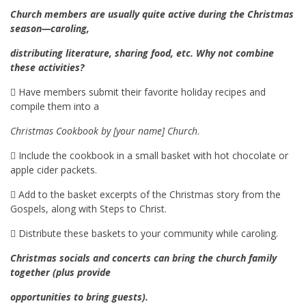
Church members are usually quite active during the Christmas
season—caroling,
distributing literature, sharing food, etc. Why not combine
these activities?
 Have members submit their favorite holiday recipes and
compile them into a
Christmas Cookbook by [your name] Church
.
 Include the cookbook in a small basket with hot chocolate or
apple cider packets.
 Add to the basket excerpts of the Christmas story from the
Gospels, along with Steps to Christ.
 Distribute these baskets to your community while caroling.
Christmas socials and concerts can bring the church family
together (plus provide
opportunities to bring guests).