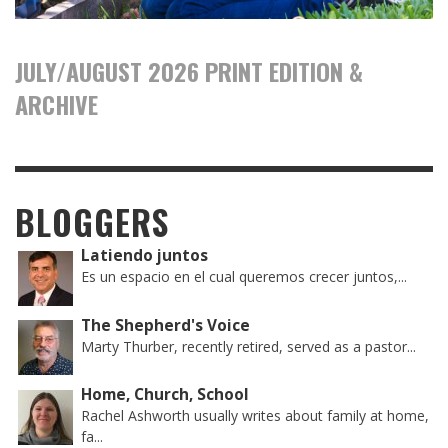
JULY/AUGUST 2026 PRINT EDITION &
ARCHIVE
BLOGGERS
Latiendo juntos
Es un espacio en el cual queremos crecer juntos,...
The Shepherd's Voice
Marty Thurber, recently retired, served as a pastor...
Home, Church, School
Rachel Ashworth usually writes about family at home,
fa...