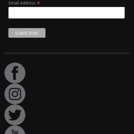
*
Email Address