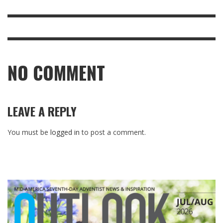
NO COMMENT
LEAVE A REPLY
You must be
logged in
to post a comment.