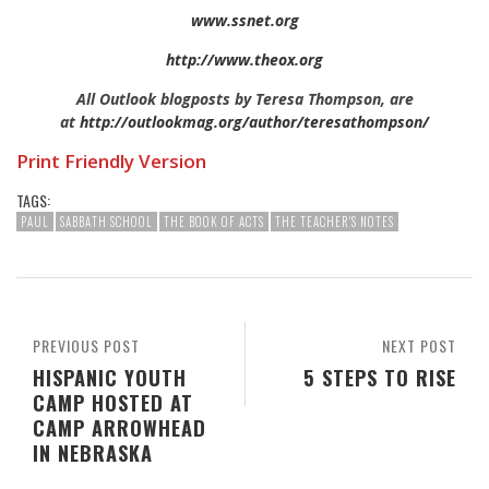
www.ssnet.org
http://www.theox.org
All Outlook blogposts by Teresa Thompson, are
at
http://outlookmag.org/author/teresathompson/
Print Friendly Version
TAGS:
PAUL
SABBATH SCHOOL
THE BOOK OF ACTS
THE TEACHER'S NOTES
PREVIOUS POST
NEXT POST
HISPANIC YOUTH
5 STEPS TO RISE
CAMP HOSTED AT
CAMP ARROWHEAD
IN NEBRASKA