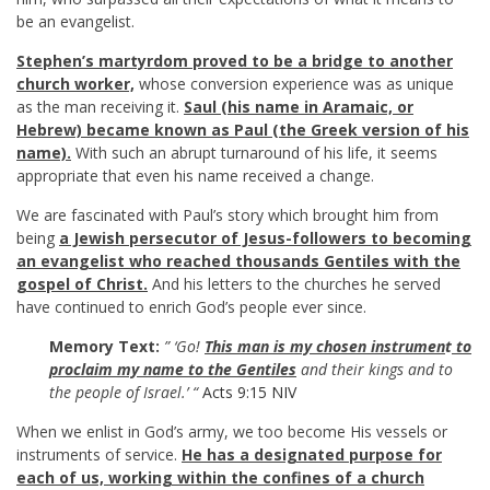
be an evangelist.
Stephen’s martyrdom proved to be a bridge to another
church worker,
whose conversion experience was as unique
as the man receiving it.
Saul (his name in Aramaic, or
Hebrew) became known as Paul (the Greek version of his
name).
With such an abrupt turnaround of his life, it seems
appropriate that even his name received a change.
We are fascinated with Paul’s story which brought him from
being
a Jewish persecutor of Jesus-followers to becoming
an evangelist who reached thousands Gentiles with the
gospel of Christ.
And his letters to the churches he served
have continued to enrich God’s people ever since.
Memory Text:
” ‘Go!
This man is my chosen instrumen
t
to
proclaim my name to the Gentiles
and their kings and to
the people of Israel.’ “
Acts 9:15 NIV
When we enlist in God’s army, we too become His vessels or
instruments of service.
He has a designated purpose for
each of us, working within the confines of a church