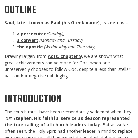
OUTLINE
Saul, later known as Paul (his Greek name), is seen as…
a persecutor
(Sunday)
,
a convert
(Monday and Tuesday)
the apostle
(Wednesday and Thursday).
Drawing largely from
Acts, chapter 9,
we are shown what
great achievements can be made for God, when one
unreservedly chooses to follow God, despite a less-than-stellar
past and/or negative upbringing.
INTRODUCTION
The church must have been tremendously saddened when they
lost
Stephen. His faithful service as deacon represented
the true calling of all church leaders today.
But as we’ve
often seen, the Holy Spirit had another leader in mind to replace
him, who surpassed all their expectations of what it means to