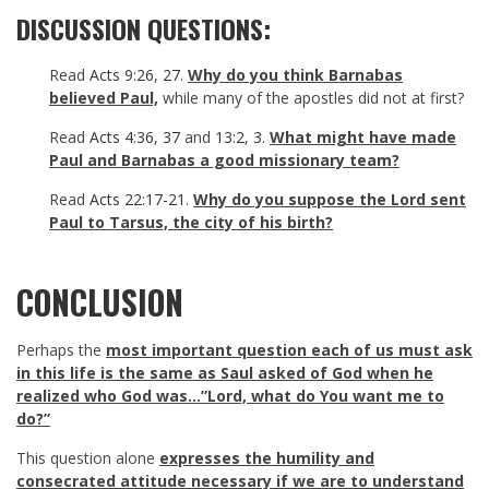
DISCUSSION QUESTIONS:
Read
Acts 9:26
,
27
.
Why do you think Barnabas
believed Paul,
while many of the apostles did not at first?
Read
Acts 4:36
,
37
and
13:2
,
3
.
What might have made
Paul and Barnabas a good missionary team?
Read
Acts 22:17-21
.
Why do you suppose the Lord sent
Paul to Tarsus, the city of his birth?
CONCLUSION
Perhaps the
most important question each of us must ask
in this life is the same as Saul asked of God when he
realized who God was…”Lord, what do You want me to
do?”
This question alone
expresses the humility and
consecrated attitude necessary if we are to understand