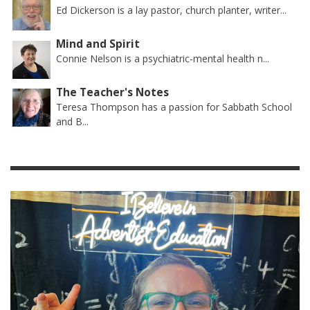
Ed Dickerson is a lay pastor, church planter, writer...
Mind and Spirit
Connie Nelson is a psychiatric-mental health n...
The Teacher's Notes
Teresa Thompson has a passion for Sabbath School
and B...