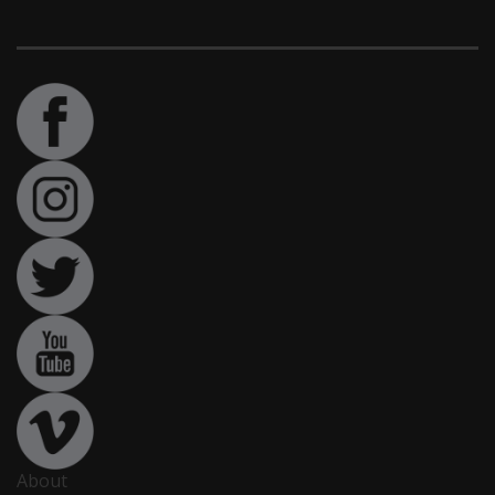
About