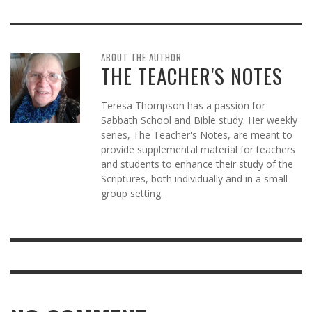
ABOUT THE AUTHOR
THE TEACHER'S NOTES
Teresa Thompson has a passion for
Sabbath School and Bible study. Her weekly
series, The Teacher's Notes, are meant to
provide supplemental material for teachers
and students to enhance their study of the
Scriptures, both individually and in a small
group setting.