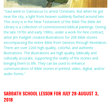
"Saul went to Damascus to arrest Christians. But when he got
near the city, a light from heaven suddenly flashed around him.
This story is in the New Testament of the Bible.The Bible Art
Library is a collection of commissioned biblical paintings. During
the late 1970s and early 1980s, under a work-for-hire contract,
artist Jim Padgett created illustrations for 208 Bible stories
encompassing the entire Bible from Genesis through Revelation.
There are over 2200 high-quality, colorful, and authentic
illustrations. The illustrations are high quality, biblically and
culturally accurate, supporting the reality of the stories and
bringing them to life. They can be used to enhance
communication of Bible stories in printed, video, digital, and/or
audio forms."
SABBATH SCHOOL LESSON FOR JULY 28-AUGUST 3,
2018