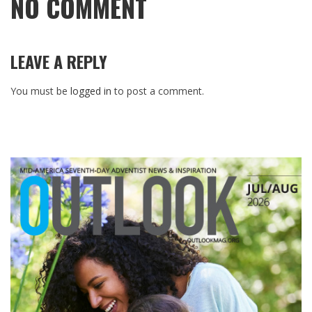
NO COMMENT
LEAVE A REPLY
You must be
logged in
to post a comment.