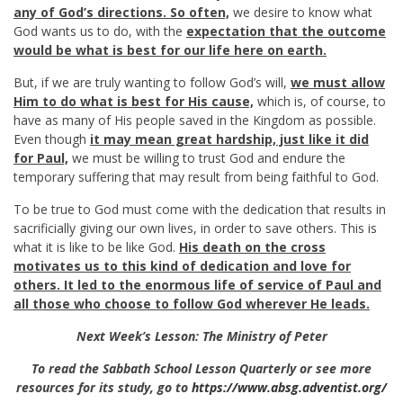
any of God’s directions.
So often,
we desire to know what
God wants us to do, with the
expectation that the outcome
would be what is best for our life here on earth.
But, if we are truly wanting to follow God’s will,
we must allow
Him to do what is best for His cause,
which is, of course, to
have as many of His people saved in the Kingdom as possible.
Even though
it may mean great hardship, just like it did
for Paul,
we must be willing to trust God and endure the
temporary suffering that may result from being faithful to God.
To be true to God must come with the dedication that results in
sacrificially giving our own lives, in order to save others. This is
what it is like to be like God.
His death on the cross
motivates us to this kind of dedication and love for
others. It led to the enormous life of service of Paul and
all those who choose to follow God wherever He leads.
Next Week’s Lesson: The Ministry of Peter
To read the Sabbath School Lesson Quarterly or see more
resources for its study, go to
https://www.absg.adventist.org/