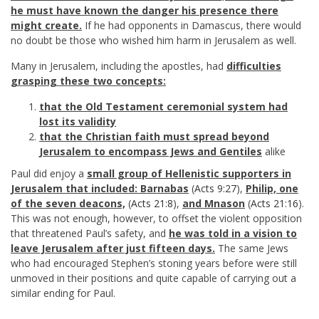
he must have known the danger his presence there
might create.
If he had opponents in Damascus, there would
no doubt be those who wished him harm in Jerusalem as well.
Many in Jerusalem, including the apostles, had
difficulties
grasping these two concepts:
that the Old Testament ceremonial system had
lost its validity
that the Christian faith must spread beyond
Jerusalem to encompass Jews and Gentiles
alike
Paul did enjoy a
small group of Hellenistic supporters in
Jerusalem that included: Barnabas
(
Acts 9:27
),
Philip, one
of the seven deacons,
(
Acts 21:8
),
and Mnason
(
Acts 21:16
).
This was not enough, however, to offset the violent opposition
that threatened Paul’s safety, and
he was told in a vision to
leave Jerusalem after just fifteen days.
The same Jews
who had encouraged Stephen’s stoning years before were still
unmoved in their positions and quite capable of carrying out a
similar ending for Paul.