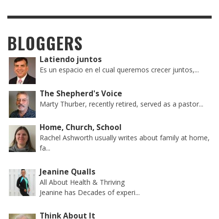
BLOGGERS
Latiendo juntos
Es un espacio en el cual queremos crecer juntos,...
The Shepherd's Voice
Marty Thurber, recently retired, served as a pastor...
Home, Church, School
Rachel Ashworth usually writes about family at home,
fa...
Jeanine Qualls
All About Health & Thriving
Jeanine has Decades of experi...
Think About It