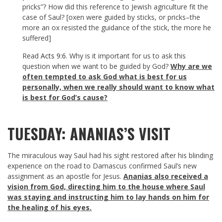
pricks”? How did this reference to Jewish agriculture fit the
case of Saul? [oxen were guided by sticks, or pricks–the
more an ox resisted the guidance of the stick, the more he
suffered]
Read
Acts 9:6
. Why is it important for us to ask this
question when we want to be guided by God?
Why are we
often tempted to ask God what is best for us
personally, when we really should want to know what
is best for God’s cause?
TUESDAY: ANANIAS’S VISIT
The miraculous way Saul had his sight restored after his blinding
experience on the road to Damascus confirmed Saul’s new
assignment as an apostle for Jesus.
Ananias also received a
vision from God, directing him to the house where Saul
was staying and instructing him to lay hands on him for
the healing of his eyes.