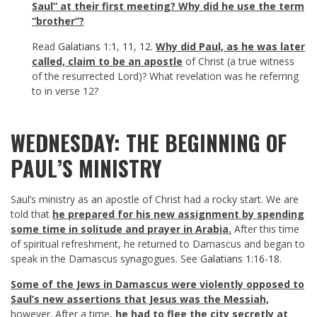
Saul” at their first meeting? Why did he use the term
“brother”?
Read
Galatians 1:1
,
11
,
12
.
Why did Paul, as he was later
called, claim to be an apostle
of Christ (a true witness
of the resurrected Lord)? What revelation was he referring
to in verse 12?
WEDNESDAY: THE BEGINNING OF
PAUL’S MINISTRY
Saul’s ministry as an apostle of Christ had a rocky start. We are
told that
he prepared for his new assignment by spending
some time in solitude and prayer in Arabia.
After this time
of spiritual refreshment, he returned to Damascus and began to
speak in the Damascus synagogues. See
Galatians 1:16-18
.
Some of the Jews in Damascus were violently opposed to
Saul’s new assertions that Jesus was the Messiah,
however. After a time,
he had to flee the city secretly at