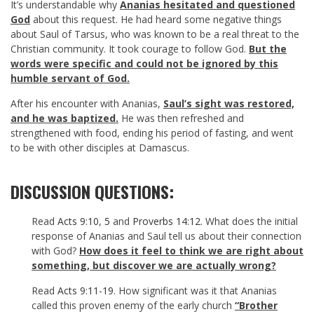
It’s understandable why
Ananias hesitated and questioned
God
about this request. He had heard some negative things
about Saul of Tarsus, who was known to be a real threat to the
Christian community. It took courage to follow God.
But the
words were specific and could not be ignored by this
humble servant of God.
After his encounter with Ananias,
Saul’s sight was restored,
and he was baptized.
He was then refreshed and
strengthened with food, ending his period of fasting, and went
to be with other disciples at Damascus.
DISCUSSION QUESTIONS:
Read
Acts 9:10
,
5
and
Proverbs 14:12
. What does the initial
response of Ananias and Saul tell us about their connection
with God?
How does it feel to think we are right about
something, but discover we are actually wrong?
Read
Acts 9:11-19
. How significant was it that Ananias
called this proven enemy of the early church
“Brother