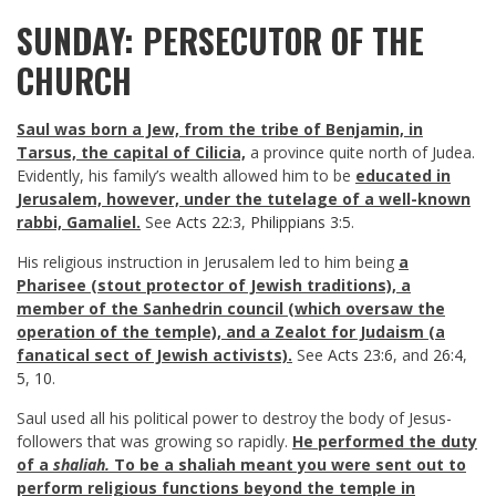
SUNDAY: PERSECUTOR OF THE
CHURCH
Saul was born a Jew, from the tribe of Benjamin, in
Tarsus, the capital of Cilicia,
a province quite north of Judea.
Evidently, his family’s wealth allowed him to be
educated in
Jerusalem, however, under the tutelage of a well-known
rabbi, Gamaliel.
See
Acts 22:3
,
Philippians 3:5
.
His religious instruction in Jerusalem led to him being
a
Pharisee (stout protector of Jewish traditions), a
member of the Sanhedrin council (which oversaw the
operation of the temple), and a Zealot for Judaism (a
fanatical sect of Jewish activists)
.
See
Acts 23:6
, and
26:4
,
5
,
10
.
Saul used all his political power to destroy the body of Jesus-
followers that was growing so rapidly.
He performed the duty
of a
shaliah.
To be a shaliah meant you were sent out to
perform religious functions beyond the temple in