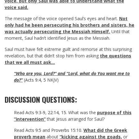
voice, but only Saul was able to understand what the
voice said.
The message of the voice opened Saul’s eyes and heart.
Not
only had he been persecuting his brothers and sisters, he
was actually persecuting the Messiah Himself.
Until that
moment, Saul hadn’t identified Jesus as the Messiah.
Saul must have felt extreme guilt and remorse at this surprising
revelation, but that didn’t stop him from asking
the questions
that we all must ask…
“Who are you, Lord?” and “Lord, what do You want me to
do?”
(
Acts 9:4
,
5
NKJV)
DISCUSSION QUESTIONS:
Read
Acts 9:3-9
,
22:14
,
15
. What was the
purpose of this
“intervention”
that Jesus arranged for Saul?
Read
Acts 9:5
and
Proverbs 15:10
.
What did the Greek
proverb mean
about
“kicking against the goads,
or