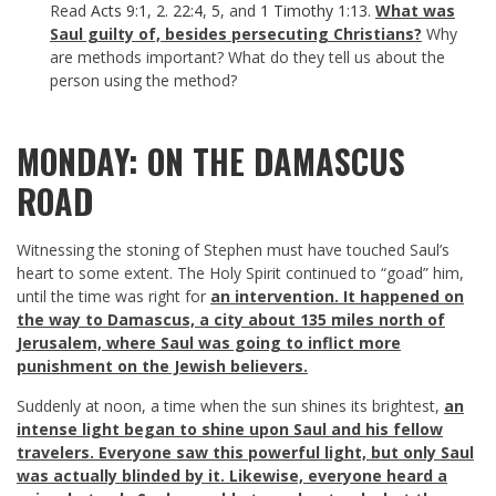
Read
Acts 9:1
,
2
.
22:4
,
5
, and
1 Timothy 1:13
.
What was
Saul guilty of, besides persecuting Christians?
Why
are methods important? What do they tell us about the
person using the method?
MONDAY: ON THE DAMASCUS
ROAD
Witnessing the stoning of Stephen must have touched Saul’s
heart to some extent. The Holy Spirit continued to “goad” him,
until the time was right for
an intervention. It happened on
the way to Damascus, a city about 135 miles north of
Jerusalem, where Saul was going to inflict more
punishment on the Jewish believers.
Suddenly at noon, a time when the sun shines its brightest,
an
intense light began to shine upon Saul and his fellow
travelers. Everyone saw this powerful light, but only Saul
was actually blinded by it. Likewise, everyone heard a