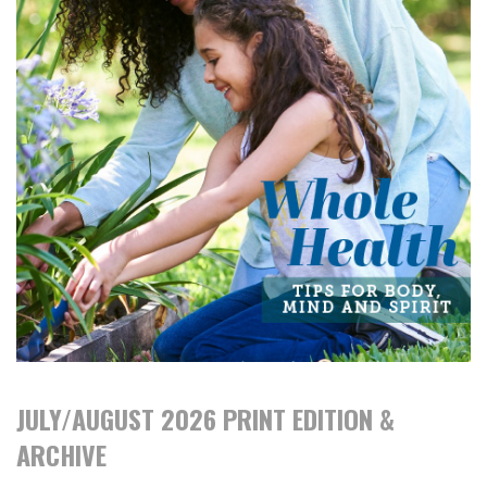
JULY/AUGUST 2026 PRINT EDITION &
ARCHIVE