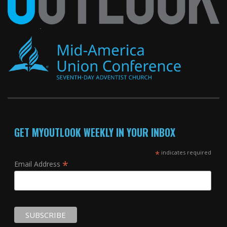
GET MYOUTLOOK WEEKLY IN YOUR INBOX
*
indicates required
*
Email Address