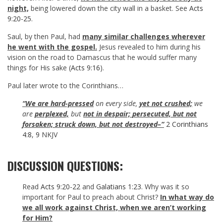
night,
being lowered down the city wall in a basket. See
Acts
9:20-25
.
Saul, by then Paul, had
many similar challenges wherever
he went with the gospel.
Jesus revealed to him during his
vision on the road to Damascus that he would suffer many
things for His sake (
Acts 9:16
).
Paul later wrote to the Corinthians…
“We are hard-pressed
on every side,
yet not crushed;
we
are
perplexed,
but
not in despair;
persecuted, but not
forsaken; struck down, but not destroyed–“
2 Corinthians
4:8
,
9
NKJV
DISCUSSION QUESTIONS:
Read
Acts 9:20-22
and
Galatians 1:23
. Why was it so
important for Paul to preach about Christ?
In what way do
we all work against Christ, when we aren’t working
for Him?