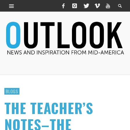
BLOGS
THE TEACHER’S
NOTES–THE