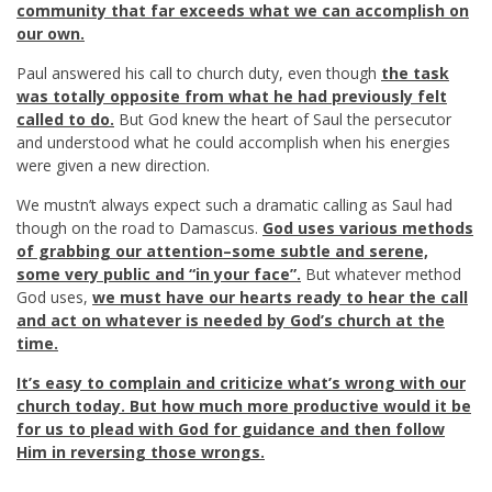
community that far exceeds what we can accomplish on
our own.
Paul answered his call to church duty, even though
the task
was totally opposite from what he had previously felt
called to do.
But God knew the heart of Saul the persecutor
and understood what he could accomplish when his energies
were given a new direction.
We mustn’t always expect such a dramatic calling as Saul had
though on the road to Damascus.
God uses various methods
of grabbing our attention–some subtle and serene,
some very public and “in your face”.
But whatever method
God uses,
we must have our hearts ready to hear the call
and act on whatever is needed by God’s church at the
time.
It’s easy to complain and criticize what’s wrong with our
church today. But how much more productive would it be
for us to plead with God for guidance and then follow
Him in reversing those wrongs.