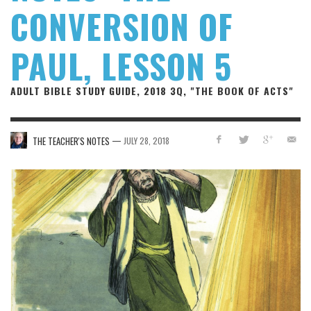
CONVERSION OF
PAUL, LESSON 5
ADULT BIBLE STUDY GUIDE, 2018 3Q, "THE BOOK OF ACTS"
—
THE TEACHER'S NOTES
JULY 28, 2018