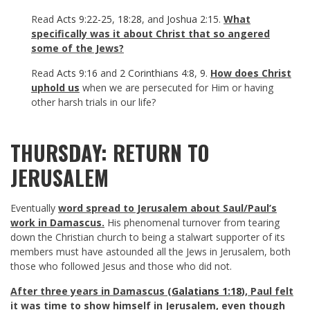
Read
Acts 9:22-25
,
18:28
, and
Joshua 2:15
.
What
specifically was it about Christ that so angered
some of the Jews?
Read
Acts 9:16
and
2 Corinthians 4:8
,
9
.
How does Christ
uphold us
when we are persecuted for Him or having
other harsh trials in our life?
THURSDAY: RETURN TO
JERUSALEM
Eventually
word spread to Jerusalem about Saul/Paul’s
work in Damascus.
His phenomenal turnover from tearing
down the Christian church to being a stalwart supporter of its
members must have astounded all the Jews in Jerusalem, both
those who followed Jesus and those who did not.
After three years in Damascus (
Galatians 1:18
), Paul felt
it was time to show himself in Jerusalem, even though