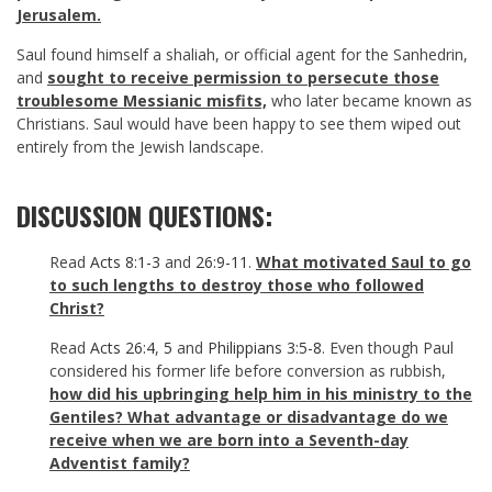
Jerusalem.
Saul found himself a shaliah, or official agent for the Sanhedrin,
and
sought to receive permission to persecute those
troublesome Messianic misfits,
who later became known as
Christians. Saul would have been happy to see them wiped out
entirely from the Jewish landscape.
DISCUSSION QUESTIONS:
Read
Acts 8:1-3
and
26:9-11
.
What motivated Saul to go
to such lengths to destroy those who followed
Christ?
Read
Acts 26:4
,
5
and
Philippians 3:5-8
. Even though Paul
considered his former life before conversion as rubbish,
how did his upbringing help him in his ministry to the
Gentiles? What advantage or disadvantage do we
receive when we are born into a Seventh-day
Adventist family?