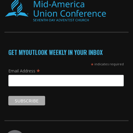
GET MYOUTLOOK WEEKLY IN YOUR INBOX
*
indicates required
*
Email Address