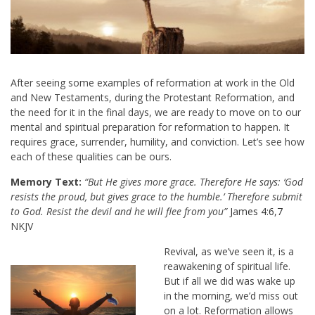
After seeing some examples of reformation at work in the Old
and New Testaments, during the Protestant Reformation, and
the need for it in the final days, we are ready to move on to our
mental and spiritual preparation for reformation to happen. It
requires grace, surrender, humility, and conviction. Let’s see how
each of these qualities can be ours.
Memory Text:
“But He gives more grace. Therefore He says: ‘God
resists the proud, but gives grace to the humble.’ Therefore submit
to God. Resist the devil and he will flee from you”
James 4:6
,
7
NKJV
Revival, as we’ve seen it, is a
reawakening of spiritual life.
But if all we did was wake up
in the morning, we’d miss out
on a lot. Reformation allows