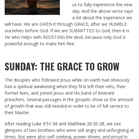
us to fully experience the new
day. And the above verse says
a lot about the experience we
will have. We are GIVEN it through GRACE, after we HUMBLE
ourselves before God. If we are SUBMITTED to God, then it is
He who helps with RESISTING the devil, because only God is
powerful enough to make him flee.
SUNDAY: THE GRACE TO GROW
The disciples who followed Jesus while on earth had obviously
had a spiritual awakening when they first left their nets, their
former lives, and joined Jesus and His band of itinerant
preachers. Several passages in the gospels show us the amount
of growth that was still needed in order to be of full service to
their Master.
After reading
Luke 9:51-56
and
Matthew 20:20-28
, we see
glimpses of two brothers who were still angry and unforgiving at
times. But were also self-seeking, power-driven, and proud in