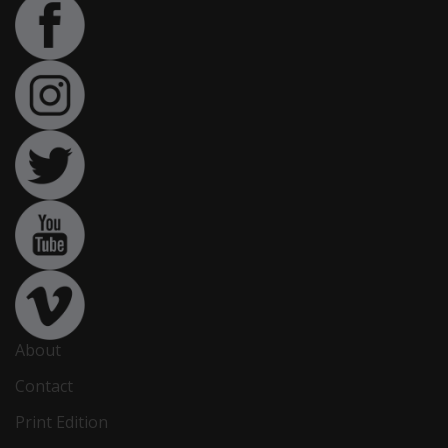
About
Contact
Print Edition