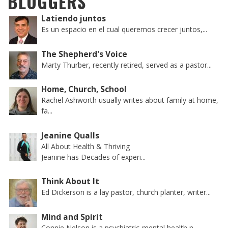
BLOGGERS
Latiendo juntos
Es un espacio en el cual queremos crecer juntos,...
The Shepherd's Voice
Marty Thurber, recently retired, served as a pastor...
Home, Church, School
Rachel Ashworth usually writes about family at home,
fa...
Jeanine Qualls
All About Health & Thriving
Jeanine has Decades of experi...
Think About It
Ed Dickerson is a lay pastor, church planter, writer...
Mind and Spirit
Connie Nelson is a psychiatric-mental health n...