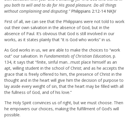
you both to will and to do for His good pleasure. Do all things
without complaining and disputing.”
Philippians 2:12-14 NKJV
First of all, we can see that the Philippians were not told to work
out their own salvation in the absence of God, but in the
absence of Paul. It’s obvious that God is still involved in our
works, as it states plainly that “it is God who works” in us.
As God works in us, we are able to make the choices to “work
out” our salvation. In
Fundamentals of Christian Education,
p.
134, it says that “finite, sinful man…must place himself as an
apt, willing student in the school of Christ; and as he accepts the
grace that is freely offered to him, the presence of Christ in the
thought and in the heart will give him the decision of purpose to
lay aside every weight of sin, that the heart may be filled with all
the fullness of God, and of his love.”
The Holy Spirit convinces us of right, but we must choose. Then
he empowers our choices, making the fulfillment of God’s will
possible.