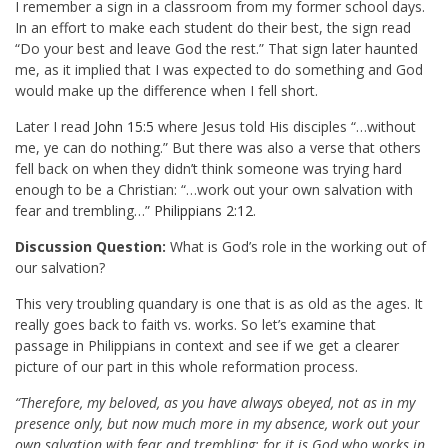
I remember a sign in a classroom from my former school days.
In an effort to make each student do their best, the sign read
“Do your best and leave God the rest.” That sign later haunted
me, as it implied that I was expected to do something and God
would make up the difference when I fell short.
Later I read
John 15:5
where Jesus told His disciples “…without
me, ye can do nothing.” But there was also a verse that others
fell back on when they didn’t think someone was trying hard
enough to be a Christian: “…work out your own salvation with
fear and trembling…”
Philippians 2:12
.
Discussion Question:
What is God’s role in the working out of
our salvation?
This very troubling quandary is one that is as old as the ages. It
really goes back to faith vs. works. So let’s examine that
passage in Philippians in context and see if we get a clearer
picture of our part in this whole reformation process.
“Therefore, my beloved, as you have always obeyed, not as in my
presence only, but now much more in my absence, work out your
own salvation with fear and trembling; for it is God who works in