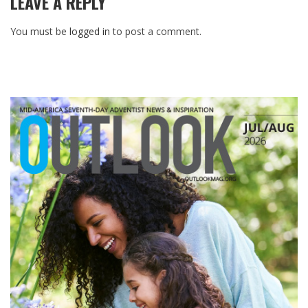
LEAVE A REPLY
You must be
logged in
to post a comment.