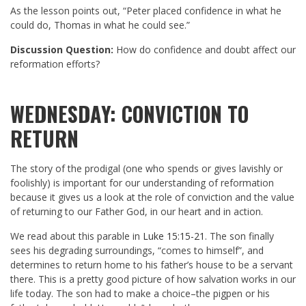
As the lesson points out, “Peter placed confidence in what he
could do, Thomas in what he could see.”
Discussion Question:
How do confidence and doubt affect our
reformation efforts?
WEDNESDAY: CONVICTION TO
RETURN
The story of the prodigal (one who spends or gives lavishly or
foolishly) is important for our understanding of reformation
because it gives us a look at the role of conviction and the value
of returning to our Father God, in our heart and in action.
We read about this parable in
Luke 15:15-21
. The son finally
sees his degrading surroundings, “comes to himself”, and
determines to return home to his father’s house to be a servant
there. This is a pretty good picture of how salvation works in our
life today. The son had to make a choice–the pigpen or his