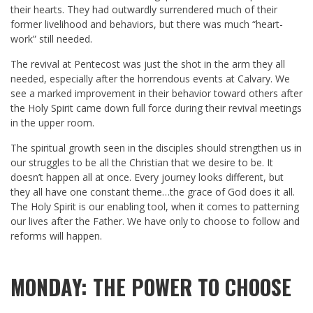
their hearts. They had outwardly surrendered much of their
former livelihood and behaviors, but there was much “heart-
work” still needed.
The revival at Pentecost was just the shot in the arm they all
needed, especially after the horrendous events at Calvary. We
see a marked improvement in their behavior toward others after
the Holy Spirit came down full force during their revival meetings
in the upper room.
The spiritual growth seen in the disciples should strengthen us in
our struggles to be all the Christian that we desire to be. It
doesn’t happen all at once. Every journey looks different, but
they all have one constant theme…the grace of God does it all.
The Holy Spirit is our enabling tool, when it comes to patterning
our lives after the Father. We have only to choose to follow and
reforms will happen.
MONDAY: THE POWER TO CHOOSE