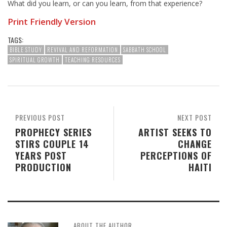
What did you learn, or can you learn, from that experience?
Print Friendly Version
TAGS:
BIBLE STUDY
REVIVAL AND REFORMATION
SABBATH SCHOOL
SPIRITUAL GROWTH
TEACHING RESOURCES
PREVIOUS POST
NEXT POST
PROPHECY SERIES
ARTIST SEEKS TO
STIRS COUPLE 14
CHANGE
YEARS POST
PERCEPTIONS OF
PRODUCTION
HAITI
ABOUT THE AUTHOR