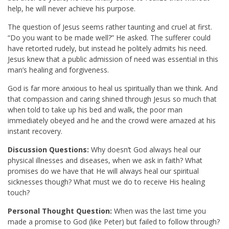
help, he will never achieve his purpose.
The question of Jesus seems rather taunting and cruel at first.
“Do you want to be made well?” He asked. The sufferer could
have retorted rudely, but instead he politely admits his need.
Jesus knew that a public admission of need was essential in this
man’s healing and forgiveness.
God is far more anxious to heal us spiritually than we think. And
that compassion and caring shined through Jesus so much that
when told to take up his bed and walk, the poor man
immediately obeyed and he and the crowd were amazed at his
instant recovery.
Discussion Questions:
Why doesn’t God always heal our
physical illnesses and diseases, when we ask in faith? What
promises do we have that He will always heal our spiritual
sicknesses though? What must we do to receive His healing
touch?
Personal Thought Question:
When was the last time you
made a promise to God (like Peter) but failed to follow through?