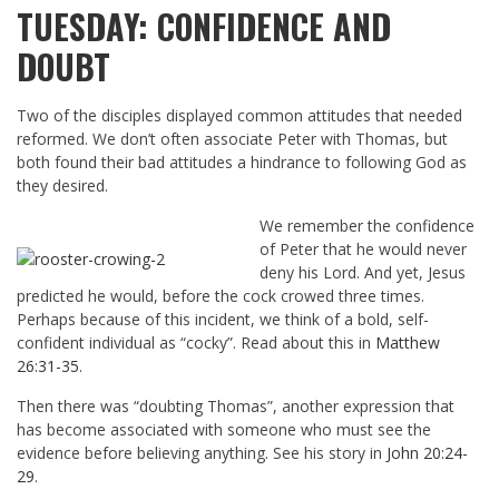
TUESDAY: CONFIDENCE AND
DOUBT
Two of the disciples displayed common attitudes that needed
reformed. We don’t often associate Peter with Thomas, but
both found their bad attitudes a hindrance to following God as
they desired.
We remember the confidence
of Peter that he would never
deny his Lord. And yet, Jesus
predicted he would, before the cock crowed three times.
Perhaps because of this incident, we think of a bold, self-
confident individual as “cocky”. Read about this in
Matthew
26:31-35
.
Then there was “doubting Thomas”, another expression that
has become associated with someone who must see the
evidence before believing anything. See his story in
John 20:24-
29
.