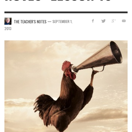
—
THE TEACHER'S NOTES
SEPTEMBER 1,
2013