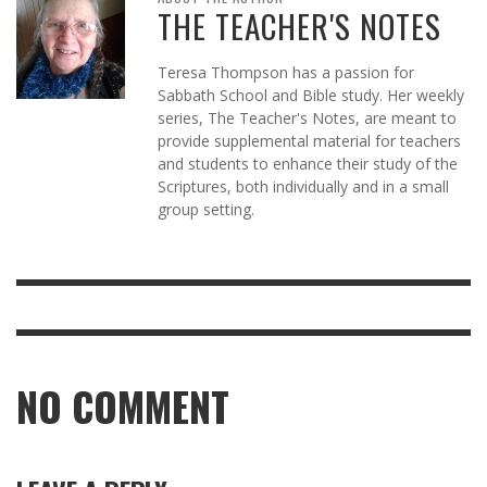
THE TEACHER'S NOTES
Teresa Thompson has a passion for
Sabbath School and Bible study. Her weekly
series, The Teacher's Notes, are meant to
provide supplemental material for teachers
and students to enhance their study of the
Scriptures, both individually and in a small
group setting.
NO COMMENT