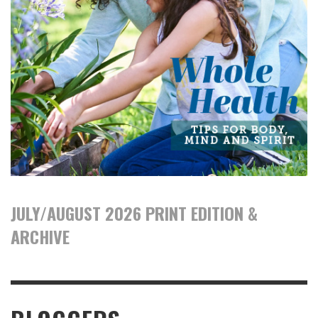
JULY/AUGUST 2026 PRINT EDITION &
ARCHIVE