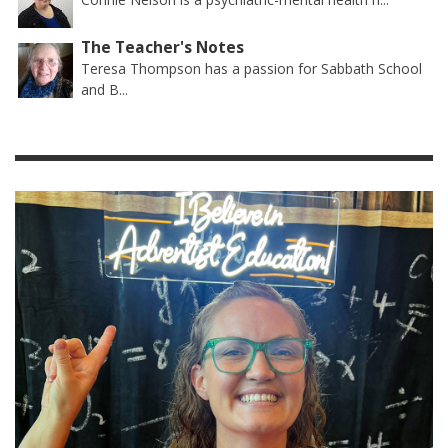
The Teacher's Notes
Teresa Thompson has a passion for Sabbath School
and B...