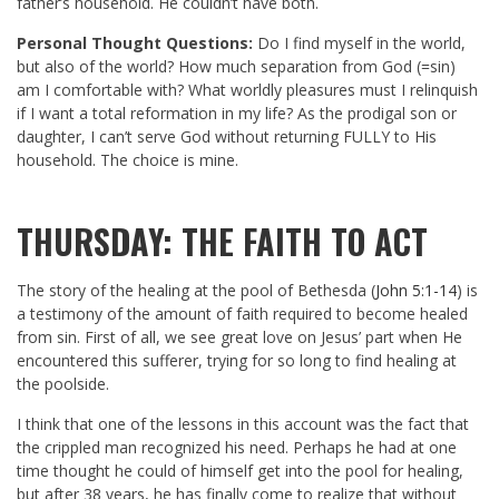
father’s household. He couldn’t have both.
Personal Thought Questions:
Do I find myself in the world,
but also of the world? How much separation from God (=sin)
am I comfortable with? What worldly pleasures must I relinquish
if I want a total reformation in my life? As the prodigal son or
daughter, I can’t serve God without returning FULLY to His
household. The choice is mine.
THURSDAY: THE FAITH TO ACT
The story of the healing at the pool of Bethesda (
John 5:1-14
) is
a testimony of the amount of faith required to become healed
from sin. First of all, we see great love on Jesus’ part when He
encountered this sufferer, trying for so long to find healing at
the poolside.
I think that one of the lessons in this account was the fact that
the crippled man recognized his need. Perhaps he had at one
time thought he could of himself get into the pool for healing,
but after 38 years, he has finally come to realize that without