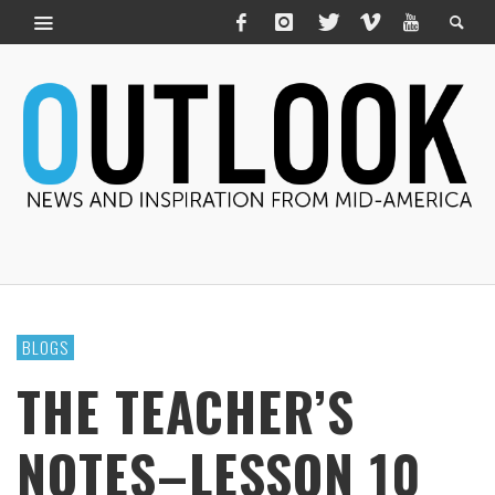
BLOGS
THE TEACHER’S
NOTES–LESSON 10