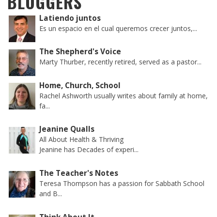
BLOGGERS
Latiendo juntos
Es un espacio en el cual queremos crecer juntos,...
The Shepherd's Voice
Marty Thurber, recently retired, served as a pastor...
Home, Church, School
Rachel Ashworth usually writes about family at home,
fa...
Jeanine Qualls
All About Health & Thriving
Jeanine has Decades of experi...
The Teacher's Notes
Teresa Thompson has a passion for Sabbath School
and B...