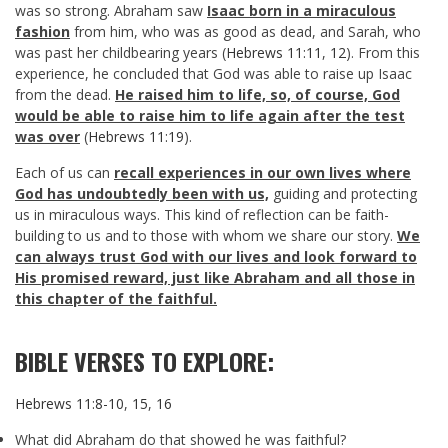
was so strong. Abraham saw
Isaac born in a miraculous
fashion
from him, who was as good as dead, and Sarah, who
was past her childbearing years (
Hebrews 11:11
,
12
). From this
experience, he concluded that God was able to raise up Isaac
from the dead.
He raised him to life, so, of course, God
would be able to raise him to life again after the test
was over
(
Hebrews 11:19
).
Each of us can
recall experiences in our own lives where
God has undoubtedly been with us,
guiding and protecting
us in miraculous ways. This kind of reflection can be faith-
building to us and to those with whom we share our story.
We
can always trust God with our lives and look forward to
His promised reward, just like Abraham and all those in
this chapter of the faithful.
BIBLE VERSES TO EXPLORE:
Hebrews 11:8-10
,
15
,
16
What did Abraham do that showed he was faithful?