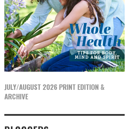
JULY/AUGUST 2026 PRINT EDITION &
ARCHIVE