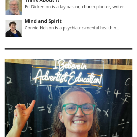
Think About It
Ed Dickerson is a lay pastor, church planter, writer...
Mind and Spirit
Connie Nelson is a psychiatric-mental health n...