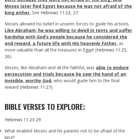
Moses later fled Egypt because he was not afraid of the
king either.
See
Hebrews 11:23
,
27
.
Moses allowed his belief in unseen forces to guide his actions.
Like Abraham, he was willing to dwell in tents and suffer
hardship with God’s people because he considered the
end reward, a future life with His heavenly Father,
as
more valuable than all the treasures in Egypt (
Hebrews 11:25
,
26
).
Moses, like Abraham and all the faithful, was
able to endure
persecution and trials because he saw the hand of an
invisible, worthy God,
who would guide him to the final
reward (
Hebrews 11:27
).
BIBLE VERSES TO EXPLORE:
Hebrews 11:23-29
What enabled Moses and his parents not to be afraid of the
king?