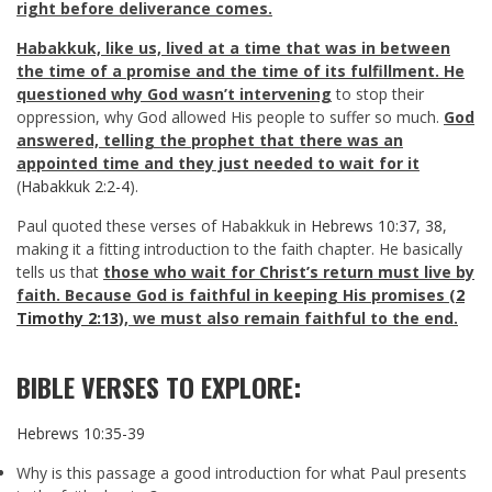
right before deliverance comes.
Habakkuk, like us, lived at a time that was in between
the time of a promise and the time of its fulfillment. He
questioned why God wasn’t intervening
to stop their
oppression, why God allowed His people to suffer so much.
God
answered, telling the prophet that there was an
appointed time and they just needed to wait for it
(
Habakkuk 2:2-4
).
Paul quoted these verses of Habakkuk in
Hebrews 10:37
,
38
,
making it a fitting introduction to the faith chapter. He basically
tells us that
those who wait for Christ’s return must live by
faith. Because God is faithful in keeping His promises (
2
Timothy 2:13
), we must also remain faithful to the end.
BIBLE VERSES TO EXPLORE:
Hebrews 10:35-39
Why is this passage a good introduction for what Paul presents