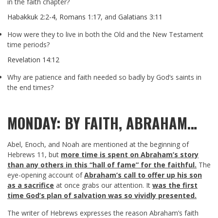
in the faith chapter?
Habakkuk 2:2-4
,
Romans 1:17
, and
Galatians 3:11
How were they to live in both the Old and the New Testament
time periods?
Revelation 14:12
Why are patience and faith needed so badly by God’s saints in
the end times?
MONDAY: BY FAITH, ABRAHAM…
Abel, Enoch, and Noah are mentioned at the beginning of
Hebrews 11
, but
more time is spent on Abraham’s story
than any others in this “hall of fame” for the faithful.
The
eye-opening account of
Abraham’s call to offer up his son
as a sacrifice
at once grabs our attention. It
was the first
time God’s plan of salvation was so vividly presented.
The writer of Hebrews expresses the reason Abraham’s faith