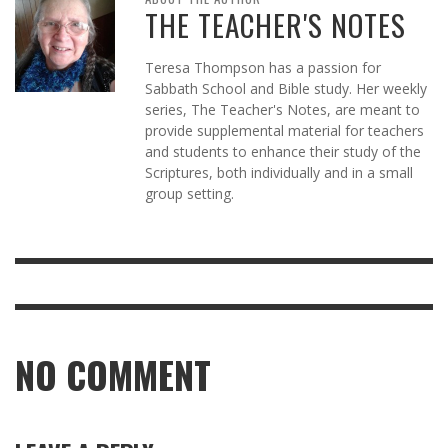
THE TEACHER'S NOTES
Teresa Thompson has a passion for
Sabbath School and Bible study. Her weekly
series, The Teacher's Notes, are meant to
provide supplemental material for teachers
and students to enhance their study of the
Scriptures, both individually and in a small
group setting.
NO COMMENT