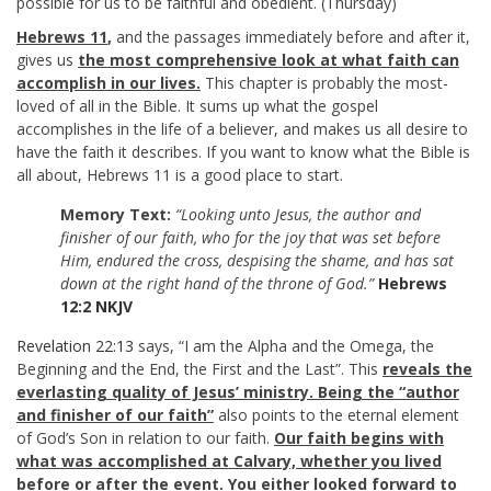
possible for us to be faithful and obedient. (Thursday)
Hebrews 11
,
and the passages immediately before and after it,
gives us
the most comprehensive look at what faith can
accomplish in our lives.
This chapter is probably the most-
loved of all in the Bible. It sums up what the gospel
accomplishes in the life of a believer, and makes us all desire to
have the faith it describes. If you want to know what the Bible is
all about, Hebrews 11
is a good place to start.
Memory Text:
“Looking unto Jesus, the author and
finisher of our faith, who for the joy that was set before
Him, endured the cross, despising the shame, and has sat
down at the right hand of the throne of God.”
Hebrews
12:2 NKJV
Revelation 22:13
says, “I am the Alpha and the Omega, the
Beginning and the End, the First and the Last”. This
reveals the
everlasting quality of Jesus’ ministry. Being the “author
and finisher of our faith”
also points to the eternal element
of God’s Son in relation to our faith.
Our faith begins with
what was accomplished at Calvary, whether you lived
before or after the event. You either looked forward to