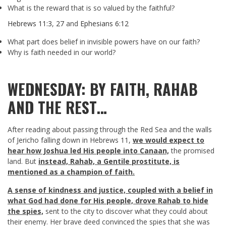
What is the reward that is so valued by the faithful?
Hebrews 11:3
,
27
and
Ephesians 6:12
What part does belief in invisible powers have on our faith?
Why is faith needed in our world?
WEDNESDAY: BY FAITH, RAHAB
AND THE REST…
After reading about passing through the Red Sea and the walls
of Jericho falling down in Hebrews 11
,
we would expect to
hear how Joshua led His people into Canaan,
the promised
land. But
instead, Rahab, a Gentile prostitute, is
mentioned as a champion of faith.
A sense of kindness and justice, coupled with a belief in
what God had done for His people, drove Rahab to hide
the spies,
sent to the city to discover what they could about
their enemy. Her brave deed convinced the spies that she was