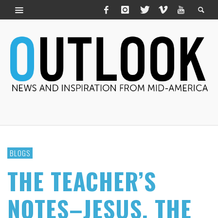
BLOGS
THE TEACHER’S
NOTES–JESUS, THE