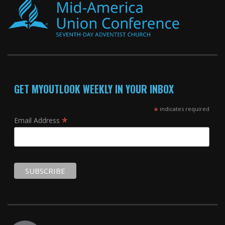
GET MYOUTLOOK WEEKLY IN YOUR INBOX
*
indicates required
*
Email Address