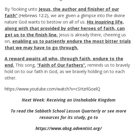
By “looking unto
Jesus, the author and finisher of our
faith”
(
Hebrews 12:2
), we are given a glimpse into the divine
nature God wants to bestow on all of us.
His inspiring life,
along with that provided by other heroes of faith, can
get us to the finish line.
Jesus is already there, cheering us
on,
enabling us to patiently endure the most bitter trials
that we may have to go through.
A reward awaits all who, through faith, endure to the
end.
This song,
“Faith of Our Fathers”,
reminds us to bravely
hold on to our faith in God, as we bravely holding on to each
other.
https://www.youtube.com/watch?v=cSHzrlGoelQ
Next Week: Receiving an Unshakable Kingdom
To read the Sabbath School Lesson Quarterly or see more
resources for its study, go to
https://www.absg.adventist.org/