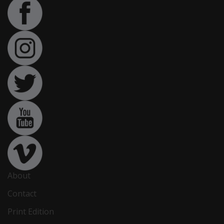
About
Contact
Print Edition