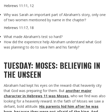
Hebrews 11:11
,
12
Why was Sarah an important part of Abraham’s story, only one
of two women mentioned by name in the chapter?
Hebrews 11:17
,
18
What made Abraham’s test so hard?
How did the experience help Abraham understand what God
was planning to do to save him and his family?
TUESDAY: MOSES: BELIEVING IN
THE UNSEEN
Abraham had kept his eyes on the reward–that heavenly city
that God was preparing for them. But
another major
character in Hebrews 11
was Moses,
who we find was also
looking for a heavenly reward. In the faith of Moses we saw a
defiant, bold attitude.
His parents hid him after he was
born, because they were not afraid of the king. And