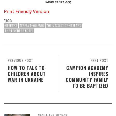
www.ssnet.org
Print Friendly Version
TAGS:
HEBREWS
TERESA THOMPSON
THE MESSAGE OF HEBREWS
THE TEACHER'S NOTES
PREVIOUS POST
NEXT POST
HOW TO TALK TO
CAMPION ACADEMY
CHILDREN ABOUT
INSPIRES
WAR IN UKRAINE
COMMUNITY FAMILY
TO BE BAPTIZED
ABOUT THE AUTHOR