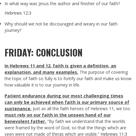
In what way was Jesus the author and finisher of our faith?
Hebrews 12:3
Why should we not be discouraged and weary in our faith
journey?
FRIDAY: CONCLUSION
In Hebrews 11
and 12, faith is given a definition, an
explanation, and many examples.
The purpose of covering
the topic of faith so fully is to fortify our faith and make us know
how valuable it is to our journey in life.
Patient endurance during our most challenging times
can only be achieved when faith is our primary source of
sustenance.
Just as all the faith heroes of Hebrews 11
, we too
must rely on our faith in the unseen hand of our
benevolent Father.
“By faith we understand that the worlds
were framed by the word of God, so that the things which are
seen were not made of things which are visible.”
Hebrews 11:3