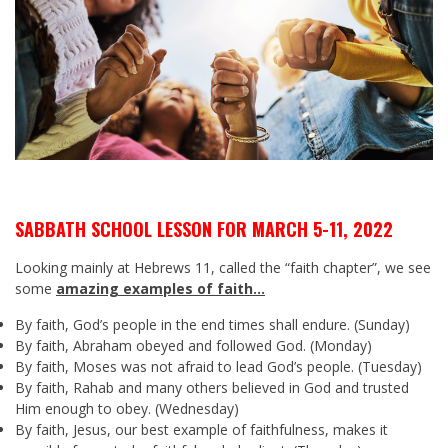
SABBATH SCHOOL LESSON FOR MARCH 5-11, 2022
Looking mainly at Hebrews 11
, called the “faith chapter”, we see
some
amazing examples of faith…
By faith, God’s people in the end times shall endure. (Sunday)
By faith, Abraham obeyed and followed God. (Monday)
By faith, Moses was not afraid to lead God’s people. (Tuesday)
By faith, Rahab and many others believed in God and trusted
Him enough to obey. (Wednesday)
By faith, Jesus, our best example of faithfulness, makes it