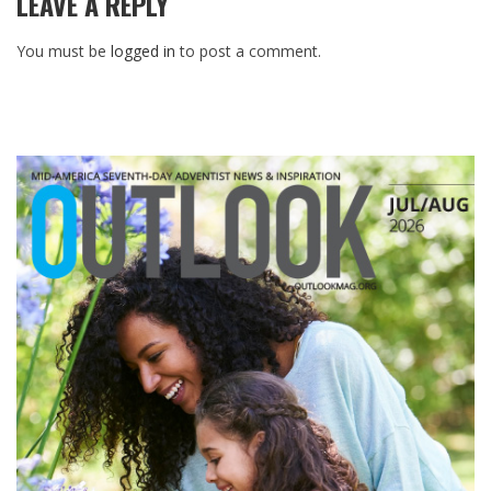
LEAVE A REPLY
You must be
logged in
to post a comment.