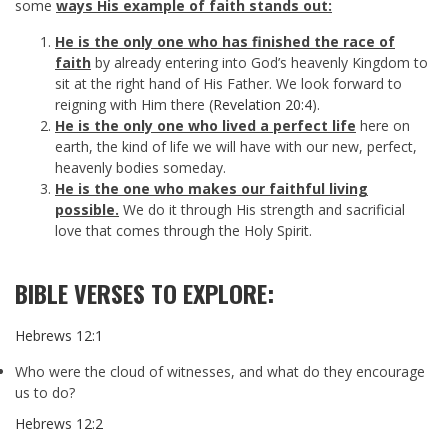
some
ways His example of faith stands out:
He is the only one who has finished the race
of
faith
by already entering into God’s heavenly Kingdom to
sit at the right hand of His Father. We look forward to
reigning with Him there (
Revelation 20:4
).
He is the only one who lived a perfect life
here on
earth, the kind of life we will have with our new, perfect,
heavenly bodies someday.
He is the one who makes our faithful living
possible.
We do it through His strength and sacrificial
love that comes through the Holy Spirit.
BIBLE VERSES TO EXPLORE:
Hebrews 12:1
Who were the cloud of witnesses, and what do they encourage
us to do?
Hebrews 12:2