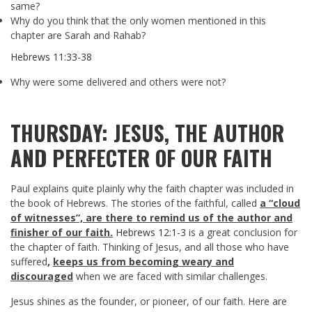
same?
Why do you think that the only women mentioned in this
chapter are Sarah and Rahab?
Hebrews 11:33-38
Why were some delivered and others were not?
THURSDAY: JESUS, THE AUTHOR
AND PERFECTER OF OUR FAITH
Paul explains quite plainly why the faith chapter was included in
the book of Hebrews. The stories of the faithful, called
a “cloud
of witnesses”, are there to remind us of the author and
finisher of our faith.
Hebrews 12:1-3
is a great conclusion for
the chapter of faith. Thinking of Jesus, and all those who have
suffered
,
keeps us from becoming weary and
discouraged
when we are faced with similar challenges.
Jesus shines as the founder, or pioneer, of our faith. Here are