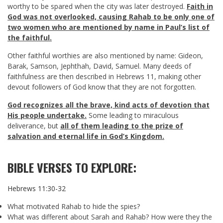
worthy to be spared when the city was later destroyed.
Faith in
God was not overlooked, causing Rahab to be only one of
two women who are mentioned by name in Paul’s list of
the faithful.
Other faithful worthies are also mentioned by name: Gideon,
Barak, Samson, Jephthah, David, Samuel. Many deeds of
faithfulness are then described in Hebrews 11
, making other
devout followers of God know that they are not forgotten.
God recognizes all the brave, kind acts of devotion that
His people undertake.
Some leading to miraculous
deliverance, but
all of them leading to the prize of
salvation and eternal life in God’s Kingdom.
BIBLE VERSES TO EXPLORE:
Hebrews 11:30-32
What motivated Rahab to hide the spies?
What was different about Sarah and Rahab? How were they the