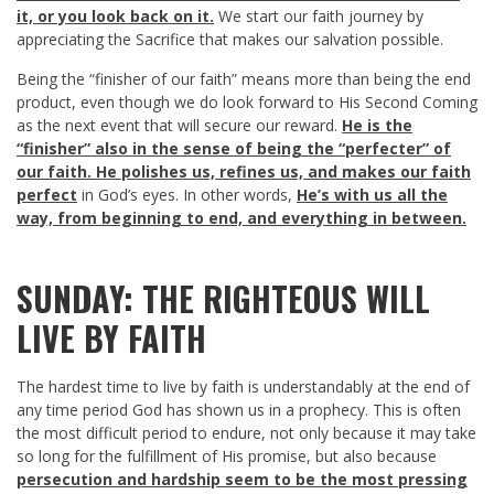
it, or you look back on it.
We start our faith journey by
appreciating the Sacrifice that makes our salvation possible.
Being the “finisher of our faith” means more than being the end
product, even though we do look forward to His Second Coming
as the next event that will secure our reward.
He is the
“finisher” also in the sense of being the “perfecter” of
our faith. He polishes us, refines us, and makes our faith
perfect
in God’s eyes. In other words,
He’s with us all the
way, from beginning to end, and everything in between.
SUNDAY: THE RIGHTEOUS WILL
LIVE BY FAITH
The hardest time to live by faith is understandably at the end of
any time period God has shown us in a prophecy. This is often
the most difficult period to endure, not only because it may take
so long for the fulfillment of His promise, but also because
persecution and hardship seem to be the most pressing