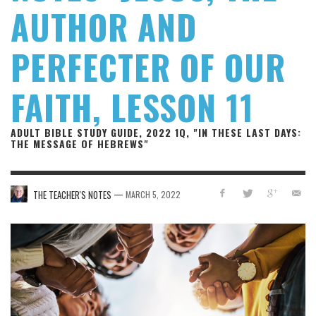
AUTHOR AND
PERFECTER OF OUR
FAITH, LESSON 11
ADULT BIBLE STUDY GUIDE, 2022 1Q, "IN THESE LAST DAYS:
THE MESSAGE OF HEBREWS"
—
THE TEACHER'S NOTES
MARCH 5, 2022