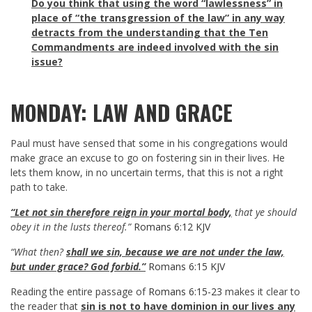
Do you think that using the word “lawlessness” in
place of “the transgression of the law” in any way
detracts from the understanding that the Ten
Commandments are indeed involved with the sin
issue?
MONDAY: LAW AND GRACE
Paul must have sensed that some in his congregations would
make grace an excuse to go on fostering sin in their lives. He
lets them know, in no uncertain terms, that this is not a right
path to take.
“Let not sin therefore reign in your mortal body,
that ye should
obey it in the lusts thereof.”
Romans 6:12 KJV
“What then?
shall we sin, because we are not under the law,
but under grace? God forbid.”
Romans 6:15 KJV
Reading the entire passage of
Romans 6:15-23
makes it clear to
the reader that
sin is not to have dominion in our lives any