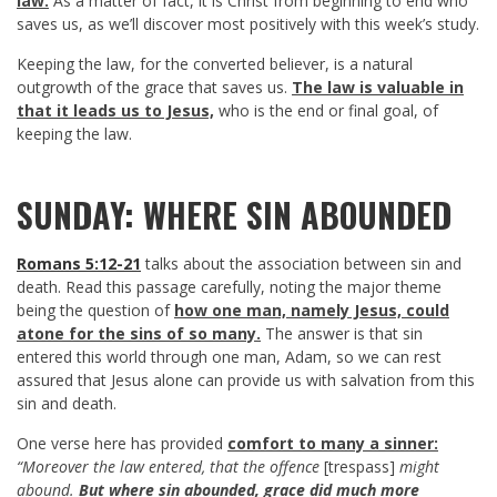
law.
As a matter of fact, it is Christ from beginning to end who
saves us, as we’ll discover most positively with this week’s study.
Keeping the law, for the converted believer, is a natural
outgrowth of the grace that saves us.
The law is valuable in
that it leads us to Jesus,
who is the end or final goal, of
keeping the law.
SUNDAY: WHERE SIN ABOUNDED
Romans 5:12-21
talks about the association between sin and
death. Read this passage carefully, noting the major theme
being the question of
how one man, namely Jesus, could
atone for the sins of so many.
The answer is that sin
entered this world through one man, Adam, so we can rest
assured that Jesus alone can provide us with salvation from this
sin and death.
One verse here has provided
comfort to many a sinner:
“Moreover the law entered, that the offence
[trespass]
might
abound.
But where sin abounded, grace did much more