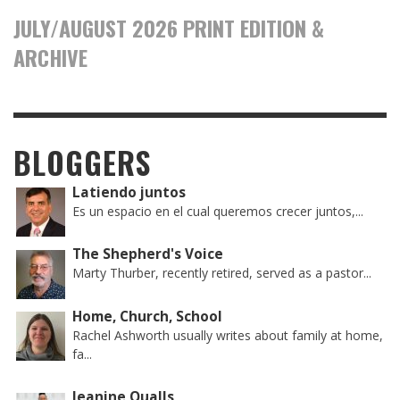
JULY/AUGUST 2026 PRINT EDITION &
ARCHIVE
BLOGGERS
Latiendo juntos
Es un espacio en el cual queremos crecer juntos,...
The Shepherd's Voice
Marty Thurber, recently retired, served as a pastor...
Home, Church, School
Rachel Ashworth usually writes about family at home,
fa...
Jeanine Qualls