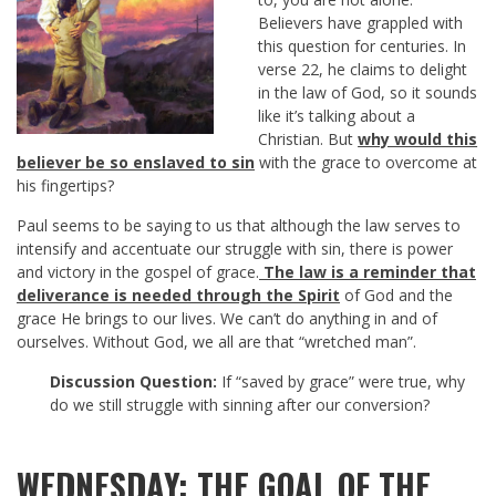
Believers have grappled with
this question for centuries. In
verse 22, he claims to delight
in the law of God, so it sounds
like it’s talking about a
Christian. But
why would this
believer be so enslaved to sin
with the grace to overcome at
his fingertips?
Paul seems to be saying to us that although the law serves to
intensify and accentuate our struggle with sin, there is power
and victory in the gospel of grace.
The law is a reminder that
deliverance is needed through the Spirit
of God and the
grace He brings to our lives. We can’t do anything in and of
ourselves. Without God, we all are that “wretched man”.
Discussion Question:
If “saved by grace” were true, why
do we still struggle with sinning after our conversion?
WEDNESDAY: THE GOAL OF THE