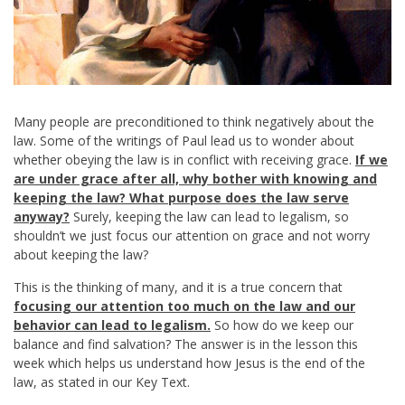
Many people are preconditioned to think negatively about the
law. Some of the writings of Paul lead us to wonder about
whether obeying the law is in conflict with receiving grace.
If we
are under grace after all, why bother with knowing and
keeping the law? What purpose does the law serve
anyway?
Surely, keeping the law can lead to legalism, so
shouldn’t we just focus our attention on grace and not worry
about keeping the law?
This is the thinking of many, and it is a true concern that
focusing our attention too much on the law and our
behavior can lead to legalism.
So how do we keep our
balance and find salvation? The answer is in the lesson this
week which helps us understand how Jesus is the end of the
law, as stated in our Key Text.