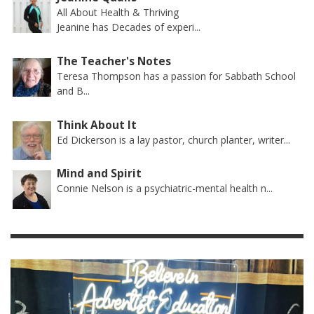
All About Health & Thriving
Jeanine has Decades of experi...
The Teacher's Notes
Teresa Thompson has a passion for Sabbath School
and B...
Think About It
Ed Dickerson is a lay pastor, church planter, writer...
Mind and Spirit
Connie Nelson is a psychiatric-mental health n...