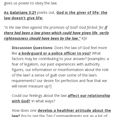
gives us power to obey the law.
As
Galatians 3:21
points out,
God is the giver of life; the
law doesn’t give life:
“Is the law then against the promises of God? God forbid: for
if
there had been a law given which could have given life, verily
righteousness should have been by the law.”
KJV
Discussion Questions:
Does the law of God feel more
like
a bodyguard or a police officer to you?
What
factors may be contributing to your answer? [examples: a
fear of legalism, our past experiences with authority
figures, our information or misinformation about the role
of the law? a sense of guilt over some of the law’s
requirements? our desire for perfection and fear that we
will never measure up?]
Could our feelings about the law
affect our relationship
with God?
In what ways?
How does one
develop a healthier attitude about the
law?
[try to see the Ten Commandments not as a list of