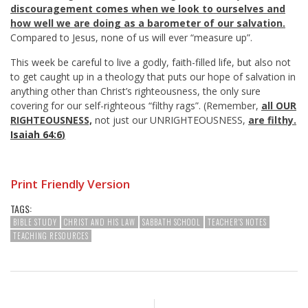
discouragement comes when we look to ourselves and
how well we are doing as a barometer of our salvation.
Compared to Jesus, none of us will ever “measure up”.
This week be careful to live a godly, faith-filled life, but also not
to get caught up in a theology that puts our hope of salvation in
anything other than Christ’s righteousness, the only sure
covering for our self-righteous “filthy rags”. (Remember,
all OUR
RIGHTEOUSNESS,
not just our UNRIGHTEOUSNESS,
are filthy.
Isaiah 64:6
)
Print Friendly Version
TAGS:
BIBLE STUDY
CHRIST AND HIS LAW
SABBATH SCHOOL
TEACHER'S NOTES
TEACHING RESOURCES