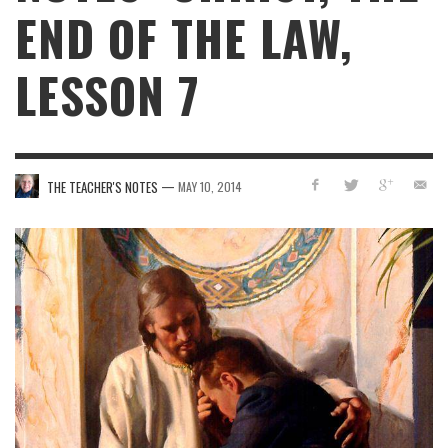
END OF THE LAW,
LESSON 7
—
THE TEACHER'S NOTES
MAY 10, 2014