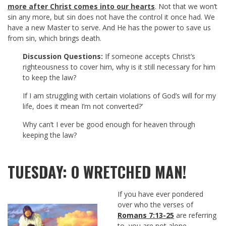
more after Christ comes into our hearts
. Not that we won’t
sin any more, but sin does not have the control it once had. We
have a new Master to serve. And He has the power to save us
from sin, which brings death.
Discussion Questions:
If someone accepts Christ’s
righteousness to cover him, why is it still necessary for him
to keep the law?
If I am struggling with certain violations of God’s will for my
life, does it mean I’m not converted?’
Why can’t I ever be good enough for heaven through
keeping the law?
TUESDAY: O WRETCHED MAN!
If you have ever pondered
over who the verses of
Romans 7:13-25
are referring
to, you are not alone.