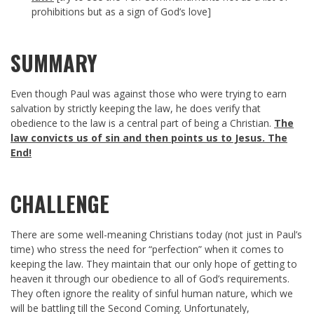
prohibitions but as a sign of God’s love]
SUMMARY
Even though Paul was against those who were trying to earn
salvation by strictly keeping the law, he does verify that
obedience to the law is a central part of being a Christian.
The
law convicts us of sin and then points us to Jesus. The
End!
CHALLENGE
There are some well-meaning Christians today (not just in Paul’s
time) who stress the need for “perfection” when it comes to
keeping the law. They maintain that our only hope of getting to
heaven it through our obedience to all of God’s requirements.
They often ignore the reality of sinful human nature, which we
will be battling till the Second Coming. Unfortunately,