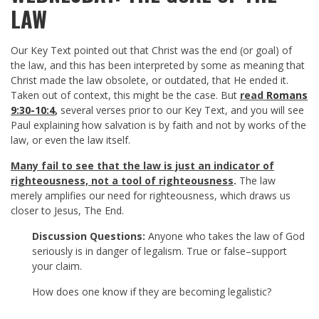
LAW
Our Key Text pointed out that Christ was the end (or goal) of
the law, and this has been interpreted by some as meaning that
Christ made the law obsolete, or outdated, that He ended it.
Taken out of context, this might be the case. But
read
Romans
9:30-10:4
,
several verses prior to our Key Text, and you will see
Paul explaining how salvation is by faith and not by works of the
law, or even the law itself.
Many fail to see that the law is just an indicator of
righteousness, not a tool of
righteousness
.
The law
merely amplifies our need for righteousness, which draws us
closer to Jesus, The End.
Discussion Questions:
Anyone who takes the law of God
seriously is in danger of legalism. True or false–support
your claim.
How does one know if they are becoming legalistic?