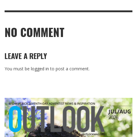
NO COMMENT
LEAVE A REPLY
You must be
logged in
to post a comment.