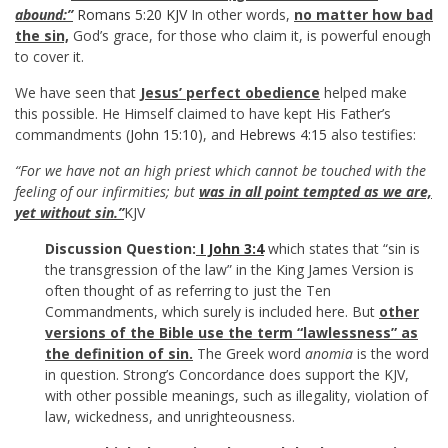
abound:”
Romans 5:20 KJV
In other words,
no matter how bad
the sin,
God’s grace, for those who claim it, is powerful enough
to cover it.
We have seen that
Jesus’ perfect obedience
helped make
this possible. He Himself claimed to have kept His Father’s
commandments (
John 15:10
), and
Hebrews 4:15
also testifies:
“For we have not an high priest which cannot be touched with the
feeling of our infirmities; but
was in all point tempted as we are,
yet without sin.”
KJV
Discussion Question:
I John 3:4
which states that “sin is
the transgression of the law” in the King James Version is
often thought of as referring to just the Ten
Commandments, which surely is included here. But
other
versions of the Bible use the term “lawlessness” as
the definition of sin.
The Greek word
anomia
is the word
in question. Strong’s Concordance does support the KJV,
with other possible meanings, such as illegality, violation of
law, wickedness, and unrighteousness.