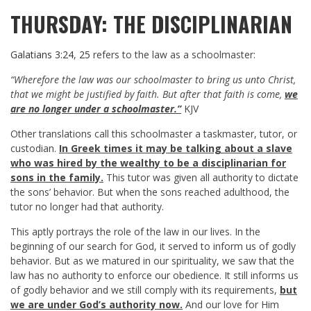
THURSDAY: THE DISCIPLINARIAN
Galatians 3:24
,
25
refers to the law as a schoolmaster:
“Wherefore the law was our schoolmaster to bring us unto Christ,
that we might be justified by faith. But after that faith is come,
we
are no longer under a schoolmaster.”
KJV
Other translations call this schoolmaster a taskmaster, tutor, or
custodian.
In Greek times it may be talking about a slave
who was hired by the wealthy to be a disciplinarian for
sons in the family.
This tutor was given all authority to dictate
the sons’ behavior. But when the sons reached adulthood, the
tutor no longer had that authority.
This aptly portrays the role of the law in our lives. In the
beginning of our search for God, it served to inform us of godly
behavior. But as we matured in our spirituality, we saw that the
law has no authority to enforce our obedience. It still informs us
of godly behavior and we still comply with its requirements,
but
we are under God’s authority now.
And our love for Him