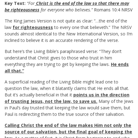
Key Text:
“For
Christ is the end of the law so that there may
be righteousness
for everyone who believes.”
Romans 10:4 NRSV
The King James Version is not quite as clear: “…the end of the
law
for righteousness
to every one that believeth.” The NRSV
sounds almost identical to the New International Version, so I’m
inclined to believe it is an accurate rendering of the verse.
But here’s the Living Bible’s paraphrased verse: “They don’t
understand that Christ gives to those who trust in him
everything they are trying to get by keeping the laws.
He ends
all that.”
A superficial reading of the Living Bible might lead one to
question the law, when it blatantly claims that He ends all that.
But it’s actually beneficial in that it
points us in the direction
of trusting Jesus, not the law, to save us.
Many of the Jews
in Paul’s day trusted that keeping the law would save them, but
Paul is redirecting them to the true source of their salvation.
Calling Christ the end of the law makes Him not only the
source of our salvation, but the final goal of keeping the