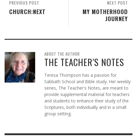
PREVIOUS POST
NEXT POST
CHURCH:NEXT
MY MOTHERHOOD
JOURNEY
ABOUT THE AUTHOR
THE TEACHER'S NOTES
Teresa Thompson has a passion for
Sabbath School and Bible study. Her weekly
series, The Teacher's Notes, are meant to
provide supplemental material for teachers
and students to enhance their study of the
Scriptures, both individually and in a small
group setting.