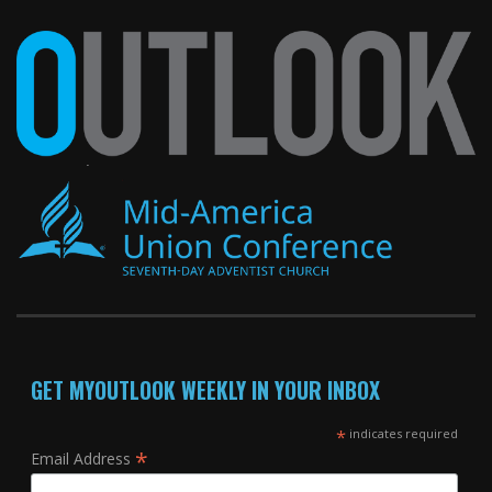
GET MYOUTLOOK WEEKLY IN YOUR INBOX
*
indicates required
*
Email Address