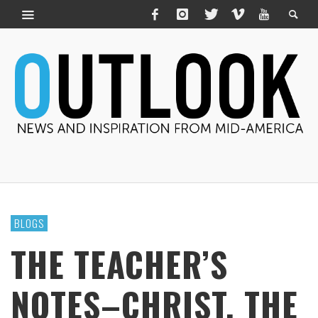
BLOGS
THE TEACHER’S
NOTES–CHRIST, THE