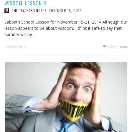
WISDOM, LESSON 8
NOVEMBER 15, 2014
THE TEACHER'S NOTES
,
Sabbath School Lesson for November 15-21, 2014 Although our
lesson appears to be about wisdom, I think it safe to say that
humility will be …
0 Comments
Read more