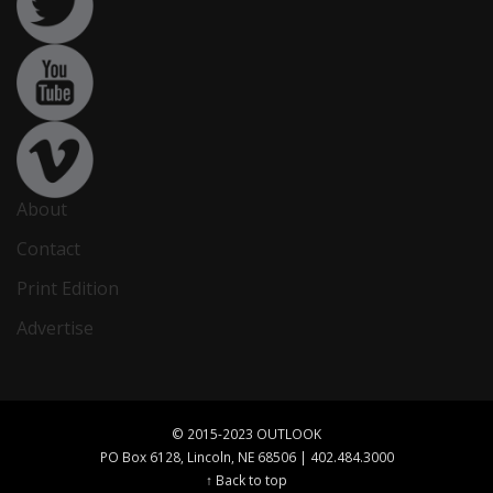
About
Contact
Print Edition
Advertise
© 2015-2023 OUTLOOK
PO Box 6128, Lincoln, NE 68506 | 402.484.3000
↑ Back to top