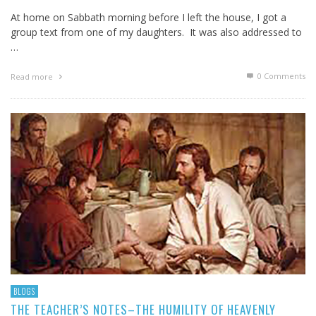
At home on Sabbath morning before I left the house, I got a
group text from one of my daughters. It was also addressed to
…
0 Comments
Read more
BLOGS
THE TEACHER’S NOTES–THE HUMILITY OF HEAVENLY