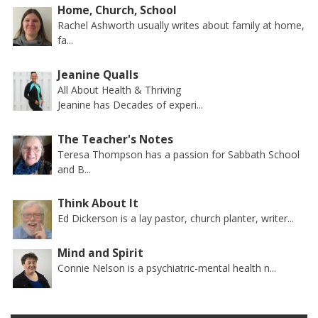
Home, Church, School
Rachel Ashworth usually writes about family at home,
fa...
Jeanine Qualls
All About Health & Thriving
Jeanine has Decades of experi...
The Teacher's Notes
Teresa Thompson has a passion for Sabbath School
and B...
Think About It
Ed Dickerson is a lay pastor, church planter, writer...
Mind and Spirit
Connie Nelson is a psychiatric-mental health n...