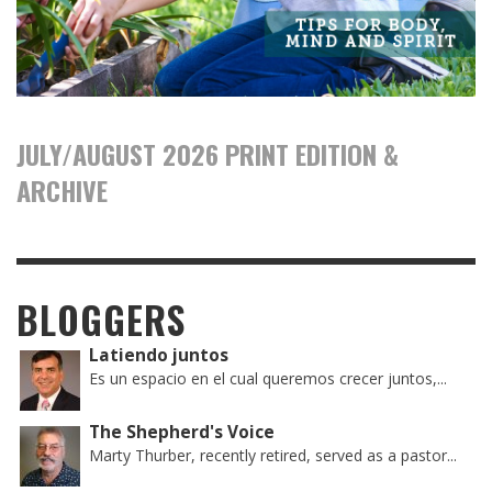
JULY/AUGUST 2026 PRINT EDITION &
ARCHIVE
BLOGGERS
Latiendo juntos
Es un espacio en el cual queremos crecer juntos,...
The Shepherd's Voice
Marty Thurber, recently retired, served as a pastor...