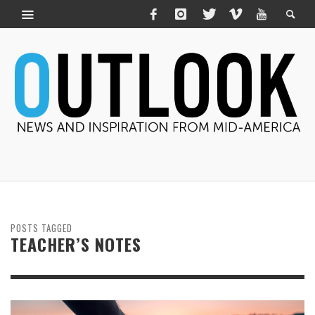
POSTS TAGGED
TEACHER’S NOTES