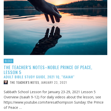
BLOGS
THE TEACHER’S NOTES–NOBLE PRINCE OF PEACE,
LESSON 5
ADULT BIBLE STUDY GUIDE, 2021 1Q, "ISAIAH"
JANUARY 23, 2021
THE TEACHER'S NOTES
,
Sabbath School Lesson for January 23-29, 2021 Lesson 5
Overview (Isaiah 9-12
) For daily videos about the lesson, see
https://www.youtube.com/teresathompson Sunday: the Prince
of Peace …