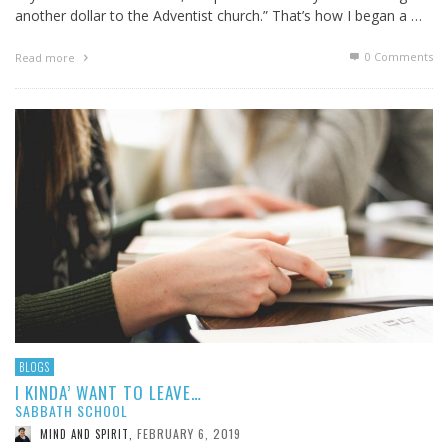
another dollar to the Adventist church.” That’s how I began a …
0 Comments
Read more
BLOGS
I KINDA’ WANT TO LEAVE…
SABBATH SCHOOL
FEBRUARY 6, 2019
MIND AND SPIRIT
,