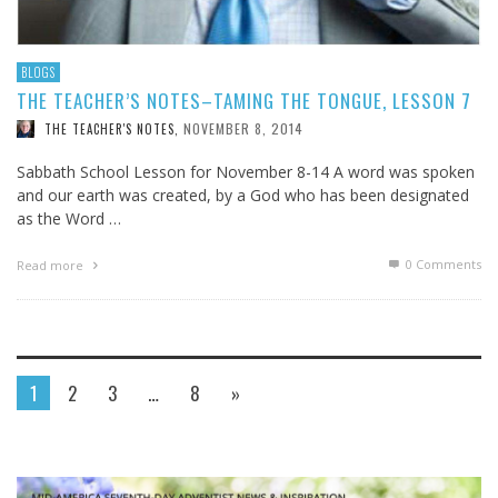
BLOGS
THE TEACHER’S NOTES–TAMING THE TONGUE, LESSON 7
NOVEMBER 8, 2014
THE TEACHER'S NOTES
,
Sabbath School Lesson for November 8-14 A word was spoken
and our earth was created, by a God who has been designated
as the Word …
0 Comments
Read more
1
2
3
…
8
»