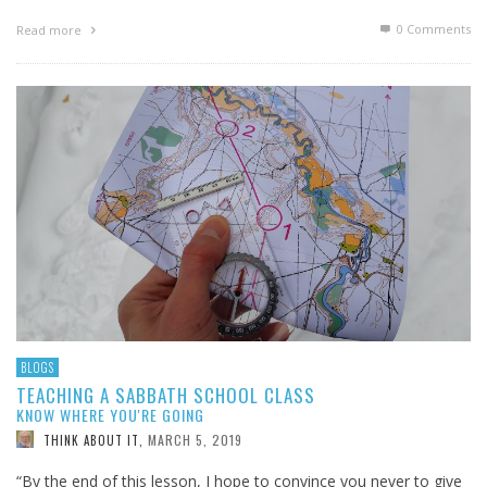
0 Comments
Read more
BLOGS
TEACHING A SABBATH SCHOOL CLASS
KNOW WHERE YOU'RE GOING
MARCH 5, 2019
THINK ABOUT IT
,
“By the end of this lesson, I hope to convince you never to give