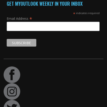
GET MYOUTLOOK WEEKLY IN YOUR INBOX
*
indicates required
*
Email Address