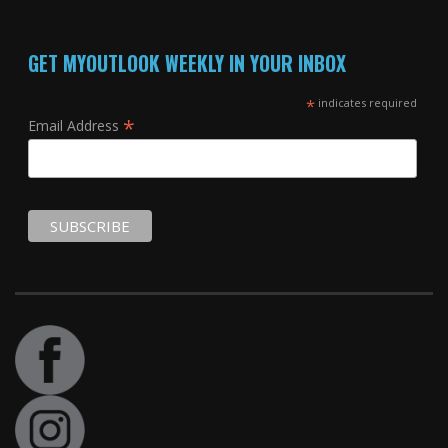
GET MYOUTLOOK WEEKLY IN YOUR INBOX
*
indicates required
*
Email Address