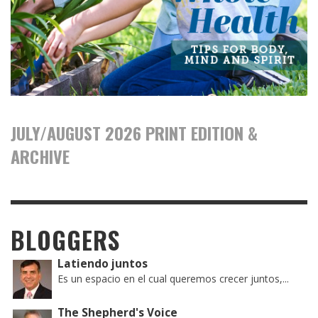
JULY/AUGUST 2026 PRINT EDITION &
ARCHIVE
BLOGGERS
Latiendo juntos
Es un espacio en el cual queremos crecer juntos,...
The Shepherd's Voice