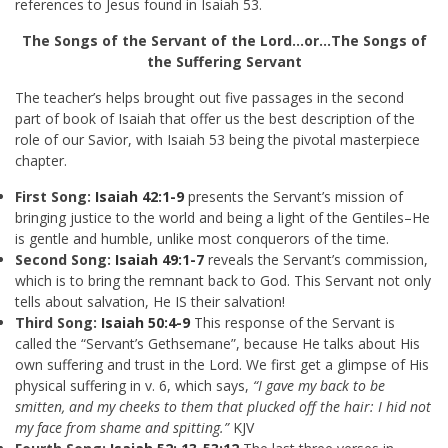
references to Jesus found in Isaiah 53
.
The Songs of the Servant of the Lord…or…The Songs of
the Suffering Servant
The teacher’s helps brought out five passages in the second
part of book of Isaiah that offer us the best description of the
role of our Savior, with Isaiah 53
being the pivotal masterpiece
chapter.
First Song:
Isaiah 42:1-9
presents the Servant’s mission of
bringing justice to the world and being a light of the Gentiles–He
is gentle and humble, unlike most conquerors of the time.
Second Song:
Isaiah 49:1-7
reveals the Servant’s commission,
which is to bring the remnant back to God. This Servant not only
tells about salvation, He IS their salvation!
Third Song:
Isaiah 50:4-9
This response of the Servant is
called the “Servant’s Gethsemane”, because He talks about His
own suffering and trust in the Lord. We first get a glimpse of His
physical suffering in v. 6, which says,
“I gave my back to be
smitten, and my cheeks to them that plucked off the hair: I hid not
my face from shame and spitting.”
KJV