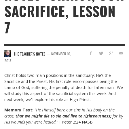
SACRIFICE, LESSON
7
—
THE TEACHER'S NOTES
NOVEMBER 10,
2013
Christ holds two main positions in the sanctuary: He’s the
Sacrifice and the Priest. His first role encompasses being the
Lamb of God, suffering the penalty of death for fallen man. We
will study this aspect of the sacrificial system this week. And
next week, we’ll explore his role as High Priest.
Memory Text:
“He Himself bore our sins in His body on the
cross,
that we might die to sin and live to righteousness;
for by
His wounds you were healed.”
I Peter 2:24 NASB