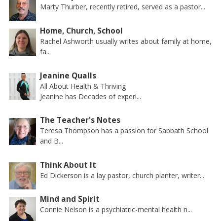
Marty Thurber, recently retired, served as a pastor...
Home, Church, School
Rachel Ashworth usually writes about family at home,
fa...
Jeanine Qualls
All About Health & Thriving
Jeanine has Decades of experi...
The Teacher's Notes
Teresa Thompson has a passion for Sabbath School
and B...
Think About It
Ed Dickerson is a lay pastor, church planter, writer...
Mind and Spirit
Connie Nelson is a psychiatric-mental health n...