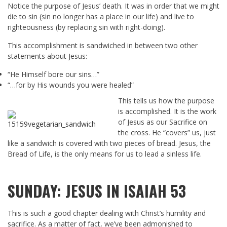
Notice the purpose of Jesus’ death. It was in order that we might
die to sin (sin no longer has a place in our life) and live to
righteousness (by replacing sin with right-doing).
This accomplishment is sandwiched in between two other
statements about Jesus:
“He Himself bore our sins…”
“…for by His wounds you were healed”
This tells us how the purpose
is accomplished. It is the work
of Jesus as our Sacrifice on
the cross. He “covers” us, just
like a sandwich is covered with two pieces of bread. Jesus, the
Bread of Life, is the only means for us to lead a sinless life.
SUNDAY: JESUS IN ISAIAH 53
This is such a good chapter dealing with Christ’s humility and
sacrifice. As a matter of fact, we’ve been admonished to