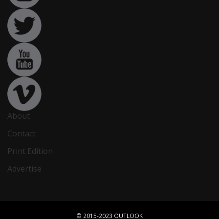
About
Contact
Print Edition
Advertise
© 2015-2023 OUTLOOK