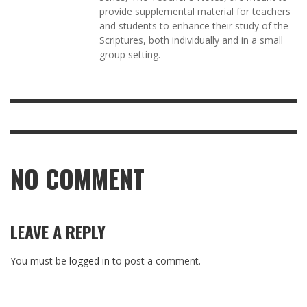
provide supplemental material for teachers
and students to enhance their study of the
Scriptures, both individually and in a small
group setting.
NO COMMENT
LEAVE A REPLY
You must be
logged in
to post a comment.