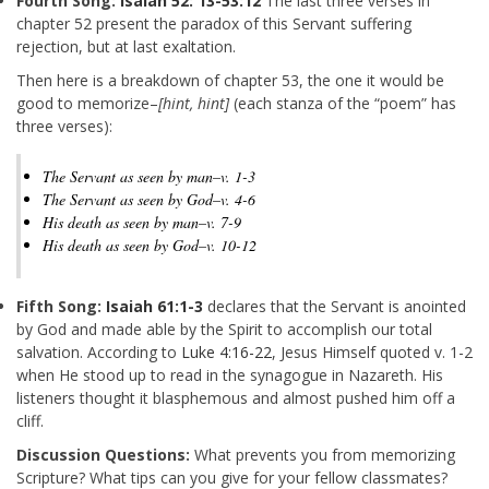
Fourth Song:
Isaiah 52: 13-53:12
The last three verses in
chapter 52 present the paradox of this Servant suffering
rejection, but at last exaltation.
Then here is a breakdown of chapter 53, the one it would be
good to memorize–
[hint, hint]
(each stanza of the “poem” has
three verses):
The Servant as seen by man–v. 1-3
The Servant as seen by God–v. 4-6
His death as seen by man–v. 7-9
His death as seen by God–v. 10-12
Fifth Song:
Isaiah 61:1-3
declares that the Servant is anointed
by God and made able by the Spirit to accomplish our total
salvation. According to
Luke 4:16-22
, Jesus Himself quoted v. 1-2
when He stood up to read in the synagogue in Nazareth. His
listeners thought it blasphemous and almost pushed him off a
cliff.
Discussion Questions:
What prevents you from memorizing
Scripture? What tips can you give for your fellow classmates?