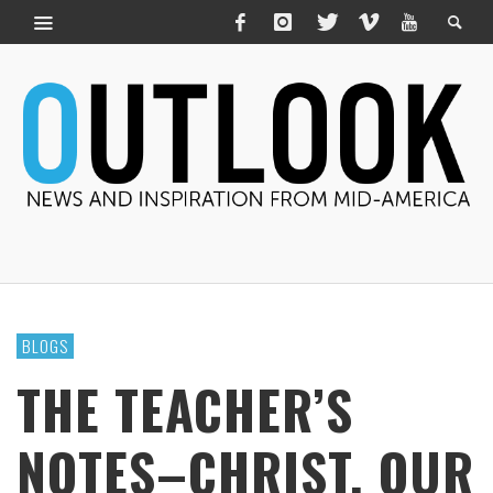
BLOGS
THE TEACHER’S
NOTES–CHRIST, OUR