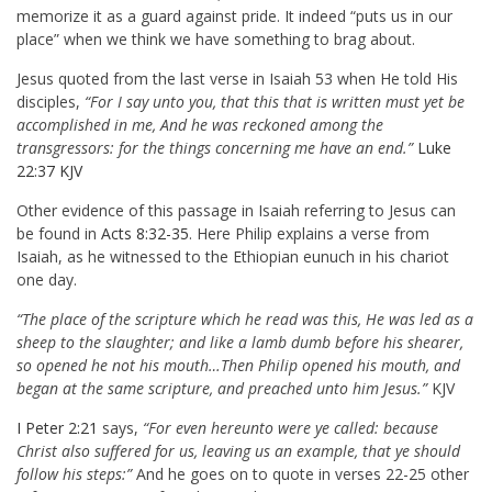
memorize it as a guard against pride. It indeed “puts us in our
place” when we think we have something to brag about.
Jesus quoted from the last verse in Isaiah 53
when He told His
disciples,
“For I say unto you, that this that is written must yet be
accomplished in me, And he was reckoned among the
transgressors: for the things concerning me have an end.”
Luke
22:37 KJV
Other evidence of this passage in Isaiah referring to Jesus can
be found in
Acts 8:32-35
. Here Philip explains a verse from
Isaiah, as he witnessed to the Ethiopian eunuch in his chariot
one day.
“The place of the scripture which he read was this, He was led as a
sheep to the slaughter; and like a lamb dumb before his shearer,
so opened he not his mouth…Then Philip opened his mouth, and
began at the same scripture, and preached unto him Jesus.”
KJV
I Peter 2:21
says,
“For even hereunto were ye called: because
Christ also suffered for us, leaving us an example, that ye should
follow his steps:”
And he goes on to quote in verses 22-25 other