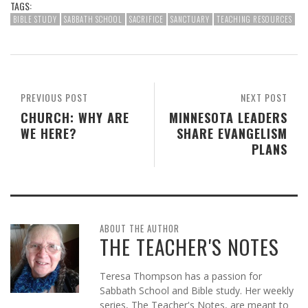
TAGS:
BIBLE STUDY
SABBATH SCHOOL
SACRIFICE
SANCTUARY
TEACHING RESOURCES
PREVIOUS POST
NEXT POST
CHURCH: WHY ARE
MINNESOTA LEADERS
WE HERE?
SHARE EVANGELISM
PLANS
ABOUT THE AUTHOR
THE TEACHER'S NOTES
Teresa Thompson has a passion for
Sabbath School and Bible study. Her weekly
series, The Teacher's Notes, are meant to