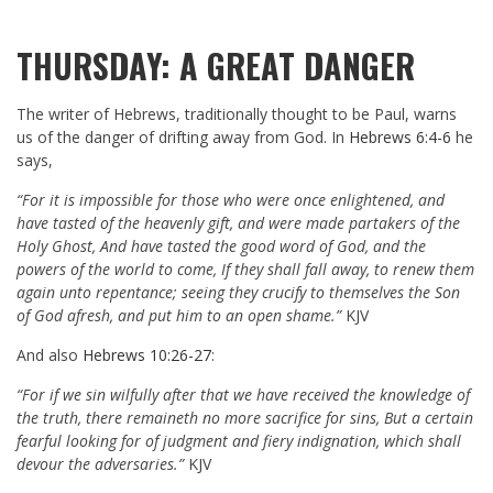
THURSDAY: A GREAT DANGER
The writer of Hebrews, traditionally thought to be Paul, warns
us of the danger of drifting away from God. In
Hebrews 6:4-6
he
says,
“For it is impossible for those who were once enlightened, and
have tasted of the heavenly gift, and were made partakers of the
Holy Ghost, And have tasted the good word of God, and the
powers of the world to come, If they shall fall away, to renew them
again unto repentance; seeing they crucify to themselves the Son
of God afresh, and put him to an open shame.”
KJV
And also
Hebrews 10:26-27
:
“For if we sin wilfully after that we have received the knowledge of
the truth, there remaineth no more sacrifice for sins, But a certain
fearful looking for of judgment and fiery indignation, which shall
devour the adversaries.”
KJV