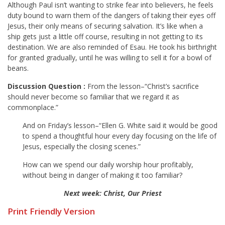
Although Paul isn’t wanting to strike fear into believers, he feels
duty bound to warn them of the dangers of taking their eyes off
Jesus, their only means of securing salvation. It’s like when a
ship gets just a little off course, resulting in not getting to its
destination. We are also reminded of Esau. He took his birthright
for granted gradually, until he was willing to sell it for a bowl of
beans.
Discussion Question
:
From the lesson–“Christ’s sacrifice
should never become so familiar that we regard it as
commonplace.”
And on Friday’s lesson–“Ellen G. White said it would be good
to spend a thoughtful hour every day focusing on the life of
Jesus, especially the closing scenes.”
How can we spend our daily worship hour profitably,
without being in danger of making it too familiar?
Next week: Christ, Our Priest
Print Friendly Version