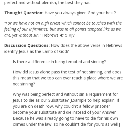
perfect and without blemish, the best they had.
Thought Question:
Have you always given God your best?
“For we have not an high priest which cannot be touched with the
feeling of our infirmities; but was in all points tempted like as we
are, yet without sin.”
Hebrews 4:15 KJV
Discussion Questions:
How does the above verse in Hebrews
identify Jesus as the Lamb of God?
Is there a difference in being tempted and sinning?
How did Jesus alone pass the test of not sinning, and does
this mean that we too can ever reach a place where we are
not sinning?
Why was being perfect and without sin a requirement for
Jesus to die as our Substitute? [Example to help explain: If
you are on death row, why couldn’t a fellow prisoner
become your substitute and die instead of you? Answer:
Because he was already going to have to die for his own
crimes under the law, so he couldn’t die for yours as well.]