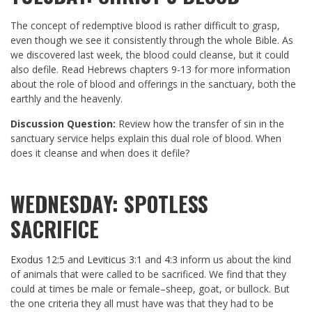
The concept of redemptive blood is rather difficult to grasp,
even though we see it consistently through the whole Bible. As
we discovered last week, the blood could cleanse, but it could
also defile. Read Hebrews chapters 9-13 for more information
about the role of blood and offerings in the sanctuary, both the
earthly and the heavenly.
Discussion Question:
Review how the transfer of sin in the
sanctuary service helps explain this dual role of blood. When
does it cleanse and when does it defile?
WEDNESDAY: SPOTLESS
SACRIFICE
Exodus 12:5
and
Leviticus 3:1
and
4:3
inform us about the kind
of animals that were called to be sacrificed. We find that they
could at times be male or female–sheep, goat, or bullock. But
the one criteria they all must have was that they had to be