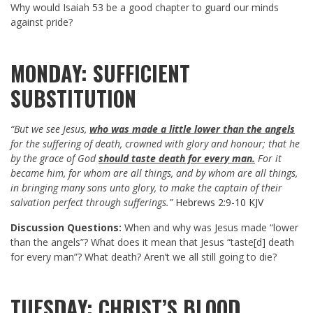
Why would Isaiah 53
be a good chapter to guard our minds
against pride?
MONDAY: SUFFICIENT
SUBSTITUTION
“But we see Jesus,
who was made a little lower than the angels
for the suffering of death, crowned with glory and honour; that he
by the grace of God
should taste death for every man.
For it
became him, for whom are all things, and by whom are all things,
in bringing many sons unto glory, to make the captain of their
salvation perfect through sufferings.”
Hebrews 2:9-10 KJV
Discussion Questions:
When and why was Jesus made “lower
than the angels”? What does it mean that Jesus “taste[d] death
for every man”? What death? Aren’t we all still going to die?
TUESDAY: CHRIST’S BLOOD