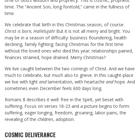
time of God’s wisdom and prophecy. This is cosmic, prophetic
time. The “Ancient Son, long foretold,” came in the fullness of
time.
We celebrate that birth in this Christmas season, of course.
Christ is born, Hallelujah!
But it is not all merry and bright. You
may be in a season of difficulty: business floundering, health
declining, family fighting; facing Christmas for the first time
without the loved ones who died this year; relationships pained,
finances strained, hope drained. Merry Christmas?
We live caught between the two comings of Christ. And we have
much to celebrate, but much also to grieve. In this caught-place
we live with light
and
lamentation, with heartache
and
hope. And
sometimes even December feels 600 days long.
Romans 8
describes it well: free in the Spirit, yet beset with
suffering. Focus on verses 18-23 and a picture begins to form:
suffering, eager longing, freedom, groaning, labor pains, the
revealing of the children, adoption.
COSMIC DELIVERANCE