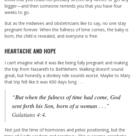
bigger—and then someone reminds you that you have four
weeks to go.
But as the midwives and obstetricians like to say, no one stay
pregnant forever. When the fullness of time comes, the baby is
born, the child is revealed, and everyone is free.
HEARTACHE AND HOPE
I can’t imagine what it was like being fully pregnant and making
the trip from Nazareth to Bethlehem. Walking doesn’t sound
great, but honestly a donkey ride sounds worse. Maybe to Mary
that trip felt like it was 600 days long . . .
“But when the fulness of time had come, God
sent forth his Son, born of a woman . . .”
Galatians 4:4
.
Not just the time of hormones and pelvic positioning, but the