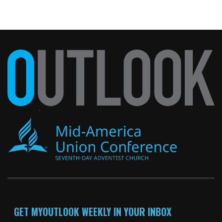
GET MYOUTLOOK WEEKLY IN YOUR INBOX