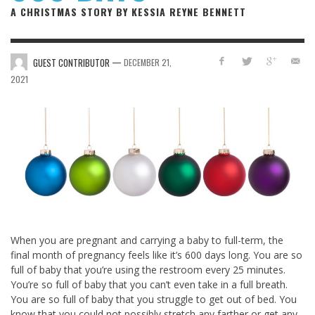
A CHRISTMAS STORY BY KESSIA REYNE BENNETT
—
GUEST CONTRIBUTOR
DECEMBER 21,
2021
When you are pregnant and carrying a baby to full-term, the
final month of pregnancy feels like it’s 600 days long. You are so
full of baby that you’re using the restroom every 25 minutes.
You’re so full of baby that you can’t even take in a full breath.
You are so full of baby that you struggle to get out of bed. You
know that you could not possibly stretch any farther or get any