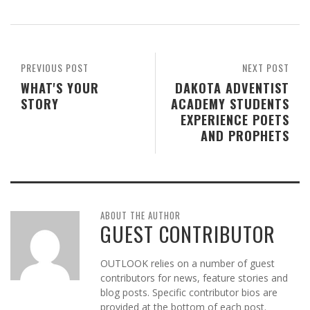
PREVIOUS POST
NEXT POST
WHAT'S YOUR
DAKOTA ADVENTIST
STORY
ACADEMY STUDENTS
EXPERIENCE POETS
AND PROPHETS
ABOUT THE AUTHOR
GUEST CONTRIBUTOR
OUTLOOK relies on a number of guest
contributors for news, feature stories and
blog posts. Specific contributor bios are
provided at the bottom of each post.