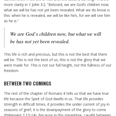
more clarity in
1 John 3:2
. “Beloved, we are God’s children now;
what we will be has not yet been revealed. What we do know is
this: when he is revealed, we will be like him, for we will see him
as he is.”
We are God’s children
now
, but what we will
be has not yet been revealed.
This life is rich and precious, but this is not the best that there
will be. This is not the best of us, this is not the glory that we
were made for. This is not our full height, nor the fullness of our
freedom.
BETWEEN TWO COMINGS
The rest of the chapter of Romans 8
tells us that we have true
life because the Spirit of God dwells in us. That life provides
strength in difficult times, it provides the under current of joy in
seasons of grief, it is the downpayment of the glory to come
(
Ephesians 1:13-14
). Because in this meantime, caught between