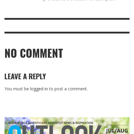
NO COMMENT
LEAVE A REPLY
You must be
logged in
to post a comment.