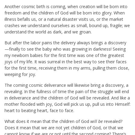
Another cosmic birth is coming, when creation will be born into
freedom and the children of God will be born into glory. When
illness befalls us, or a natural disaster visits us, or the market
crashes we understand ourselves as small, bound up, fragile; we
understand the world as dark, and we groan.
But after the labor pains the delivery always brings a discovery
—finally to see the baby who was growing in darkness! Seeing
my newborn babies for the first time was one of the greatest
joys of my life. It was surreal in the best way to see their faces
for the first time, receiving them in my arms, pulling them close,
weeping for joy.
The coming cosmic deliverance will likewise bring a discovery, a
revealing. In the fullness of time the pain of the struggle will end
in deliverance and the children of God will be revealed. And like a
mother flooded with joy, God will pick us up, pull us into Himself:
heart to beating heart, face to face.
What does it mean that the children of God
will be
revealed?
Does it mean that we are not yet children of God, or that we
cannot know if we are or not until the second coming? There’s