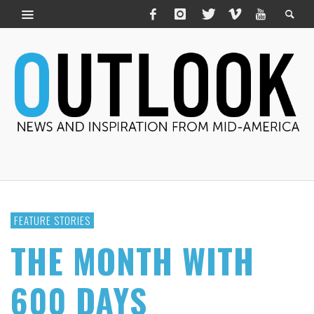
FEATURE STORIES
THE MONTH WITH
600 DAYS