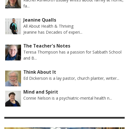
fa...
Jeanine Qualls
All About Health & Thriving
Jeanine has Decades of experi...
The Teacher's Notes
Teresa Thompson has a passion for Sabbath School
and B...
Think About It
Ed Dickerson is a lay pastor, church planter, writer...
Mind and Spirit
Connie Nelson is a psychiatric-mental health n...