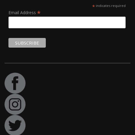
*
indicates required
*
Email Address