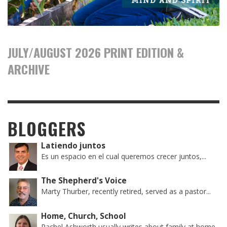
JULY/AUGUST 2026 PRINT EDITION &
ARCHIVE
BLOGGERS
Latiendo juntos
Es un espacio en el cual queremos crecer juntos,...
The Shepherd's Voice
Marty Thurber, recently retired, served as a pastor...
Home, Church, School
Rachel Ashworth usually writes about family at home,