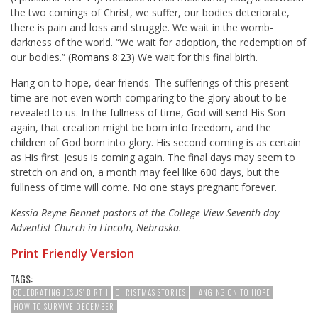
the two comings of Christ, we suffer, our bodies deteriorate,
there is pain and loss and struggle. We wait in the womb-
darkness of the world. “We wait for adoption, the redemption of
our bodies.” (
Romans 8:23
) We wait for this final birth.
Hang on to hope, dear friends. The sufferings of this present
time are not even worth comparing to the glory about to be
revealed to us. In the fullness of time, God will send His Son
again, that creation might be born into freedom, and the
children of God born into glory. His second coming is as certain
as His first. Jesus is coming again. The final days may seem to
stretch on and on, a month may feel like 600 days, but the
fullness of time will come. No one stays pregnant forever.
Kessia Reyne Bennet pastors at the College View Seventh-day
Adventist Church in Lincoln, Nebraska.
Print Friendly Version
TAGS:
CELEBRATING JESUS' BIRTH
CHRISTMAS STORIES
HANGING ON TO HOPE
HOW TO SURVIVE DECEMBER