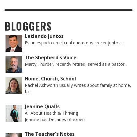
BLOGGERS
Latiendo juntos
Es un espacio en el cual queremos crecer juntos,...
The Shepherd's Voice
Marty Thurber, recently retired, served as a pastor...
Home, Church, School
Rachel Ashworth usually writes about family at home,
fa...
Jeanine Qualls
All About Health & Thriving
Jeanine has Decades of experi...
The Teacher's Notes