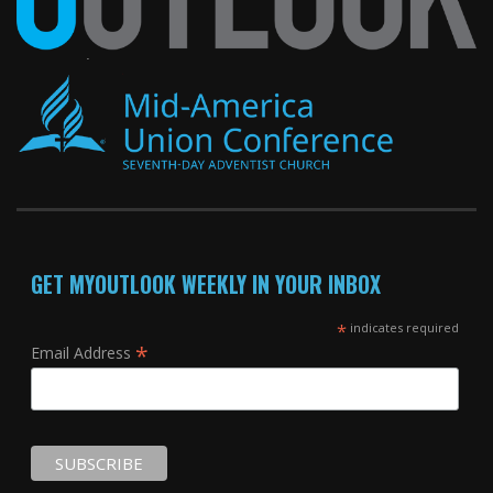
GET MYOUTLOOK WEEKLY IN YOUR INBOX
*
indicates required
*
Email Address