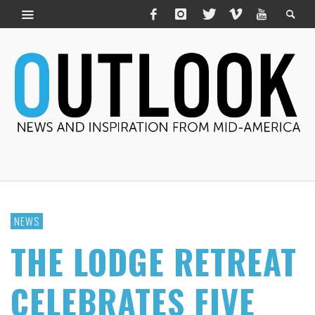
NEWS
THE LODGE RETREAT
CELEBRATES FIVE