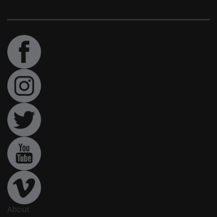
About