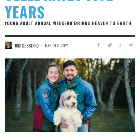
YEARS
YOUNG ADULT ANNUAL WEEKEND BRINGS HEAVEN TO EARTH
—
JODI DOSSENKO
MARCH 8, 2021