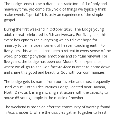
The Lodge tends to be a divine contradiction—full of holy and
heavenly time, yet completely void of things we typically think
make events “special.” It is truly an experience of the simple
gospel.
During the first weekend in October 2020, The Lodge young
adult retreat celebrated its 5th anniversary. For five years, this
event has epitomized everything we could ever hope for
ministry to be—a true moment of heaven touching earth. For
five years, this weekend has been a retreat in every sense of the
word, prioritizing physical, emotional and spiritual renewal. For
five years, the Lodge has been our Mount Sinai experience,
where we all go to see God face-to-face in order to come down
and share this good and beautiful God with our communities.
The Lodge gets its name from our favorite and most frequently
used venue: Coteau des Prairies Lodge, located near Havana,
North Dakota. It is a giant, single structure with the capacity to
house 65 young people in the middle of nowhere.
The weekend is modeled after the community of worship found
in Acts chapter 2, where the disciples gather together to feast,