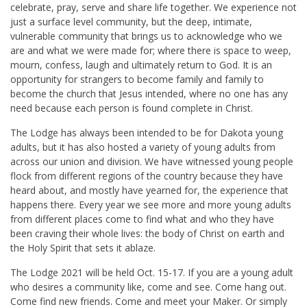
celebrate, pray, serve and share life together. We experience not
just a surface level community, but the deep, intimate,
vulnerable community that brings us to acknowledge who we
are and what we were made for; where there is space to weep,
mourn, confess, laugh and ultimately return to God. It is an
opportunity for strangers to become family and family to
become the church that Jesus intended, where no one has any
need because each person is found complete in Christ.
The Lodge has always been intended to be for Dakota young
adults, but it has also hosted a variety of young adults from
across our union and division. We have witnessed young people
flock from different regions of the country because they have
heard about, and mostly have yearned for, the experience that
happens there. Every year we see more and more young adults
from different places come to find what and who they have
been craving their whole lives: the body of Christ on earth and
the Holy Spirit that sets it ablaze.
The Lodge 2021 will be held Oct. 15-17. If you are a young adult
who desires a community like, come and see. Come hang out.
Come find new friends. Come and meet your Maker. Or simply