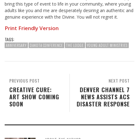
bring this type of event to life in your community, where young
adults like you and me are desperately desiring an authentic and
genuine experience with the Divine. You will not regret it.
Print Friendly Version
TAGS:
ANNIVERSARY
DAKOTA CONFERENCE
THE LODGE
YOUNG ADULT MINISTRIES
PREVIOUS POST
NEXT POST
CREATIVE CURE:
DENVER CHANNEL 7
ART SHOW COMING
NEWS ASSISTS ACS
SOON
DISASTER RESPONSE