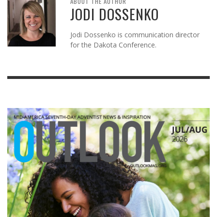
ABOUT THE AUTHOR
JODI DOSSENKO
Jodi Dossenko is communication director
for the Dakota Conference.