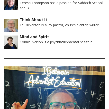
Teresa Thompson has a passion for Sabbath School
and B...
Think About It
Ed Dickerson is a lay pastor, church planter, writer...
Mind and Spirit
Connie Nelson is a psychiatric-mental health n...