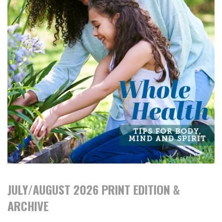
JULY/AUGUST 2026 PRINT EDITION &
ARCHIVE