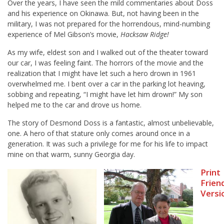
Over the years, I have seen the mild commentaries about Doss
and his experience on Okinawa. But, not having been in the
military, I was not prepared for the horrendous, mind-numbing
experience of Mel Gibson’s movie,
Hacksaw Ridge!
As my wife, eldest son and I walked out of the theater toward
our car, I was feeling faint. The horrors of the movie and the
realization that I might have let such a hero drown in 1961
overwhelmed me. I bent over a car in the parking lot heaving,
sobbing and repeating, “I might have let him drown!” My son
helped me to the car and drove us home.
The story of Desmond Doss is a fantastic, almost unbelievable,
one. A hero of that stature only comes around once in a
generation. It was such a privilege for me for his life to impact
mine on that warm, sunny Georgia day.
Print
Frien
Versi