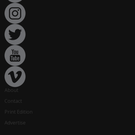
About
Contact
Print Edition
Advertise