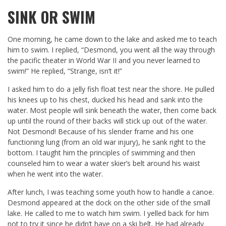
SINK OR SWIM
One morning, he came down to the lake and asked me to teach
him to swim. I replied, “Desmond, you went all the way through
the pacific theater in World War II and you never learned to
swim!” He replied, “Strange, isn’t it!”
I asked him to do a jelly fish float test near the shore. He pulled
his knees up to his chest, ducked his head and sank into the
water. Most people will sink beneath the water, then come back
up until the round of their backs will stick up out of the water.
Not Desmond! Because of his slender frame and his one
functioning lung (from an old war injury), he sank right to the
bottom. I taught him the principles of swimming and then
counseled him to wear a water skier’s belt around his waist
when he went into the water.
After lunch, I was teaching some youth how to handle a canoe.
Desmond appeared at the dock on the other side of the small
lake. He called to me to watch him swim. I yelled back for him
not to try it since he didn’t have on a ski belt. He had already