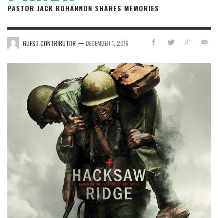
PASTOR JACK BOHANNON SHARES MEMORIES
—
GUEST CONTRIBUTOR
DECEMBER 1, 2016