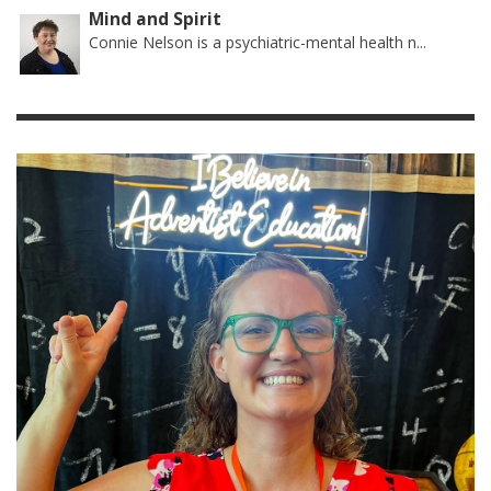
Mind and Spirit
Connie Nelson is a psychiatric-mental health n...