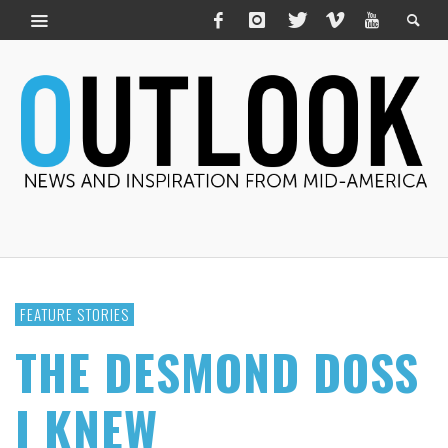
FEATURE STORIES
THE DESMOND DOSS
I KNEW