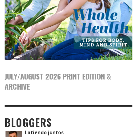
JULY/AUGUST 2026 PRINT EDITION &
ARCHIVE
BLOGGERS
Latiendo juntos