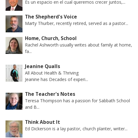
Es un espacio en el cual queremos crecer juntos,...
The Shepherd's Voice
Marty Thurber, recently retired, served as a pastor...
Home, Church, School
Rachel Ashworth usually writes about family at home,
fa...
Jeanine Qualls
All About Health & Thriving
Jeanine has Decades of experi...
The Teacher's Notes
Teresa Thompson has a passion for Sabbath School
and B...
Think About It
Ed Dickerson is a lay pastor, church planter, writer...