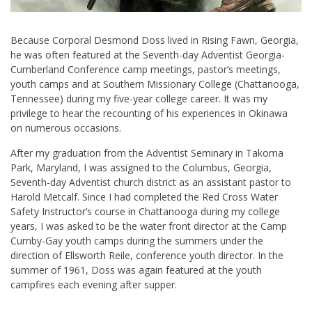
Because Corporal Desmond Doss lived in Rising Fawn, Georgia,
he was often featured at the Seventh-day Adventist Georgia-
Cumberland Conference camp meetings, pastor’s meetings,
youth camps and at Southern Missionary College (Chattanooga,
Tennessee) during my five-year college career. It was my
privilege to hear the recounting of his experiences in Okinawa
on numerous occasions.
After my graduation from the Adventist Seminary in Takoma
Park, Maryland, I was assigned to the Columbus, Georgia,
Seventh-day Adventist church district as an assistant pastor to
Harold Metcalf. Since I had completed the Red Cross Water
Safety Instructor’s course in Chattanooga during my college
years, I was asked to be the water front director at the Camp
Cumby-Gay youth camps during the summers under the
direction of Ellsworth Reile, conference youth director. In the
summer of 1961, Doss was again featured at the youth
campfires each evening after supper.