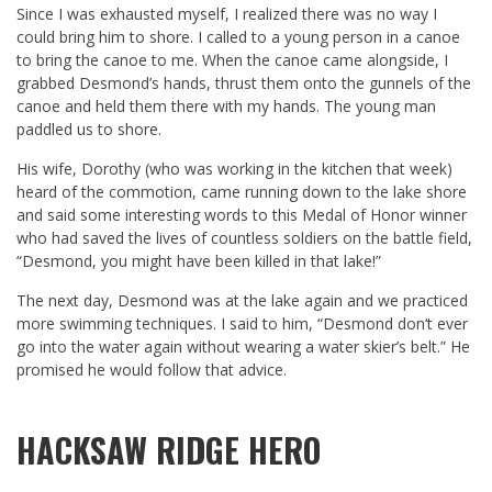
Since I was exhausted myself, I realized there was no way I
could bring him to shore. I called to a young person in a canoe
to bring the canoe to me. When the canoe came alongside, I
grabbed Desmond’s hands, thrust them onto the gunnels of the
canoe and held them there with my hands. The young man
paddled us to shore.
His wife, Dorothy (who was working in the kitchen that week)
heard of the commotion, came running down to the lake shore
and said some interesting words to this Medal of Honor winner
who had saved the lives of countless soldiers on the battle field,
“Desmond, you might have been killed in that lake!”
The next day, Desmond was at the lake again and we practiced
more swimming techniques. I said to him, “Desmond don‘t ever
go into the water again without wearing a water skier’s belt.” He
promised he would follow that advice.
HACKSAW RIDGE HERO