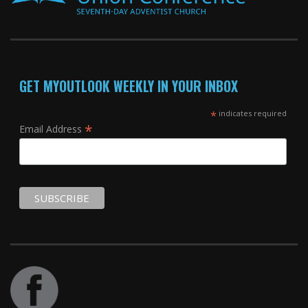
GET MYOUTLOOK WEEKLY IN YOUR INBOX
*
indicates required
*
Email Address