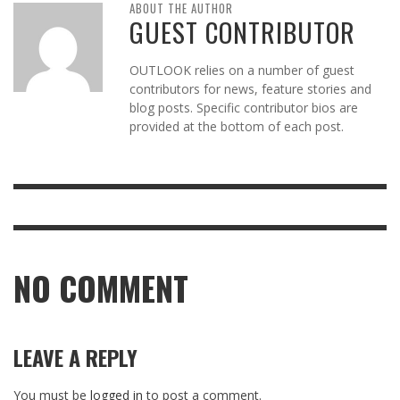
ABOUT THE AUTHOR
GUEST CONTRIBUTOR
OUTLOOK relies on a number of guest
contributors for news, feature stories and
blog posts. Specific contributor bios are
provided at the bottom of each post.
NO COMMENT
LEAVE A REPLY
You must be
logged in
to post a comment.