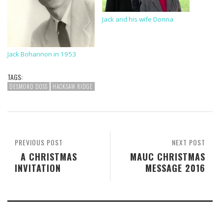
Jack and his wife Donna
Jack Bohannon in 1953
TAGS:
DESMOND DOSS
HACKSAW RIDGE
PREVIOUS POST
NEXT POST
A CHRISTMAS
MAUC CHRISTMAS
INVITATION
MESSAGE 2016