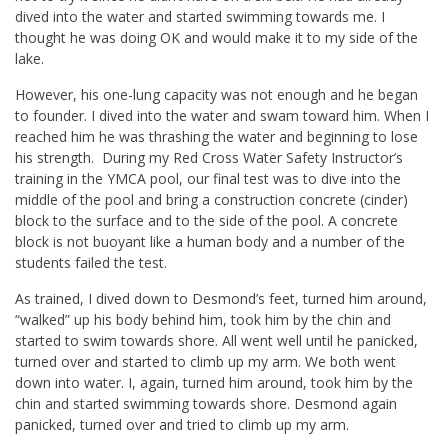
dived into the water and started swimming towards me. I
thought he was doing OK and would make it to my side of the
lake.
However, his one-lung capacity was not enough and he began
to founder. I dived into the water and swam toward him. When I
reached him he was thrashing the water and beginning to lose
his strength. During my Red Cross Water Safety Instructor’s
training in the YMCA pool, our final test was to dive into the
middle of the pool and bring a construction concrete (cinder)
block to the surface and to the side of the pool. A concrete
block is not buoyant like a human body and a number of the
students failed the test.
As trained, I dived down to Desmond’s feet, turned him around,
“walked” up his body behind him, took him by the chin and
started to swim towards shore. All went well until he panicked,
turned over and started to climb up my arm. We both went
down into water. I, again, turned him around, took him by the
chin and started swimming towards shore. Desmond again
panicked, turned over and tried to climb up my arm.